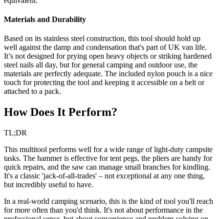
equivalent.
Materials and Durability
Based on its stainless steel construction, this tool should hold up
well against the damp and condensation that's part of UK van life.
It’s not designed for prying open heavy objects or striking hardened
steel nails all day, but for general camping and outdoor use, the
materials are perfectly adequate. The included nylon pouch is a nice
touch for protecting the tool and keeping it accessible on a belt or
attached to a pack.
How Does It Perform?
TL;DR
This multitool performs well for a wide range of light-duty campsite
tasks. The hammer is effective for tent pegs, the pliers are handy for
quick repairs, and the saw can manage small branches for kindling.
It's a classic 'jack-of-all-trades' – not exceptional at any one thing,
but incredibly useful to have.
In a real-world camping scenario, this is the kind of tool you'll reach
for more often than you'd think. It's not about performance in the
professional sense, but about convenience and problem-solving on