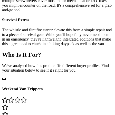
multiple screwdrivers cover most minor mechanical or DIY fixes
you might encounter on the road. It's a comprehensive set for a grab-
and-go tool.
Survival Extras
The whistle and flint fire starter elevate this from a simple repair tool
to a piece of survival gear. While you'll hopefully never need them
in an emergency, they're lightweight, integrated additions that make
this a great tool to chuck in a hiking daypack as well as the van.
Who Is It For?
We've analysed how this product fits different buyer profiles. Find
your situation below to see if it's right for you.
🚐
Weekend Van Trippers