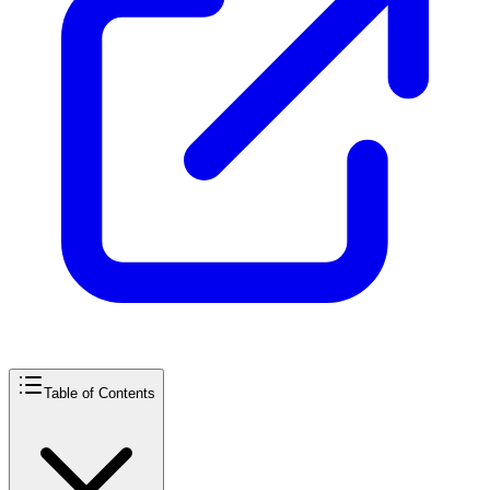
Table of Contents