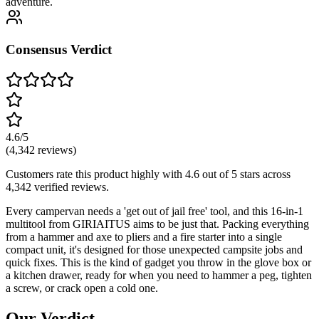
adventure.
Consensus Verdict
4.6
/5
(
4,342
reviews)
Customers rate this product highly with
4.6
out of 5 stars across
4,342
verified reviews.
Every campervan needs a 'get out of jail free' tool, and this 16-in-1
multitool from GIRIAITUS aims to be just that. Packing everything
from a hammer and axe to pliers and a fire starter into a single
compact unit, it's designed for those unexpected campsite jobs and
quick fixes. This is the kind of gadget you throw in the glove box or
a kitchen drawer, ready for when you need to hammer a peg, tighten
a screw, or crack open a cold one.
Our Verdict