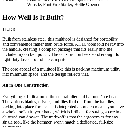
Whistle, Flint Fire Starter, Bottle Opener
How Well Is It Built?
TL;DR
Built from stainless steel, this multitool is designed for portability
and convenience rather than brute force. All 16 tools fold neatly into
the handle, creating a compact package that fits easily into the
included nylon belt pouch. The construction feels solid enough for
light-duty tasks around the campsite.
The core appeal of a multitool like this is packing maximum utility
into minimum space, and the design reflects that.
All-in-One Construction
Everything is built around the central plier and hammer/axe head.
The various blades, drivers, and files fold out from the handles,
locking into place for use. This integrated approach means you have
a whole toolkit in your hand, which is brilliant for saving space in a
cluttered van drawer. The trade-off is that the ergonomics for any
single tool, like the hammer, won't match a dedicated, full-size