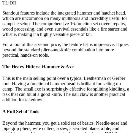
TL;DR
Standout features include the integrated hammer and hatchet head,
which are uncommon on many multitools and incredibly useful for
campsite setup. The comprehensive 16-function set covers repairs,
wood processing, and even survival essentials like a fire starter and
whistle, making it a highly versatile piece of kit.
For a tool of this size and price, the feature list is impressive. It goes
beyond the standard pliers-and-knife combination into more
practical, hands-on tools.
The Heavy Hitters: Hammer & Axe
This is the main selling point over a typical Leatherman or Gerber
tool. Having a functional hammer head is brilliant for setting up
camp. The small axe is surprisingly effective for splitting kindling, a
task that can blunt a good knife. The nail claw is another practical
addition for takedown.
A Full Set of Tools
Beyond the hammer, you get a solid set of basics. Needle-nose and
pipe grip pliers, wire cutters, a saw, a serrated blade, a file, and