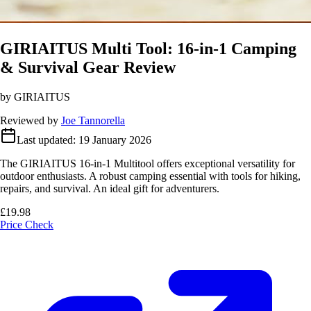
GIRIAITUS Multi Tool: 16-in-1 Camping
& Survival Gear Review
by GIRIAITUS
Reviewed by
Joe Tannorella
Last updated:
19 January 2026
The GIRIAITUS 16-in-1 Multitool offers exceptional versatility for
outdoor enthusiasts. A robust camping essential with tools for hiking,
repairs, and survival. An ideal gift for adventurers.
£19.98
Price Check