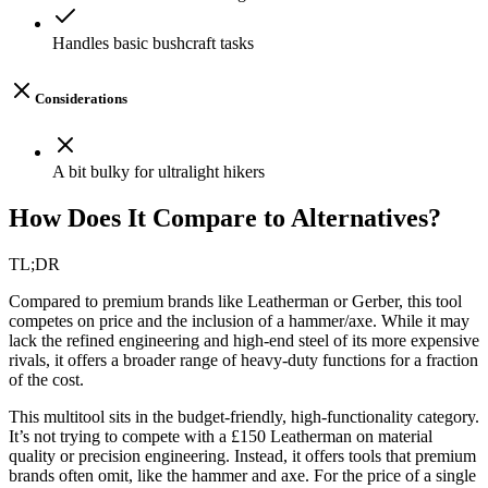
Handles basic bushcraft tasks
Considerations
A bit bulky for ultralight hikers
How Does It Compare to Alternatives?
TL;DR
Compared to premium brands like Leatherman or Gerber, this tool
competes on price and the inclusion of a hammer/axe. While it may
lack the refined engineering and high-end steel of its more expensive
rivals, it offers a broader range of heavy-duty functions for a fraction
of the cost.
This multitool sits in the budget-friendly, high-functionality category.
It’s not trying to compete with a £150 Leatherman on material
quality or precision engineering. Instead, it offers tools that premium
brands often omit, like the hammer and axe. For the price of a single