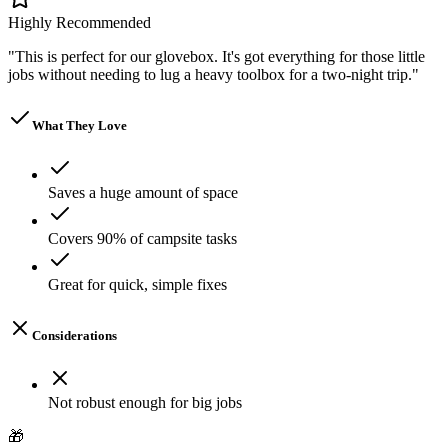
Highly Recommended
"
This is perfect for our glovebox. It's got everything for those little
jobs without needing to lug a heavy toolbox for a two-night trip.
"
What They Love
Saves a huge amount of space
Covers 90% of campsite tasks
Great for quick, simple fixes
Considerations
Not robust enough for big jobs
🎁