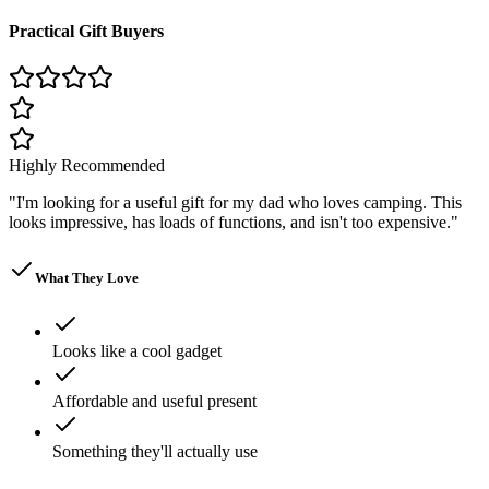
Practical Gift Buyers
Highly Recommended
"
I'm looking for a useful gift for my dad who loves camping. This
looks impressive, has loads of functions, and isn't too expensive.
"
What They Love
Looks like a cool gadget
Affordable and useful present
Something they'll actually use