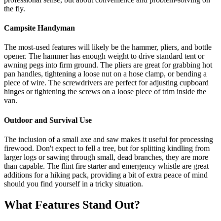
the fly.
Campsite Handyman
The most-used features will likely be the hammer, pliers, and bottle
opener. The hammer has enough weight to drive standard tent or
awning pegs into firm ground. The pliers are great for grabbing hot
pan handles, tightening a loose nut on a hose clamp, or bending a
piece of wire. The screwdrivers are perfect for adjusting cupboard
hinges or tightening the screws on a loose piece of trim inside the
van.
Outdoor and Survival Use
The inclusion of a small axe and saw makes it useful for processing
firewood. Don't expect to fell a tree, but for splitting kindling from
larger logs or sawing through small, dead branches, they are more
than capable. The flint fire starter and emergency whistle are great
additions for a hiking pack, providing a bit of extra peace of mind
should you find yourself in a tricky situation.
What Features Stand Out?