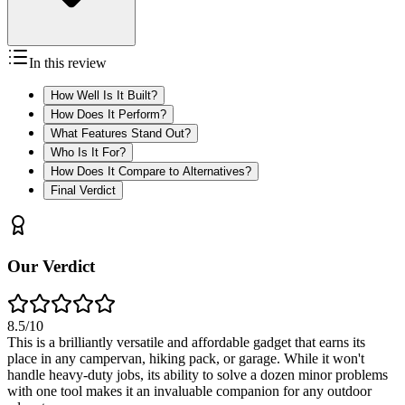
In this review
How Well Is It Built?
How Does It Perform?
What Features Stand Out?
Who Is It For?
How Does It Compare to Alternatives?
Final Verdict
Our Verdict
8.5
/10
This is a brilliantly versatile and affordable gadget that earns its
place in any campervan, hiking pack, or garage. While it won't
handle heavy-duty jobs, its ability to solve a dozen minor problems
with one tool makes it an invaluable companion for any outdoor