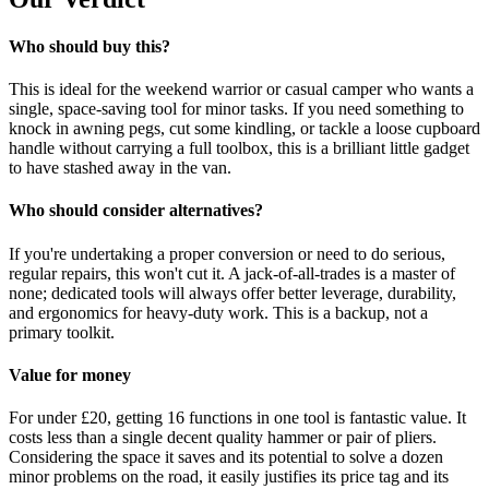
Who should buy this?
This is ideal for the weekend warrior or casual camper who wants a
single, space-saving tool for minor tasks. If you need something to
knock in awning pegs, cut some kindling, or tackle a loose cupboard
handle without carrying a full toolbox, this is a brilliant little gadget
to have stashed away in the van.
Who should consider alternatives?
If you're undertaking a proper conversion or need to do serious,
regular repairs, this won't cut it. A jack-of-all-trades is a master of
none; dedicated tools will always offer better leverage, durability,
and ergonomics for heavy-duty work. This is a backup, not a
primary toolkit.
Value for money
For under £20, getting 16 functions in one tool is fantastic value. It
costs less than a single decent quality hammer or pair of pliers.
Considering the space it saves and its potential to solve a dozen
minor problems on the road, it easily justifies its price tag and its