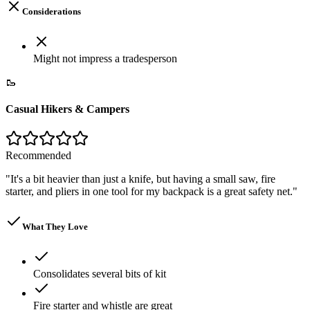
Considerations
Might not impress a tradesperson
🥾
Casual Hikers & Campers
Recommended
"
It's a bit heavier than just a knife, but having a small saw, fire
starter, and pliers in one tool for my backpack is a great safety net.
"
What They Love
Consolidates several bits of kit
Fire starter and whistle are great