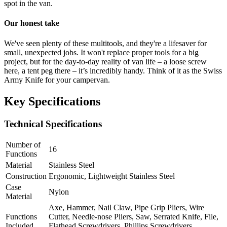
spot in the van.
Our honest take
We've seen plenty of these multitools, and they're a lifesaver for
small, unexpected jobs. It won't replace proper tools for a big
project, but for the day-to-day reality of van life – a loose screw
here, a tent peg there – it’s incredibly handy. Think of it as the Swiss
Army Knife for your campervan.
Key Specifications
Technical Specifications
Number of
16
Functions
Material
Stainless Steel
Construction
Ergonomic, Lightweight Stainless Steel
Case
Nylon
Material
Axe, Hammer, Nail Claw, Pipe Grip Pliers, Wire
Functions
Cutter, Needle-nose Pliers, Saw, Serrated Knife, File,
Included
Flathead Screwdrivers, Phillips Screwdrivers,