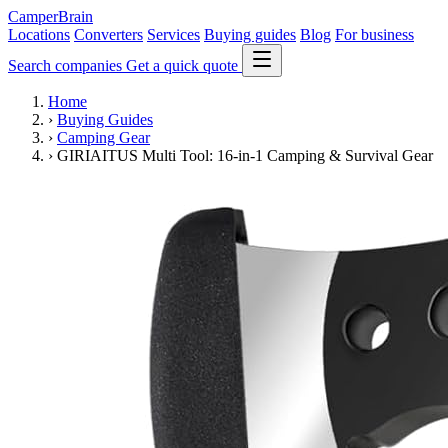
CamperBrain
Locations
Converters
Services
Buying guides
Blog
For business
Search companies
Get a quick quote
Home
›
Buying Guides
›
Camping Gear
›
GIRIAITUS Multi Tool: 16-in-1 Camping & Survival Gear