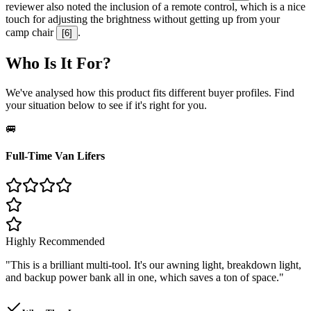
reviewer also noted the inclusion of a remote control, which is a nice
touch for adjusting the brightness without getting up from your
camp chair
.
[
6
]
Who Is It For?
We've analysed how this product fits different buyer profiles. Find
your situation below to see if it's right for you.
🚐
Full-Time Van Lifers
Highly Recommended
"
This is a brilliant multi-tool. It's our awning light, breakdown light,
and backup power bank all in one, which saves a ton of space.
"