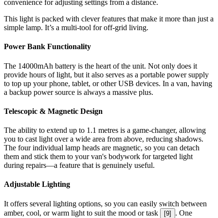
convenience for adjusting settings from a distance.
This light is packed with clever features that make it more than just a
simple lamp. It’s a multi-tool for off-grid living.
Power Bank Functionality
The 14000mAh battery is the heart of the unit. Not only does it
provide hours of light, but it also serves as a portable power supply
to top up your phone, tablet, or other USB devices. In a van, having
a backup power source is always a massive plus.
Telescopic & Magnetic Design
The ability to extend up to 1.1 metres is a game-changer, allowing
you to cast light over a wide area from above, reducing shadows.
The four individual lamp heads are magnetic, so you can detach
them and stick them to your van's bodywork for targeted light
during repairs—a feature that is genuinely useful.
Adjustable Lighting
It offers several lighting options, so you can easily switch between
amber, cool, or warm light to suit the mood or task
. One
[
9
]