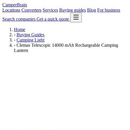
CamperBrain
Locations
Converters
Services
Buying guides
Blog
For business
Search companies
Get a quick quote
Home
›
Buying Guides
›
Camping Light
›
Clemas Telescopic 14000 mAh Rechargeable Camping
Lantern