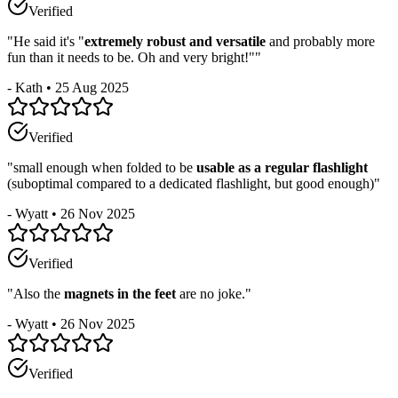
Verified
"
He said it's "
extremely robust and versatile
and probably more
fun than it needs to be. Oh and very bright!"
"
-
Kath
•
25 Aug 2025
Verified
"
small enough when folded to be
usable as a regular flashlight
(suboptimal compared to a dedicated flashlight, but good enough)
"
-
Wyatt
•
26 Nov 2025
Verified
"
Also the
magnets in the feet
are no joke.
"
-
Wyatt
•
26 Nov 2025
Verified