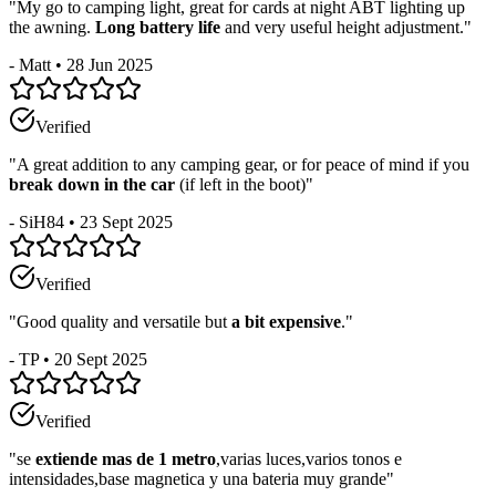
"
My go to camping light, great for cards at night ABT lighting up
the awning.
Long battery life
and very useful height adjustment.
"
-
Matt
•
28 Jun 2025
Verified
"
A great addition to any camping gear, or for peace of mind if you
break down in the car
(if left in the boot)
"
-
SiH84
•
23 Sept 2025
Verified
"
Good quality and versatile but
a bit expensive
.
"
-
TP
•
20 Sept 2025
Verified
"
se
extiende mas de 1 metro
,varias luces,varios tonos e
intensidades,base magnetica y una bateria muy grande
"