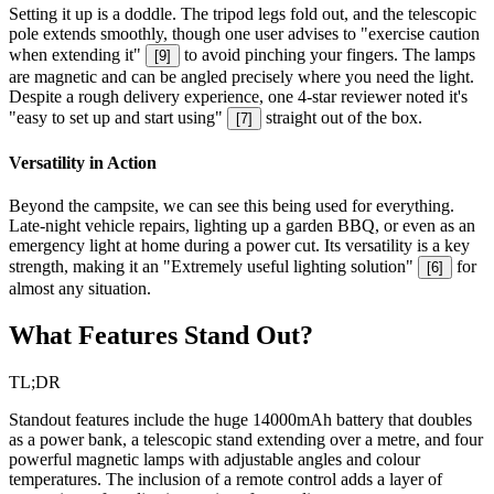
Setting it up is a doddle. The tripod legs fold out, and the telescopic
pole extends smoothly, though one user advises to "exercise caution
when extending it"
to avoid pinching your fingers. The lamps
[
9
]
are magnetic and can be angled precisely where you need the light.
Despite a rough delivery experience, one 4-star reviewer noted it's
"easy to set up and start using"
straight out of the box.
[
7
]
Versatility in Action
Beyond the campsite, we can see this being used for everything.
Late-night vehicle repairs, lighting up a garden BBQ, or even as an
emergency light at home during a power cut. Its versatility is a key
strength, making it an "Extremely useful lighting solution"
for
[
6
]
almost any situation.
What Features Stand Out?
TL;DR
Standout features include the huge 14000mAh battery that doubles
as a power bank, a telescopic stand extending over a metre, and four
powerful magnetic lamps with adjustable angles and colour
temperatures. The inclusion of a remote control adds a layer of