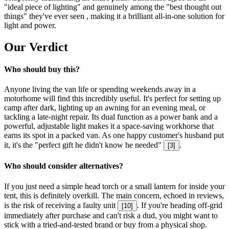
"ideal piece of lighting" and genuinely among the "best thought out
things" they've ever seen , making it a brilliant all-in-one solution for
light and power.
Our Verdict
Who should buy this?
Anyone living the van life or spending weekends away in a
motorhome will find this incredibly useful. It's perfect for setting up
camp after dark, lighting up an awning for an evening meal, or
tackling a late-night repair. Its dual function as a power bank and a
powerful, adjustable light makes it a space-saving workhorse that
earns its spot in a packed van. As one happy customer's husband put
it, it's the "perfect gift he didn't know he needed"
.
[
3
]
Who should consider alternatives?
If you just need a simple head torch or a small lantern for inside your
tent, this is definitely overkill. The main concern, echoed in reviews,
is the risk of receiving a faulty unit
. If you're heading off-grid
[
10
]
immediately after purchase and can't risk a dud, you might want to
stick with a tried-and-tested brand or buy from a physical shop.