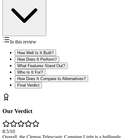
In this review
How Well Is It Built?
How Does It Perform?
What Features Stand Out?
Who Is It For?
How Does It Compare to Alternatives?
Final Verdict
Our Verdict
8.5
/10
Overall, the Clemas Telescopic Camping Light is a brilliantly