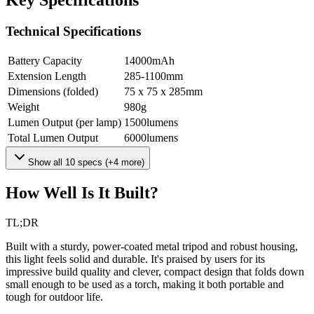
Key Specifications
Technical Specifications
Battery Capacity
14000
mAh
Extension Length
285-1100
mm
Dimensions (folded)
75 x 75 x 285
mm
Weight
980
g
Lumen Output (per lamp)
1500
lumens
Total Lumen Output
6000
lumens
Show all
10
specs (+
4
more)
How Well Is It Built?
TL;DR
Built with a sturdy, power-coated metal tripod and robust housing,
this light feels solid and durable. It's praised by users for its
impressive build quality and clever, compact design that folds down
small enough to be used as a torch, making it both portable and
tough for outdoor life.