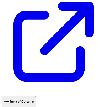
Table of Contents