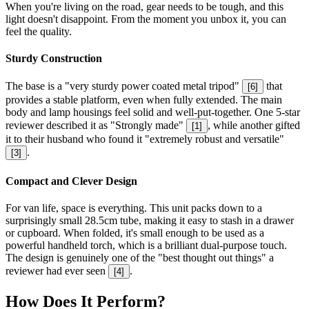
When you're living on the road, gear needs to be tough, and this
light doesn't disappoint. From the moment you unbox it, you can
feel the quality.
Sturdy Construction
The base is a "very sturdy power coated metal tripod"
that
[
6
]
provides a stable platform, even when fully extended. The main
body and lamp housings feel solid and well-put-together. One 5-star
reviewer described it as "Strongly made"
, while another gifted
[
1
]
it to their husband who found it "extremely robust and versatile"
.
[
3
]
Compact and Clever Design
For van life, space is everything. This unit packs down to a
surprisingly small 28.5cm tube, making it easy to stash in a drawer
or cupboard. When folded, it's small enough to be used as a
powerful handheld torch, which is a brilliant dual-purpose touch.
The design is genuinely one of the "best thought out things" a
reviewer had ever seen
.
[
4
]
How Does It Perform?