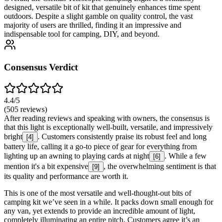
designed, versatile bit of kit that genuinely enhances time spent
outdoors. Despite a slight gamble on quality control, the vast
majority of users are thrilled, finding it an impressive and
indispensable tool for camping, DIY, and beyond.
Consensus Verdict
4.4
/5
(
505
reviews)
After reading reviews and speaking with owners, the consensus is
that this light is exceptionally well-built, versatile, and impressively
bright
. Customers consistently praise its robust feel and long
[
4
]
battery life, calling it a go-to piece of gear for everything from
lighting up an awning to playing cards at night
. While a few
[
6
]
mention it's a bit expensive
, the overwhelming sentiment is that
[
9
]
its quality and performance are worth it.
This is one of the most versatile and well-thought-out bits of
camping kit we’ve seen in a while. It packs down small enough for
any van, yet extends to provide an incredible amount of light,
completely illuminating an entire pitch. Customers agree it’s an