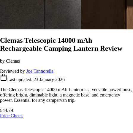
Clemas Telescopic 14000 mAh
Rechargeable Camping Lantern Review
by Clemas
Reviewed by
Joe Tannorella
Last updated:
23 January 2026
The Clemas Telescopic 14000 mAh Lantern is a versatile powerhouse,
offering bright, dimmable light, a magnetic base, and emergency
power. Essential for any campervan trip.
£44.79
Price Check