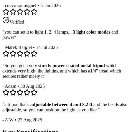
-
cuevo sanmiguel
•
5 Jan 2026
Verified
"
you can set it to light 1, 2, 4 lamps...
3 light color modes
and
power
"
-
Marek Bargiel
•
14 Jul 2025
"
So you get a very
sturdy power coated metal tripod
which
extends very high, the lighting unit which has a1/4" tread which
secures rather nicely it
"
-
Adam
•
30 Aug 2025
"
a tripod that's
adjustable between 4 and 8.2 ft
and the heads also
adjustable, so you can position the light as you like.
"
-
A W
•
27 Aug 2025