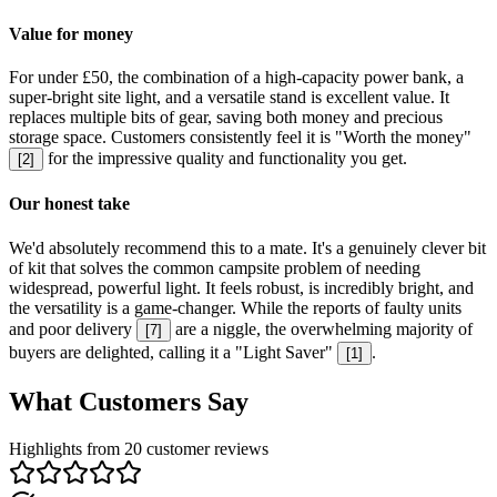
Value for money
For under £50, the combination of a high-capacity power bank, a
super-bright site light, and a versatile stand is excellent value. It
replaces multiple bits of gear, saving both money and precious
storage space. Customers consistently feel it is "Worth the money"
for the impressive quality and functionality you get.
[
2
]
Our honest take
We'd absolutely recommend this to a mate. It's a genuinely clever bit
of kit that solves the common campsite problem of needing
widespread, powerful light. It feels robust, is incredibly bright, and
the versatility is a game-changer. While the reports of faulty units
and poor delivery
are a niggle, the overwhelming majority of
[
7
]
buyers are delighted, calling it a "Light Saver"
.
[
1
]
What Customers Say
Highlights from 20 customer reviews