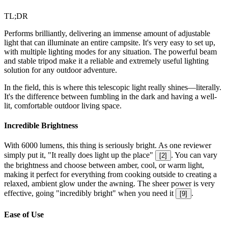
TL;DR
Performs brilliantly, delivering an immense amount of adjustable
light that can illuminate an entire campsite. It's very easy to set up,
with multiple lighting modes for any situation. The powerful beam
and stable tripod make it a reliable and extremely useful lighting
solution for any outdoor adventure.
In the field, this is where this telescopic light really shines—literally.
It's the difference between fumbling in the dark and having a well-
lit, comfortable outdoor living space.
Incredible Brightness
With 6000 lumens, this thing is seriously bright. As one reviewer
simply put it, "It really does light up the place"
. You can vary
[
2
]
the brightness and choose between amber, cool, or warm light,
making it perfect for everything from cooking outside to creating a
relaxed, ambient glow under the awning. The sheer power is very
effective, going "incredibly bright" when you need it
.
[
9
]
Ease of Use