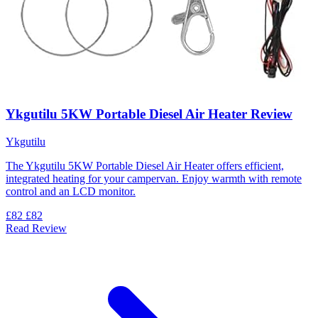
Ykgutilu 5KW Portable Diesel Air Heater Review
Ykgutilu
The Ykgutilu 5KW Portable Diesel Air Heater offers efficient,
integrated heating for your campervan. Enjoy warmth with remote
control and an LCD monitor.
£82
£82
Read Review