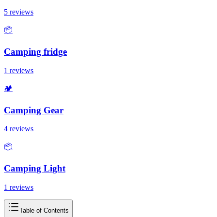
5 reviews
📦
Camping fridge
1 reviews
🏕️
Camping Gear
4 reviews
📦
Camping Light
1 reviews
Table of Contents