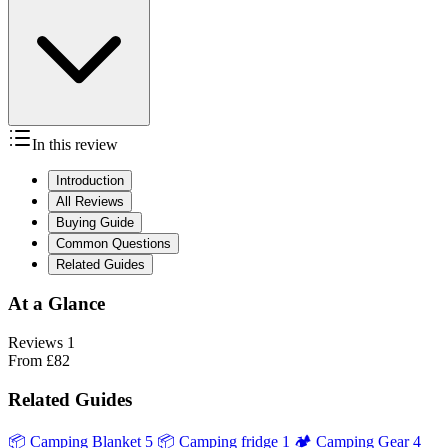
In this review
Introduction
All Reviews
Buying Guide
Common Questions
Related Guides
At a Glance
Reviews
1
From
£82
Related Guides
📦
Camping Blanket
5
📦
Camping fridge
1
🏕️
Camping Gear
4