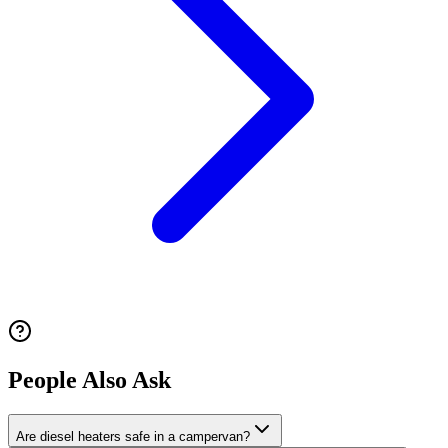
People Also Ask
Are diesel heaters safe in a campervan?