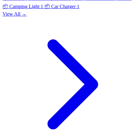
📦
Camping Light
1
📦
Car Charger
1
View All →