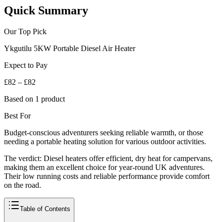
Quick Summary
Our Top Pick
Ykgutilu 5KW Portable Diesel Air Heater
Expect to Pay
£82 – £82
Based on 1 product
Best For
Budget-conscious adventurers seeking reliable warmth, or those
needing a portable heating solution for various outdoor activities.
The verdict:
Diesel heaters offer efficient, dry heat for campervans,
making them an excellent choice for year-round UK adventures.
Their low running costs and reliable performance provide comfort
on the road.
Table of Contents