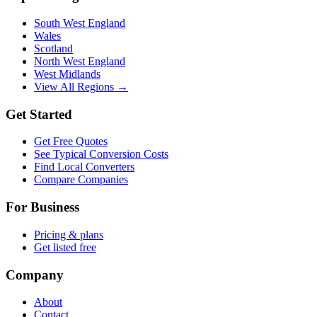
South West England
Wales
Scotland
North West England
West Midlands
View All Regions →
Get Started
Get Free Quotes
See Typical Conversion Costs
Find Local Converters
Compare Companies
For Business
Pricing & plans
Get listed free
Company
About
Contact