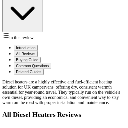
In this review
Introduction
All Reviews
Buying Guide
Common Questions
Related Guides
Diesel heaters are a highly effective and fuel-efficient heating
solution for UK campervans, offering dry, consistent warmth
essential for year-round travel. They typically run on the vehicle's
own diesel, providing an economical and convenient way to stay
warm on the road with proper installation and maintenance.
All Diesel Heaters Reviews