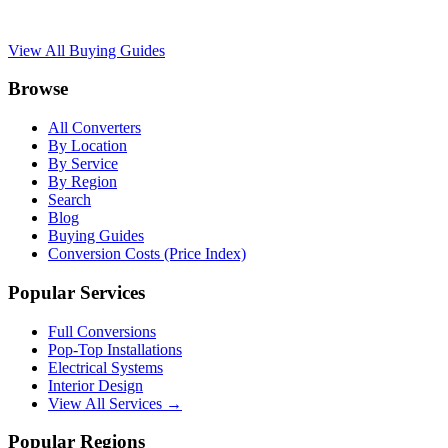
View All Buying Guides
Browse
All Converters
By Location
By Service
By Region
Search
Blog
Buying Guides
Conversion Costs (Price Index)
Popular Services
Full Conversions
Pop-Top Installations
Electrical Systems
Interior Design
View All Services →
Popular Regions