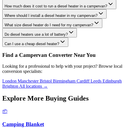
How much does it cost to run a diesel heater in a campervan?
Where should I install a diesel heater in my campervan?
What size diesel heater do I need for my campervan?
Do diesel heaters use a lot of battery?
Can I use a cheap diesel heater?
Find a Campervan Converter Near You
Looking for a professional to help with your project? Browse local
conversion specialists:
London
Manchester
Bristol
Birmingham
Cardiff
Leeds
Edinburgh
Brighton
All locations →
Explore More Buying Guides
📦
Camping Blanket