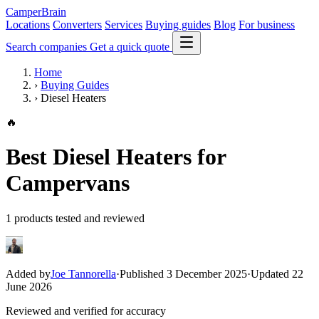
CamperBrain
Locations
Converters
Services
Buying guides
Blog
For business
Search companies
Get a quick quote
Home
›
Buying Guides
›
Diesel Heaters
🔥
Best Diesel Heaters for
Campervans
1 products tested and reviewed
Added by
Joe Tannorella
·
Published 3 December 2025
·
Updated 22
June 2026
Reviewed and verified for accuracy