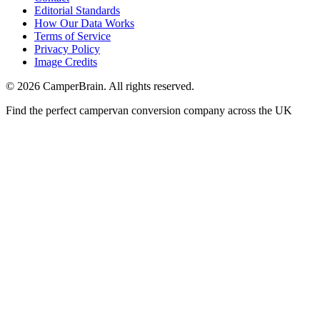
Editorial Standards
How Our Data Works
Terms of Service
Privacy Policy
Image Credits
© 2026 CamperBrain. All rights reserved.
Find the perfect campervan conversion company across the UK