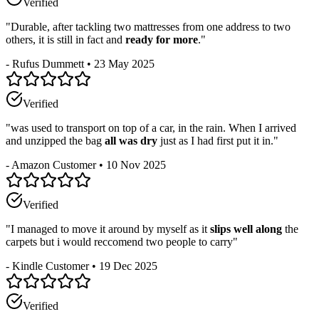
Verified
"
Durable, after tackling two mattresses from one address to two
others, it is still in fact and
ready for more
.
"
-
Rufus Dummett
•
23 May 2025
Verified
"
was used to transport on top of a car, in the rain. When I arrived
and unzipped the bag
all was dry
just as I had first put it in.
"
-
Amazon Customer
•
10 Nov 2025
Verified
"
I managed to move it around by myself as it
slips well along
the
carpets but i would reccomend two people to carry
"
-
Kindle Customer
•
19 Dec 2025
Verified