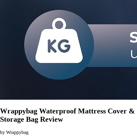
Wrappybag Waterproof Mattress Cover &
Storage Bag Review
by Wrappybag