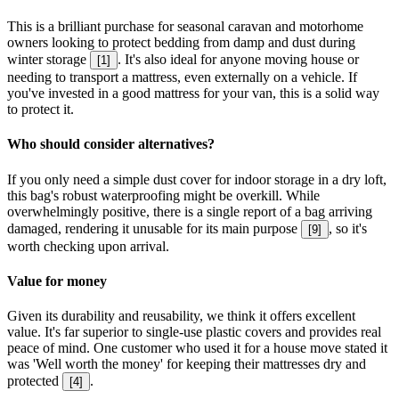
This is a brilliant purchase for seasonal caravan and motorhome
owners looking to protect bedding from damp and dust during
winter storage
. It's also ideal for anyone moving house or
[
1
]
needing to transport a mattress, even externally on a vehicle. If
you've invested in a good mattress for your van, this is a solid way
to protect it.
Who should consider alternatives?
If you only need a simple dust cover for indoor storage in a dry loft,
this bag's robust waterproofing might be overkill. While
overwhelmingly positive, there is a single report of a bag arriving
damaged, rendering it unusable for its main purpose
, so it's
[
9
]
worth checking upon arrival.
Value for money
Given its durability and reusability, we think it offers excellent
value. It's far superior to single-use plastic covers and provides real
peace of mind. One customer who used it for a house move stated it
was 'Well worth the money' for keeping their mattresses dry and
protected
.
[
4
]