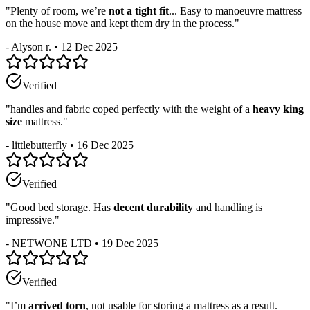
"
Plenty of room, we’re
not a tight fit
... Easy to manoeuvre mattress
on the house move and kept them dry in the process.
"
-
Alyson r.
•
12 Dec 2025
Verified
"
handles and fabric coped perfectly with the weight of a
heavy king
size
mattress.
"
-
littlebutterfly
•
16 Dec 2025
Verified
"
Good bed storage. Has
decent durability
and handling is
impressive.
"
-
NETWONE LTD
•
19 Dec 2025
Verified
"
I’m
arrived torn
, not usable for storing a mattress as a result.