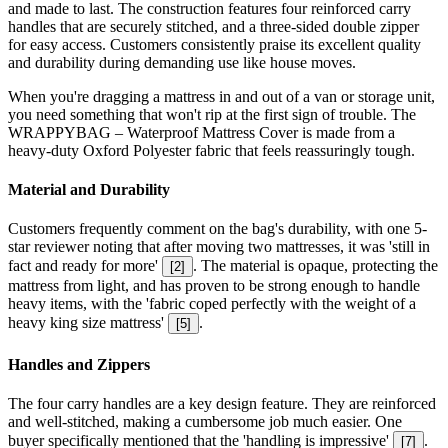
and made to last. The construction features four reinforced carry
handles that are securely stitched, and a three-sided double zipper
for easy access. Customers consistently praise its excellent quality
and durability during demanding use like house moves.
When you're dragging a mattress in and out of a van or storage unit,
you need something that won't rip at the first sign of trouble. The
WRAPPYBAG – Waterproof Mattress Cover is made from a
heavy-duty Oxford Polyester fabric that feels reassuringly tough.
Material and Durability
Customers frequently comment on the bag's durability, with one 5-
star reviewer noting that after moving two mattresses, it was 'still in
fact and ready for more'
. The material is opaque, protecting the
[
2
]
mattress from light, and has proven to be strong enough to handle
heavy items, with the 'fabric coped perfectly with the weight of a
heavy king size mattress'
.
[
5
]
Handles and Zippers
The four carry handles are a key design feature. They are reinforced
and well-stitched, making a cumbersome job much easier. One
buyer specifically mentioned that the 'handling is impressive'
.
[
7
]