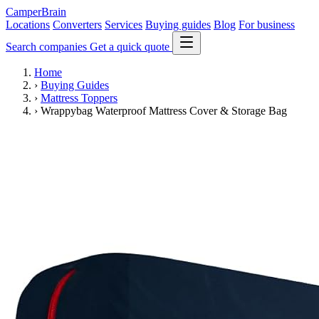
CamperBrain
Locations
Converters
Services
Buying guides
Blog
For business
Search companies
Get a quick quote
Home
›
Buying Guides
›
Mattress Toppers
›
Wrappybag Waterproof Mattress Cover & Storage Bag