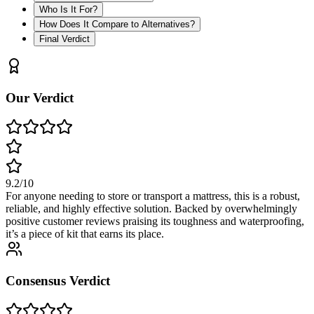
Who Is It For?
How Does It Compare to Alternatives?
Final Verdict
Our Verdict
9.2
/10
For anyone needing to store or transport a mattress, this is a robust,
reliable, and highly effective solution. Backed by overwhelmingly
positive customer reviews praising its toughness and waterproofing,
it’s a piece of kit that earns its place.
Consensus Verdict