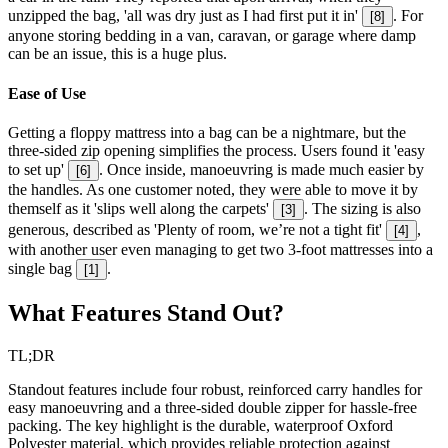
unzipped the bag, 'all was dry just as I had first put it in'
. For
[
8
]
anyone storing bedding in a van, caravan, or garage where damp
can be an issue, this is a huge plus.
Ease of Use
Getting a floppy mattress into a bag can be a nightmare, but the
three-sided zip opening simplifies the process. Users found it 'easy
to set up'
. Once inside, manoeuvring is made much easier by
[
6
]
the handles. As one customer noted, they were able to move it by
themself as it 'slips well along the carpets'
. The sizing is also
[
3
]
generous, described as 'Plenty of room, we’re not a tight fit'
,
[
4
]
with another user even managing to get two 3-foot mattresses into a
single bag
.
[
1
]
What Features Stand Out?
TL;DR
Standout features include four robust, reinforced carry handles for
easy manoeuvring and a three-sided double zipper for hassle-free
packing. The key highlight is the durable, waterproof Oxford
Polyester material, which provides reliable protection against