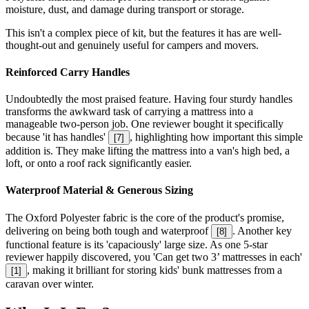
moisture, dust, and damage during transport or storage.
This isn't a complex piece of kit, but the features it has are well-
thought-out and genuinely useful for campers and movers.
Reinforced Carry Handles
Undoubtedly the most praised feature. Having four sturdy handles
transforms the awkward task of carrying a mattress into a
manageable two-person job. One reviewer bought it specifically
because 'it has handles'
, highlighting how important this simple
[
7
]
addition is. They make lifting the mattress into a van's high bed, a
loft, or onto a roof rack significantly easier.
Waterproof Material & Generous Sizing
The Oxford Polyester fabric is the core of the product's promise,
delivering on being both tough and waterproof
. Another key
[
8
]
functional feature is its 'capaciously' large size. As one 5-star
reviewer happily discovered, you 'Can get two 3’ mattresses in each'
, making it brilliant for storing kids' bunk mattresses from a
[
1
]
caravan over winter.