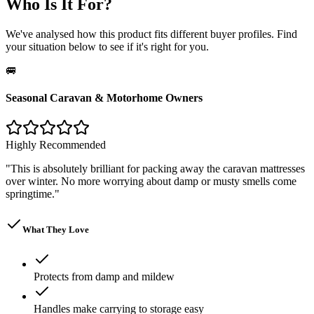
Who Is It For?
We've analysed how this product fits different buyer profiles. Find
your situation below to see if it's right for you.
🚐
Seasonal Caravan & Motorhome Owners
Highly Recommended
"
This is absolutely brilliant for packing away the caravan mattresses
over winter. No more worrying about damp or musty smells come
springtime.
"
What They Love
Protects from damp and mildew
Handles make carrying to storage easy