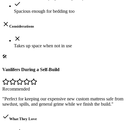
Spacious enough for bedding too
Considerations
Takes up space when not in use
🛠️
Vanlifers During a Self-Build
Recommended
"
Perfect for keeping our expensive new custom mattress safe from
sawdust, spills, and general grime while we finish the build.
"
What They Love