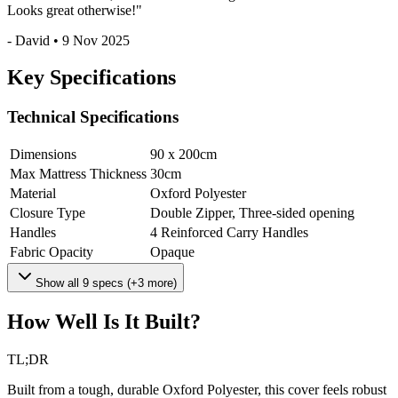
Looks great otherwise!
"
-
David
•
9 Nov 2025
Key Specifications
Technical Specifications
Dimensions
90 x 200
cm
Max Mattress Thickness
30
cm
Material
Oxford Polyester
Closure Type
Double Zipper, Three-sided opening
Handles
4 Reinforced Carry Handles
Fabric Opacity
Opaque
Show all
9
specs (+
3
more)
How Well Is It Built?
TL;DR
Built from a tough, durable Oxford Polyester, this cover feels robust