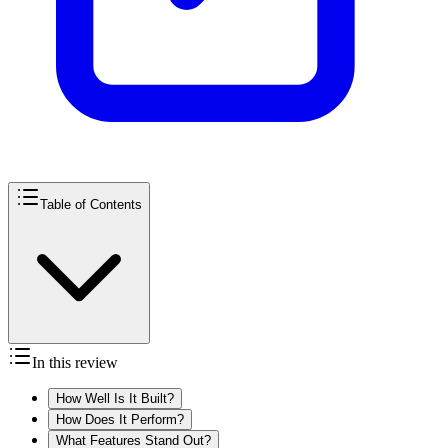
Table of Contents
In this review
How Well Is It Built?
How Does It Perform?
What Features Stand Out?