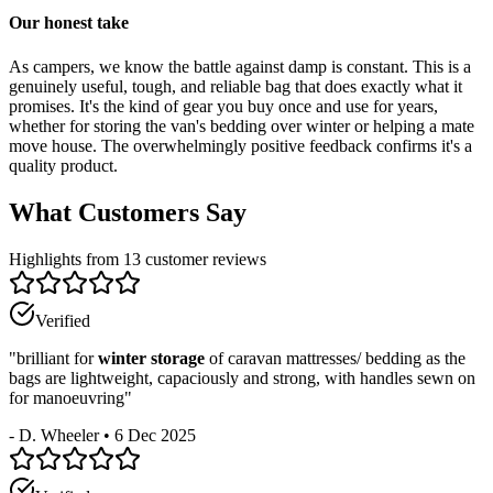
Our honest take
As campers, we know the battle against damp is constant. This is a
genuinely useful, tough, and reliable bag that does exactly what it
promises. It's the kind of gear you buy once and use for years,
whether for storing the van's bedding over winter or helping a mate
move house. The overwhelmingly positive feedback confirms it's a
quality product.
What Customers Say
Highlights from 13 customer reviews
Verified
"
brilliant for
winter storage
of caravan mattresses/ bedding as the
bags are lightweight, capaciously and strong, with handles sewn on
for manoeuvring
"
-
D. Wheeler
•
6 Dec 2025