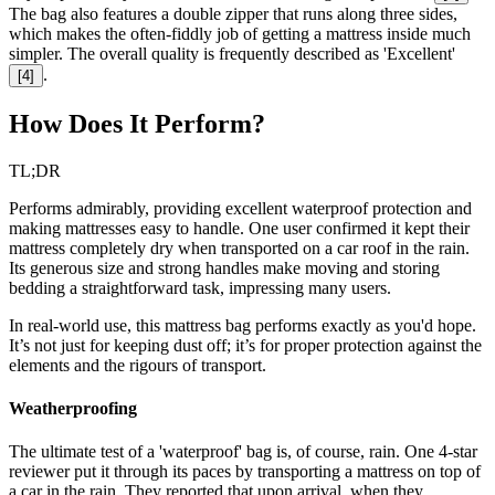
The bag also features a double zipper that runs along three sides,
which makes the often-fiddly job of getting a mattress inside much
simpler. The overall quality is frequently described as 'Excellent'
.
[
4
]
How Does It Perform?
TL;DR
Performs admirably, providing excellent waterproof protection and
making mattresses easy to handle. One user confirmed it kept their
mattress completely dry when transported on a car roof in the rain.
Its generous size and strong handles make moving and storing
bedding a straightforward task, impressing many users.
In real-world use, this mattress bag performs exactly as you'd hope.
It’s not just for keeping dust off; it’s for proper protection against the
elements and the rigours of transport.
Weatherproofing
The ultimate test of a 'waterproof' bag is, of course, rain. One 4-star
reviewer put it through its paces by transporting a mattress on top of
a car in the rain. They reported that upon arrival, when they