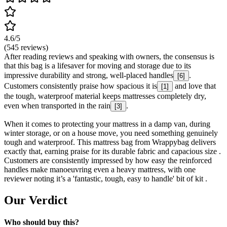
4.6
/5
(
545
reviews)
After reading reviews and speaking with owners, the consensus is
that this bag is a lifesaver for moving and storage due to its
impressive durability and strong, well-placed handles
.
[
6
]
Customers consistently praise how spacious it is
and love that
[
1
]
the tough, waterproof material keeps mattresses completely dry,
even when transported in the rain
.
[
3
]
When it comes to protecting your mattress in a damp van, during
winter storage, or on a house move, you need something genuinely
tough and waterproof. This mattress bag from Wrappybag delivers
exactly that, earning praise for its durable fabric and capacious size .
Customers are consistently impressed by how easy the reinforced
handles make manoeuvring even a heavy mattress, with one
reviewer noting it’s a 'fantastic, tough, easy to handle' bit of kit .
Our Verdict
Who should buy this?