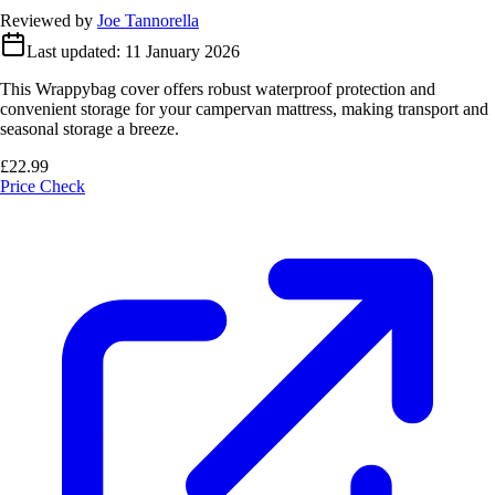
Reviewed by
Joe Tannorella
Last updated:
11 January 2026
This Wrappybag cover offers robust waterproof protection and
convenient storage for your campervan mattress, making transport and
seasonal storage a breeze.
£22.99
Price Check