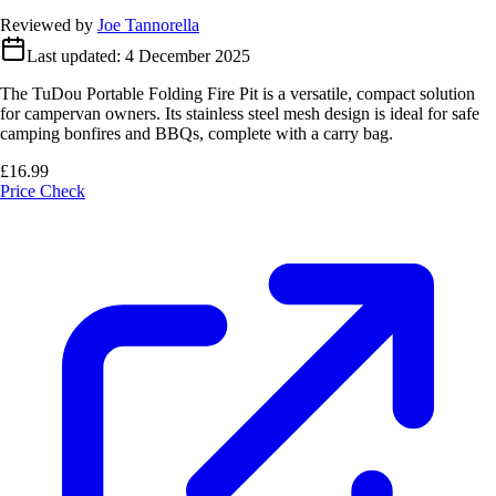
Reviewed by
Joe Tannorella
Last updated:
4 December 2025
The TuDou Portable Folding Fire Pit is a versatile, compact solution
for campervan owners. Its stainless steel mesh design is ideal for safe
camping bonfires and BBQs, complete with a carry bag.
£16.99
Price Check