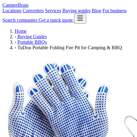
CamperBrain
Locations
Converters
Services
Buying guides
Blog
For business
Search companies
Get a quick quote
Home
›
Buying Guides
›
Portable BBQs
›
TuDou Portable Folding Fire Pit for Camping & BBQ