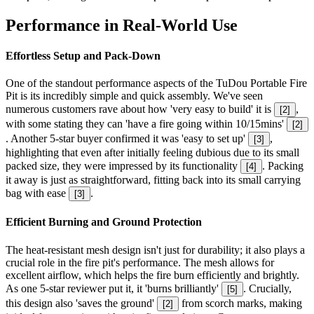
Performance in Real-World Use
Effortless Setup and Pack-Down
One of the standout performance aspects of the TuDou Portable Fire
Pit is its incredibly simple and quick assembly. We've seen
numerous customers rave about how 'very easy to build' it is
,
[
2
]
with some stating they can 'have a fire going within 10/15mins'
[
2
]
. Another 5-star buyer confirmed it was 'easy to set up'
,
[
3
]
highlighting that even after initially feeling dubious due to its small
packed size, they were impressed by its functionality
. Packing
[
4
]
it away is just as straightforward, fitting back into its small carrying
bag with ease
.
[
3
]
Efficient Burning and Ground Protection
The heat-resistant mesh design isn't just for durability; it also plays a
crucial role in the fire pit's performance. The mesh allows for
excellent airflow, which helps the fire burn efficiently and brightly.
As one 5-star reviewer put it, it 'burns brilliantly'
. Crucially,
[
5
]
this design also 'saves the ground'
from scorch marks, making
[
2
]