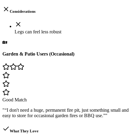
Considerations
Legs can feel less robust
🏡
Garden & Patio Users (Occasional)
Good Match
"
“I don't need a huge, permanent fire pit, just something small and
easy to store for occasional garden fires or BBQ use.”
"
What They Love