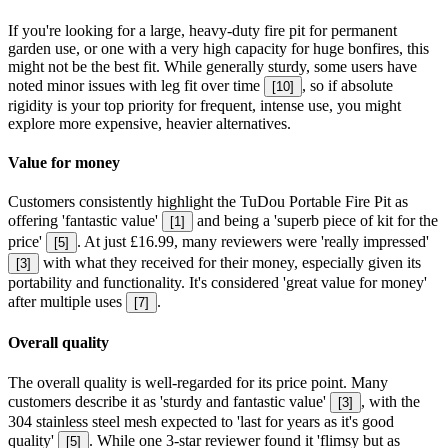
If you're looking for a large, heavy-duty fire pit for permanent
garden use, or one with a very high capacity for huge bonfires, this
might not be the best fit. While generally sturdy, some users have
noted minor issues with leg fit over time
, so if absolute
[
10
]
rigidity is your top priority for frequent, intense use, you might
explore more expensive, heavier alternatives.
Value for money
Customers consistently highlight the TuDou Portable Fire Pit as
offering 'fantastic value'
and being a 'superb piece of kit for the
[
1
]
price'
. At just £16.99, many reviewers were 'really impressed'
[
5
]
with what they received for their money, especially given its
[
3
]
portability and functionality. It's considered 'great value for money'
after multiple uses
.
[
7
]
Overall quality
The overall quality is well-regarded for its price point. Many
customers describe it as 'sturdy and fantastic value'
, with the
[
3
]
304 stainless steel mesh expected to 'last for years as it's good
quality'
. While one 3-star reviewer found it 'flimsy but as
[
5
]