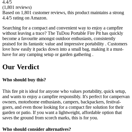
4.4
/5
(
1,801
reviews)
Based on 1,801 customer reviews, this product maintains a strong
4.4/5 rating on Amazon.
Searching for a compact and convenient way to enjoy a campfire
without leaving a trace? The TuDou Portable Fire Pit has quickly
become a favourite amongst outdoor enthusiasts, consistently
praised for its fantastic value and impressive portability . Customers
love how easily it packs down into a small bag, making it a must-
have for any camping setup or garden gathering .
Our Verdict
Who should buy this?
This fire pit is ideal for anyone who values portability, quick setup,
and wants to enjoy a campfire responsibly. It's perfect for campervan
owners, motorhome enthusiasts, campers, backpackers, festival-
goers, and even those looking for a compact fire solution for their
garden or patio. If you want a lightweight, affordable option that
saves the ground from scorch marks, this is for you.
Who should consider alternatives?