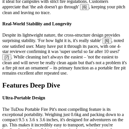
it ideal for campsites with strict fire regulations. Customers
appreciate that 'the ash doesn't go through'
, keeping your pitch
[
6
]
clean and leaving no trace.
Real-World Stability and Longevity
Despite its lightweight nature, the cross-structure design provides
surprising stability. 'For how light it is, it's really stable'
, noted
[
6
]
one satisfied user. Many have put it through its paces, with one 4-
star reviewer confirming it was 'super useful so far after 10 uses!'
. While cleaning isn't always the easiest – 'not the easiest to
[
7
]
clean and will never be really clean again but that's not a problem it's
a fire pit not an ornament' – its primary function as a portable fire pit
remains excellent after repeated use.
Features Deep Dive
Ultra-Portable Design
The TuDou Portable Fire Pit's most compelling feature is its
exceptional portability. Weighing just 0.6kg and packing down to a
compact 9.5 x 3.6 x 3.6 inches, it's designed for adventurers on the
go. This makes it incredibly easy to transport, whether you're