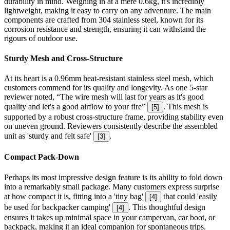
durability in mind. Weighing in at a mere 0.6kg, it's incredibly
lightweight, making it easy to carry on any adventure. The main
components are crafted from 304 stainless steel, known for its
corrosion resistance and strength, ensuring it can withstand the
rigours of outdoor use.
Sturdy Mesh and Cross-Structure
At its heart is a 0.96mm heat-resistant stainless steel mesh, which
customers commend for its quality and longevity. As one 5-star
reviewer noted, “The wire mesh will last for years as it's good
quality and let's a good airflow to your fire”
. This mesh is
[
5
]
supported by a robust cross-structure frame, providing stability even
on uneven ground. Reviewers consistently describe the assembled
unit as 'sturdy and felt safe'
.
[
3
]
Compact Pack-Down
Perhaps its most impressive design feature is its ability to fold down
into a remarkably small package. Many customers express surprise
at how compact it is, fitting into a 'tiny bag'
that could 'easily
[
4
]
be used for backpacker camping'
. This thoughtful design
[
4
]
ensures it takes up minimal space in your campervan, car boot, or
backpack, making it an ideal companion for spontaneous trips.