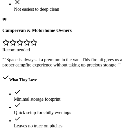
Not easiest to deep clean
🚐
Campervan & Motorhome Owners
Recommended
"
“Space is always at a premium in the van. This fire pit gives us a
proper campfire experience without taking up precious storage.”
"
What They Love
Minimal storage footprint
Quick setup for chilly evenings
Leaves no trace on pitches