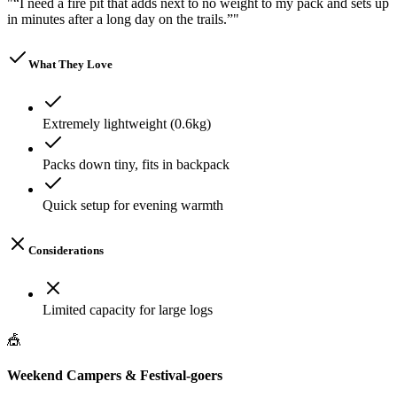
"
“I need a fire pit that adds next to no weight to my pack and sets up
in minutes after a long day on the trails.”
"
What They Love
Extremely lightweight (0.6kg)
Packs down tiny, fits in backpack
Quick setup for evening warmth
Considerations
Limited capacity for large logs
🎪
Weekend Campers & Festival-goers