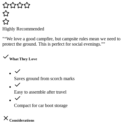
Highly Recommended
"
“We love a good campfire, but campsite rules mean we need to
protect the ground. This is perfect for social evenings.”
"
What They Love
Saves ground from scorch marks
Easy to assemble after travel
Compact for car boot storage
Considerations