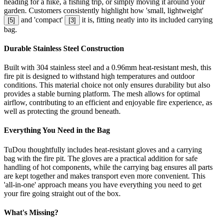
heading for a hike, a fishing trip, or simply moving it around your
garden. Customers consistently highlight how 'small, lightweight'
and 'compact'
it is, fitting neatly into its included carrying
[
5
]
[
3
]
bag.
Durable Stainless Steel Construction
Built with 304 stainless steel and a 0.96mm heat-resistant mesh, this
fire pit is designed to withstand high temperatures and outdoor
conditions. This material choice not only ensures durability but also
provides a stable burning platform. The mesh allows for optimal
airflow, contributing to an efficient and enjoyable fire experience, as
well as protecting the ground beneath.
Everything You Need in the Bag
TuDou thoughtfully includes heat-resistant gloves and a carrying
bag with the fire pit. The gloves are a practical addition for safe
handling of hot components, while the carrying bag ensures all parts
are kept together and makes transport even more convenient. This
'all-in-one' approach means you have everything you need to get
your fire going straight out of the box.
What's Missing?