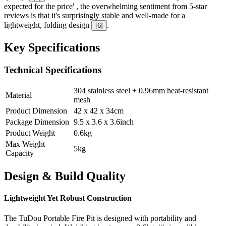
expected for the price' , the overwhelming sentiment from 5-star
reviews is that it's surprisingly stable and well-made for a
lightweight, folding design
.
[
6
]
Key Specifications
Technical Specifications
304 stainless steel + 0.96mm heat-resistant
Material
mesh
Product Dimension
42 x 42 x 34
cm
Package Dimension
9.5 x 3.6 x 3.6
inch
Product Weight
0.6
kg
Max Weight
5
kg
Capacity
Design & Build Quality
Lightweight Yet Robust Construction
The TuDou Portable Fire Pit is designed with portability and