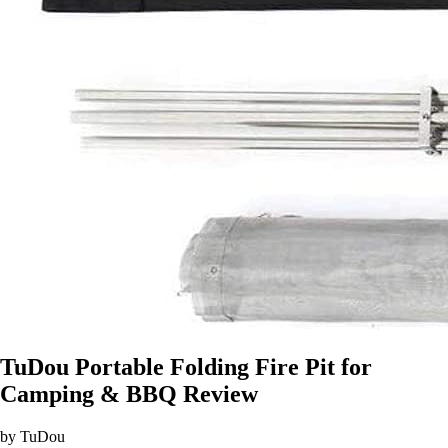
TuDou Portable Folding Fire Pit for
Camping & BBQ Review
by TuDou