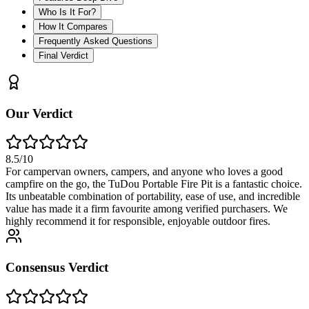
Who Is It For?
How It Compares
Frequently Asked Questions
Final Verdict
Our Verdict
8.5
/10
For campervan owners, campers, and anyone who loves a good
campfire on the go, the TuDou Portable Fire Pit is a fantastic choice.
Its unbeatable combination of portability, ease of use, and incredible
value has made it a firm favourite among verified purchasers. We
highly recommend it for responsible, enjoyable outdoor fires.
Consensus Verdict