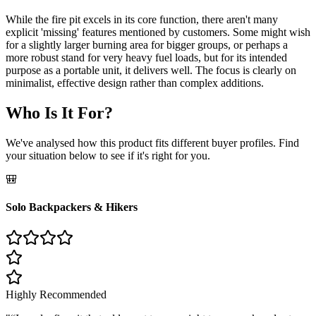
While the fire pit excels in its core function, there aren't many
explicit 'missing' features mentioned by customers. Some might wish
for a slightly larger burning area for bigger groups, or perhaps a
more robust stand for very heavy fuel loads, but for its intended
purpose as a portable unit, it delivers well. The focus is clearly on
minimalist, effective design rather than complex additions.
Who Is It For?
We've analysed how this product fits different buyer profiles. Find
your situation below to see if it's right for you.
🎒
Solo Backpackers & Hikers
Highly Recommended