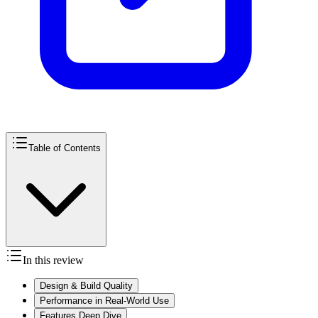
Table of Contents
In this review
Design & Build Quality
Performance in Real-World Use
Features Deep Dive