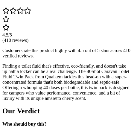
4.5
/5
(
410
reviews)
Customers rate this product highly with
4.5
out of 5 stars across
410
verified reviews.
Finding a toilet fluid that's effective, eco-friendly, and doesn't take
up half a locker can be a real challenge. The 40Shot Caravan Toilet
Fluid Twin Pack from Qualkem tackles this head-on with a super-
concentrated formula that's both biodegradable and septic-safe.
Offering a whopping 40 doses per bottle, this twin pack is designed
for campers who value performance, convenience, and a bit of
luxury with its unique amaretto cherry scent.
Our Verdict
Who should buy this?