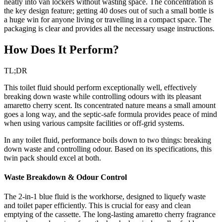
neatly into van lockers without wasting space. The concentration is
the key design feature; getting 40 doses out of such a small bottle is
a huge win for anyone living or travelling in a compact space. The
packaging is clear and provides all the necessary usage instructions.
How Does It Perform?
TL;DR
This toilet fluid should perform exceptionally well, effectively
breaking down waste while controlling odours with its pleasant
amaretto cherry scent. Its concentrated nature means a small amount
goes a long way, and the septic-safe formula provides peace of mind
when using various campsite facilities or off-grid systems.
In any toilet fluid, performance boils down to two things: breaking
down waste and controlling odour. Based on its specifications, this
twin pack should excel at both.
Waste Breakdown & Odour Control
The 2-in-1 blue fluid is the workhorse, designed to liquefy waste
and toilet paper efficiently. This is crucial for easy and clean
emptying of the cassette. The long-lasting amaretto cherry fragrance