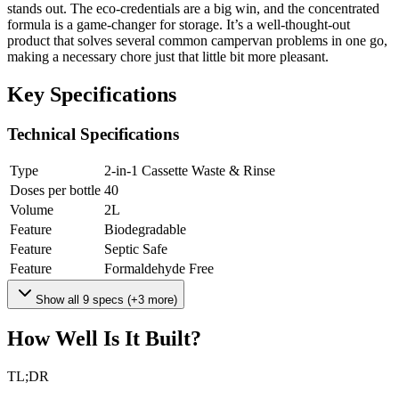
stands out. The eco-credentials are a big win, and the concentrated
formula is a game-changer for storage. It’s a well-thought-out
product that solves several common campervan problems in one go,
making a necessary chore just that little bit more pleasant.
Key Specifications
Technical Specifications
Type
2-in-1 Cassette Waste & Rinse
Doses per bottle
40
Volume
2
L
Feature
Biodegradable
Feature
Septic Safe
Feature
Formaldehyde Free
Show all
9
specs (+
3
more)
How Well Is It Built?
TL;DR