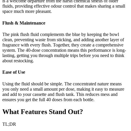
is a welcome departure from the harsh chemical smells of older
fluids, providing effective odour control that makes sharing a small
space much more pleasant.
Flush & Maintenance
The pink flush fluid complements the blue by keeping the bowl
clean, preventing waste from sticking, and adding another layer of
fragrance with every flush. Together, they create a comprehensive
system. The 40-dose concentration means this performance is long-
lasting, getting you through multiple trips before you need to think
about restocking.
Ease of Use
Using the fluid should be simple. The concentrated nature means
you only need a small amount per dose, making it easy to measure
and add to your cassette and flush tank. This reduces mess and
ensures you get the full 40 doses from each bottle.
What Features Stand Out?
TL;DR