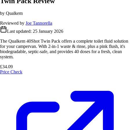
Twin Pack Review
by Qualkem
Reviewed by
Joe Tannorella
Last updated:
25 January 2026
The Qualkem 40Shot Twin Pack offers a complete toilet fluid solution
for your campervan. With 2-in-1 waste & rinse, plus a pink flush, it's
biodegradable, septic-safe, and provides 40 doses for a fresh, clean
system.
£34.09
Price Check