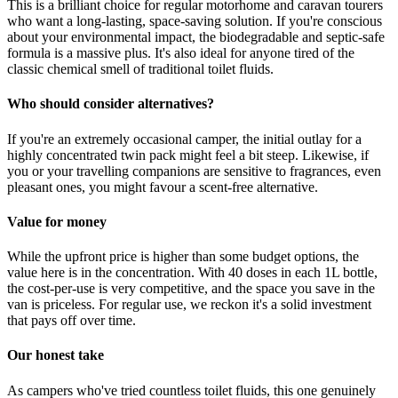
This is a brilliant choice for regular motorhome and caravan tourers
who want a long-lasting, space-saving solution. If you're conscious
about your environmental impact, the biodegradable and septic-safe
formula is a massive plus. It's also ideal for anyone tired of the
classic chemical smell of traditional toilet fluids.
Who should consider alternatives?
If you're an extremely occasional camper, the initial outlay for a
highly concentrated twin pack might feel a bit steep. Likewise, if
you or your travelling companions are sensitive to fragrances, even
pleasant ones, you might favour a scent-free alternative.
Value for money
While the upfront price is higher than some budget options, the
value here is in the concentration. With 40 doses in each 1L bottle,
the cost-per-use is very competitive, and the space you save in the
van is priceless. For regular use, we reckon it's a solid investment
that pays off over time.
Our honest take
As campers who've tried countless toilet fluids, this one genuinely