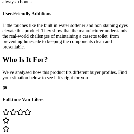
always a bonus.
User-Friendly Additions
Little touches like the built-in water softener and non-staining dyes
elevate this product. They show that the manufacturer understands
the real-world challenges of maintaining a cassette toilet, from
preventing limescale to keeping the components clean and
presentable.
Who Is It For?
We've analysed how this product fits different buyer profiles. Find
your situation below to see if it's right for you.
🚐
Full-time Van Lifers