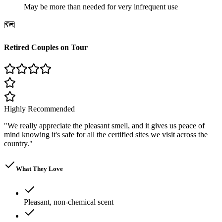
May be more than needed for very infrequent use
🗺️
Retired Couples on Tour
Highly Recommended
"
We really appreciate the pleasant smell, and it gives us peace of
mind knowing it's safe for all the certified sites we visit across the
country.
"
What They Love
Pleasant, non-chemical scent