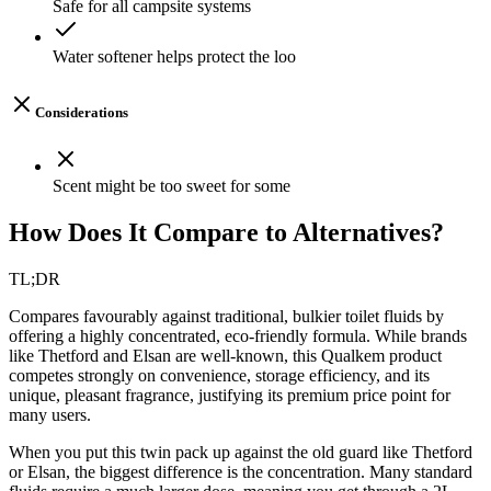
Safe for all campsite systems
Water softener helps protect the loo
Considerations
Scent might be too sweet for some
How Does It Compare to Alternatives?
TL;DR
Compares favourably against traditional, bulkier toilet fluids by
offering a highly concentrated, eco-friendly formula. While brands
like Thetford and Elsan are well-known, this Qualkem product
competes strongly on convenience, storage efficiency, and its
unique, pleasant fragrance, justifying its premium price point for
many users.
When you put this twin pack up against the old guard like Thetford
or Elsan, the biggest difference is the concentration. Many standard