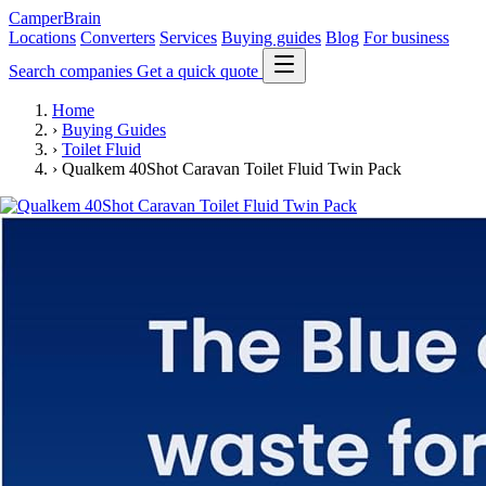
CamperBrain
Locations
Converters
Services
Buying guides
Blog
For business
Search companies
Get a quick quote
Home
›
Buying Guides
›
Toilet Fluid
›
Qualkem 40Shot Caravan Toilet Fluid Twin Pack