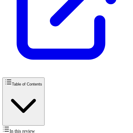
Table of Contents
In this review