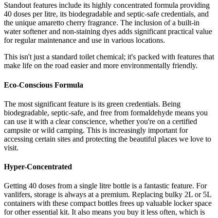
Standout features include its highly concentrated formula providing
40 doses per litre, its biodegradable and septic-safe credentials, and
the unique amaretto cherry fragrance. The inclusion of a built-in
water softener and non-staining dyes adds significant practical value
for regular maintenance and use in various locations.
This isn't just a standard toilet chemical; it's packed with features that
make life on the road easier and more environmentally friendly.
Eco-Conscious Formula
The most significant feature is its green credentials. Being
biodegradable, septic-safe, and free from formaldehyde means you
can use it with a clear conscience, whether you're on a certified
campsite or wild camping. This is increasingly important for
accessing certain sites and protecting the beautiful places we love to
visit.
Hyper-Concentrated
Getting 40 doses from a single litre bottle is a fantastic feature. For
vanlifers, storage is always at a premium. Replacing bulky 2L or 5L
containers with these compact bottles frees up valuable locker space
for other essential kit. It also means you buy it less often, which is