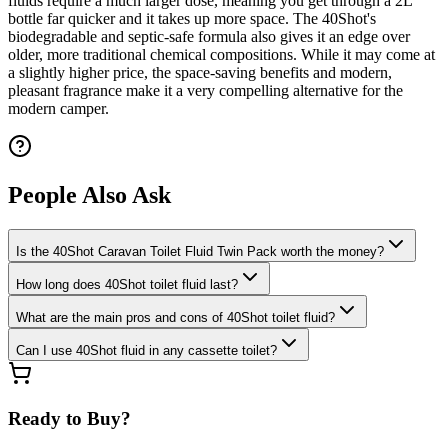
fluids require a much larger dose, meaning you get through a 2L
bottle far quicker and it takes up more space. The 40Shot's
biodegradable and septic-safe formula also gives it an edge over
older, more traditional chemical compositions. While it may come at
a slightly higher price, the space-saving benefits and modern,
pleasant fragrance make it a very compelling alternative for the
modern camper.
People Also Ask
Is the 40Shot Caravan Toilet Fluid Twin Pack worth the money?
How long does 40Shot toilet fluid last?
What are the main pros and cons of 40Shot toilet fluid?
Can I use 40Shot fluid in any cassette toilet?
Ready to Buy?