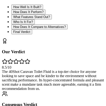
How Well Is It Built?
How Does It Perform?
What Features Stand Out?
Who Is It For?
How Does It Compare to Alternatives?
Final Verdict
Our Verdict
8.5
/10
The 40Shot Caravan Toilet Fluid is a top-tier choice for anyone
looking to save space and be kinder to the environment without
sacrificing performance. Its hyper-concentrated formula and pleasant
scent make a mundane task much more agreeable, earning it a firm
recommendation from us.
Consensus Verdict