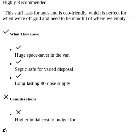
Highly Recommended
"
This stuff lasts for ages and is eco-friendly, which is perfect for
when we're off-grid and need to be mindful of where we empty.
"
What They Love
Huge space-saver in the van
Septic-safe for varied disposal
Long-lasting 80-dose supply
Considerations
Higher initial cost to budget for
🎪