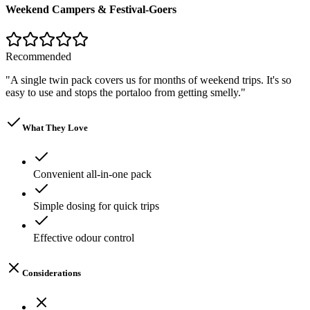
Weekend Campers & Festival-Goers
Recommended
"
A single twin pack covers us for months of weekend trips. It's so
easy to use and stops the portaloo from getting smelly.
"
What They Love
Convenient all-in-one pack
Simple dosing for quick trips
Effective odour control
Considerations