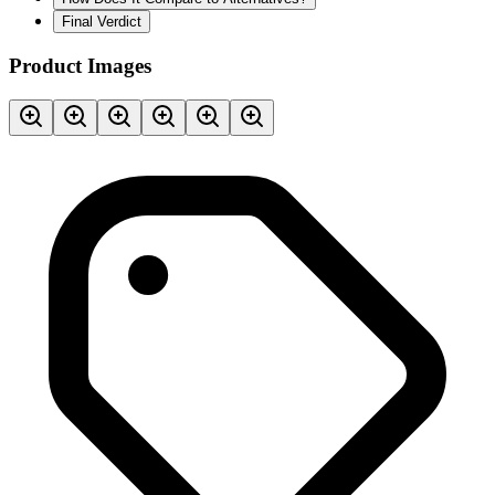
Final Verdict
Product Images