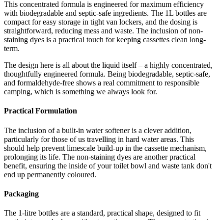
This concentrated formula is engineered for maximum efficiency
with biodegradable and septic-safe ingredients. The 1L bottles are
compact for easy storage in tight van lockers, and the dosing is
straightforward, reducing mess and waste. The inclusion of non-
staining dyes is a practical touch for keeping cassettes clean long-
term.
The design here is all about the liquid itself – a highly concentrated,
thoughtfully engineered formula. Being biodegradable, septic-safe,
and formaldehyde-free shows a real commitment to responsible
camping, which is something we always look for.
Practical Formulation
The inclusion of a built-in water softener is a clever addition,
particularly for those of us travelling in hard water areas. This
should help prevent limescale build-up in the cassette mechanism,
prolonging its life. The non-staining dyes are another practical
benefit, ensuring the inside of your toilet bowl and waste tank don't
end up permanently coloured.
Packaging
The 1-litre bottles are a standard, practical shape, designed to fit