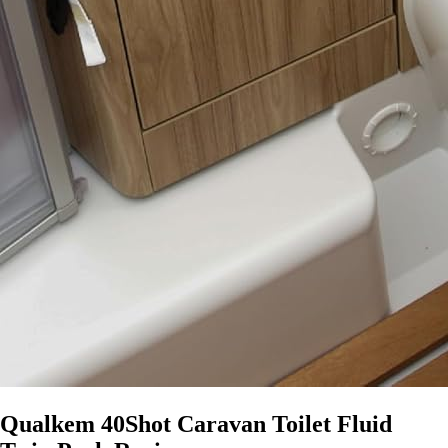
Qualkem 40Shot Caravan Toilet Fluid