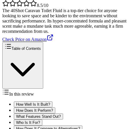
8.5
/10
The 40Shot Caravan Toilet Fluid is a top-tier choice for anyone
looking to save space and be kinder to the environment without
sacrificing performance. Its hyper-concentrated formula and pleasant
scent make a mundane task much more agreeable, earning it a firm
recommendation from us.
Check Price on Amazon
Table of Contents
In this review
How Well Is It Built?
How Does It Perform?
What Features Stand Out?
Who Is It For?
How Does It Compare to Alternatives?