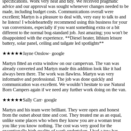
specifications. Work very neat and tidy. We received pragmatic
advice and our approval was sought whenever changes needed to be
made, including budget costs. Communications overall were
excellent; Martyn is a pleasure to deal with, very easy to talk to and
he listens! I wholeheartedly recommend using this business for your
van conversions, especially if you want something extra or a bit
different to the normal bog-standard job. Just amazing; you won't be
disappointed with the experience. **Diesel heater, lithium leisure
battery, solar panel, ceiling and tailgate led spotlights**
★★★★★
Jayne Onslow
·
google
Martyn fitted an extra window on our campervan. The van was
already converted and Martyn made this addition look like it had
always been there. The work was flawless. Martyn was very
informative and professional. The job was done quickly and
communication was excellent. We wouldn’t hesitate to use Natural
Born Campers again if we need any further work doing on the van.
★★★★★
Sally Carr
·
google
Martyn and his team were brilliant. They were open and honest
from the outset about time and cost. They treated me as an equal,
unlike some places who when they know you are a woman treat
you like you know nothing. The cost was very good for the
exceptionally high quality of work undertaken. I had a tow bar