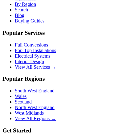
By Region
Search
Blog
Buying Guides
Popular Services
Full Conversions
Pop-Top Installations
Electrical Systems
Interior Design
View All Services →
Popular Regions
South West England
Wales
Scotland
North West England
West Midlands
View All Regions →
Get Started