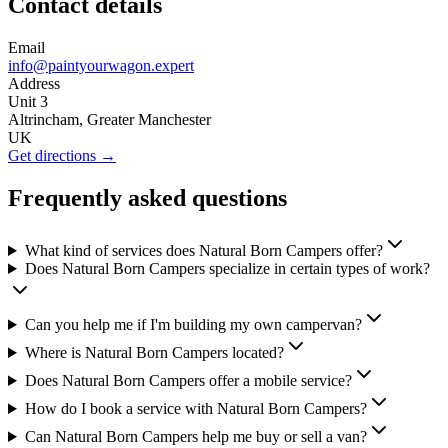
Contact details
Email
info@paintyourwagon.expert
Address
Unit 3
Altrincham, Greater Manchester
UK
Get directions →
Frequently asked questions
What kind of services does Natural Born Campers offer?
Does Natural Born Campers specialize in certain types of work?
Can you help me if I'm building my own campervan?
Where is Natural Born Campers located?
Does Natural Born Campers offer a mobile service?
How do I book a service with Natural Born Campers?
Can Natural Born Campers help me buy or sell a van?