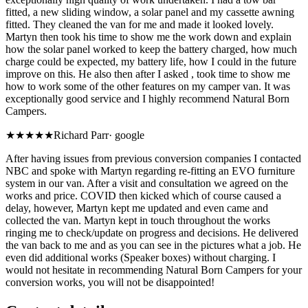
fitted, a new sliding window, a solar panel and my cassette awning
fitted. They cleaned the van for me and made it looked lovely.
Martyn then took his time to show me the work down and explain
how the solar panel worked to keep the battery charged, how much
charge could be expected, my battery life, how I could in the future
improve on this. He also then after I asked , took time to show me
how to work some of the other features on my camper van. It was
exceptionally good service and I highly recommend Natural Born
Campers.
★★★★★
Richard Parr
·
google
After having issues from previous conversion companies I contacted
NBC and spoke with Martyn regarding re-fitting an EVO furniture
system in our van. After a visit and consultation we agreed on the
works and price. COVID then kicked which of course caused a
delay, however, Martyn kept me updated and even came and
collected the van. Martyn kept in touch throughout the works
ringing me to check/update on progress and decisions. He delivered
the van back to me and as you can see in the pictures what a job. He
even did additional works (Speaker boxes) without charging. I
would not hesitate in recommending Natural Born Campers for your
conversion works, you will not be disappointed!