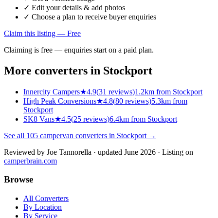
✓ Edit your details & add photos
✓ Choose a plan to receive buyer enquiries
Claim this listing — Free
Claiming is free — enquiries start on a paid plan.
More converters in
Stockport
Innercity Campers
★
4.9
(
31
reviews)
1.2km from Stockport
High Peak Conversions
★
4.8
(
80
reviews)
5.3km from
Stockport
SK8 Vans
★
4.5
(
25
reviews)
6.4km from Stockport
See all
105
campervan converters in
Stockport
→
Reviewed by
Joe Tannorella
· updated June 2026
· Listing on
camperbrain.com
Browse
All Converters
By Location
By Service