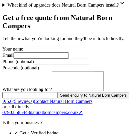
What kind of upgrades does Natural Born Campers install?
Get a free quote from
Natural Born
Campers
Tell them what you're looking for and they'll be in touch directly.
Your name
Email
Phone (optional)
Postcode (optional)
What are you looking for?
Send enquiry to Natural Born Campers
★
5.0
(
5
reviews)
Contact
Natural Born Campers
or call directly
07903 585443
naturalborncampers.co.uk
↗
Is this your business?
✓ Get a Verified badge