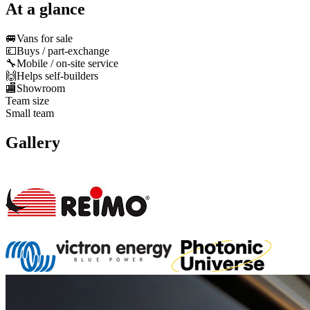
At a glance
🚐
Vans for sale
💷
Buys / part-exchange
🔧
Mobile / on-site service
🙌
Helps self-builders
🏬
Showroom
Team size
Small team
Gallery