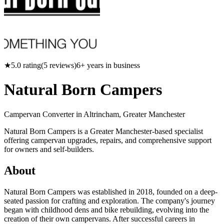
★
5.0
rating
(
5
reviews)
6
+ years in business
Natural Born Campers
Campervan Converter in
Altrincham, Greater Manchester
Natural Born Campers is a Greater Manchester-based specialist
offering campervan upgrades, repairs, and comprehensive support
for owners and self-builders.
About
Natural Born Campers was established in 2018, founded on a deep-
seated passion for crafting and exploration. The company's journey
began with childhood dens and bike rebuilding, evolving into the
creation of their own campervans. After successful careers in