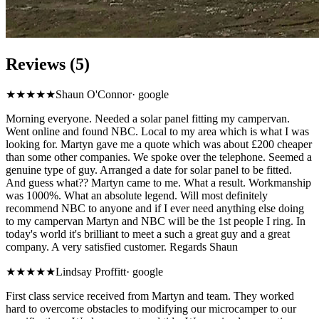
Reviews (5)
★★★★★
Shaun O'Connor
·
google
Morning everyone. Needed a solar panel fitting my campervan.
Went online and found NBC. Local to my area which is what I was
looking for. Martyn gave me a quote which was about £200 cheaper
than some other companies. We spoke over the telephone. Seemed a
genuine type of guy. Arranged a date for solar panel to be fitted.
And guess what?? Martyn came to me. What a result. Workmanship
was 1000%. What an absolute legend. Will most definitely
recommend NBC to anyone and if I ever need anything else doing
to my campervan Martyn and NBC will be the 1st people I ring. In
today's world it's brilliant to meet a such a great guy and a great
company. A very satisfied customer. Regards Shaun
★★★★★
Lindsay Proffitt
·
google
First class service received from Martyn and team. They worked
hard to overcome obstacles to modifying our microcamper to our