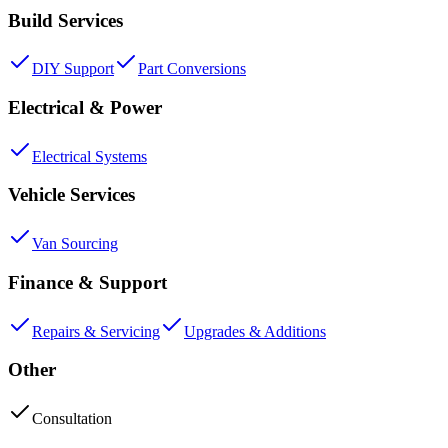
Build Services
DIY Support
Part Conversions
Electrical & Power
Electrical Systems
Vehicle Services
Van Sourcing
Finance & Support
Repairs & Servicing
Upgrades & Additions
Other
Consultation