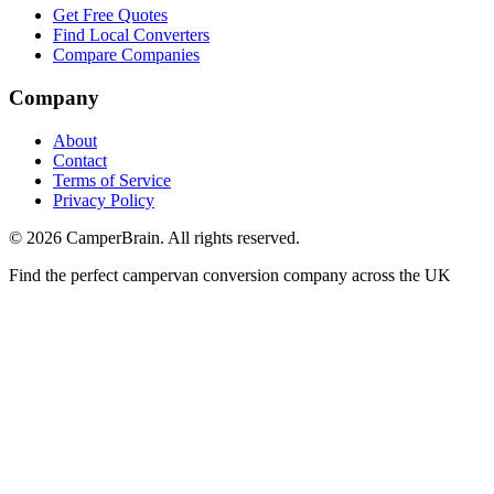
Get Free Quotes
Find Local Converters
Compare Companies
Company
About
Contact
Terms of Service
Privacy Policy
©
2026
CamperBrain. All rights reserved.
Find the perfect campervan conversion company across the UK