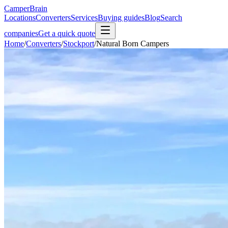
CamperBrain
Locations
Converters
Services
Buying guides
Blog
Search
companies
Get a quick quote
Home
/
Converters
/
Stockport
/
Natural Born Campers