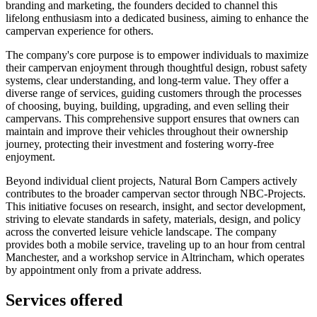
branding and marketing, the founders decided to channel this
lifelong enthusiasm into a dedicated business, aiming to enhance the
campervan experience for others.
The company's core purpose is to empower individuals to maximize
their campervan enjoyment through thoughtful design, robust safety
systems, clear understanding, and long-term value. They offer a
diverse range of services, guiding customers through the processes
of choosing, buying, building, upgrading, and even selling their
campervans. This comprehensive support ensures that owners can
maintain and improve their vehicles throughout their ownership
journey, protecting their investment and fostering worry-free
enjoyment.
Beyond individual client projects, Natural Born Campers actively
contributes to the broader campervan sector through NBC-Projects.
This initiative focuses on research, insight, and sector development,
striving to elevate standards in safety, materials, design, and policy
across the converted leisure vehicle landscape. The company
provides both a mobile service, traveling up to an hour from central
Manchester, and a workshop service in Altrincham, which operates
by appointment only from a private address.
Services offered