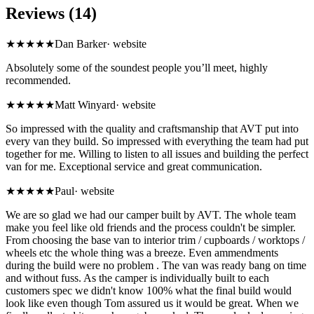
Reviews (14)
★★★★★
Dan Barker
·
website
Absolutely some of the soundest people you’ll meet, highly
recommended.
★★★★★
Matt Winyard
·
website
So impressed with the quality and craftsmanship that AVT put into
every van they build. So impressed with everything the team had put
together for me. Willing to listen to all issues and building the perfect
van for me. Exceptional service and great communication.
★★★★★
Paul
·
website
We are so glad we had our camper built by AVT. The whole team
make you feel like old friends and the process couldn't be simpler.
From choosing the base van to interior trim / cupboards / worktops /
wheels etc the whole thing was a breeze. Even ammendments
during the build were no problem . The van was ready bang on time
and without fuss. As the camper is individually built to each
customers spec we didn't know 100% what the final build would
look like even though Tom assured us it would be great. When we