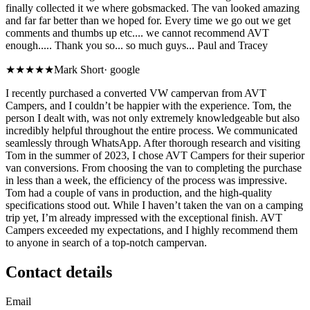
finally collected it we where gobsmacked. The van looked amazing
and far far better than we hoped for. Every time we go out we get
comments and thumbs up etc.... we cannot recommend AVT
enough..... Thank you so... so much guys... Paul and Tracey
★★★★★
Mark Short
·
google
I recently purchased a converted VW campervan from AVT
Campers, and I couldn’t be happier with the experience. Tom, the
person I dealt with, was not only extremely knowledgeable but also
incredibly helpful throughout the entire process. We communicated
seamlessly through WhatsApp. After thorough research and visiting
Tom in the summer of 2023, I chose AVT Campers for their superior
van conversions. From choosing the van to completing the purchase
in less than a week, the efficiency of the process was impressive.
Tom had a couple of vans in production, and the high-quality
specifications stood out. While I haven’t taken the van on a camping
trip yet, I’m already impressed with the exceptional finish. AVT
Campers exceeded my expectations, and I highly recommend them
to anyone in search of a top-notch campervan.
Contact details
Email