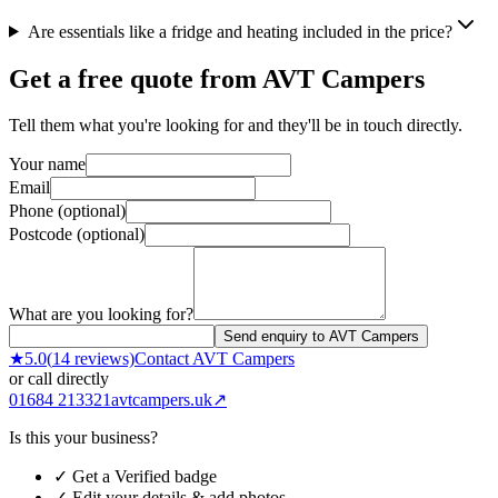
Are essentials like a fridge and heating included in the price?
Get a free quote from
AVT Campers
Tell them what you're looking for and they'll be in touch directly.
Your name
Email
Phone (optional)
Postcode (optional)
What are you looking for?
Send enquiry to AVT Campers
★
5.0
(
14
reviews)
Contact
AVT Campers
or call directly
01684 213321
avtcampers.uk
↗
Is this your business?
✓ Get a Verified badge
✓ Edit your details & add photos