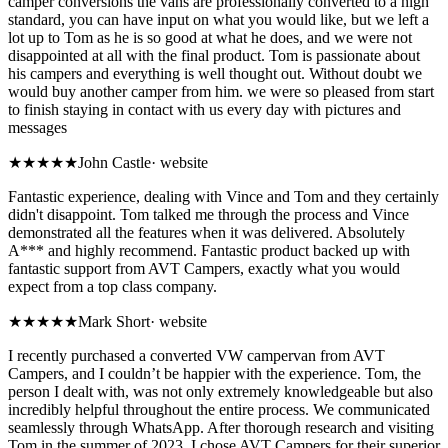
camper conversions the vans are professionally converted to a high
standard, you can have input on what you would like, but we left a
lot up to Tom as he is so good at what he does, and we were not
disappointed at all with the final product. Tom is passionate about
his campers and everything is well thought out. Without doubt we
would buy another camper from him. we were so pleased from start
to finish staying in contact with us every day with pictures and
messages
★★★★★
John Castle
·
website
Fantastic experience, dealing with Vince and Tom and they certainly
didn't disappoint. Tom talked me through the process and Vince
demonstrated all the features when it was delivered. Absolutely
A*** and highly recommend. Fantastic product backed up with
fantastic support from AVT Campers, exactly what you would
expect from a top class company.
★★★★★
Mark Short
·
website
I recently purchased a converted VW campervan from AVT
Campers, and I couldn’t be happier with the experience. Tom, the
person I dealt with, was not only extremely knowledgeable but also
incredibly helpful throughout the entire process. We communicated
seamlessly through WhatsApp. After thorough research and visiting
Tom in the summer of 2023, I chose AVT Campers for their superior