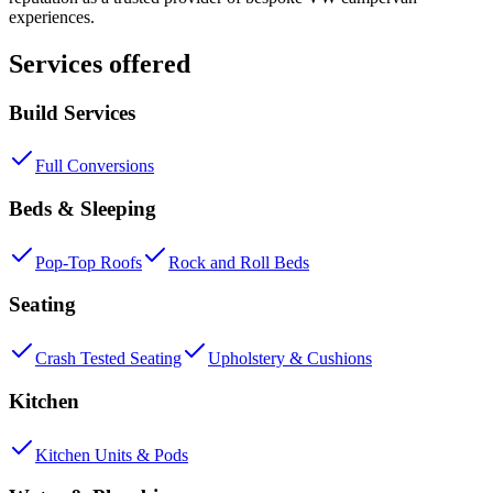
experiences.
Services offered
Build Services
Full Conversions
Beds & Sleeping
Pop-Top Roofs
Rock and Roll Beds
Seating
Crash Tested Seating
Upholstery & Cushions
Kitchen
Kitchen Units & Pods