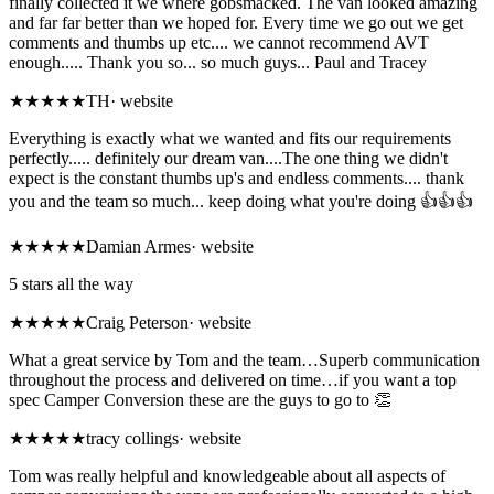
finally collected it we where gobsmacked. The van looked amazing
and far far better than we hoped for. Every time we go out we get
comments and thumbs up etc.... we cannot recommend AVT
enough..... Thank you so... so much guys... Paul and Tracey
★★★★★
TH
·
website
Everything is exactly what we wanted and fits our requirements
perfectly..... definitely our dream van....The one thing we didn't
expect is the constant thumbs up's and endless comments.... thank
you and the team so much... keep doing what you're doing 👍👍👍
★★★★★
Damian Armes
·
website
5 stars all the way
★★★★★
Craig Peterson
·
website
What a great service by Tom and the team…Superb communication
throughout the process and delivered on time…if you want a top
spec Camper Conversion these are the guys to go to 👏
★★★★★
tracy collings
·
website
Tom was really helpful and knowledgeable about all aspects of