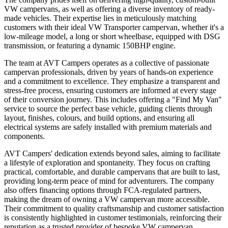
VW campervans, as well as offering a diverse inventory of ready-
made vehicles. Their expertise lies in meticulously matching
customers with their ideal VW Transporter campervan, whether it's a
low-mileage model, a long or short wheelbase, equipped with DSG
transmission, or featuring a dynamic 150BHP engine.
The team at AVT Campers operates as a collective of passionate
campervan professionals, driven by years of hands-on experience
and a commitment to excellence. They emphasize a transparent and
stress-free process, ensuring customers are informed at every stage
of their conversion journey. This includes offering a "Find My Van"
service to source the perfect base vehicle, guiding clients through
layout, finishes, colours, and build options, and ensuring all
electrical systems are safely installed with premium materials and
components.
AVT Campers' dedication extends beyond sales, aiming to facilitate
a lifestyle of exploration and spontaneity. They focus on crafting
practical, comfortable, and durable campervans that are built to last,
providing long-term peace of mind for adventurers. The company
also offers financing options through FCA-regulated partners,
making the dream of owning a VW campervan more accessible.
Their commitment to quality craftsmanship and customer satisfaction
is consistently highlighted in customer testimonials, reinforcing their
reputation as a trusted provider of bespoke VW campervan