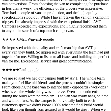
van conversions. From choosing the van to completing the purchase
in less than a week, the efficiency of the process was impressive.
Tom had a couple of vans in production, and the high-quality
specifications stood out. While I haven’t taken the van on a camping
trip yet, I’m already impressed with the exceptional finish. AVT
Campers exceeded my expectations, and I highly recommend them
to anyone in search of a top-notch campervan.
★★★★★
Matt Winyard
·
google
So impressed with the quality and craftsmanship that AVT put into
every van they build. So impressed with everything the team had put
together for me. Willing to listen to all issues and building the perfect
van for me. Exceptional service and great communication.
★★★★★
Paul
·
google
We are so glad we had our camper built by AVT. The whole team
make you feel like old friends and the process couldn't be simpler.
From choosing the base van to interior trim / cupboards / worktops /
wheels etc the whole thing was a breeze. Even ammendments
during the build were no problem . The van was ready bang on time
and without fuss. As the camper is individually built to each
customers spec we didn't know 100% what the final build would
look like even though Tom assured us it would be great. When we