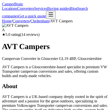
CamperBrain
Locations
Converters
Services
Buying guides
Blog
Search
companies
Get a quick quote
Home
/
Converters
/
Cheltenham
/
AVT Campers
A
★
5.0
rating
(
14
reviews)
AVT Campers
Campervan Converter in
Gloucester GL19 4BP, Gloucestershire
AVT Campers is a Gloucestershire-based specialist in premium VW
Transporter campervan conversions and sales, offering custom
builds and ready-made vehicles.
About
AVT Campers is a UK-based company deeply rooted in the spirit of
adventure and a passion for the great outdoors, specializing in
premium Volkswagen Transporter campervan conversions and sales.
The company prides itself on delivering high-quality, custom-built