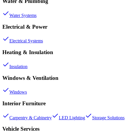
Water & Plumbing
Water Systems
Electrical & Power
Electrical Systems
Heating & Insulation
Insulation
Windows & Ventilation
Windows
Interior Furniture
Carpentry & Cabinetry
LED Lighting
Storage Solutions
Vehicle Services