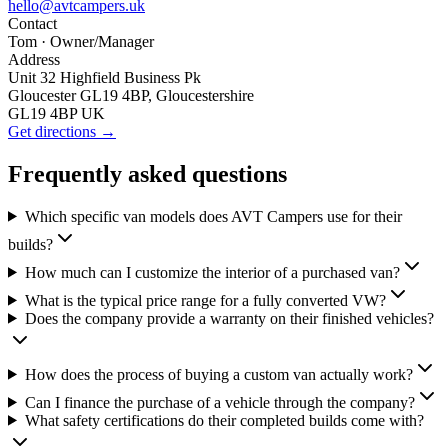
hello@avtcampers.uk
Contact
Tom
· Owner/Manager
Address
Unit 32 Highfield Business Pk
Gloucester GL19 4BP, Gloucestershire
GL19 4BP UK
Get directions →
Frequently asked questions
Which specific van models does AVT Campers use for their
builds?
How much can I customize the interior of a purchased van?
What is the typical price range for a fully converted VW?
Does the company provide a warranty on their finished vehicles?
How does the process of buying a custom van actually work?
Can I finance the purchase of a vehicle through the company?
What safety certifications do their completed builds come with?