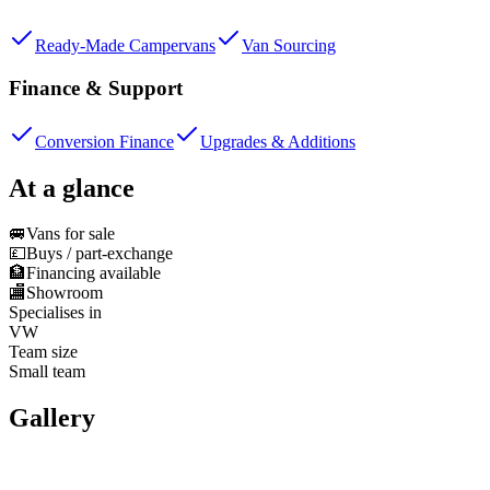
Ready-Made Campervans
Van Sourcing
Finance & Support
Conversion Finance
Upgrades & Additions
At a glance
🚐
Vans for sale
💷
Buys / part-exchange
🏦
Financing available
🏬
Showroom
Specialises in
VW
Team size
Small team
Gallery