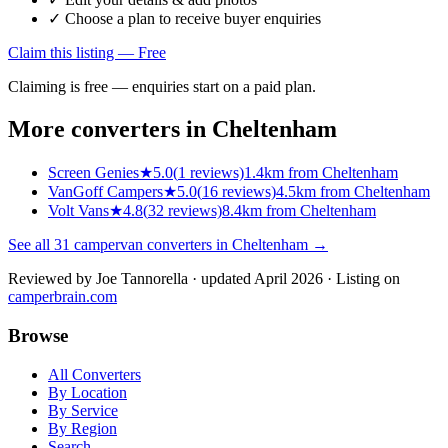
✓ Choose a plan to receive buyer enquiries
Claim this listing — Free
Claiming is free — enquiries start on a paid plan.
More converters in
Cheltenham
Screen Genies
★
5.0
(
1
reviews)
1.4km from Cheltenham
VanGoff Campers
★
5.0
(
16
reviews)
4.5km from Cheltenham
Volt Vans
★
4.8
(
32
reviews)
8.4km from Cheltenham
See all
31
campervan converters in
Cheltenham
→
Reviewed by
Joe Tannorella
· updated April 2026
· Listing on
camperbrain.com
Browse
All Converters
By Location
By Service
By Region
Search