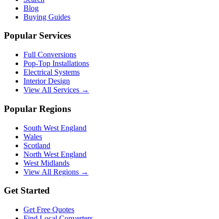
Blog
Buying Guides
Popular Services
Full Conversions
Pop-Top Installations
Electrical Systems
Interior Design
View All Services →
Popular Regions
South West England
Wales
Scotland
North West England
West Midlands
View All Regions →
Get Started
Get Free Quotes
Find Local Converters