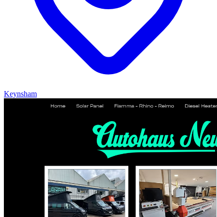
Keynsham