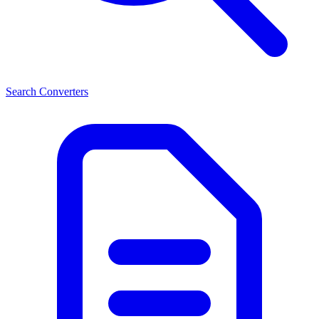
Search Converters