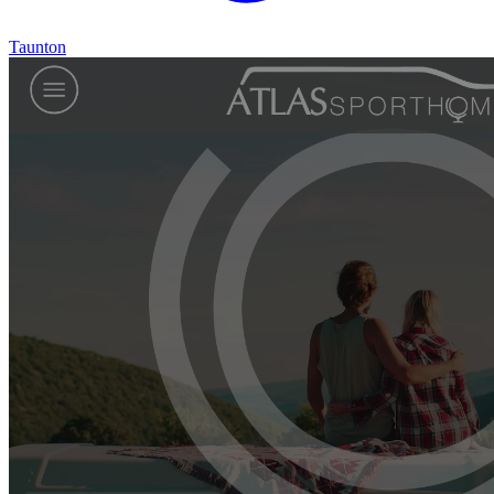
Taunton