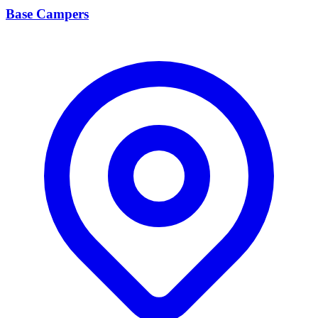
Base Campers