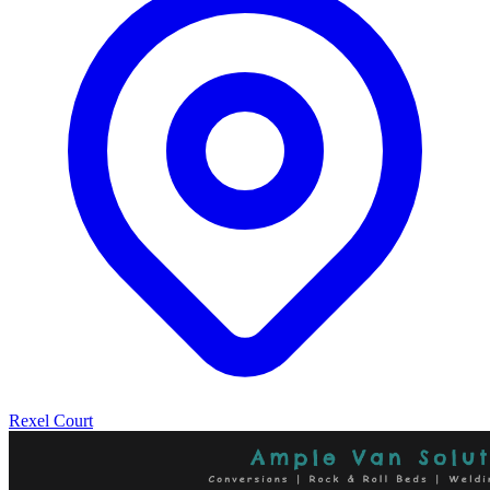
Rexel Court