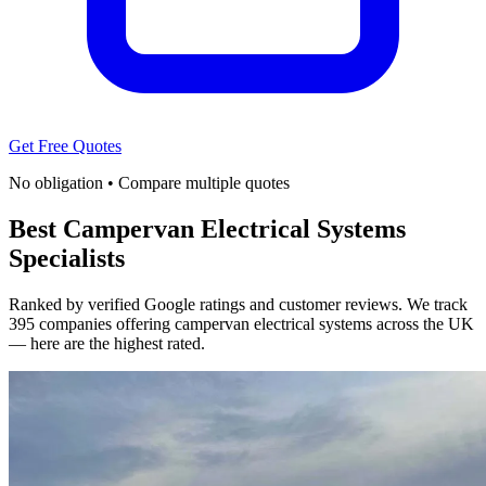
Get Free Quotes
No obligation • Compare multiple quotes
Best Campervan Electrical Systems
Specialists
Ranked by verified Google ratings and customer reviews. We track
395 companies offering campervan electrical systems across the UK
— here are the highest rated.