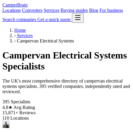
CamperBrain
Locations
Converters
Services
Buying guides
Blog
For business
Search companies
Get a quick quote
Home
›
Services
›
Campervan Electrical Systems
Campervan Electrical Systems
Specialists
The UK's most comprehensive directory of campervan electrical
systems specialists. 395 verified companies, independently rated and
reviewed.
395
Specialists
4.8★
Avg Rating
15,871+
Reviews
110
Locations