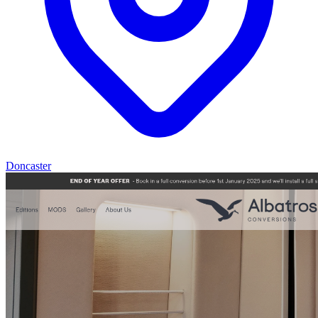
Doncaster