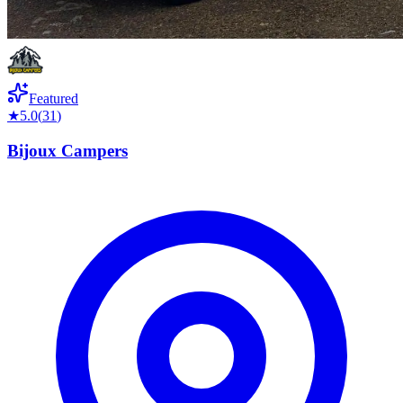
Featured
★
5.0
(
31
)
Bijoux Campers