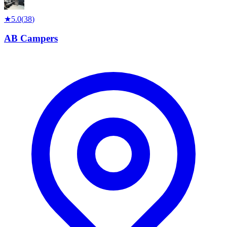
★
5.0
(
38
)
AB Campers