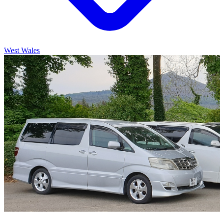
West Wales