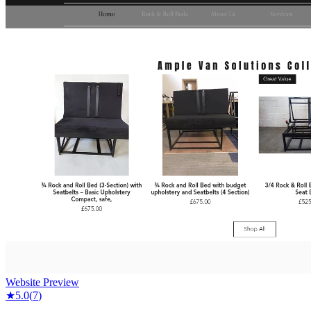
Website Preview
★
5.0
(
7
)