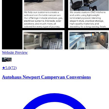
Website Preview
★
5.0
(
72
)
Autohaus Newport Campervan Conversions