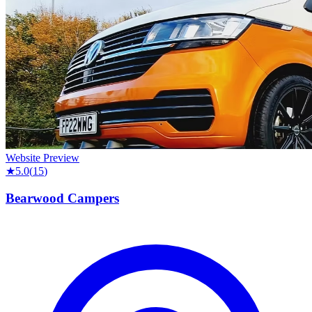
Website Preview
★
5.0
(
15
)
Bearwood Campers