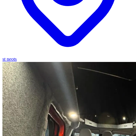
st neots