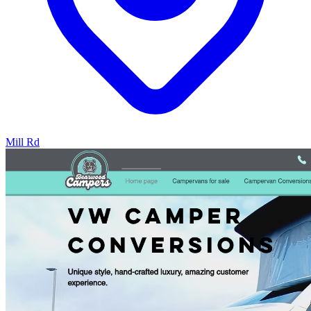
Mill Rd