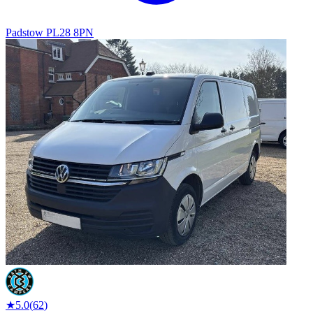
Padstow PL28 8PN
★
5.0
(
62
)