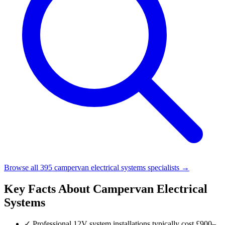
Browse all 395 campervan electrical systems specialists →
Key Facts About Campervan Electrical
Systems
✓
Professional 12V system installations typically cost £900–