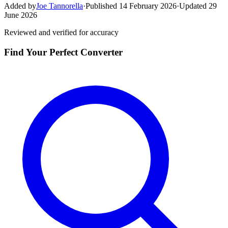
Added by
Joe Tannorella
·
Published 14 February 2026
·
Updated 29
June 2026
Reviewed and verified for accuracy
Find Your Perfect Converter