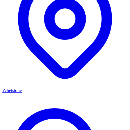
Whetstone