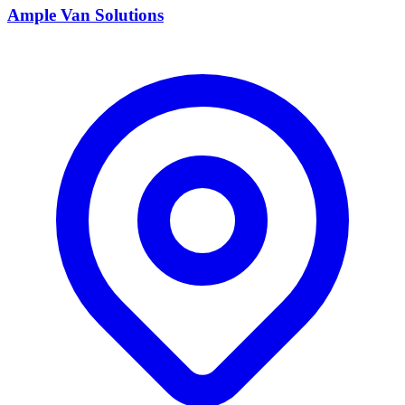
Ample Van Solutions