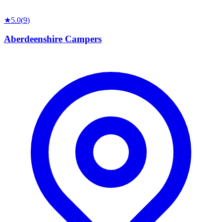
★
5.0
(
9
)
Aberdeenshire Campers