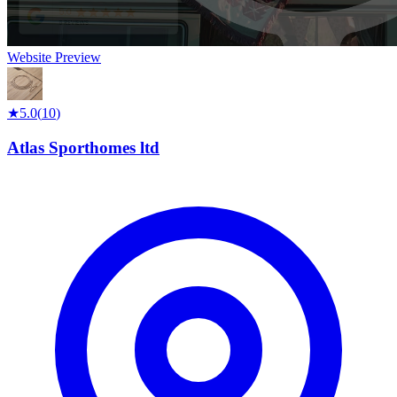
Website Preview
★
5.0
(
10
)
Atlas Sporthomes ltd