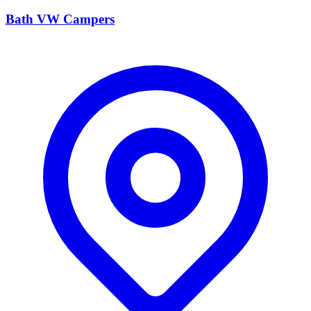
Bath VW Campers