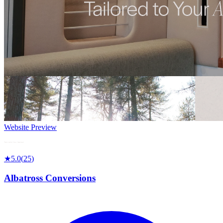
Website Preview
★
5.0
(
25
)
Albatross Conversions