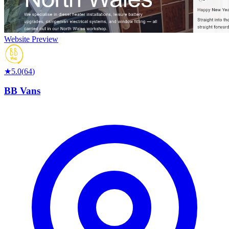
Website Preview
★
5.0
(
64
)
BB Vans