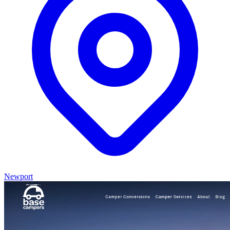
Newport