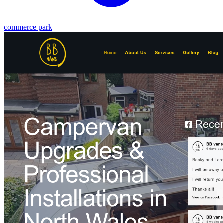
commerce park