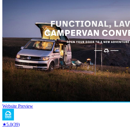
Website Preview
★
5.0
(
39
)