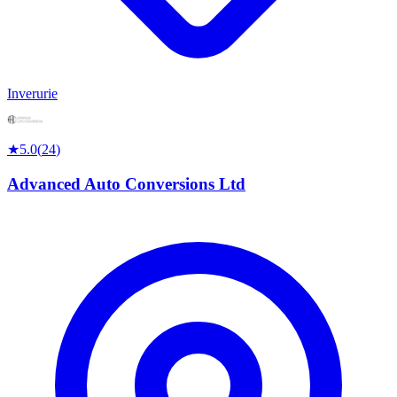
Inverurie
★
5.0
(
24
)
Advanced Auto Conversions Ltd