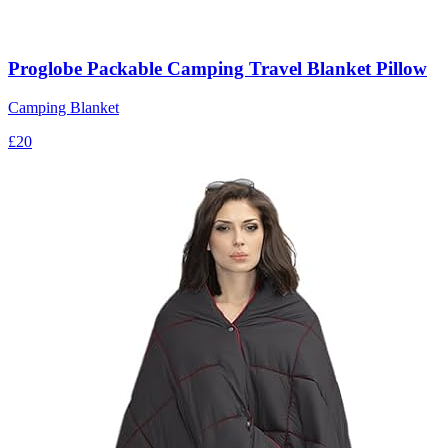
Proglobe Packable Camping Travel Blanket Pillow
Camping Blanket
£20