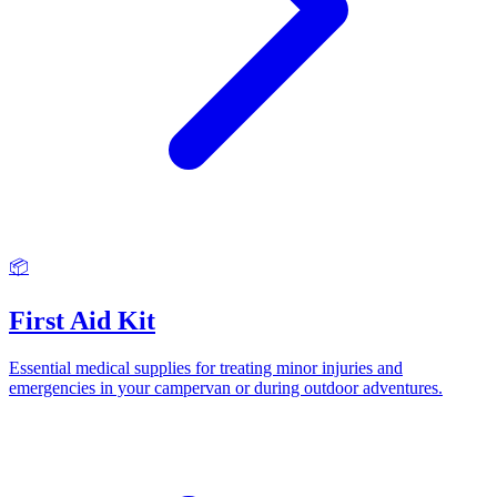
📦
First Aid Kit
Essential medical supplies for treating minor injuries and
emergencies in your campervan or during outdoor adventures.