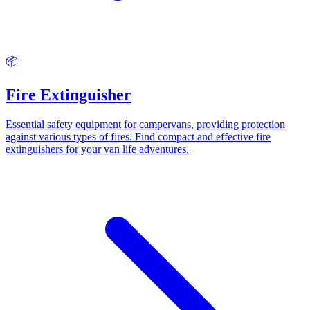
📦
Fire Extinguisher
Essential safety equipment for campervans, providing protection
against various types of fires. Find compact and effective fire
extinguishers for your van life adventures.