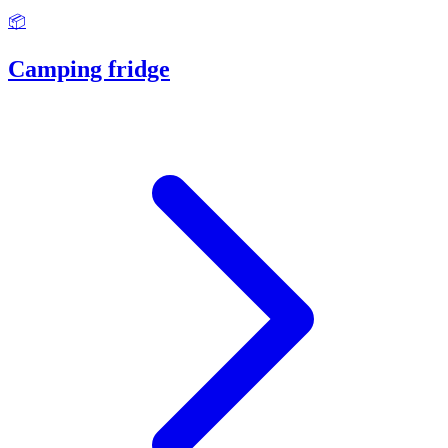
📦
Camping fridge