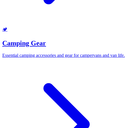
🏕️
Camping Gear
Essential camping accessories and gear for campervans and van life.