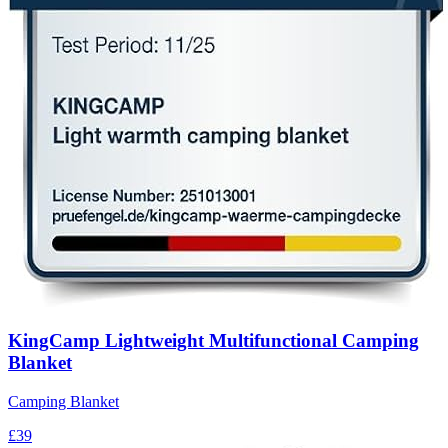
KingCamp Lightweight Multifunctional Camping
Blanket
Camping Blanket
£39