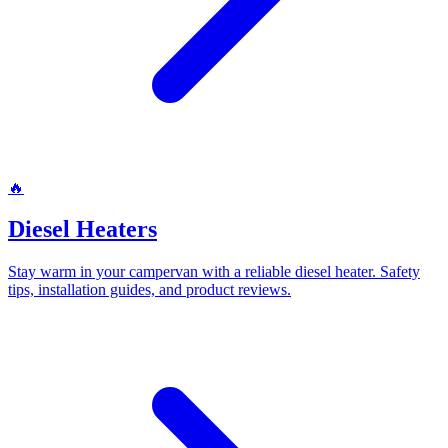
🔥
Diesel Heaters
Stay warm in your campervan with a reliable diesel heater. Safety
tips, installation guides, and product reviews.