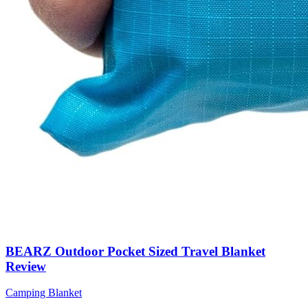
BEARZ Outdoor Pocket Sized Travel Blanket
Review
Camping Blanket