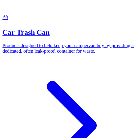
📦
Car Trash Can
Products designed to help keep your campervan tidy by providing a
dedicated, often leak-proof, container for waste.