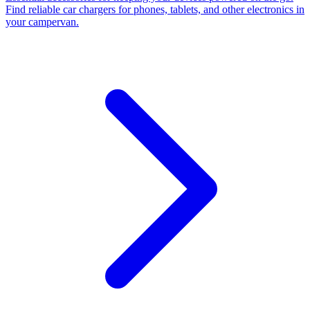
Find reliable car chargers for phones, tablets, and other electronics in
your campervan.