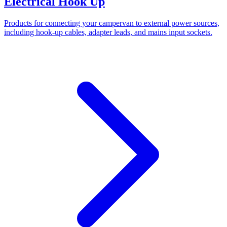
Electrical Hook Up
Products for connecting your campervan to external power sources,
including hook-up cables, adapter leads, and mains input sockets.