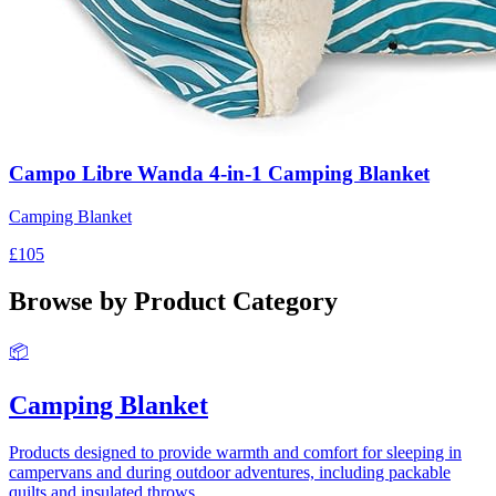
Campo Libre Wanda 4-in-1 Camping Blanket
Camping Blanket
£105
Browse by Product Category
📦
Camping Blanket
Products designed to provide warmth and comfort for sleeping in
campervans and during outdoor adventures, including packable
quilts and insulated throws.