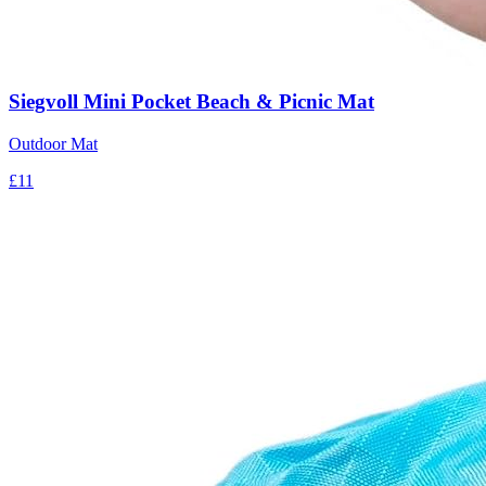
Siegvoll Mini Pocket Beach & Picnic Mat
Outdoor Mat
£11