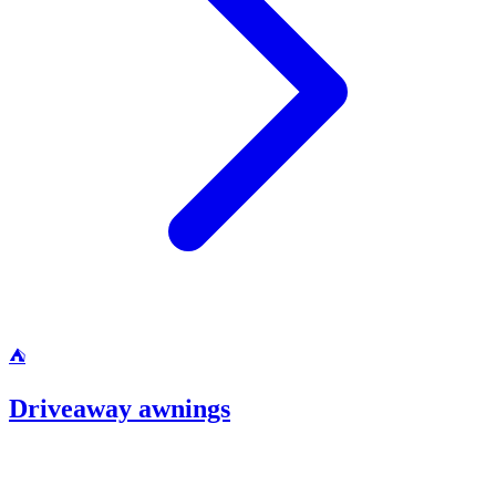
⛺
Driveaway awnings