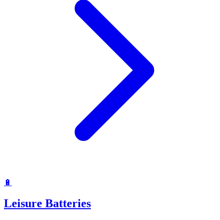
🔋
Leisure Batteries