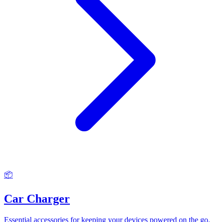
📦
Car Charger
Essential accessories for keeping your devices powered on the go.