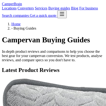
CamperBrain
Locations
Converters
Services
Buying guides
Blog
For business
Search companies
Get a quick quote
Home
›
Buying Guides
Campervan Buying Guides
In-depth product reviews and comparisons to help you choose the
best gear for your campervan conversion. We test products, analyse
reviews, and compare specs so you don't have to.
Latest Product Reviews