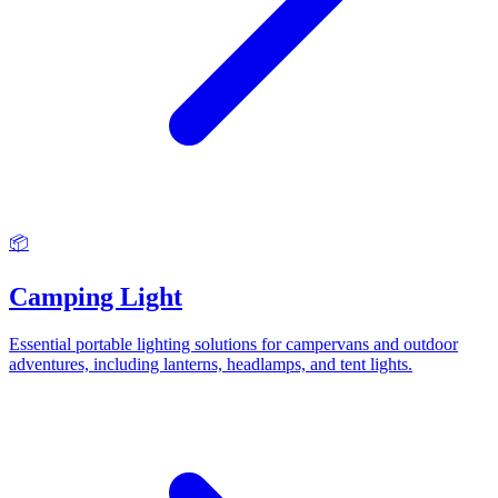
📦
Camping Light
Essential portable lighting solutions for campervans and outdoor
adventures, including lanterns, headlamps, and tent lights.