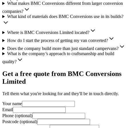
What makes BMC Conversions different from larger conversion
companies?
What kind of materials does BMC Conversions use in its builds?
Where is BMC Conversions Limited located?
How do I start the process of getting my van converted?
Does the company build more than just standard campervans?
What is the company’s approach to craftsmanship and build
quality?
Get a free quote from
BMC Conversions
Limited
Tell them what you're looking for and they'll be in touch directly.
Your name
Email
Phone (optional)
Postcode (optional)