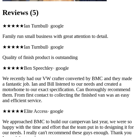
Reviews (5)
★★★★★
Ian Turnbull
·
google
Family run small business with great attention to detail.
★★★★★
Ian Turnbull
·
google
Quality of finish product is outstanding
★★★★★
Ben Speechley
·
google
We recently had our VW crafter converted by BMC and they made
a fantastic job. Ian and Bill listened to our needs and created a
motorhome to our exact specification. Can thoroughly recommend
them. From first contact to collecting the finished van was an easy
and efficient service.
★★★★★
Elite Access
·
google
We approached BMC to build our campervan last year, we were so
happy with the time and effort that the team put in to designing it for
our needs. I really can't recommend these guys enough. Thank you