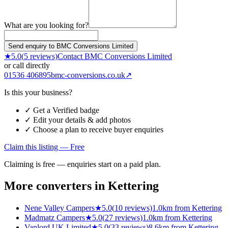
What are you looking for?
Send enquiry to BMC Conversions Limited
★
5.0
(
5
reviews)
Contact
BMC Conversions Limited
or call directly
01536 406895
bmc-conversions.co.uk
↗
Is this your business?
✓ Get a Verified badge
✓ Edit your details & add photos
✓ Choose a plan to receive buyer enquiries
Claim this listing — Free
Claiming is free — enquiries start on a paid plan.
More converters in
Kettering
Nene Valley Campers
★
5.0
(
10
reviews)
1.0km from Kettering
Madmatz Campers
★
5.0
(
27
reviews)
1.0km from Kettering
Vanlord UK Limited
★
5.0
(
33
reviews)
8.6km from Kettering