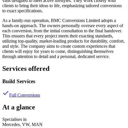
vans designed to meet active lifestyles. They work closely with
clients to bring their ideas to life, emphasizing tailored conversions
to exact specifications.
As a family-run operation, BMC Conversions Limited adopts a
hands-on approach. The owners personally oversee every aspect of
each conversion, from the initial consultation to the final handover.
This ensures that every project meets their exacting standards,
utilizing top-quality, market-leading products for durability, comfort,
and style. The company aims to create custom experiences that
clients will enjoy for years to come, distinguishing themselves
through attention to detail and a personal, dedicated service.
Services offered
Build Services
Full Conversions
At a glance
Specialises in
Mercedes, VW, MAN