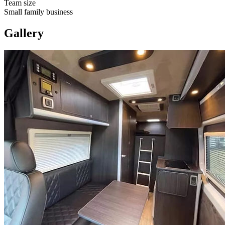
Team size
Small family business
Gallery