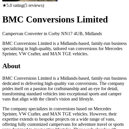
★
5.0
rating
(
5
reviews)
BMC Conversions Limited
Campervan Converter in
Corby NN17 4UB, Midlands
BMC Conversions Limited is a Midlands-based, family-run business
specializing in high-quality, tailored van conversions for Mercedes
Sprinter, VW Crafter, and MAN TGE vehicles.
About
BMC Conversions Limited is a Midlands-based, family-run business
dedicated to delivering high-quality van conversions. The company
prides itself on a passion for craftsmanship and an eye for detail,
transforming standard vehicles into exceptional sports and camper
vans that align with the client's vision and lifestyle.
The company specializes in conversions based on Mercedes
Sprinter, VW Crafter, and MAN TGE vehicles. However, their
expertise extends to bespoke projects on a wide range of vans,
offering fully customized campervans for adventure travel or sports