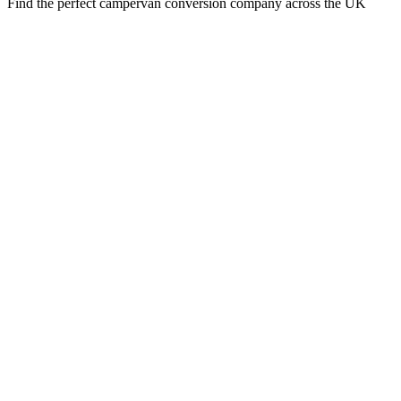
Find the perfect campervan conversion company across the UK