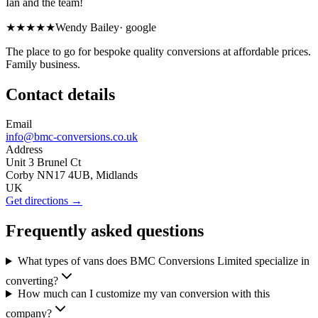
Ian and the team!
★★★★★
Wendy Bailey
·
google
The place to go for bespoke quality conversions at affordable prices.
Family business.
Contact details
Email
info@bmc-conversions.co.uk
Address
Unit 3 Brunel Ct
Corby NN17 4UB, Midlands
UK
Get directions →
Frequently asked questions
What types of vans does BMC Conversions Limited specialize in
converting?
How much can I customize my van conversion with this
company?