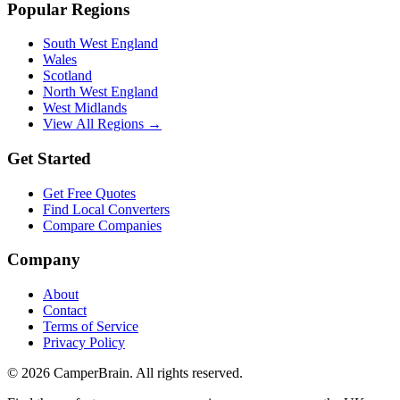
Popular Regions
South West England
Wales
Scotland
North West England
West Midlands
View All Regions →
Get Started
Get Free Quotes
Find Local Converters
Compare Companies
Company
About
Contact
Terms of Service
Privacy Policy
©
2026
CamperBrain. All rights reserved.