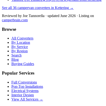
See all
36
campervan converters in
Kettering
→
Reviewed by
Joe Tannorella
· updated June 2026
· Listing on
camperbrain.com
Browse
All Converters
By Location
By Service
By Region
Search
Blog
Buying Guides
Popular Services
Full Conversions
Pop-Top Installations
Electrical Systems
Interior Design
View All Services →