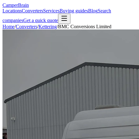
CamperBrain
Locations
Converters
Services
Buying guides
Blog
Search
companies
Get a quick quote
Home
/
Converters
/
Kettering
/
BMC Conversions Limited