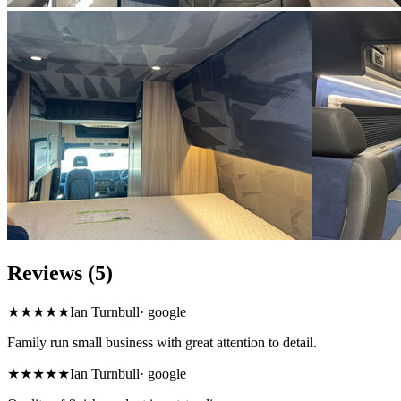
Reviews (5)
★★★★★
Ian Turnbull
·
google
Family run small business with great attention to detail.
★★★★★
Ian Turnbull
·
google