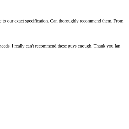
me to our exact specification. Can thoroughly recommend them. From
 needs. I really can't recommend these guys enough. Thank you Ian