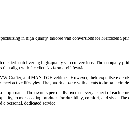
pecializing in high-quality, tailored van conversions for Mercedes Sp
icated to delivering high-quality van conversions. The company prides 
hat align with the client's vision and lifestyle.
VW Crafter, and MAN TGE vehicles. However, their expertise extends t
eet active lifestyles. They work closely with clients to bring their idea
 approach. The owners personally oversee every aspect of each conversi
p-quality, market-leading products for durability, comfort, and style. Th
d a personal, dedicated service.