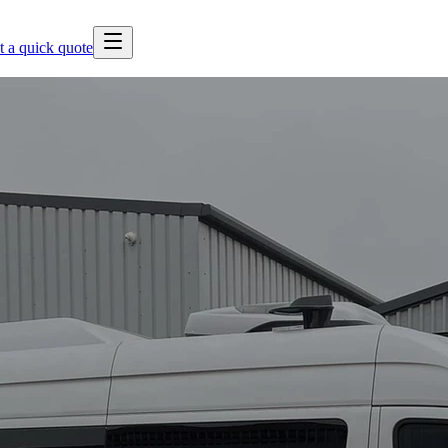
t a quick quote