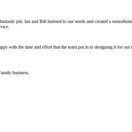
tastic job. Ian and Bill listened to our needs and created a motorho
rvice.
 with the time and effort that the team put in to designing it for our
Family business.