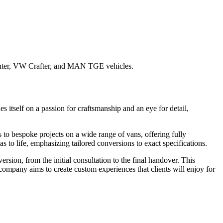
rinter, VW Crafter, and MAN TGE vehicles.
itself on a passion for craftsmanship and an eye for detail,
o bespoke projects on a wide range of vans, offering fully
s to life, emphasizing tailored conversions to exact specifications.
on, from the initial consultation to the final handover. This
e company aims to create custom experiences that clients will enjoy for