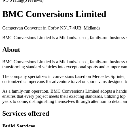
★
5.0
rating
(
5
reviews)
BMC Conversions Limited
Campervan Converter in
Corby NN17 4UB, Midlands
BMC Conversions Limited is a Midlands-based, family-run business s
About
BMC Conversions Limited is a Midlands-based, family-run business ded
transforming standard vehicles into exceptional sports and camper vans t
The company specializes in conversions based on Mercedes Sprinter, 
customized campervans for adventure travel or sports vans designed to m
As a family-run operation, BMC Conversions Limited adopts a hands-on
ensures that every project meets their exacting standards, utilizing to
years to come, distinguishing themselves through attention to detail an
Services offered
Build Services