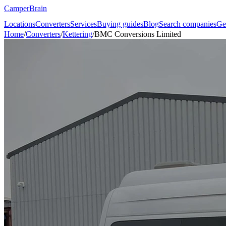
CamperBrain
Locations
Converters
Services
Buying guides
Blog
Search companies
Ge
Home
/
Converters
/
Kettering
/
BMC Conversions Limited