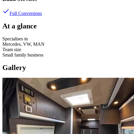
Full Conversions
At a glance
Specialises in
Mercedes, VW, MAN
Team size
Small family business
Gallery