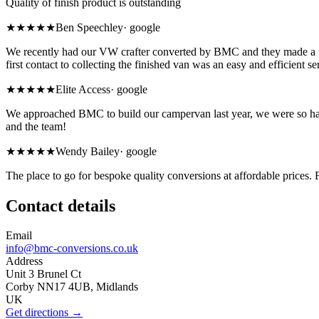
Quality of finish product is outstanding
★★★★★
Ben Speechley
·
google
We recently had our VW crafter converted by BMC and they made a fan
first contact to collecting the finished van was an easy and efficient se
★★★★★
Elite Access
·
google
We approached BMC to build our campervan last year, we were so happy
and the team!
★★★★★
Wendy Bailey
·
google
The place to go for bespoke quality conversions at affordable prices. 
Contact details
Email
info@bmc-conversions.co.uk
Address
Unit 3 Brunel Ct
Corby NN17 4UB, Midlands
UK
Get directions →