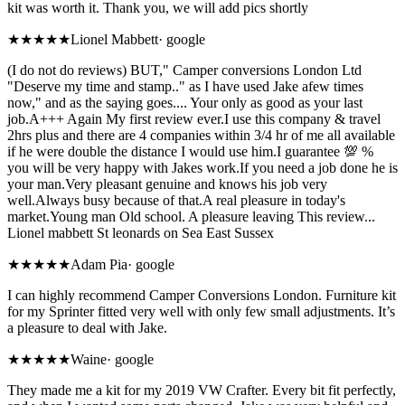
kit was worth it. Thank you, we will add pics shortly
★★★★★
Lionel Mabbett
·
google
(I do not do reviews) BUT," Camper conversions London Ltd
"Deserve my time and stamp.." as I have used Jake afew times
now," and as the saying goes.... Your only as good as your last
job.A+++ Again My first review ever.I use this company & travel
2hrs plus and there are 4 companies within 3/4 hr of me all available
if he were double the distance I would use him.I guarantee 💯 %
you will be very happy with Jakes work.If you need a job done he is
your man.Very pleasant genuine and knows his job very
well.Always busy because of that.A real pleasure in today's
market.Young man Old school. A pleasure leaving This review...
Lionel mabbett St leonards on Sea East Sussex
★★★★★
Adam Pia
·
google
I can highly recommend Camper Conversions London. Furniture kit
for my Sprinter fitted very well with only few small adjustments. It’s
a pleasure to deal with Jake.
★★★★★
Waine
·
google
They made me a kit for my 2019 VW Crafter. Every bit fit perfectly,