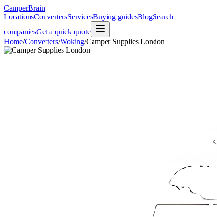
CamperBrain
Locations
Converters
Services
Buying guides
Blog
Search
companies
Get a quick quote
Home
/
Converters
/
Woking
/
Camper Supplies London