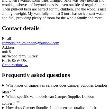
and when I wanted some parts changed, Jake was very helpful and
would go above and beyond to assist, even outside of regular hours.
Their pull-out beds are perfect for my children, and the wood is nice
and lightweight. My van, fully built at 3 tons, has swivel seat water
and fuel, providing plenty of room for the whole family and more.
Contact details
Email
campersupplieslondon@outlook.com
Address
unit 6
merlwood farm, Surrey
KT16 0EW UK
Get directions →
Frequently asked questions
What types of campervan services does Camper Supplies London
offer?
Which specific van models can Camper Supplies London
convert?
How does Camper Supplies London ensure quality in their