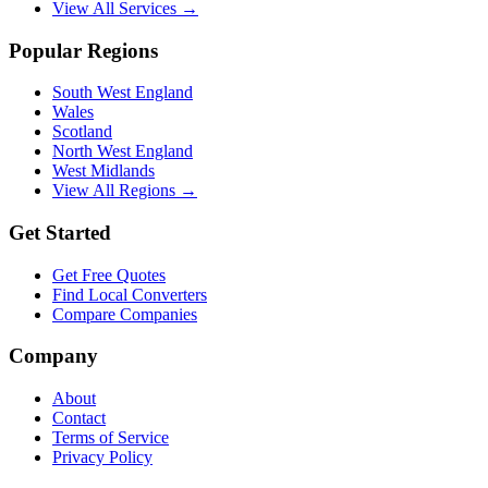
View All Services →
Popular Regions
South West England
Wales
Scotland
North West England
West Midlands
View All Regions →
Get Started
Get Free Quotes
Find Local Converters
Compare Companies
Company
About
Contact
Terms of Service
Privacy Policy