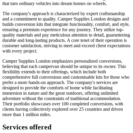
that turn ordinary vehicles into dream homes on wheels.
The company's approach is characterized by expert craftsmanship
and a commitment to quality. Camper Supplies London designs and
builds conversion kits that integrate functionality, comfort, and style,
ensuring a premium experience for any journey. They utilize top-
quality materials and pay meticulous attention to detail, guaranteeing
durable and long-lasting products. A core tenet of their operation is
customer satisfaction, striving to meet and exceed client expectations
with every project.
Camper Supplies London emphasizes personalized conversions,
believing that each campervan should be unique to its owner. This
flexibility extends to their offerings, which include both
comprehensive full conversions and customisable kits for those who
prefer a more hands-on approach. The company's services are
designed to provide the comforts of home while facilitating
immersion in nature and the great outdoors, offering unlimited
adventure without the constraints of traditional accommodation.
Their portfolio showcases over 100 completed conversions, with
clients having collectively explored over 25 countries and driven
more than 1 million miles.
Services offered