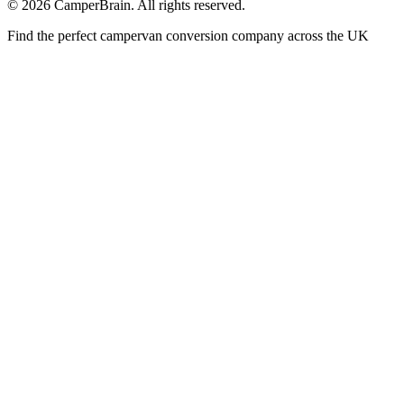
©
2026
CamperBrain. All rights reserved.
Find the perfect campervan conversion company across the UK