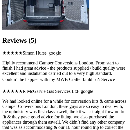
Reviews (5)
★★★★★
Simon Hurst
·
google
Highly recommend Camper Conversions London. From start to
finish I had great advice - the products supplied / build quality were
excellent and installation carried out to a very high standard.
Couldn’t be happier with my MWB Crafter build 5 ⭐ Service
★★★★★
R McGarvie Gas Services Ltd
·
google
We had looked online for a while for conversion kits & came across
Camper Conversions London, these guys are so easy to deal with,
the upholstery was first class aswell, the kit was straight forward to
fit & they gave good advice for fitting, we also purchased the
appliances through them aswell. We didn’t find any other company
that was as accommodating & our 16 hour round trip to collect the