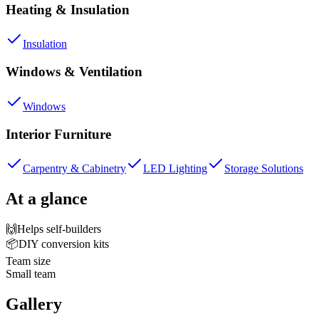
Heating & Insulation
Insulation
Windows & Ventilation
Windows
Interior Furniture
Carpentry & Cabinetry
LED Lighting
Storage Solutions
At a glance
🙌
Helps self-builders
📦
DIY conversion kits
Team size
Small team
Gallery