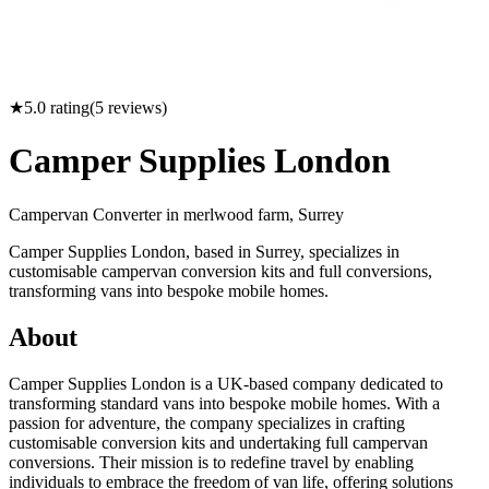
★
5.0
rating
(
5
reviews)
Camper Supplies London
Campervan Converter in
merlwood farm, Surrey
Camper Supplies London, based in Surrey, specializes in
customisable campervan conversion kits and full conversions,
transforming vans into bespoke mobile homes.
About
Camper Supplies London is a UK-based company dedicated to
transforming standard vans into bespoke mobile homes. With a
passion for adventure, the company specializes in crafting
customisable conversion kits and undertaking full campervan
conversions. Their mission is to redefine travel by enabling
individuals to embrace the freedom of van life, offering solutions