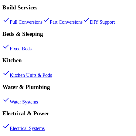
Build Services
Full Conversions
Part Conversions
DIY Support
Beds & Sleeping
Fixed Beds
Kitchen
Kitchen Units & Pods
Water & Plumbing
Water Systems
Electrical & Power
Electrical Systems