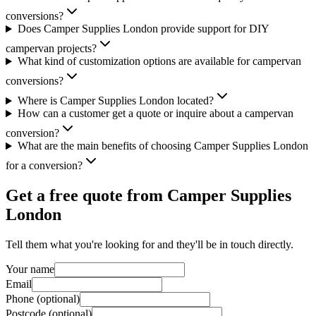
conversions?
Does Camper Supplies London provide support for DIY
campervan projects?
What kind of customization options are available for campervan
conversions?
Where is Camper Supplies London located?
How can a customer get a quote or inquire about a campervan
conversion?
What are the main benefits of choosing Camper Supplies London
for a conversion?
Get a free quote from
Camper Supplies
London
Tell them what you're looking for and they'll be in touch directly.
Your name
Email
Phone (optional)
Postcode (optional)