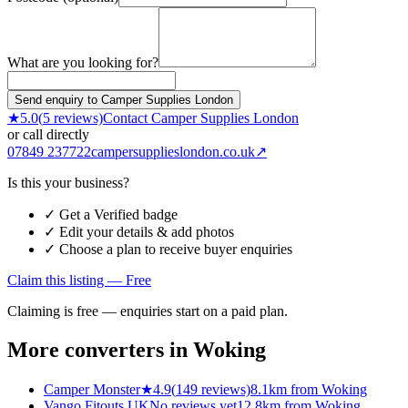
What are you looking for?
Send enquiry to Camper Supplies London
★
5.0
(
5
reviews)
Contact
Camper Supplies London
or call directly
07849 237722
campersupplieslondon.co.uk
↗
Is this your business?
✓ Get a Verified badge
✓ Edit your details & add photos
✓ Choose a plan to receive buyer enquiries
Claim this listing — Free
Claiming is free — enquiries start on a paid plan.
More converters in
Woking
Camper Monster
★
4.9
(
149
reviews)
8.1km from Woking
Vango Fitouts UK
No reviews yet
12.8km from Woking