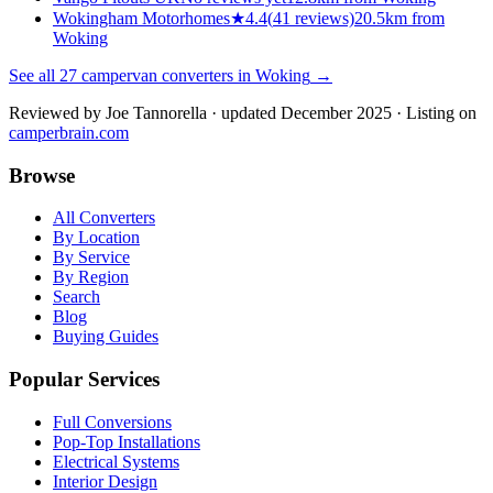
Wokingham Motorhomes
★
4.4
(
41
reviews)
20.5km from
Woking
See all
27
campervan converters in
Woking
→
Reviewed by
Joe Tannorella
· updated December 2025
· Listing on
camperbrain.com
Browse
All Converters
By Location
By Service
By Region
Search
Blog
Buying Guides
Popular Services
Full Conversions
Pop-Top Installations
Electrical Systems
Interior Design