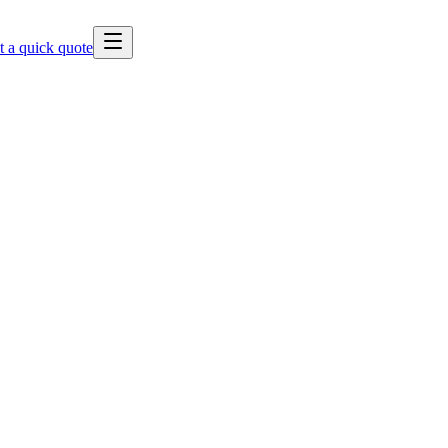
t a quick quote