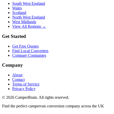
South West England
Wales
Scotland
North West England
West Midlands
View All Regions →
Get Started
Get Free Quotes
Find Local Converters
Compare Companies
Company
About
Contact
Terms of Service
Privacy Policy
©
2026
CamperBrain. All rights reserved.
Find the perfect campervan conversion company across the UK