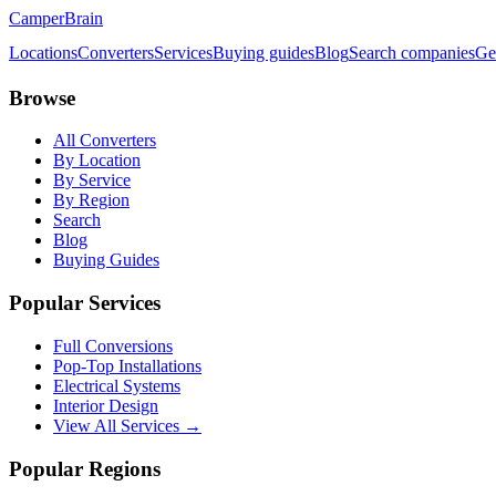
CamperBrain
Locations
Converters
Services
Buying guides
Blog
Search companies
Ge
Browse
All Converters
By Location
By Service
By Region
Search
Blog
Buying Guides
Popular Services
Full Conversions
Pop-Top Installations
Electrical Systems
Interior Design
View All Services →
Popular Regions