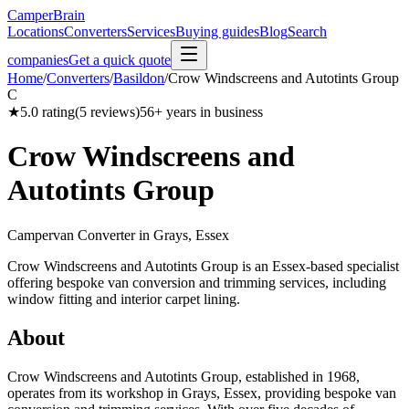
CamperBrain
Locations
Converters
Services
Buying guides
Blog
Search
companies
Get a quick quote
Home
/
Converters
/
Basildon
/
Crow Windscreens and Autotints Group
C
★
5.0
rating
(
5
reviews)
56
+ years in business
Crow Windscreens and
Autotints Group
Campervan Converter in
Grays, Essex
Crow Windscreens and Autotints Group is an Essex-based specialist
offering bespoke van conversion and trimming services, including
window fitting and interior carpet lining.
About
Crow Windscreens and Autotints Group, established in 1968,
operates from its workshop in Grays, Essex, providing bespoke van