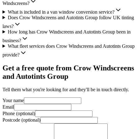
Windscreens?
What is included in a van window conversion service?
Does Crow Windscreens and Autotints Group follow UK tinting
laws?
How long has Crow Windscreens and Autotints Group been in
business?
What fleet services does Crow Windscreens and Autotints Group
provide?
Get a free quote from
Crow Windscreens
and Autotints Group
Tell them what you're looking for and they'll be in touch directly.
Your name
Email
Phone (optional)
Postcode (optional)