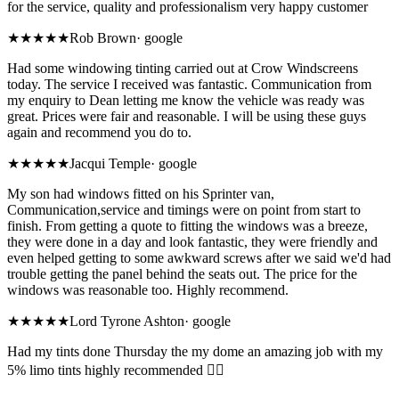
for the service, quality and professionalism very happy customer
★★★★★
Rob Brown
·
google
Had some windowing tinting carried out at Crow Windscreens
today. The service I received was fantastic. Communication from
my enquiry to Dean letting me know the vehicle was ready was
great. Prices were fair and reasonable. I will be using these guys
again and recommend you do to.
★★★★★
Jacqui Temple
·
google
My son had windows fitted on his Sprinter van,
Communication,service and timings were on point from start to
finish. From getting a quote to fitting the windows was a breeze,
they were done in a day and look fantastic, they were friendly and
even helped getting to some awkward screws after we said we'd had
trouble getting the panel behind the seats out. The price for the
windows was reasonable too. Highly recommend.
★★★★★
Lord Tyrone Ashton
·
google
Had my tints done Thursday the my dome an amazing job with my
5% limo tints highly recommended 👌🏾