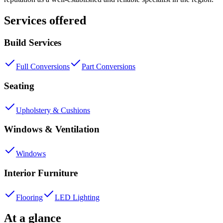
Services offered
Build Services
Full Conversions
Part Conversions
Seating
Upholstery & Cushions
Windows & Ventilation
Windows
Interior Furniture
Flooring
LED Lighting
At a glance