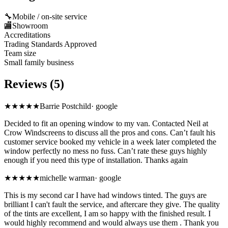
🔧
Mobile / on-site service
🏬
Showroom
Accreditations
Trading Standards Approved
Team size
Small family business
Reviews (5)
★★★★★
Barrie Postchild
·
google
Decided to fit an opening window to my van. Contacted Neil at
Crow Windscreens to discuss all the pros and cons. Can’t fault his
customer service booked my vehicle in a week later completed the
window perfectly no mess no fuss. Can’t rate these guys highly
enough if you need this type of installation. Thanks again
★★★★★
michelle warman
·
google
This is my second car I have had windows tinted. The guys are
brilliant I can't fault the service, and aftercare they give. The quality
of the tints are excellent, I am so happy with the finished result. I
would highly recommend and would always use them . Thank you