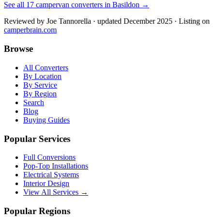
See all
17
campervan converters in
Basildon
→
Reviewed by
Joe Tannorella
· updated December 2025
· Listing on
camperbrain.com
Browse
All Converters
By Location
By Service
By Region
Search
Blog
Buying Guides
Popular Services
Full Conversions
Pop-Top Installations
Electrical Systems
Interior Design
View All Services →
Popular Regions