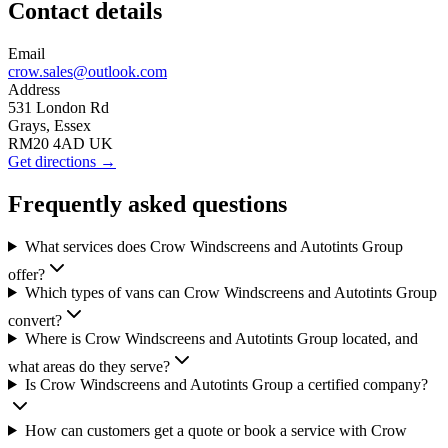
Contact details
Email
crow.sales@outlook.com
Address
531 London Rd
Grays, Essex
RM20 4AD UK
Get directions →
Frequently asked questions
What services does Crow Windscreens and Autotints Group
offer?
Which types of vans can Crow Windscreens and Autotints Group
convert?
Where is Crow Windscreens and Autotints Group located, and
what areas do they serve?
Is Crow Windscreens and Autotints Group a certified company?
How can customers get a quote or book a service with Crow