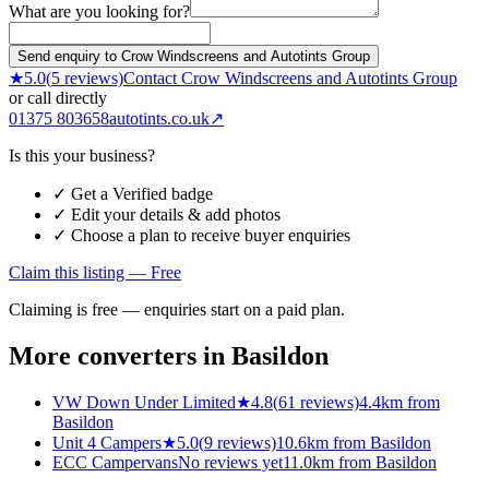
What are you looking for?
Send enquiry to Crow Windscreens and Autotints Group
★
5.0
(
5
reviews)
Contact
Crow Windscreens and Autotints Group
or call directly
01375 803658
autotints.co.uk
↗
Is this your business?
✓ Get a Verified badge
✓ Edit your details & add photos
✓ Choose a plan to receive buyer enquiries
Claim this listing — Free
Claiming is free — enquiries start on a paid plan.
More converters in
Basildon
VW Down Under Limited
★
4.8
(
61
reviews)
4.4km from
Basildon
Unit 4 Campers
★
5.0
(
9
reviews)
10.6km from Basildon
ECC Campervans
No reviews yet
11.0km from Basildon