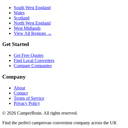
South West England
Wales
Scotland
North West England
West Midlands
View All Regions →
Get Started
Get Free Quotes
Find Local Converters
Compare Companies
Company
About
Contact
Terms of Service
Privacy Policy
©
2026
CamperBrain. All rights reserved.
Find the perfect campervan conversion company across the UK