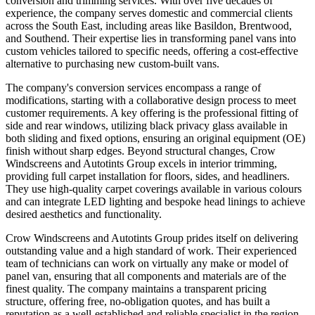
conversion and trimming services. With over five decades of
experience, the company serves domestic and commercial clients
across the South East, including areas like Basildon, Brentwood,
and Southend. Their expertise lies in transforming panel vans into
custom vehicles tailored to specific needs, offering a cost-effective
alternative to purchasing new custom-built vans.
The company's conversion services encompass a range of
modifications, starting with a collaborative design process to meet
customer requirements. A key offering is the professional fitting of
side and rear windows, utilizing black privacy glass available in
both sliding and fixed options, ensuring an original equipment (OE)
finish without sharp edges. Beyond structural changes, Crow
Windscreens and Autotints Group excels in interior trimming,
providing full carpet installation for floors, sides, and headliners.
They use high-quality carpet coverings available in various colours
and can integrate LED lighting and bespoke head linings to achieve
desired aesthetics and functionality.
Crow Windscreens and Autotints Group prides itself on delivering
outstanding value and a high standard of work. Their experienced
team of technicians can work on virtually any make or model of
panel van, ensuring that all components and materials are of the
finest quality. The company maintains a transparent pricing
structure, offering free, no-obligation quotes, and has built a
reputation as a well-established and reliable specialist in the region.