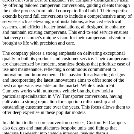
by offering tailored campervan conversions, guiding clients through
the entire process from initial concept to final build. Their expertise
extends beyond full conversions to include a comprehensive array of
services such as elevating roof installations, advanced electrical
systems, and efficient heater installations, all designed to enhance
and maintain existing campervans. This end-to-end service ensures
that every customer's unique vision for their campervan adventure is
brought to life with precision and care.
The company places a strong emphasis on delivering exceptional
quality in both its products and customer service. Their campervans
are characterized by modern, seamless designs that prioritize ease of
use and maintenance, reflecting a continuous commitment to
innovation and improvement. This passion for advancing designs
and incorporating the latest innovations aims to offer some of the
best campervans available on the market. While Custom Fit
Campers works with numerous vehicle brands, they hold a
particular specialization in VW Transporter conversions, having
cultivated a strong reputation for superior craftsmanship and
outstanding customer care over the years. This focus allows them to
offer deep expertise in these popular models.
In addition to their core conversion services, Custom Fit Campers
also designs and manufactures bespoke units and fittings that
integrate flawlessly into vehicle interiors, making them a