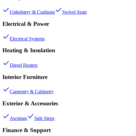
Upholstery & Cushions
Swivel Seats
Electrical & Power
Electrical Systems
Heating & Insulation
Diesel Heaters
Interior Furniture
Carpentry & Cabinetry
Exterior & Accessories
Awnings
Side Steps
Finance & Support