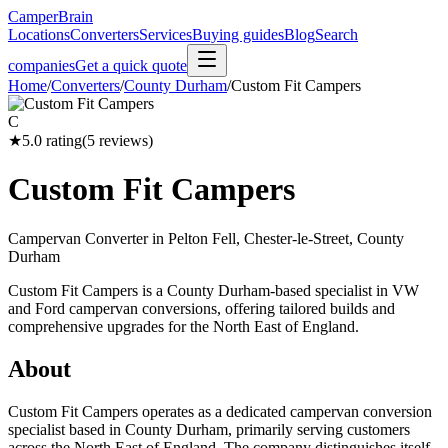
CamperBrain
Locations
Converters
Services
Buying guides
Blog
Search
companies
Get a quick quote
Home
/
Converters
/
County Durham
/
Custom Fit Campers
C
★
5.0
rating
(
5
reviews)
Custom Fit Campers
Campervan Converter in
Pelton Fell, Chester-le-Street, County
Durham
Custom Fit Campers is a County Durham-based specialist in VW
and Ford campervan conversions, offering tailored builds and
comprehensive upgrades for the North East of England.
About
Custom Fit Campers operates as a dedicated campervan conversion
specialist based in County Durham, primarily serving customers
across the North East of England. The company distinguishes itself