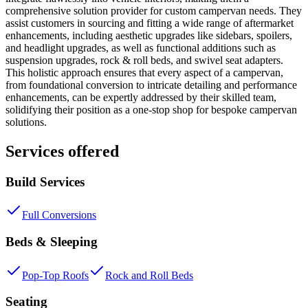
comprehensive solution provider for custom campervan needs. They
assist customers in sourcing and fitting a wide range of aftermarket
enhancements, including aesthetic upgrades like sidebars, spoilers,
and headlight upgrades, as well as functional additions such as
suspension upgrades, rock & roll beds, and swivel seat adapters.
This holistic approach ensures that every aspect of a campervan,
from foundational conversion to intricate detailing and performance
enhancements, can be expertly addressed by their skilled team,
solidifying their position as a one-stop shop for bespoke campervan
solutions.
Services offered
Build Services
Full Conversions
Beds & Sleeping
Pop-Top Roofs
Rock and Roll Beds
Seating