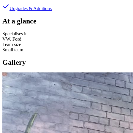
Upgrades & Additions
At a glance
Specialises in
VW, Ford
Team size
Small team
Gallery