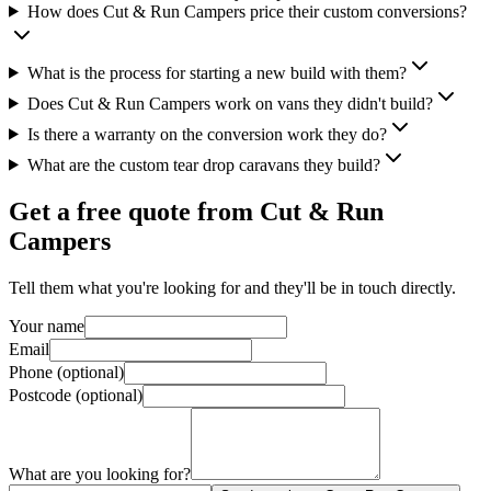
How does Cut & Run Campers price their custom conversions?
What is the process for starting a new build with them?
Does Cut & Run Campers work on vans they didn't build?
Is there a warranty on the conversion work they do?
What are the custom tear drop caravans they build?
Get a free quote from
Cut & Run
Campers
Tell them what you're looking for and they'll be in touch directly.
Your name
Email
Phone (optional)
Postcode (optional)
What are you looking for?