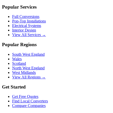
Popular Services
Full Conversions
Pop-Top Installations
Electrical Systems
Interior Design
View All Services →
Popular Regions
South West England
Wales
Scotland
North West England
West Midlands
View All Regions →
Get Started
Get Free Quotes
Find Local Converters
Compare Companies