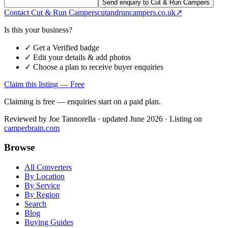
Send enquiry to Cut & Run Campers
Contact
Cut & Run Campers
cutandruncampers.co.uk
↗
Is this your business?
✓ Get a Verified badge
✓ Edit your details & add photos
✓ Choose a plan to receive buyer enquiries
Claim this listing — Free
Claiming is free — enquiries start on a paid plan.
Reviewed by
Joe Tannorella
· updated June 2026
· Listing on
camperbrain.com
Browse
All Converters
By Location
By Service
By Region
Search
Blog
Buying Guides