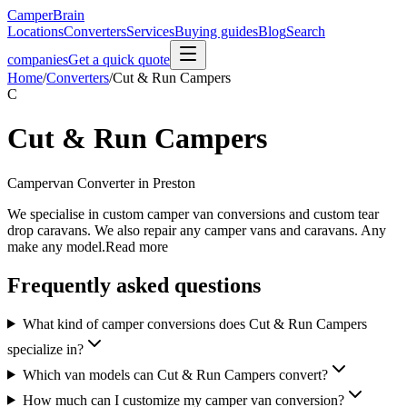
CamperBrain
Locations
Converters
Services
Buying guides
Blog
Search
companies
Get a quick quote
Home
/
Converters
/
Cut & Run Campers
C
Cut & Run Campers
Campervan Converter in
Preston
We specialise in custom camper van conversions and custom tear
drop caravans. We also repair any camper vans and caravans. Any
make any model.Read more
Frequently asked questions
What kind of camper conversions does Cut & Run Campers
specialize in?
Which van models can Cut & Run Campers convert?
How much can I customize my camper van conversion?