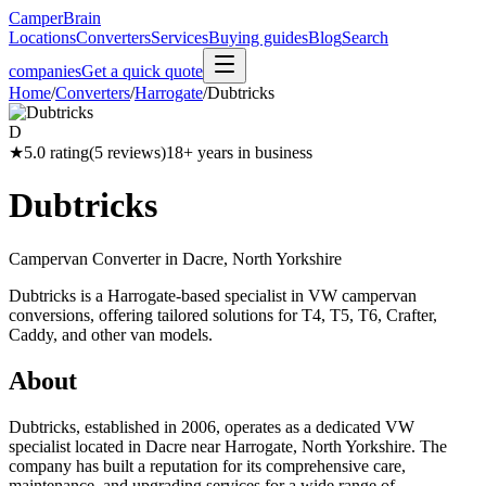
CamperBrain
Locations
Converters
Services
Buying guides
Blog
Search
companies
Get a quick quote
Home
/
Converters
/
Harrogate
/
Dubtricks
D
★
5.0
rating
(
5
reviews)
18
+ years in business
Dubtricks
Campervan Converter in
Dacre, North Yorkshire
Dubtricks is a Harrogate-based specialist in VW campervan
conversions, offering tailored solutions for T4, T5, T6, Crafter,
Caddy, and other van models.
About
Dubtricks, established in 2006, operates as a dedicated VW
specialist located in Dacre near Harrogate, North Yorkshire. The
company has built a reputation for its comprehensive care,
maintenance, and upgrading services for a wide range of