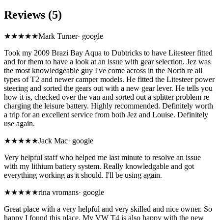
Reviews (5)
★★★★★
Mark Turner
·
google
Took my 2009 Brazi Bay Aqua to Dubtricks to have Litesteer fitted
and for them to have a look at an issue with gear selection. Jez was
the most knowledgeable guy I've come across in the North re all
types of T2 and newer camper models. He fitted the Litesteer power
steering and sorted the gears out with a new gear lever. He tells you
how it is, checked over the van and sorted out a splitter problem re
charging the leisure battery. Highly recommended. Definitely worth
a trip for an excellent service from both Jez and Louise. Definitely
use again.
★★★★★
Jack Mac
·
google
Very helpful staff who helped me last minute to resolve an issue
with my lithium battery system. Really knowledgable and got
everything working as it should. I'll be using again.
★★★★★
rina vromans
·
google
Great place with a very helpful and very skilled and nice owner. So
happy I found this place. My VW T4 is also happy with the new