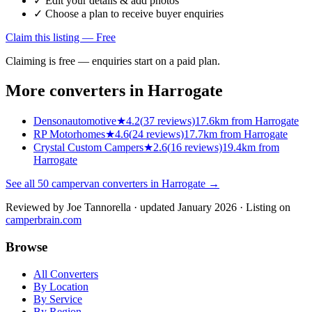
✓ Edit your details & add photos
✓ Choose a plan to receive buyer enquiries
Claim this listing — Free
Claiming is free — enquiries start on a paid plan.
More converters in
Harrogate
Densonautomotive
★
4.2
(
37
reviews)
17.6km from Harrogate
RP Motorhomes
★
4.6
(
24
reviews)
17.7km from Harrogate
Crystal Custom Campers
★
2.6
(
16
reviews)
19.4km from
Harrogate
See all
50
campervan converters in
Harrogate
→
Reviewed by
Joe Tannorella
· updated January 2026
· Listing on
camperbrain.com
Browse
All Converters
By Location
By Service
By Region