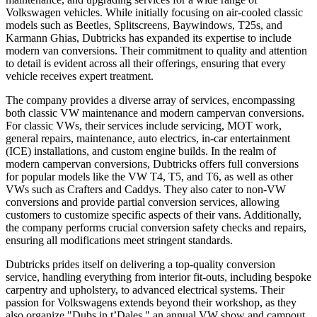
Volkswagen vehicles. While initially focusing on air-cooled classic
models such as Beetles, Splitscreens, Baywindows, T25s, and
Karmann Ghias, Dubtricks has expanded its expertise to include
modern van conversions. Their commitment to quality and attention
to detail is evident across all their offerings, ensuring that every
vehicle receives expert treatment.
The company provides a diverse array of services, encompassing
both classic VW maintenance and modern campervan conversions.
For classic VWs, their services include servicing, MOT work,
general repairs, maintenance, auto electrics, in-car entertainment
(ICE) installations, and custom engine builds. In the realm of
modern campervan conversions, Dubtricks offers full conversions
for popular models like the VW T4, T5, and T6, as well as other
VWs such as Crafters and Caddys. They also cater to non-VW
conversions and provide partial conversion services, allowing
customers to customize specific aspects of their vans. Additionally,
the company performs crucial conversion safety checks and repairs,
ensuring all modifications meet stringent standards.
Dubtricks prides itself on delivering a top-quality conversion
service, handling everything from interior fit-outs, including bespoke
carpentry and upholstery, to advanced electrical systems. Their
passion for Volkswagens extends beyond their workshop, as they
also organize "Dubs in t’Dales," an annual VW show and campout