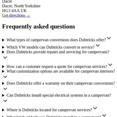
Dacre
Dacre, North Yorkshire
HG3 4AA UK
Get directions →
Frequently asked questions
What types of campervan conversions does Dubtricks offer?
Which VW models can Dubtricks convert or service?
Does Dubtricks provide repairs and servicing for campervans?
How can a customer request a quote for campervan services?
What customization options are available for campervan interiors?
Does Dubtricks offer a warranty on their campervan conversions?
Can Dubtricks install special electrical systems in a campervan?
Where is Dubtricks located for campervan services?