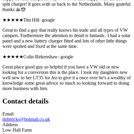
split charger! It goes with us back to the Netherlands. Many grateful
thanks 🙏😍
★★★★★
Tim Hill
·
google
Great to find a guy that really knows his trade and all types of VW
campers. Furthermore the attention to detail is fantastic. I had a solar
panel and a new battery charger fitted and lots of other little things
were spotted and fixed at the same time.
★★★★★
Colin Birkenshaw
·
google
Great place good guy so helpful if you have a VW old or new
looking for a conversion this is the place. I took my daughters new
well new to her LT35 for Jez to give it a once over he's a wealthy of
knowledge some great advice so much so looking forward to doing
more business with him.
Contact details
Email
dubtricks@hotmail.co.uk
Address
Low Hall Farm