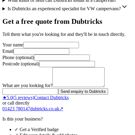
What kinds of beds can Dubtricks install in a campervan?
Is Dubtricks an experienced specialist for VW campervans?
Get a free quote from
Dubtricks
Tell them what you're looking for and they'll be in touch directly.
Your name
Email
Phone (optional)
Postcode (optional)
What are you looking for?
Send enquiry to Dubtricks
★
5.0
(
5
reviews)
Contact
Dubtricks
or call directly
01423 780147
dubtricks.co.uk
↗
Is this your business?
✓ Get a Verified badge