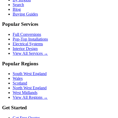
Search
Blog
Buying Guides
Popular Services
Full Conversions
Pop-Top Installations
Electrical Systems
Interior Design
View All Services →
Popular Regions
South West England
Wales
Scotland
North West England
West Midlands
View All Regions →
Get Started
Get Free Quotes