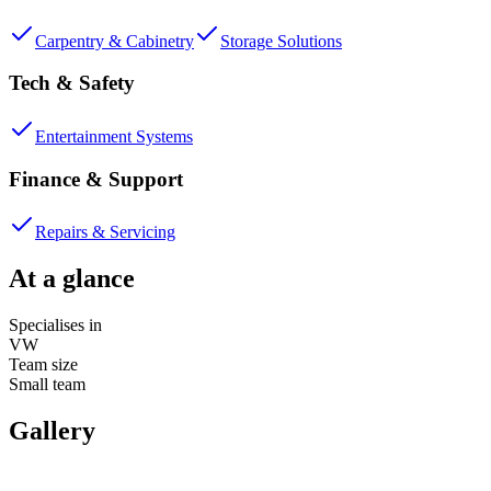
Carpentry & Cabinetry
Storage Solutions
Tech & Safety
Entertainment Systems
Finance & Support
Repairs & Servicing
At a glance
Specialises in
VW
Team size
Small team
Gallery