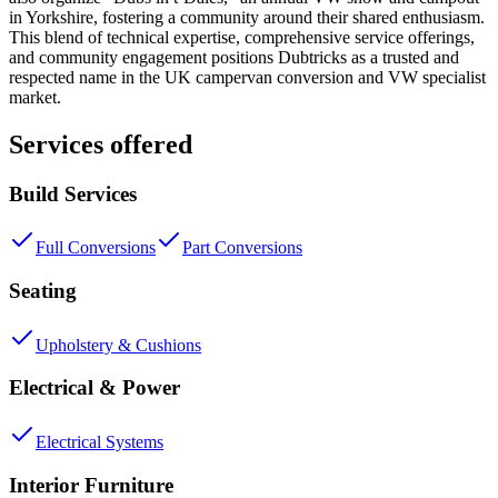
in Yorkshire, fostering a community around their shared enthusiasm.
This blend of technical expertise, comprehensive service offerings,
and community engagement positions Dubtricks as a trusted and
respected name in the UK campervan conversion and VW specialist
market.
Services offered
Build Services
Full Conversions
Part Conversions
Seating
Upholstery & Cushions
Electrical & Power
Electrical Systems
Interior Furniture