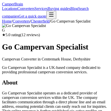
CamperBrain
Locations
Converters
Services
Buying guides
Blog
Search
companies
Get a quick quote
Home
/
Converters
/
Chesterfield
/
Go Campervan Specialist
G
★
5.0
rating
(
12
reviews)
Go Campervan Specialist
Campervan Converter in
Centremark House, Derbyshire
Go Campervan Specialist is a UK-based company dedicated to
providing professional campervan conversion services.
About
Go Campervan Specialist operates as a dedicated provider of
campervan conversion services within the UK. The company
facilitates communication through a direct phone line and an email
address, ensuring potential clients can easily reach out for inquiries.
Their online presence is further established via active profiles on