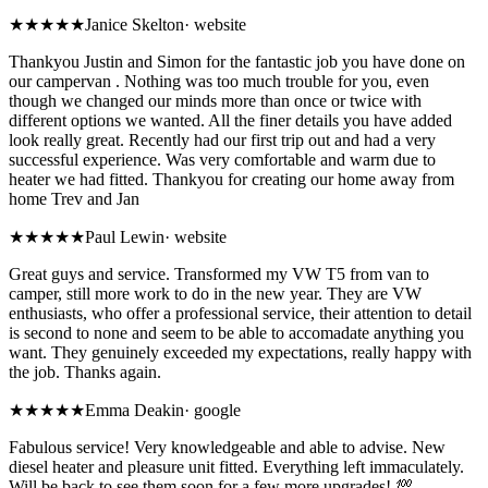
★★★★★
Janice Skelton
·
website
Thankyou Justin and Simon for the fantastic job you have done on
our campervan . Nothing was too much trouble for you, even
though we changed our minds more than once or twice with
different options we wanted. All the finer details you have added
look really great. Recently had our first trip out and had a very
successful experience. Was very comfortable and warm due to
heater we had fitted. Thankyou for creating our home away from
home Trev and Jan
★★★★★
Paul Lewin
·
website
Great guys and service. Transformed my VW T5 from van to
camper, still more work to do in the new year. They are VW
enthusiasts, who offer a professional service, their attention to detail
is second to none and seem to be able to accomadate anything you
want. They genuinely exceeded my expectations, really happy with
the job. Thanks again.
★★★★★
Emma Deakin
·
google
Fabulous service! Very knowledgeable and able to advise. New
diesel heater and pleasure unit fitted. Everything left immaculately.
Will be back to see them soon for a few more upgrades! 💯