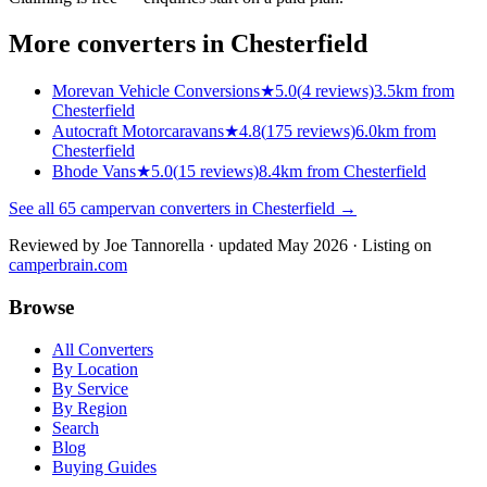
More converters in
Chesterfield
Morevan Vehicle Conversions
★
5.0
(
4
reviews)
3.5km from
Chesterfield
Autocraft Motorcaravans
★
4.8
(
175
reviews)
6.0km from
Chesterfield
Bhode Vans
★
5.0
(
15
reviews)
8.4km from Chesterfield
See all
65
campervan converters in
Chesterfield
→
Reviewed by
Joe Tannorella
· updated May 2026
· Listing on
camperbrain.com
Browse
All Converters
By Location
By Service
By Region
Search
Blog
Buying Guides