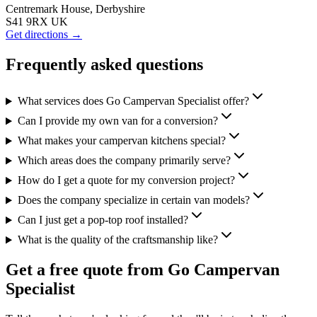
Centremark House, Derbyshire
S41 9RX UK
Get directions →
Frequently asked questions
What services does Go Campervan Specialist offer?
Can I provide my own van for a conversion?
What makes your campervan kitchens special?
Which areas does the company primarily serve?
How do I get a quote for my conversion project?
Does the company specialize in certain van models?
Can I just get a pop-top roof installed?
What is the quality of the craftsmanship like?
Get a free quote from
Go Campervan
Specialist