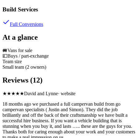
Build Services
Full Conversions
At a glance
🚐
Vans for sale
💷
Buys / part-exchange
Team size
Small team (2 owners)
Reviews (12)
★★★★★
David and Lynne
·
website
18 months ago we purchased a full campervan build from go
campervan specialists ( Justin and Simon). They did the job
brilliantly and off the back of their craftsmanship we have built a
successful hire business. If you want a vehicle building that is
stunning when you buy it, and lasts ….. these are the guys for you.
Thanks both for caring enough about your work and your customers
to make a real impression on us.