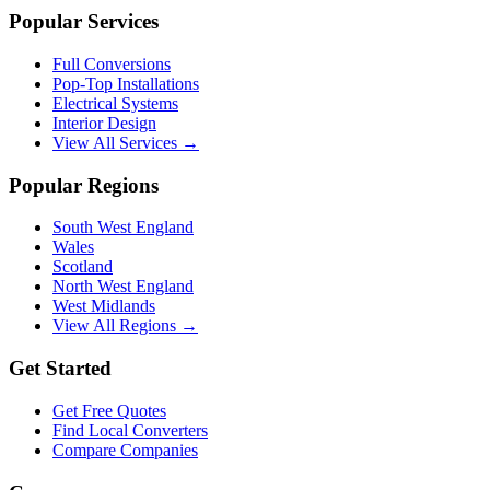
Popular Services
Full Conversions
Pop-Top Installations
Electrical Systems
Interior Design
View All Services →
Popular Regions
South West England
Wales
Scotland
North West England
West Midlands
View All Regions →
Get Started
Get Free Quotes
Find Local Converters
Compare Companies