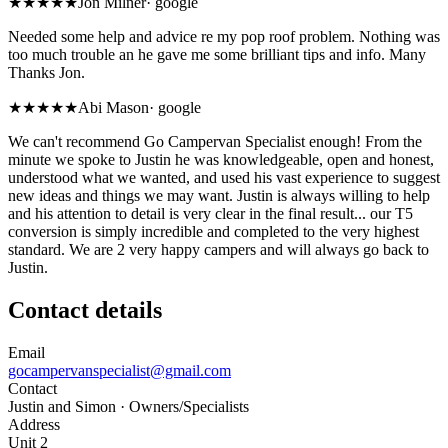
★★★★★
Jon Milner
·
google
Needed some help and advice re my pop roof problem. Nothing was
too much trouble an he gave me some brilliant tips and info. Many
Thanks Jon.
★★★★★
Abi Mason
·
google
We can't recommend Go Campervan Specialist enough! From the
minute we spoke to Justin he was knowledgeable, open and honest,
understood what we wanted, and used his vast experience to suggest
new ideas and things we may want. Justin is always willing to help
and his attention to detail is very clear in the final result... our T5
conversion is simply incredible and completed to the very highest
standard. We are 2 very happy campers and will always go back to
Justin.
Contact details
Email
gocampervanspecialist@gmail.com
Contact
Justin and Simon
· Owners/Specialists
Address
Unit 2