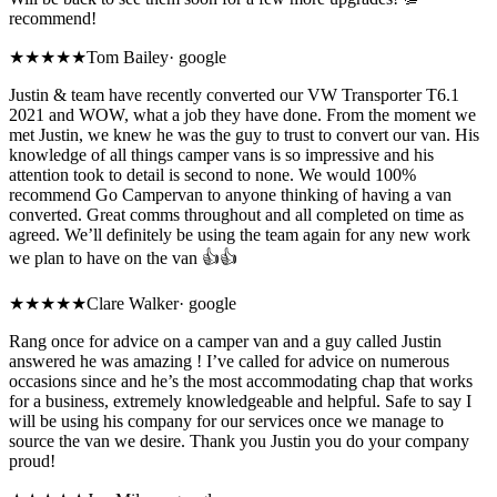
recommend!
★★★★★
Tom Bailey
·
google
Justin & team have recently converted our VW Transporter T6.1
2021 and WOW, what a job they have done. From the moment we
met Justin, we knew he was the guy to trust to convert our van. His
knowledge of all things camper vans is so impressive and his
attention took to detail is second to none. We would 100%
recommend Go Campervan to anyone thinking of having a van
converted. Great comms throughout and all completed on time as
agreed. We’ll definitely be using the team again for any new work
we plan to have on the van 👍👍
★★★★★
Clare Walker
·
google
Rang once for advice on a camper van and a guy called Justin
answered he was amazing ! I’ve called for advice on numerous
occasions since and he’s the most accommodating chap that works
for a business, extremely knowledgeable and helpful. Safe to say I
will be using his company for our services once we manage to
source the van we desire. Thank you Justin you do your company
proud!