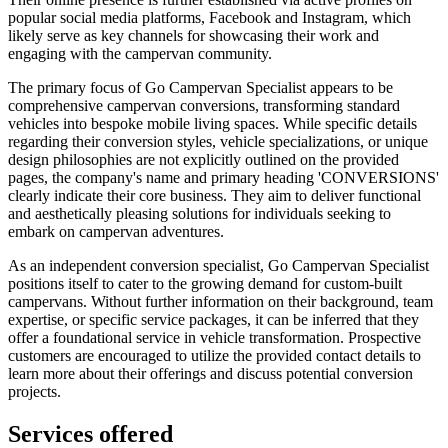
popular social media platforms, Facebook and Instagram, which
likely serve as key channels for showcasing their work and
engaging with the campervan community.
The primary focus of Go Campervan Specialist appears to be
comprehensive campervan conversions, transforming standard
vehicles into bespoke mobile living spaces. While specific details
regarding their conversion styles, vehicle specializations, or unique
design philosophies are not explicitly outlined on the provided
pages, the company's name and primary heading 'CONVERSIONS'
clearly indicate their core business. They aim to deliver functional
and aesthetically pleasing solutions for individuals seeking to
embark on campervan adventures.
As an independent conversion specialist, Go Campervan Specialist
positions itself to cater to the growing demand for custom-built
campervans. Without further information on their background, team
expertise, or specific service packages, it can be inferred that they
offer a foundational service in vehicle transformation. Prospective
customers are encouraged to utilize the provided contact details to
learn more about their offerings and discuss potential conversion
projects.
Services offered