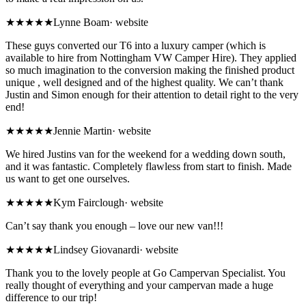
★★★★★
Lynne Boam
·
website
These guys converted our T6 into a luxury camper (which is
available to hire from Nottingham VW Camper Hire). They applied
so much imagination to the conversion making the finished product
unique , well designed and of the highest quality. We can’t thank
Justin and Simon enough for their attention to detail right to the very
end!
★★★★★
Jennie Martin
·
website
We hired Justins van for the weekend for a wedding down south,
and it was fantastic. Completely flawless from start to finish. Made
us want to get one ourselves.
★★★★★
Kym Fairclough
·
website
Can’t say thank you enough – love our new van!!!
★★★★★
Lindsey Giovanardi
·
website
Thank you to the lovely people at Go Campervan Specialist. You
really thought of everything and your campervan made a huge
difference to our trip!