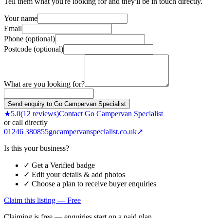
Tell them what you're looking for and they'll be in touch directly.
Your name
Email
Phone (optional)
Postcode (optional)
What are you looking for?
Send enquiry to Go Campervan Specialist
★
5.0
(
12
reviews)
Contact
Go Campervan Specialist
or call directly
01246 380855
gocampervanspecialist.co.uk
↗
Is this your business?
✓ Get a Verified badge
✓ Edit your details & add photos
✓ Choose a plan to receive buyer enquiries
Claim this listing — Free
Claiming is free — enquiries start on a paid plan.