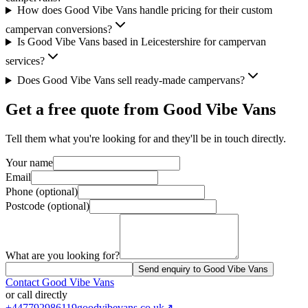
How does Good Vibe Vans handle pricing for their custom
campervan conversions?
Is Good Vibe Vans based in Leicestershire for campervan
services?
Does Good Vibe Vans sell ready-made campervans?
Get a free quote from
Good Vibe Vans
Tell them what you're looking for and they'll be in touch directly.
Your name
Email
Phone (optional)
Postcode (optional)
What are you looking for?
Send enquiry to Good Vibe Vans
Contact
Good Vibe Vans
or call directly
+447792986119
goodvibevans.co.uk
↗