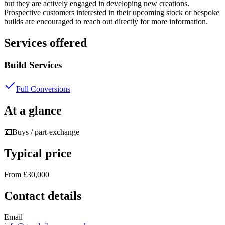
but they are actively engaged in developing new creations.
Prospective customers interested in their upcoming stock or bespoke
builds are encouraged to reach out directly for more information.
Services offered
Build Services
Full Conversions
At a glance
💷
Buys / part-exchange
Typical price
From £30,000
Contact details
Email