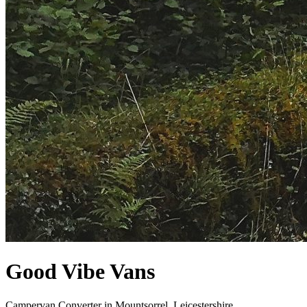
Good Vibe Vans
Campervan Converter in
Mountsorrel, Leicestershire