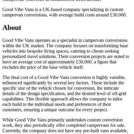
Good Vibe Vans is a UK-based company specializing in custom
campervan conversions, with average build costs around £30,000.
About
Good Vibe Vans operates as a specialist in campervan conversions
within the UK market. The company focuses on transforming base
vehicles into bespoke living spaces, catering to clients seeking
personalized travel solutions. Their conversion projects are noted to
have an average cost of approximately £30,000, a figure that
excludes the price of the base vehicle itself.
The final cost of a Good Vibe Vans conversion is highly variable,
influenced significantly by several key factors. These include the
specific size of the vehicle chosen for conversion, the intricate
details of the design specification, and the desired level of off-grid
capabilities. This flexible approach allows the company to tailor
each build to the individual needs and preferences of their
customers, ensuring a unique outcome for every project.
While Good Vibe Vans primarily undertakes custom conversion
work, they also periodically offer completed campervans for sale.
Currently, the company does not have any pre-built vans available,