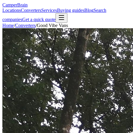
CamperBrain
Locations
Converters
Services
Buying guides
Blog
Search
companies
Get a quick quote
Home
/
Converters
/
Good Vibe Vans