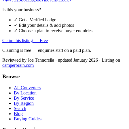
Is this your business?
✓ Get a Verified badge
✓ Edit your details & add photos
✓ Choose a plan to receive buyer enquiries
Claim this listing — Free
Claiming is free — enquiries start on a paid plan.
Reviewed by
Joe Tannorella
· updated January 2026
· Listing on
camperbrain.com
Browse
All Converters
By Location
By Service
By Region
Search
Blog
Buying Guides