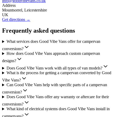
info@goodvibevans.co.uk
Address
Mountsorrel, Leicestershire
UK
Get directions →
Frequently asked questions
What services does Good Vibe Vans offer for campervan
conversions?
How does Good Vibe Vans approach custom campervan
designs?
Does Good Vibe Vans work with all types of van models?
What is the process for getting a campervan converted by Good
Vibe Vans?
Can Good Vibe Vans help with specific parts of a campervan
conversion?
Does Good Vibe Vans offer any warranty or aftercare for their
conversions?
What kind of electrical systems does Good Vibe Vans install in
campervans?