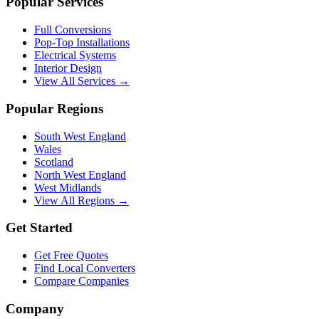
Popular Services
Full Conversions
Pop-Top Installations
Electrical Systems
Interior Design
View All Services →
Popular Regions
South West England
Wales
Scotland
North West England
West Midlands
View All Regions →
Get Started
Get Free Quotes
Find Local Converters
Compare Companies
Company