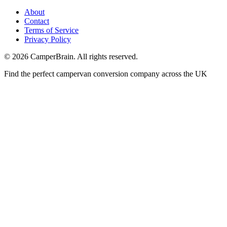
About
Contact
Terms of Service
Privacy Policy
©
2026
CamperBrain. All rights reserved.
Find the perfect campervan conversion company across the UK