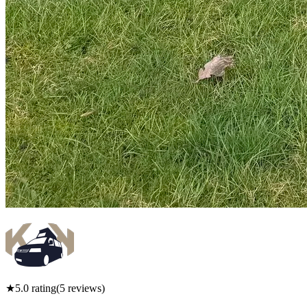
★
5.0
rating
(
5
reviews)