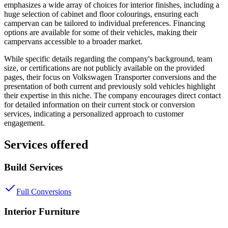
emphasizes a wide array of choices for interior finishes, including a
huge selection of cabinet and floor colourings, ensuring each
campervan can be tailored to individual preferences. Financing
options are available for some of their vehicles, making their
campervans accessible to a broader market.
While specific details regarding the company's background, team
size, or certifications are not publicly available on the provided
pages, their focus on Volkswagen Transporter conversions and the
presentation of both current and previously sold vehicles highlight
their expertise in this niche. The company encourages direct contact
for detailed information on their current stock or conversion
services, indicating a personalized approach to customer
engagement.
Services offered
Build Services
Full Conversions
Interior Furniture