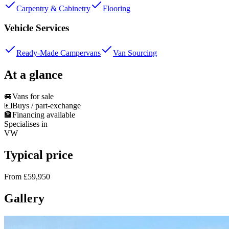
Carpentry & Cabinetry
Flooring
Vehicle Services
Ready-Made Campervans
Van Sourcing
At a glance
🚐
Vans for sale
💷
Buys / part-exchange
🏦
Financing available
Specialises in
VW
Typical price
From £59,950
Gallery