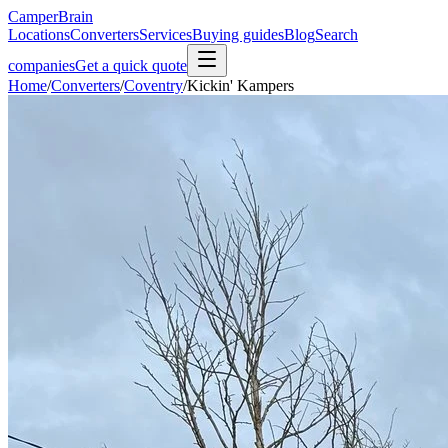
CamperBrain
Locations
Converters
Services
Buying guides
Blog
Search
companies
Get a quick quote
Home
/
Converters
/
Coventry
/
Kickin' Kampers