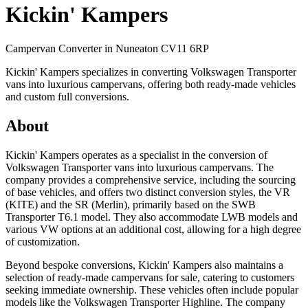
Kickin' Kampers
Campervan Converter in
Nuneaton CV11 6RP
Kickin' Kampers specializes in converting Volkswagen Transporter
vans into luxurious campervans, offering both ready-made vehicles
and custom full conversions.
About
Kickin' Kampers operates as a specialist in the conversion of
Volkswagen Transporter vans into luxurious campervans. The
company provides a comprehensive service, including the sourcing
of base vehicles, and offers two distinct conversion styles, the VR
(KITE) and the SR (Merlin), primarily based on the SWB
Transporter T6.1 model. They also accommodate LWB models and
various VW options at an additional cost, allowing for a high degree
of customization.
Beyond bespoke conversions, Kickin' Kampers also maintains a
selection of ready-made campervans for sale, catering to customers
seeking immediate ownership. These vehicles often include popular
models like the Volkswagen Transporter Highline. The company