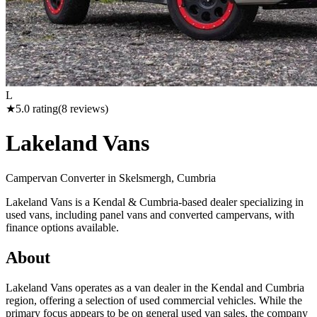
L
★
5.0
rating
(
8
reviews)
Lakeland Vans
Campervan Converter in
Skelsmergh, Cumbria
Lakeland Vans is a Kendal & Cumbria-based dealer specializing in
used vans, including panel vans and converted campervans, with
finance options available.
About
Lakeland Vans operates as a van dealer in the Kendal and Cumbria
region, offering a selection of used commercial vehicles. While the
primary focus appears to be on general used van sales, the company