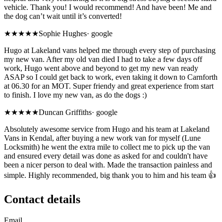
vehicle. Thank you! I would recommend! And have been! Me and
the dog can’t wait until it’s converted!
★★★★★
Sophie Hughes
·
google
Hugo at Lakeland vans helped me through every step of purchasing
my new van. After my old van died I had to take a few days off
work, Hugo went above and beyond to get my new van ready
ASAP so I could get back to work, even taking it down to Carnforth
at 06.30 for an MOT. Super friendy and great experience from start
to finish. I love my new van, as do the dogs :)
★★★★★
Duncan Griffiths
·
google
Absolutely awesome service from Hugo and his team at Lakeland
Vans in Kendal, after buying a new work van for myself (Lune
Locksmith) he went the extra mile to collect me to pick up the van
and ensured every detail was done as asked for and couldn't have
been a nicer person to deal with. Made the transaction painless and
simple. Highly recommended, big thank you to him and his team 👍
Contact details
Email