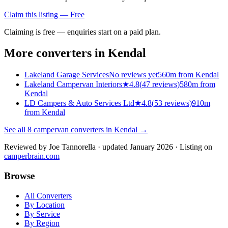
Claim this listing — Free
Claiming is free — enquiries start on a paid plan.
More converters in
Kendal
Lakeland Garage Services
No reviews yet
560m from Kendal
Lakeland Campervan Interiors
★
4.8
(
47
reviews)
580m from
Kendal
LD Campers & Auto Services Ltd
★
4.8
(
53
reviews)
910m
from Kendal
See all
8
campervan converters in
Kendal
→
Reviewed by
Joe Tannorella
· updated January 2026
· Listing on
camperbrain.com
Browse
All Converters
By Location
By Service
By Region