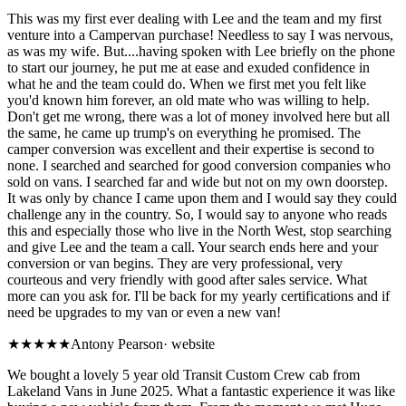
This was my first ever dealing with Lee and the team and my first
venture into a Campervan purchase! Needless to say I was nervous,
as was my wife. But....having spoken with Lee briefly on the phone
to start our journey, he put me at ease and exuded confidence in
what he and the team could do. When we first met you felt like
you'd known him forever, an old mate who was willing to help.
Don't get me wrong, there was a lot of money involved here but all
the same, he came up trump's on everything he promised. The
camper conversion was excellent and their expertise is second to
none. I searched and searched for good conversion companies who
sold on vans. I searched far and wide but not on my own doorstep.
It was only by chance I came upon them and I would say they could
challenge any in the country. So, I would say to anyone who reads
this and especially those who live in the North West, stop searching
and give Lee and the team a call. Your search ends here and your
conversion or van begins. They are very professional, very
courteous and very friendly with good after sales service. What
more can you ask for. I'll be back for my yearly certifications and if
need be upgrades to my van or even a new van!
★★★★★
Antony Pearson
·
website
We bought a lovely 5 year old Transit Custom Crew cab from
Lakeland Vans in June 2025. What a fantastic experience it was like