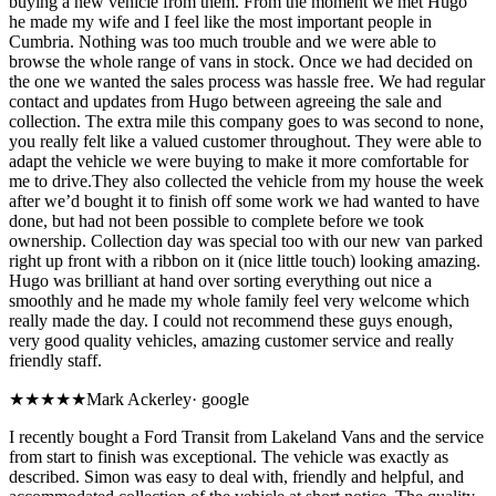
buying a new vehicle from them. From the moment we met Hugo
he made my wife and I feel like the most important people in
Cumbria. Nothing was too much trouble and we were able to
browse the whole range of vans in stock. Once we had decided on
the one we wanted the sales process was hassle free. We had regular
contact and updates from Hugo between agreeing the sale and
collection. The extra mile this company goes to was second to none,
you really felt like a valued customer throughout. They were able to
adapt the vehicle we were buying to make it more comfortable for
me to drive.They also collected the vehicle from my house the week
after we’d bought it to finish off some work we had wanted to have
done, but had not been possible to complete before we took
ownership. Collection day was special too with our new van parked
right up front with a ribbon on it (nice little touch) looking amazing.
Hugo was brilliant at hand over sorting everything out nice a
smoothly and he made my whole family feel very welcome which
really made the day. I could not recommend these guys enough,
very good quality vehicles, amazing customer service and really
friendly staff.
★★★★★
Mark Ackerley
·
google
I recently bought a Ford Transit from Lakeland Vans and the service
from start to finish was exceptional. The vehicle was exactly as
described. Simon was easy to deal with, friendly and helpful, and