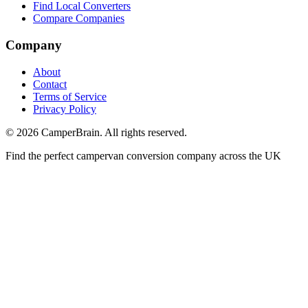
Find Local Converters
Compare Companies
Company
About
Contact
Terms of Service
Privacy Policy
©
2026
CamperBrain. All rights reserved.
Find the perfect campervan conversion company across the UK