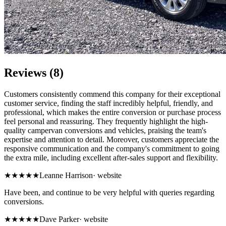
Reviews (8)
Customers consistently commend this company for their exceptional
customer service, finding the staff incredibly helpful, friendly, and
professional, which makes the entire conversion or purchase process
feel personal and reassuring. They frequently highlight the high-
quality campervan conversions and vehicles, praising the team's
expertise and attention to detail. Moreover, customers appreciate the
responsive communication and the company's commitment to going
the extra mile, including excellent after-sales support and flexibility.
★★★★★
Leanne Harrison
·
website
Have been, and continue to be very helpful with queries regarding
conversions.
★★★★★
Dave Parker
·
website