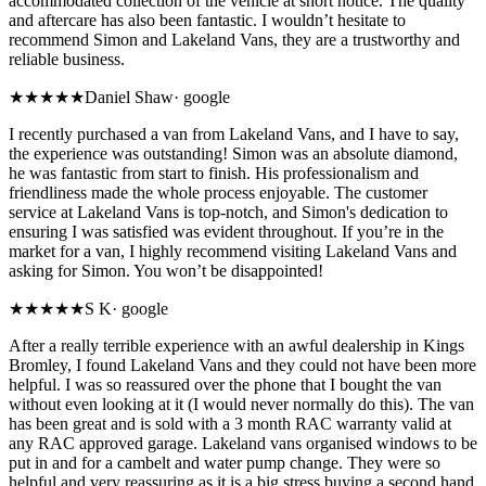
accommodated collection of the vehicle at short notice. The quality
and aftercare has also been fantastic. I wouldn’t hesitate to
recommend Simon and Lakeland Vans, they are a trustworthy and
reliable business.
★★★★★
Daniel Shaw
·
google
I recently purchased a van from Lakeland Vans, and I have to say,
the experience was outstanding! Simon was an absolute diamond,
he was fantastic from start to finish. His professionalism and
friendliness made the whole process enjoyable. The customer
service at Lakeland Vans is top-notch, and Simon's dedication to
ensuring I was satisfied was evident throughout. If you’re in the
market for a van, I highly recommend visiting Lakeland Vans and
asking for Simon. You won’t be disappointed!
★★★★★
S K
·
google
After a really terrible experience with an awful dealership in Kings
Bromley, I found Lakeland Vans and they could not have been more
helpful. I was so reassured over the phone that I bought the van
without even looking at it (I would never normally do this). The van
has been great and is sold with a 3 month RAC warranty valid at
any RAC approved garage. Lakeland vans organised windows to be
put in and for a cambelt and water pump change. They were so
helpful and very reassuring as it is a big stress buying a second hand