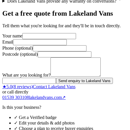
Does Lakeland Vans provide any warranty on conversions?
Get a free quote from
Lakeland Vans
Tell them what you're looking for and they'll be in touch directly.
Your name
Email
Phone (optional)
Postcode (optional)
What are you looking for?
Send enquiry to Lakeland Vans
★
5.0
(
8
reviews)
Contact
Lakeland Vans
or call directly
01539 303108
lakelandvans.com
↗
Is this your business?
✓ Get a Verified badge
✓ Edit your details & add photos
✓ Choose a plan to receive buyer enquiries