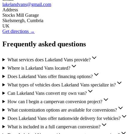
lakelandvans@gmail.com
Address
Stocks Mill Garage
Skelsmergh, Cumbria
UK
Get directions →
Frequently asked questions
What services does Lakeland Vans provide?
Where is Lakeland Vans located?
Does Lakeland Vans offer financing options?
What types of vehicles does Lakeland Vans specialize in?
Can Lakeland Vans convert my own van?
How can I begin a campervan conversion project?
What customization options are available for conversions?
Does Lakeland Vans offer nationwide delivery for vehicles?
What is included in a full campervan conversion?