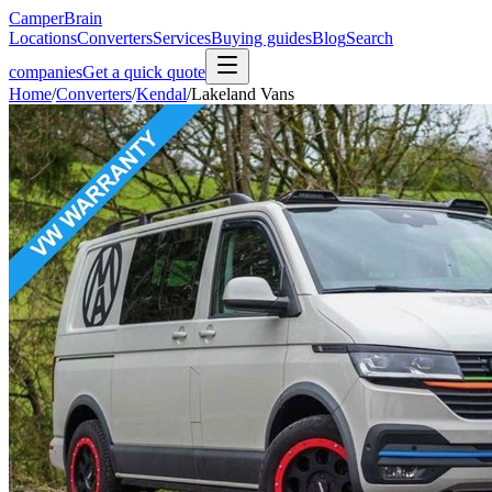
CamperBrain
Locations
Converters
Services
Buying guides
Blog
Search
companies
Get a quick quote
Home
/
Converters
/
Kendal
/
Lakeland Vans