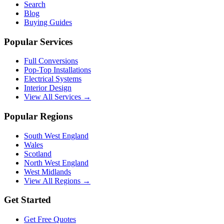
Search
Blog
Buying Guides
Popular Services
Full Conversions
Pop-Top Installations
Electrical Systems
Interior Design
View All Services →
Popular Regions
South West England
Wales
Scotland
North West England
West Midlands
View All Regions →
Get Started
Get Free Quotes