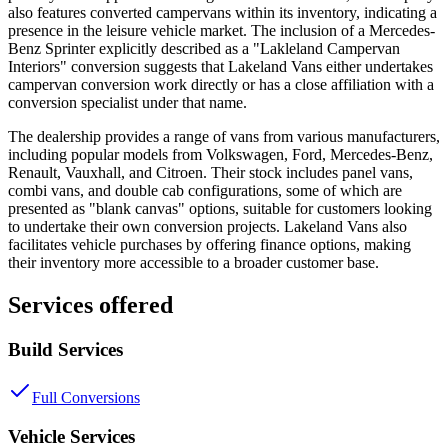
also features converted campervans within its inventory, indicating a
presence in the leisure vehicle market. The inclusion of a Mercedes-
Benz Sprinter explicitly described as a "Lakleland Campervan
Interiors" conversion suggests that Lakeland Vans either undertakes
campervan conversion work directly or has a close affiliation with a
conversion specialist under that name.
The dealership provides a range of vans from various manufacturers,
including popular models from Volkswagen, Ford, Mercedes-Benz,
Renault, Vauxhall, and Citroen. Their stock includes panel vans,
combi vans, and double cab configurations, some of which are
presented as "blank canvas" options, suitable for customers looking
to undertake their own conversion projects. Lakeland Vans also
facilitates vehicle purchases by offering finance options, making
their inventory more accessible to a broader customer base.
Services offered
Build Services
Full Conversions
Vehicle Services