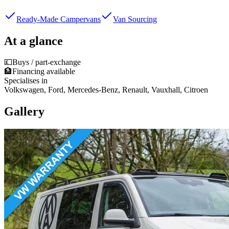
Ready-Made Campervans
Van Sourcing
At a glance
💷
Buys / part-exchange
🏦
Financing available
Specialises in
Volkswagen, Ford, Mercedes-Benz, Renault, Vauxhall, Citroen
Gallery