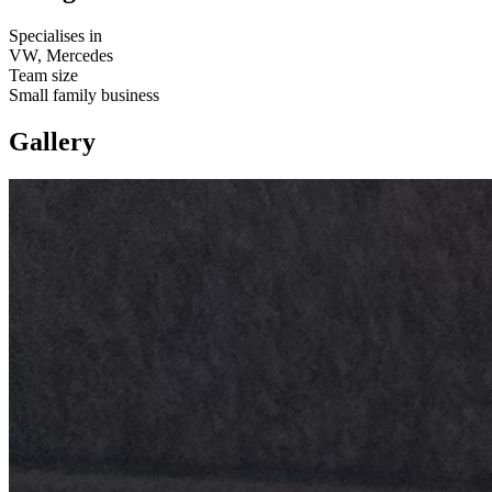
Specialises in
VW, Mercedes
Team size
Small family business
Gallery