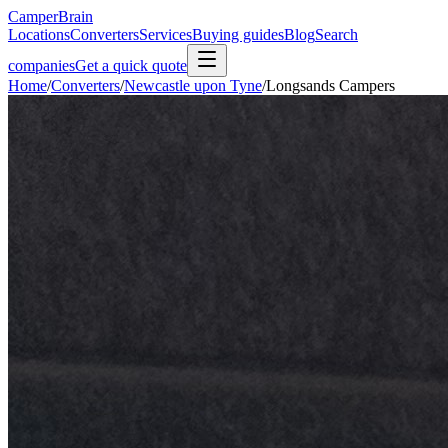
CamperBrain
Locations
Converters
Services
Buying guides
Blog
Search
companies
Get a quick quote
Home
/
Converters
/
Newcastle upon Tyne
/
Longsands Campers