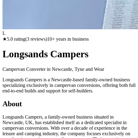
L
★
5.0
rating
(
3
reviews)
10
+ years in business
Longsands Campers
Campervan Converter in
Newcastle, Tyne and Wear
Longsands Campers is a Newcastle-based family-owned business
specializing exclusively in campervan conversions, offering both full
end-to-end builds and support for self-builders.
About
Longsands Campers, a family-owned business situated in
Newcastle, UK, has established itself as a dedicated specialist in
campervan conversions. With over a decade of experience in the
leisure and camping industry, the company focuses exclusively on