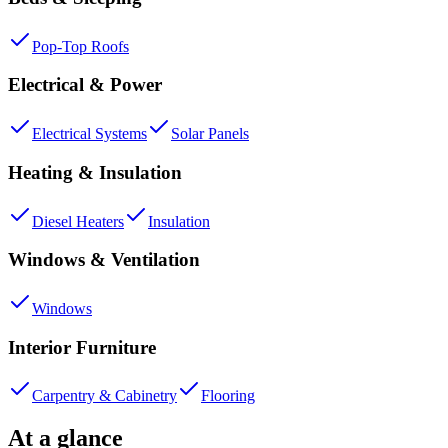
Pop-Top Roofs
Electrical & Power
Electrical Systems
Solar Panels
Heating & Insulation
Diesel Heaters
Insulation
Windows & Ventilation
Windows
Interior Furniture
Carpentry & Cabinetry
Flooring
At a glance