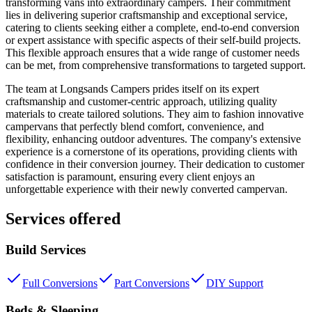
transforming vans into extraordinary campers. Their commitment
lies in delivering superior craftsmanship and exceptional service,
catering to clients seeking either a complete, end-to-end conversion
or expert assistance with specific aspects of their self-build projects.
This flexible approach ensures that a wide range of customer needs
can be met, from comprehensive transformations to targeted support.
The team at Longsands Campers prides itself on its expert
craftsmanship and customer-centric approach, utilizing quality
materials to create tailored solutions. They aim to fashion innovative
campervans that perfectly blend comfort, convenience, and
flexibility, enhancing outdoor adventures. The company's extensive
experience is a cornerstone of its operations, providing clients with
confidence in their conversion journey. Their dedication to customer
satisfaction is paramount, ensuring every client enjoys an
unforgettable experience with their newly converted campervan.
Services offered
Build Services
Full Conversions
Part Conversions
DIY Support
Beds & Sleeping