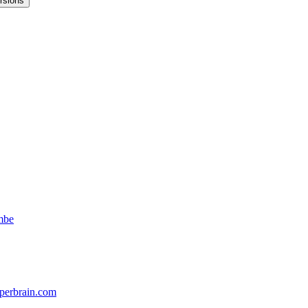
rsions
mbe
perbrain.com