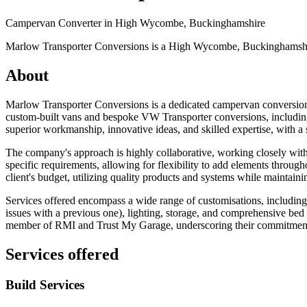
Campervan Converter in
High Wycombe, Buckinghamshire
Marlow Transporter Conversions is a High Wycombe, Buckinghamshire-
About
Marlow Transporter Conversions is a dedicated campervan conversio
custom-built vans and bespoke VW Transporter conversions, including m
superior workmanship, innovative ideas, and skilled expertise, with a 
The company's approach is highly collaborative, working closely with c
specific requirements, allowing for flexibility to add elements throug
client's budget, utilizing quality products and systems while maintaini
Services offered encompass a wide range of customisations, including i
issues with a previous one), lighting, storage, and comprehensive be
member of RMI and Trust My Garage, underscoring their commitment t
Services offered
Build Services