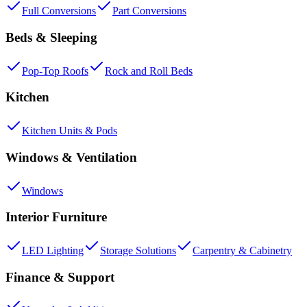
Full Conversions
Part Conversions
Beds & Sleeping
Pop-Top Roofs
Rock and Roll Beds
Kitchen
Kitchen Units & Pods
Windows & Ventilation
Windows
Interior Furniture
LED Lighting
Storage Solutions
Carpentry & Cabinetry
Finance & Support