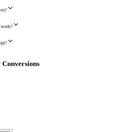
ces?
r work?
ept?
 Conversions