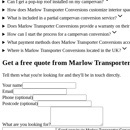
Can I get a pop-top roof installed on my campervan?
How does Marlow Transporter Conversions customize interior spa
What is included in a partial campervan conversion service?
Does Marlow Transporter Conversions provide a warranty on thei
How can I start the process for a campervan conversion?
What payment methods does Marlow Transporter Conversions acc
Where is Marlow Transporter Conversions located in the UK?
Get a free quote from
Marlow Transporter
Tell them what you're looking for and they'll be in touch directly.
Your name
Email
Phone (optional)
Postcode (optional)
What are you looking for?