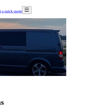
t a quick quote
ns