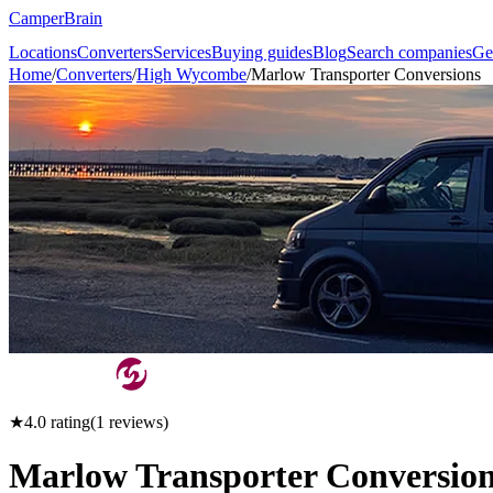
CamperBrain
Locations
Converters
Services
Buying guides
Blog
Search companies
Ge
Home
/
Converters
/
High Wycombe
/
Marlow Transporter Conversions
★
4.0
rating
(
1
reviews)
Marlow Transporter Conversio