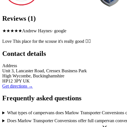
Reviews (1)
★★★★
★
Andrew Haynes
·
google
Love This place for the scouse it's really good 👌🏼
Contact details
Address
Unit 3, Lancaster Road, Cressex Business Park
High Wycombe, Buckinghamshire
HP12 3PY UK
Get directions →
Frequently asked questions
What types of campervans does Marlow Transporter Conversions 
Does Marlow Transporter Conversions offer full campervan conve