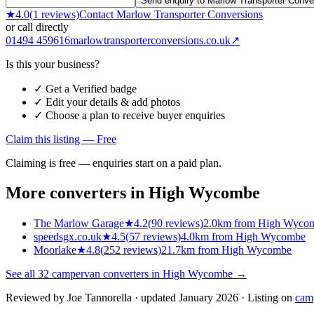
Send enquiry to Marlow Transporter Conve
★
4.0
(
1
reviews)
Contact
Marlow Transporter Conversions
or call directly
01494 459616
marlowtransporterconversions.co.uk
↗
Is this your business?
✓ Get a Verified badge
✓ Edit your details & add photos
✓ Choose a plan to receive buyer enquiries
Claim this listing — Free
Claiming is free — enquiries start on a paid plan.
More converters in
High Wycombe
The Marlow Garage
★
4.2
(
90
reviews)
2.0km from High Wyco
speedsgx.co.uk
★
4.5
(
57
reviews)
4.0km from High Wycombe
Moorlake
★
4.8
(
252
reviews)
21.7km from High Wycombe
See all
32
campervan converters in
High Wycombe
→
Reviewed by
Joe Tannorella
· updated January 2026
· Listing on
cam