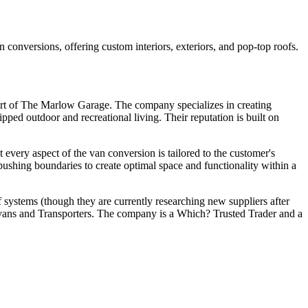
versions, offering custom interiors, exteriors, and pop-top roofs.
t of The Marlow Garage. The company specializes in creating
ped outdoor and recreational living. Their reputation is built on
 every aspect of the van conversion is tailored to the customer's
pushing boundaries to create optimal space and functionality within a
f systems (though they are currently researching new suppliers after
r vans and Transporters. The company is a Which? Trusted Trader and a