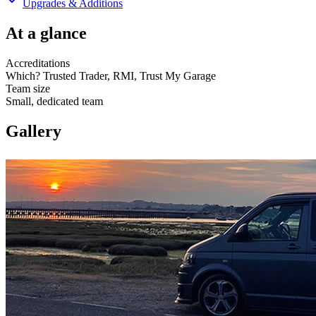
Upgrades & Additions
At a glance
Accreditations
Which? Trusted Trader, RMI, Trust My Garage
Team size
Small, dedicated team
Gallery