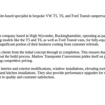
based specialist in bespoke VW T5, T6, and Ford Transit campervan con
n company based in High Wycombe, Buckinghamshire, operating as par
odels like the T5 and T6, as well as Ford Transit vans, for fully-equip
significant portion of their business coming from customer referrals.
lients from the initial concept through to completion. This ensures that
hout the build process. Marlow Transporter Conversions prides itself on 
ng competitive pricing.
nterior and exterior modifications, window installations, elevating roo
d and kitchen installations. They also provide performance upgrades fo
o quality and customer satisfaction.