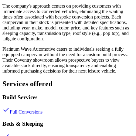
The company's approach centers on providing customers with
immediate access to converted vehicles, eliminating the waiting
times often associated with bespoke conversion projects. Each
campervan in their stock is presented with detailed specifications,
including year, make, model, color, price, and key features such as
sleeping capacity, transmission type, roof style (e.g., pop-top), and
tailgate configuration.
Platinum Wave Automotive caters to individuals seeking a fully
equipped campervan without the need for a custom build process.
Their Coventry showroom allows prospective buyers to view
available stock directly, ensuring transparency and enabling
informed purchasing decisions for their next leisure vehicle.
Services offered
Build Services
Full Conversions
Beds & Sleeping