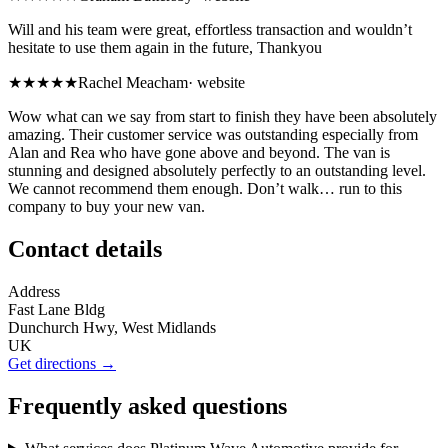
Will and his team were great, effortless transaction and wouldn’t
hesitate to use them again in the future, Thankyou
★★★★★
Rachel Meacham
·
website
Wow what can we say from start to finish they have been absolutely
amazing. Their customer service was outstanding especially from
Alan and Rea who have gone above and beyond. The van is
stunning and designed absolutely perfectly to an outstanding level.
We cannot recommend them enough. Don’t walk… run to this
company to buy your new van.
Contact details
Address
Fast Lane Bldg
Dunchurch Hwy, West Midlands
UK
Get directions →
Frequently asked questions