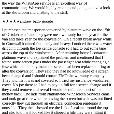
the way the WhatsApp service is an excellent way of
communicating. We would highly recommend going to have a look
at the showroom and chatting to the staff.
★★
★★★
andrew bath
·
google
I purchased the transporter converted by platinum wave on the 15th
of October 2024 and they gave me a warranty for one year for the
van and three year for the conversion. On a recent break away while
in Cornwall it rained frequently and heavy. I noticed there was water
dripping through the top centre console so I had to put some tape
across the top of the windscreen. After returning home I contacted
platinum wave and explained the problem and mentioned that I
found some screen glass under the passenger seat while changing a
fuse which could only mean the screen had been replaced during or
after the conversion. They said they had no knowledge of a screen
been changed and I should contact TMO the warranty company.
They told me it was not covered so I tried my insurance windscreen
cover. No joy there so I had to pay up full for a screen change and if
they could remove and reseal I would be refunded most of the
money back. The lads from Nationwide Windscreen Services came
and took great care when removing the screen but as it was not fitted
correctly they cut through an electrical connection rendering it
unusable. They then showed me the lack of sealant around the top
and also told me it looked like it slipped while they were fitting it