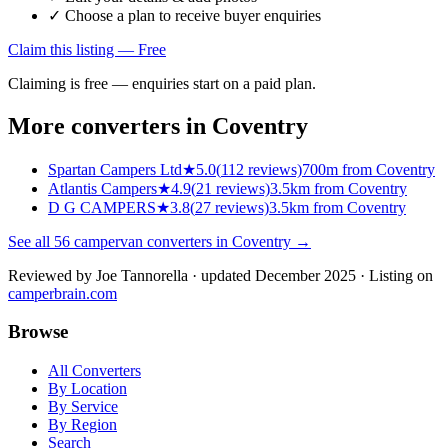
✓ Choose a plan to receive buyer enquiries
Claim this listing — Free
Claiming is free — enquiries start on a paid plan.
More converters in
Coventry
Spartan Campers Ltd
★
5.0
(
112
reviews)
700m from Coventry
Atlantis Campers
★
4.9
(
21
reviews)
3.5km from Coventry
D G CAMPERS
★
3.8
(
27
reviews)
3.5km from Coventry
See all
56
campervan converters in
Coventry
→
Reviewed by
Joe Tannorella
· updated December 2025
· Listing on
camperbrain.com
Browse
All Converters
By Location
By Service
By Region
Search