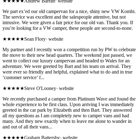
★★★★★
Andrew Barratt
·
website
We part ex’ed our old campervan for a nice, shiny new VW Kombi.
The service was excellent and the salespeople attentive, but not
intrusive. We were given a fair price for our old van. Thank you. If
you’re looking for a VW camper, these people are second-to-none.
★★★★★
Sean Flory
·
website
My partner and I recently won a competition run by PW to celebrate
the move to their new head quarters. The weekend just passed, we
went to collect our luxury campervan and headed to Wales for an
adventure. We were greeted by Bart and his team on arrival. They
were ever so friendly and helpful, explained what to do and in true
‘customer service’ f...
★★★★★
Steve O'Looney
·
website
We recently purchased a camper from Platinum Wave and found the
whole experience to be first class. Upon arriving I was immediately
greeted in the car park by Elizabeth and then Bart. They answered
all my questions as I am completely new to camper vans and had
many. And they new exactly when to leave me alone to wander in
and out of all their vans...
★★★★★
Graham Battersby
·
website