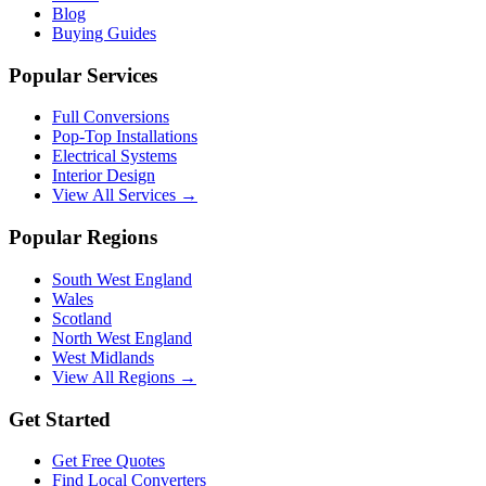
Blog
Buying Guides
Popular Services
Full Conversions
Pop-Top Installations
Electrical Systems
Interior Design
View All Services →
Popular Regions
South West England
Wales
Scotland
North West England
West Midlands
View All Regions →
Get Started
Get Free Quotes
Find Local Converters