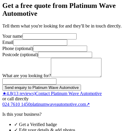
Get a free quote from
Platinum Wave
Automotive
Tell them what you're looking for and they'll be in touch directly.
Your name
Email
Phone (optional)
Postcode (optional)
What are you looking for?
Send enquiry to Platinum Wave Automotive
★
4.8
(
13
reviews)
Contact
Platinum Wave Automotive
or call directly
024 7610 1450
platinumwaveautomotive.com
↗
Is this your business?
✓ Get a Verified badge
✓ Edit your details & add photos