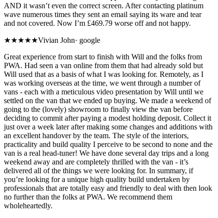
AND it wasn’t even the correct screen. After contacting platinum
wave numerous times they sent an email saying its ware and tear
and not covered. Now I’m £469.79 worse off and not happy.
★★★★★
Vivian John
·
google
Great experience from start to finish with Will and the folks from
PWA. Had seen a van online from them that had already sold but
Will used that as a basis of what I was looking for. Remotely, as I
was working overseas at the time, we went through a number of
vans - each with a meticulous video presentation by Will until we
settled on the van that we ended up buying. We made a weekend of
going to the (lovely) showroom to finally view the van before
deciding to commit after paying a modest holding deposit. Collect it
just over a week later after making some changes and additions with
an excellent handover by the team. The style of the interiors,
practicality and build quality I perceive to be second to none and the
van is a real head-tuner! We have done several day trips and a long
weekend away and are completely thrilled with the van - it’s
delivered all of the things we were looking for. In summary, if
you’re looking for a unique high quality build undertaken by
professionals that are totally easy and friendly to deal with then look
no further than the folks at PWA. We recommend them
wholeheartedly.