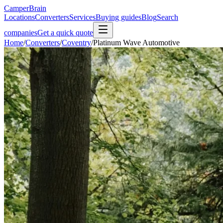
CamperBrain
Locations
Converters
Services
Buying guides
Blog
Search
companies
Get a quick quote
Home
/
Converters
/
Coventry
/
Platinum Wave Automotive