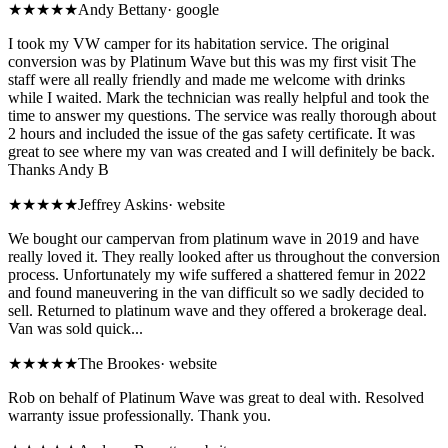
★★★★★
Andy Bettany
·
google
I took my VW camper for its habitation service. The original
conversion was by Platinum Wave but this was my first visit The
staff were all really friendly and made me welcome with drinks
while I waited. Mark the technician was really helpful and took the
time to answer my questions. The service was really thorough about
2 hours and included the issue of the gas safety certificate. It was
great to see where my van was created and I will definitely be back.
Thanks Andy B
★★★★★
Jeffrey Askins
·
website
We bought our campervan from platinum wave in 2019 and have
really loved it. They really looked after us throughout the conversion
process. Unfortunately my wife suffered a shattered femur in 2022
and found maneuvering in the van difficult so we sadly decided to
sell. Returned to platinum wave and they offered a brokerage deal.
Van was sold quick...
★★★★★
The Brookes
·
website
Rob on behalf of Platinum Wave was great to deal with. Resolved
warranty issue professionally. Thank you.