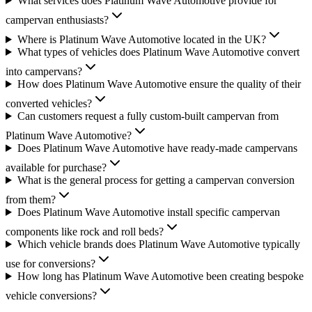
What services does Platinum Wave Automotive provide for
campervan enthusiasts?
Where is Platinum Wave Automotive located in the UK?
What types of vehicles does Platinum Wave Automotive convert
into campervans?
How does Platinum Wave Automotive ensure the quality of their
converted vehicles?
Can customers request a fully custom-built campervan from
Platinum Wave Automotive?
Does Platinum Wave Automotive have ready-made campervans
available for purchase?
What is the general process for getting a campervan conversion
from them?
Does Platinum Wave Automotive install specific campervan
components like rock and roll beds?
Which vehicle brands does Platinum Wave Automotive typically
use for conversions?
How long has Platinum Wave Automotive been creating bespoke
vehicle conversions?