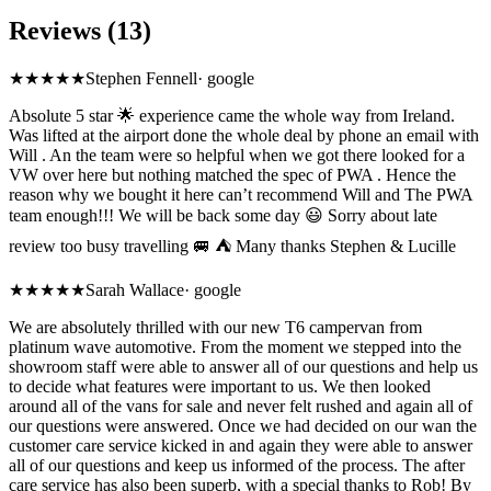
Reviews (13)
★★★★★
Stephen Fennell
·
google
Absolute 5 star 🌟 experience came the whole way from Ireland.
Was lifted at the airport done the whole deal by phone an email with
Will . An the team were so helpful when we got there looked for a
VW over here but nothing matched the spec of PWA . Hence the
reason why we bought it here can’t recommend Will and The PWA
team enough!!! We will be back some day 😃 Sorry about late
review too busy travelling 🚐 ⛺️ Many thanks Stephen & Lucille
★★★★★
Sarah Wallace
·
google
We are absolutely thrilled with our new T6 campervan from
platinum wave automotive. From the moment we stepped into the
showroom staff were able to answer all of our questions and help us
to decide what features were important to us. We then looked
around all of the vans for sale and never felt rushed and again all of
our questions were answered. Once we had decided on our wan the
customer care service kicked in and again they were able to answer
all of our questions and keep us informed of the process. The after
care service has also been superb, with a special thanks to Rob! By