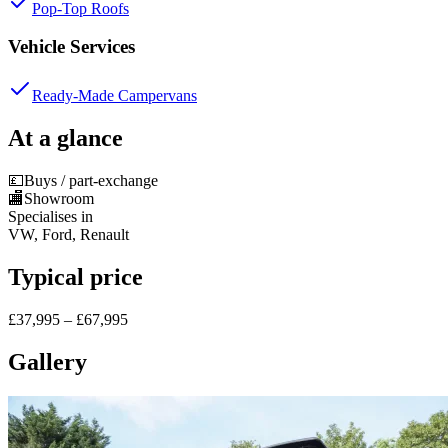
Pop-Top Roofs
Vehicle Services
Ready-Made Campervans
At a glance
💷
Buys / part-exchange
🏬
Showroom
Specialises in
VW, Ford, Renault
Typical price
£37,995 – £67,995
Gallery