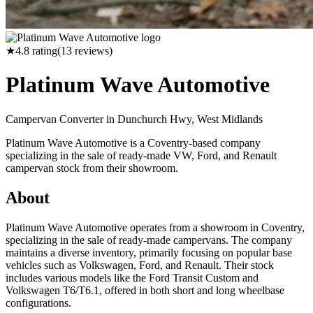
★
4.8
rating
(
13
reviews)
Platinum Wave Automotive
Campervan Converter in
Dunchurch Hwy, West Midlands
Platinum Wave Automotive is a Coventry-based company
specializing in the sale of ready-made VW, Ford, and Renault
campervan stock from their showroom.
About
Platinum Wave Automotive operates from a showroom in Coventry,
specializing in the sale of ready-made campervans. The company
maintains a diverse inventory, primarily focusing on popular base
vehicles such as Volkswagen, Ford, and Renault. Their stock
includes various models like the Ford Transit Custom and
Volkswagen T6/T6.1, offered in both short and long wheelbase
configurations.