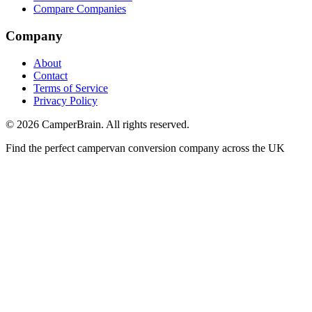
Compare Companies
Company
About
Contact
Terms of Service
Privacy Policy
©
2026
CamperBrain. All rights reserved.
Find the perfect campervan conversion company across the UK