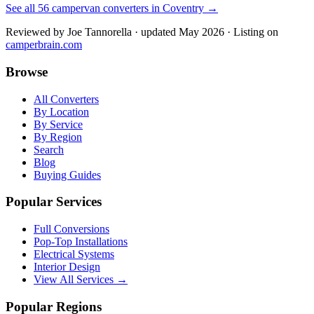
See all
56
campervan converters in
Coventry
→
Reviewed by
Joe Tannorella
· updated May 2026
· Listing on
camperbrain.com
Browse
All Converters
By Location
By Service
By Region
Search
Blog
Buying Guides
Popular Services
Full Conversions
Pop-Top Installations
Electrical Systems
Interior Design
View All Services →
Popular Regions