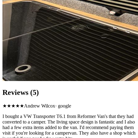
Reviews (5)
★★★★★
Andrew Wilcox
·
google
I bought a VW Transporter T6.1 from Reformer Van's that they had
converted to a camper. The living space design is fantastic and I also
had a few extra items added to the van. I'd recommend paying them
visit if you're looking for a campervan. They also have a shop which