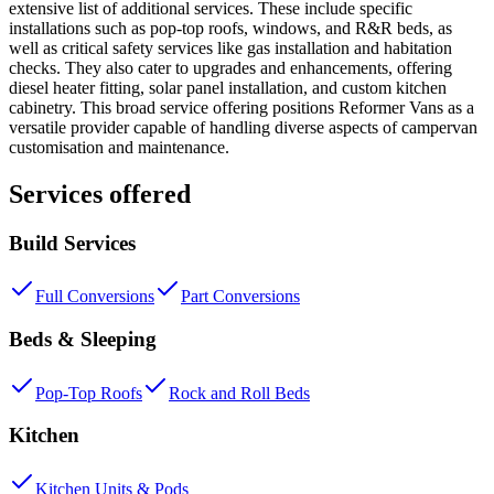
extensive list of additional services. These include specific
installations such as pop-top roofs, windows, and R&R beds, as
well as critical safety services like gas installation and habitation
checks. They also cater to upgrades and enhancements, offering
diesel heater fitting, solar panel installation, and custom kitchen
cabinetry. This broad service offering positions Reformer Vans as a
versatile provider capable of handling diverse aspects of campervan
customisation and maintenance.
Services offered
Build Services
Full Conversions
Part Conversions
Beds & Sleeping
Pop-Top Roofs
Rock and Roll Beds
Kitchen
Kitchen Units & Pods