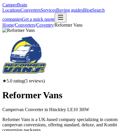
CamperBrain
Locations
Converters
Services
Buying guides
Blog
Search
companies
Get a quick quote
Home
/
Converters
/
Coventry
/
Reformer Vans
★
5.0
rating
(
5
reviews)
Reformer Vans
Campervan Converter in
Hinckley LE10 3HW
Reformer Vans is a UK-based company specializing in custom
campervan conversions, offering standard, deluxe, and Kombi
conversion packages.