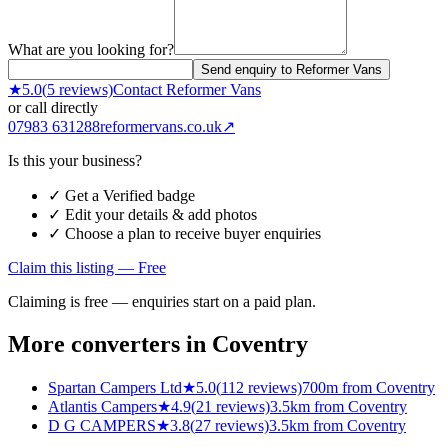
What are you looking for?
Send enquiry to Reformer Vans
★
5.0
(
5
reviews)
Contact
Reformer Vans
or call directly
07983 631288
reformervans.co.uk
↗
Is this your business?
✓ Get a Verified badge
✓ Edit your details & add photos
✓ Choose a plan to receive buyer enquiries
Claim this listing — Free
Claiming is free — enquiries start on a paid plan.
More converters in
Coventry
Spartan Campers Ltd
★
5.0
(
112
reviews)
700m from Coventry
Atlantis Campers
★
4.9
(
21
reviews)
3.5km from Coventry
D G CAMPERS
★
3.8
(
27
reviews)
3.5km from Coventry