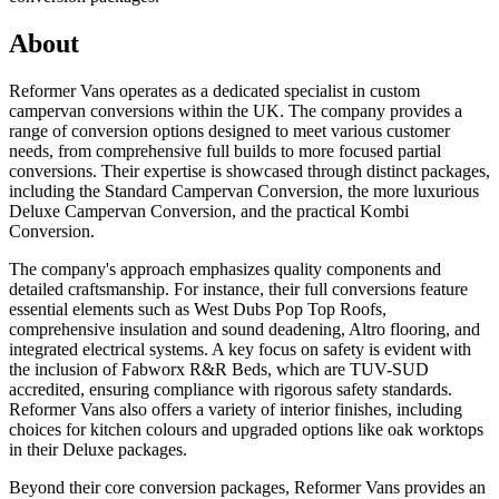
About
Reformer Vans operates as a dedicated specialist in custom
campervan conversions within the UK. The company provides a
range of conversion options designed to meet various customer
needs, from comprehensive full builds to more focused partial
conversions. Their expertise is showcased through distinct packages,
including the Standard Campervan Conversion, the more luxurious
Deluxe Campervan Conversion, and the practical Kombi
Conversion.
The company's approach emphasizes quality components and
detailed craftsmanship. For instance, their full conversions feature
essential elements such as West Dubs Pop Top Roofs,
comprehensive insulation and sound deadening, Altro flooring, and
integrated electrical systems. A key focus on safety is evident with
the inclusion of Fabworx R&R Beds, which are TUV-SUD
accredited, ensuring compliance with rigorous safety standards.
Reformer Vans also offers a variety of interior finishes, including
choices for kitchen colours and upgraded options like oak worktops
in their Deluxe packages.
Beyond their core conversion packages, Reformer Vans provides an