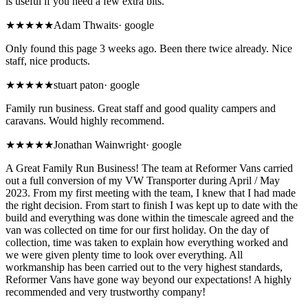
is useful if you need a few extra bits.
★★★★★
Adam Thwaits
·
google
Only found this page 3 weeks ago. Been there twice already. Nice
staff, nice products.
★★★★★
stuart paton
·
google
Family run business. Great staff and good quality campers and
caravans. Would highly recommend.
★★★★★
Jonathan Wainwright
·
google
A Great Family Run Business! The team at Reformer Vans carried
out a full conversion of my VW Transporter during April / May
2023. From my first meeting with the team, I knew that I had made
the right decision. From start to finish I was kept up to date with the
build and everything was done within the timescale agreed and the
van was collected on time for our first holiday. On the day of
collection, time was taken to explain how everything worked and
we were given plenty time to look over everything. All
workmanship has been carried out to the very highest standards,
Reformer Vans have gone way beyond our expectations! A highly
recommended and very trustworthy company!