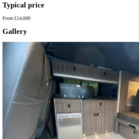
Typical price
From £14,000
Gallery