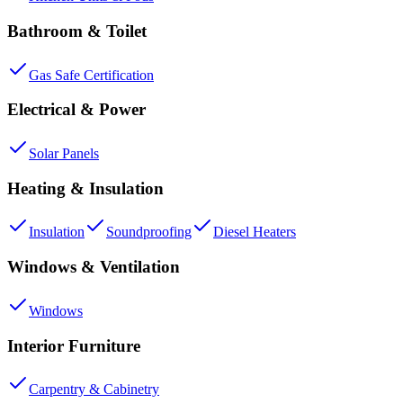
Bathroom & Toilet
Gas Safe Certification
Electrical & Power
Solar Panels
Heating & Insulation
Insulation
Soundproofing
Diesel Heaters
Windows & Ventilation
Windows
Interior Furniture
Carpentry & Cabinetry