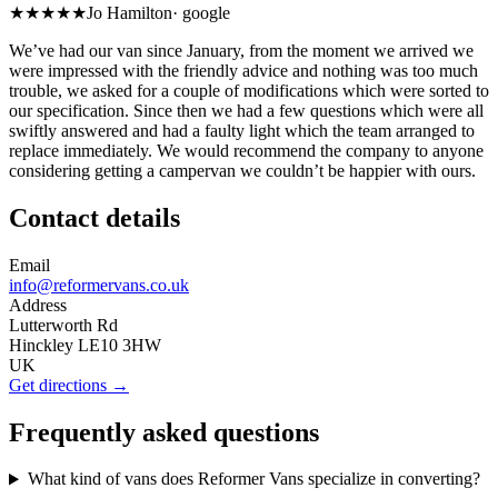
★★★★★
Jo Hamilton
·
google
We’ve had our van since January, from the moment we arrived we
were impressed with the friendly advice and nothing was too much
trouble, we asked for a couple of modifications which were sorted to
our specification. Since then we had a few questions which were all
swiftly answered and had a faulty light which the team arranged to
replace immediately. We would recommend the company to anyone
considering getting a campervan we couldn’t be happier with ours.
Contact details
Email
info@reformervans.co.uk
Address
Lutterworth Rd
Hinckley LE10 3HW
UK
Get directions →
Frequently asked questions
What kind of vans does Reformer Vans specialize in converting?