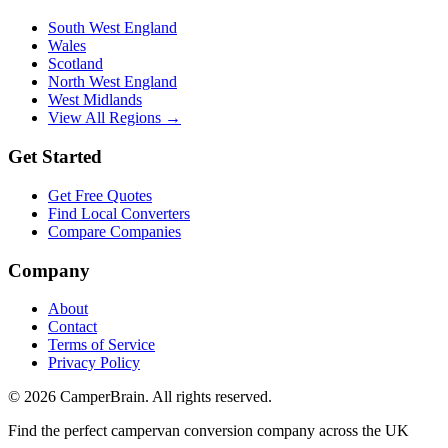
South West England
Wales
Scotland
North West England
West Midlands
View All Regions →
Get Started
Get Free Quotes
Find Local Converters
Compare Companies
Company
About
Contact
Terms of Service
Privacy Policy
©
2026
CamperBrain. All rights reserved.
Find the perfect campervan conversion company across the UK