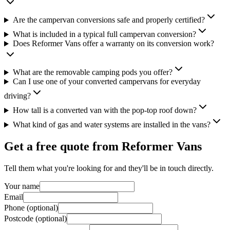
Are the campervan conversions safe and properly certified?
What is included in a typical full campervan conversion?
Does Reformer Vans offer a warranty on its conversion work?
What are the removable camping pods you offer?
Can I use one of your converted campervans for everyday
driving?
How tall is a converted van with the pop-top roof down?
What kind of gas and water systems are installed in the vans?
Get a free quote from
Reformer Vans
Tell them what you're looking for and they'll be in touch directly.
Your name
Email
Phone (optional)
Postcode (optional)