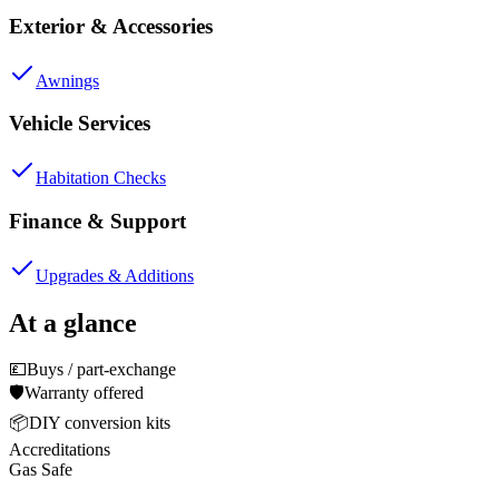
Exterior & Accessories
Awnings
Vehicle Services
Habitation Checks
Finance & Support
Upgrades & Additions
At a glance
💷
Buys / part-exchange
🛡️
Warranty offered
📦
DIY conversion kits
Accreditations
Gas Safe