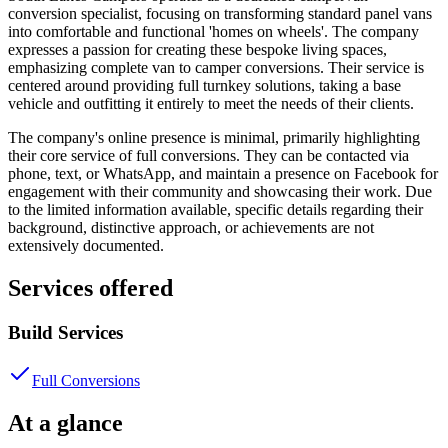
conversion specialist, focusing on transforming standard panel vans
into comfortable and functional 'homes on wheels'. The company
expresses a passion for creating these bespoke living spaces,
emphasizing complete van to camper conversions. Their service is
centered around providing full turnkey solutions, taking a base
vehicle and outfitting it entirely to meet the needs of their clients.
The company's online presence is minimal, primarily highlighting
their core service of full conversions. They can be contacted via
phone, text, or WhatsApp, and maintain a presence on Facebook for
engagement with their community and showcasing their work. Due
to the limited information available, specific details regarding their
background, distinctive approach, or achievements are not
extensively documented.
Services offered
Build Services
Full Conversions
At a glance