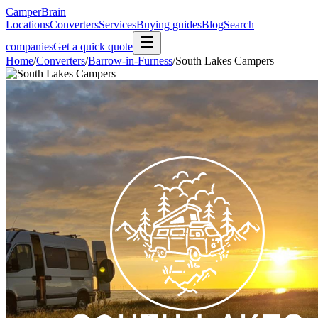
CamperBrain
Locations
Converters
Services
Buying guides
Blog
Search
companies
Get a quick quote
Home
/
Converters
/
Barrow-in-Furness
/
South Lakes Campers