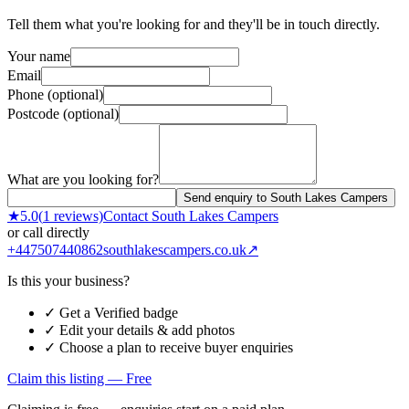
Tell them what you're looking for and they'll be in touch directly.
Your name
Email
Phone (optional)
Postcode (optional)
What are you looking for?
Send enquiry to South Lakes Campers
★
5.0
(
1
reviews)
Contact
South Lakes Campers
or call directly
+447507440862
southlakescampers.co.uk
↗
Is this your business?
✓ Get a Verified badge
✓ Edit your details & add photos
✓ Choose a plan to receive buyer enquiries
Claim this listing — Free