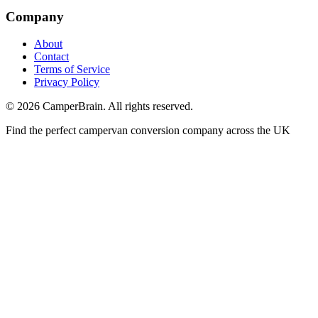
Company
About
Contact
Terms of Service
Privacy Policy
©
2026
CamperBrain. All rights reserved.
Find the perfect campervan conversion company across the UK