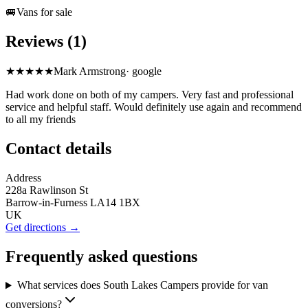
🚐
Vans for sale
Reviews (1)
★★★★★
Mark Armstrong
·
google
Had work done on both of my campers. Very fast and professional
service and helpful staff. Would definitely use again and recommend
to all my friends
Contact details
Address
228a Rawlinson St
Barrow-in-Furness LA14 1BX
UK
Get directions →
Frequently asked questions
What services does South Lakes Campers provide for van
conversions?