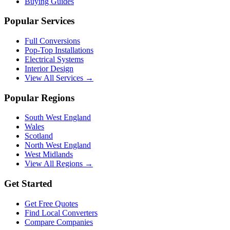
Buying Guides
Popular Services
Full Conversions
Pop-Top Installations
Electrical Systems
Interior Design
View All Services →
Popular Regions
South West England
Wales
Scotland
North West England
West Midlands
View All Regions →
Get Started
Get Free Quotes
Find Local Converters
Compare Companies