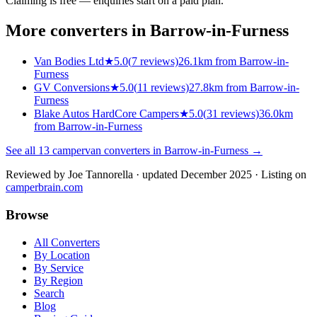
Claiming is free — enquiries start on a paid plan.
More converters in
Barrow-in-Furness
Van Bodies Ltd
★
5.0
(
7
reviews)
26.1km from Barrow-in-
Furness
GV Conversions
★
5.0
(
11
reviews)
27.8km from Barrow-in-
Furness
Blake Autos HardCore Campers
★
5.0
(
31
reviews)
36.0km
from Barrow-in-Furness
See all
13
campervan converters in
Barrow-in-Furness
→
Reviewed by
Joe Tannorella
· updated December 2025
· Listing on
camperbrain.com
Browse
All Converters
By Location
By Service
By Region
Search
Blog