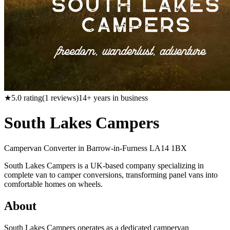
★
5.0
rating
(
1
reviews)
14
+ years in business
South Lakes Campers
Campervan Converter in
Barrow-in-Furness LA14 1BX
South Lakes Campers is a UK-based company specializing in
complete van to camper conversions, transforming panel vans into
comfortable homes on wheels.
About
South Lakes Campers operates as a dedicated campervan