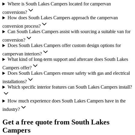
Where is South Lakes Campers located for campervan
conversions?
How does South Lakes Campers approach the campervan
conversion process?
Can South Lakes Campers assist with sourcing a suitable van for
conversion?
Does South Lakes Campers offer custom design options for
campervan interiors?
What kind of long-term support and aftercare does South Lakes
Campers offer?
Does South Lakes Campers ensure safety with gas and electrical
installations?
Which specific interior features can South Lakes Campers install?
How much experience does South Lakes Campers have in the
industry?
Get a free quote from
South Lakes
Campers