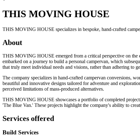
THIS MOVING HOUSE
THIS MOVING HOUSE specializes in bespoke, hand-crafted campervan
About
THIS MOVING HOUSE emerged from a critical perspective on the existi
embarked on a journey to build a personal campervan, which subsequen
that truly meet individual needs and visions, rather than adhering to g
The company specializes in hand-crafted campervan conversions, work
beautiful and innovative designs tailored for adventure and exploration
perceived limitations of mass-produced alternatives.
THIS MOVING HOUSE showcases a portfolio of completed projects that 
'The Blue Van.' These projects highlight the company's ability to crea
Services offered
Build Services