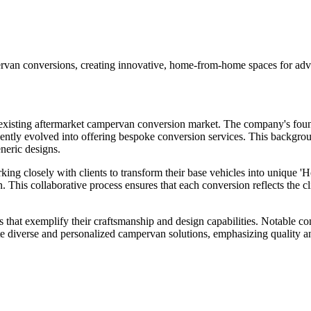
 conversions, creating innovative, home-from-home spaces for adven
ng aftermarket campervan conversion market. The company's founder, in
tly evolved into offering bespoke conversion services. This background
eneric designs.
ing closely with clients to transform their base vehicles into unique 
. This collaborative process ensures that each conversion reflects the c
exemplify their craftsmanship and design capabilities. Notable conve
te diverse and personalized campervan solutions, emphasizing quality and