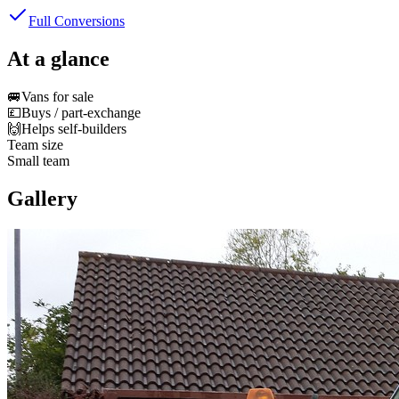
Full Conversions
At a glance
🚐
Vans for sale
💷
Buys / part-exchange
🙌
Helps self-builders
Team size
Small team
Gallery