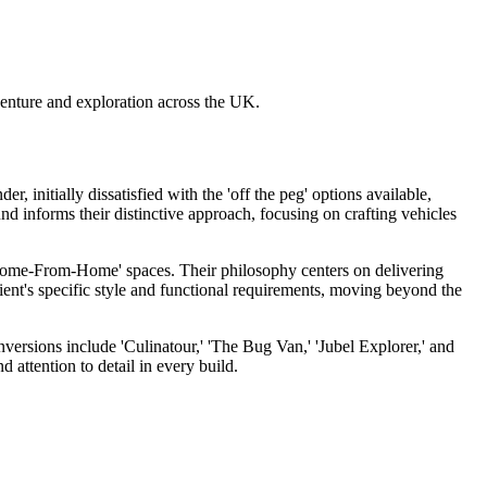
ture and exploration across the UK.
itially dissatisfied with the 'off the peg' options available,
 informs their distinctive approach, focusing on crafting vehicles
'Home-From-Home' spaces. Their philosophy centers on delivering
lient's specific style and functional requirements, moving beyond the
rsions include 'Culinatour,' 'The Bug Van,' 'Jubel Explorer,' and
 attention to detail in every build.