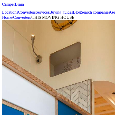
CamperBrain
Locations
Converters
Services
Buying guides
Blog
Search companies
Ge
Home
/
Converters
/
THIS MOVING HOUSE