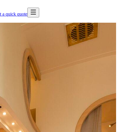
t a quick quote