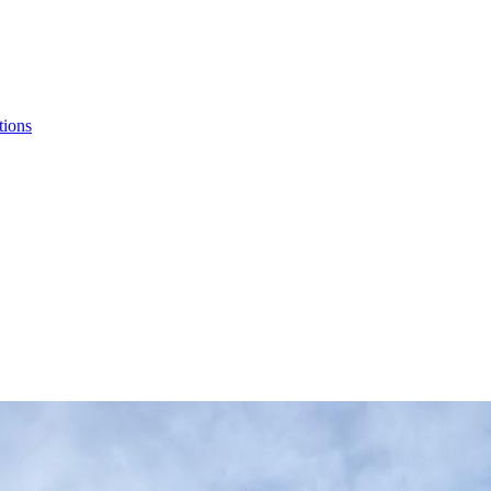
tions