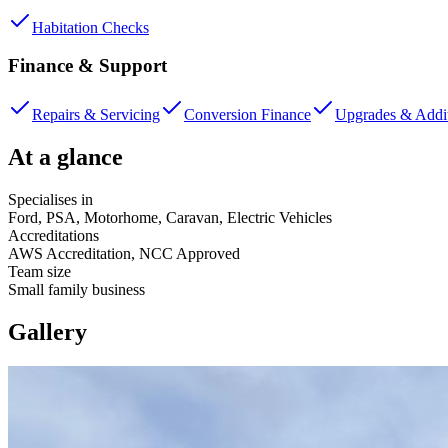
Habitation Checks
Finance & Support
Repairs & Servicing
Conversion Finance
Upgrades & Addi
At a glance
Specialises in
Ford, PSA, Motorhome, Caravan, Electric Vehicles
Accreditations
AWS Accreditation, NCC Approved
Team size
Small family business
Gallery