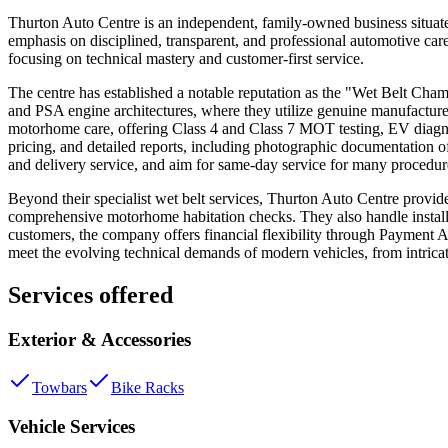
Thurton Auto Centre is an independent, family-owned business situat
emphasis on disciplined, transparent, and professional automotive care
focusing on technical mastery and customer-first service.
The centre has established a notable reputation as the "Wet Belt Champ
and PSA engine architectures, where they utilize genuine manufacture
motorhome care, offering Class 4 and Class 7 MOT testing, EV diagnos
pricing, and detailed reports, including photographic documentation of 
and delivery service, and aim for same-day service for many procedur
Beyond their specialist wet belt services, Thurton Auto Centre provide
comprehensive motorhome habitation checks. They also handle installa
customers, the company offers financial flexibility through Payment 
meet the evolving technical demands of modern vehicles, from intricat
Services offered
Exterior & Accessories
Towbars
Bike Racks
Vehicle Services