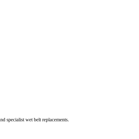
d specialist wet belt replacements.