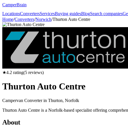
CamperBrain
Locations
Converters
Services
Buying guides
Blog
Search companies
Ge
Home
/
Converters
/
Norwich
/
Thurton Auto Centre
★
4.2
rating
(
5
reviews)
Thurton Auto Centre
Campervan Converter in
Thurton, Norfolk
Thurton Auto Centre is a Norfolk-based specialist offering comprehen
About