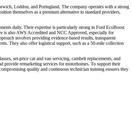
 Norwich, Loddon, and Poringland. The company operates with a strong
osition themselves as a premium alternative to standard providers,
ments daily. Their expertise is particularly strong in Ford EcoBoost
ntre is also AWS Accredited and NCC Approved, especially for
pproach involves providing evidence-based results, transparent
nts. They also offer logistical support, such as a 50-mile collection
lasses, set-price car and van servicing, cambelt replacements, and
nd provide remarketing services for motorhomes. To support their
compromising quality and continuous technician training ensures they