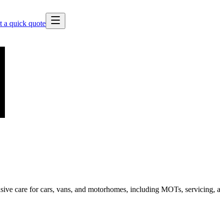
t a quick quote
sive care for cars, vans, and motorhomes, including MOTs, servicing, an