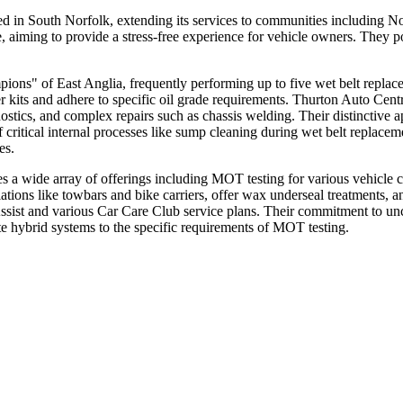
ed in South Norfolk, extending its services to communities including
, aiming to provide a stress-free experience for vehicle owners. They p
ions" of East Anglia, frequently performing up to five wet belt replace
r kits and adhere to specific oil grade requirements. Thurton Auto Ce
tics, and complex repairs such as chassis welding. Their distinctive a
critical internal processes like sump cleaning during wet belt replaceme
es.
s a wide array of offerings including MOT testing for various vehicle c
tions like towbars and bike carriers, offer wax underseal treatments, a
Assist and various Car Care Club service plans. Their commitment to un
e hybrid systems to the specific requirements of MOT testing.