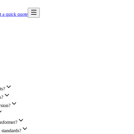
t a quick quote
ts?
s?
rsion?
nsformer?
y standards?