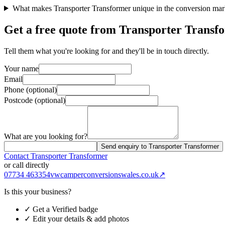
What makes Transporter Transformer unique in the conversion mar
Get a free quote from
Transporter Transf
Tell them what you're looking for and they'll be in touch directly.
Your name
Email
Phone (optional)
Postcode (optional)
What are you looking for?
Send enquiry to Transporter Transformer
Contact
Transporter Transformer
or call directly
07734 463354
vwcamperconversionswales.co.uk
↗
Is this your business?
✓ Get a Verified badge
✓ Edit your details & add photos