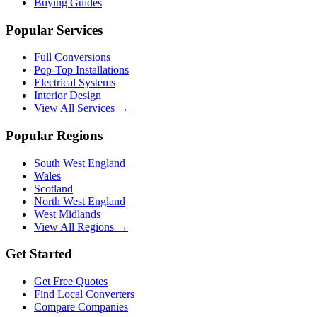
Buying Guides
Popular Services
Full Conversions
Pop-Top Installations
Electrical Systems
Interior Design
View All Services →
Popular Regions
South West England
Wales
Scotland
North West England
West Midlands
View All Regions →
Get Started
Get Free Quotes
Find Local Converters
Compare Companies