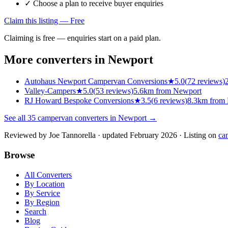
✓ Choose a plan to receive buyer enquiries
Claim this listing — Free
Claiming is free — enquiries start on a paid plan.
More converters in
Newport
Autohaus Newport Campervan Conversions
★
5.0
(
72
reviews)
Valley-Campers
★
5.0
(
53
reviews)
5.6km from Newport
RJ Howard Bespoke Conversions
★
3.5
(
6
reviews)
8.3km from
See all
35
campervan converters in
Newport
→
Reviewed by
Joe Tannorella
· updated February 2026
· Listing on
ca
Browse
All Converters
By Location
By Service
By Region
Search
Blog