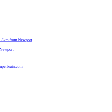
2.8km from Newport
 Newport
mperbrain.com