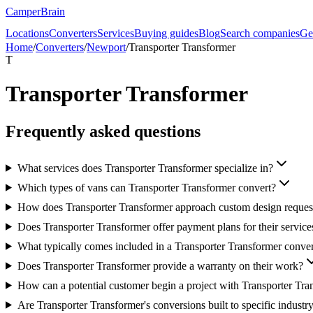
CamperBrain
Locations
Converters
Services
Buying guides
Blog
Search companies
Ge
Home
/
Converters
/
Newport
/
Transporter Transformer
T
Transporter Transformer
Frequently asked questions
What services does Transporter Transformer specialize in?
Which types of vans can Transporter Transformer convert?
How does Transporter Transformer approach custom design reques
Does Transporter Transformer offer payment plans for their service
What typically comes included in a Transporter Transformer conve
Does Transporter Transformer provide a warranty on their work?
How can a potential customer begin a project with Transporter Tra
Are Transporter Transformer's conversions built to specific industr