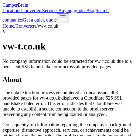
CamperBrain
Locations
Converters
Services
Buying guides
Blog
Search
companies
Get a quick quote
Home
/
Converters
/
vw-t.co.uk
V
vw-t.co.uk
No company information could be extracted for vw-t.co.uk due to a
persistent SSL handshake error across all provided pages.
About
The data extraction process encountered a critical issue: all 8
provided pages for vw-t.co.uk displayed a Cloudflare 525 SSL
handshake failed error. This error indicates that Cloudflare was
unable to establish a secure connection to the origin server,
preventing any content from being loaded or analyzed.
Consequently, no information regarding the company's background,
expertise, distinctive approach, services, or achievements could be
retrieved from the website. The profile remains largely unpopulated