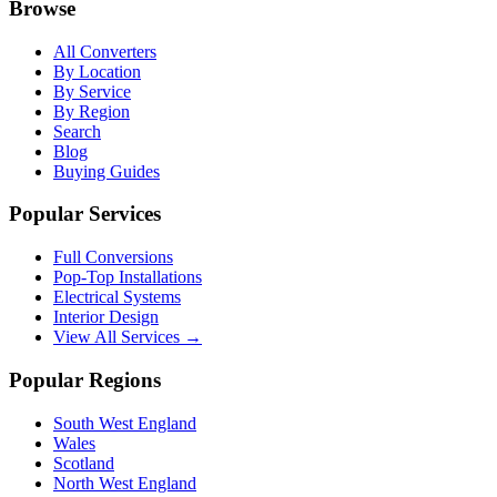
Browse
All Converters
By Location
By Service
By Region
Search
Blog
Buying Guides
Popular Services
Full Conversions
Pop-Top Installations
Electrical Systems
Interior Design
View All Services →
Popular Regions
South West England
Wales
Scotland
North West England