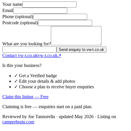
Your name
Email
Phone (optional)
Postcode (optional)
What are you looking for?
Send enquiry to vw-t.co.uk
Contact
vw-t.co.uk
vw-t.co.uk
↗
Is this your business?
✓ Get a Verified badge
✓ Edit your details & add photos
✓ Choose a plan to receive buyer enquiries
Claim this listing — Free
Claiming is free — enquiries start on a paid plan.
Reviewed by
Joe Tannorella
· updated May 2026
· Listing on
camperbrain.com