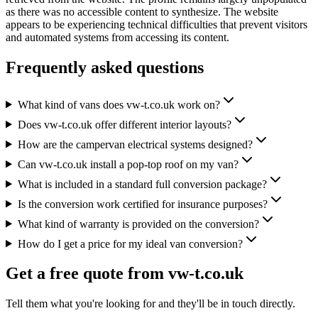
as there was no accessible content to synthesize. The website
appears to be experiencing technical difficulties that prevent visitors
and automated systems from accessing its content.
Frequently asked questions
What kind of vans does vw-t.co.uk work on?
Does vw-t.co.uk offer different interior layouts?
How are the campervan electrical systems designed?
Can vw-t.co.uk install a pop-top roof on my van?
What is included in a standard full conversion package?
Is the conversion work certified for insurance purposes?
What kind of warranty is provided on the conversion?
How do I get a price for my ideal van conversion?
Get a free quote from
vw-t.co.uk
Tell them what you're looking for and they'll be in touch directly.