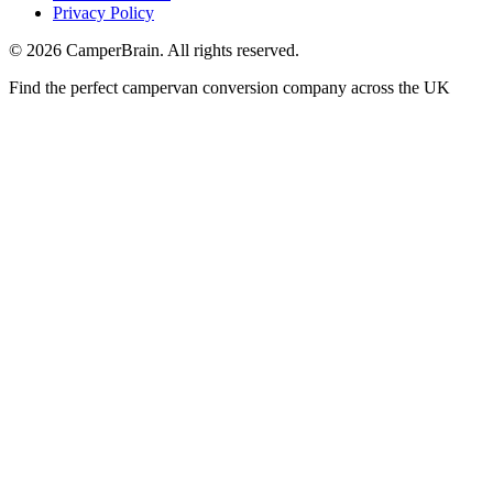
Privacy Policy
©
2026
CamperBrain. All rights reserved.
Find the perfect campervan conversion company across the UK