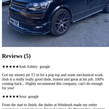
Reviews (5)
★★★★★
Josh Ashley
·
google
Got my money pit T5 in for a pop top and some mechanical work.
Josh is a really really good dude, honest and great at his job. 100%
coming back... Highly recommend this company, can't do enough
for you!
★★★★★
Jessi
·
google
From the start to finish, the dudes at Windrush made my entire