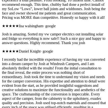
experience a total pleasure. From booking. To fitment time. Cannot
recommend enough. This time, chubby had done a perfect install of
my SoLow “Lows”, lower ball joints and wishbones. Josh being the
face and owner showed me patients and great communication.
Pricing was MORE than competitive. Honestly so happy with it all!
★★★★★
lisa walsingham
·
google
Josh is amazing. Sorted my vw camper electrics out installing solar
and fridge so everything is now safe!! Such a nice guy and happy to
answer questions. Highly recommend. Thank you josh
★★★★★
Daniel Knight
·
google
I recently had the incredible experience of having my van converted
into a dream camper by Josh at Windrush Campers, and I am
absolutely thrilled with the results! From the initial consultation to
the final reveal, the entire process was nothing short of
extraordinary. Josh took the time to understand my vision and needs
for the camper conversion. His expertise and attention to detail were
evident from the start, as he provided insightful suggestions and
creative solutions to maximize the functionality and aesthetics of the
space. The craftsmanship of the conversion is impeccable. Every
aspect of the camper, from the cabinetry to the upholstery, exudes
quality and precision. Josh used top-notch materials and ensured that
every inch of the space was utilised efficiently, resulting in a