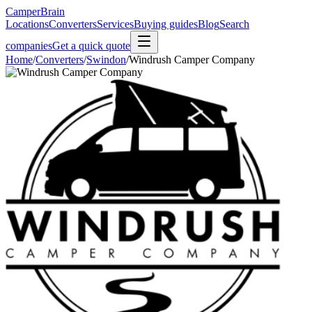
CamperBrain
Locations
Converters
Services
Buying guides
Blog
Search
companies
Get a quick quote
Home
/
Converters
/
Swindon
/
Windrush Camper Company