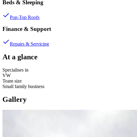
Beds & Sleeping
Pop-Top Roofs
Finance & Support
Repairs & Servicing
At a glance
Specialises in
VW
Team size
Small family business
Gallery