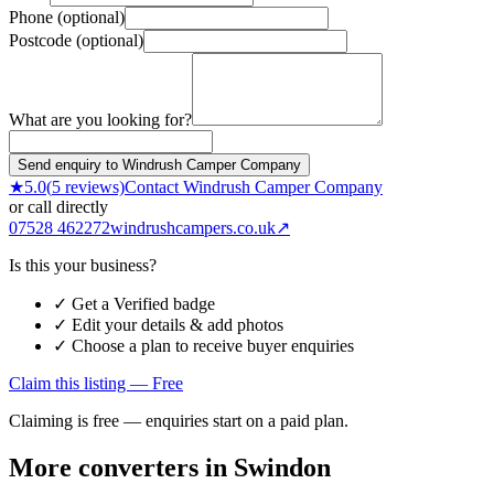
Phone (optional)
Postcode (optional)
What are you looking for?
Send enquiry to Windrush Camper Company
★
5.0
(
5
reviews)
Contact
Windrush Camper Company
or call directly
07528 462272
windrushcampers.co.uk
↗
Is this your business?
✓ Get a Verified badge
✓ Edit your details & add photos
✓ Choose a plan to receive buyer enquiries
Claim this listing — Free
Claiming is free — enquiries start on a paid plan.
More converters in
Swindon