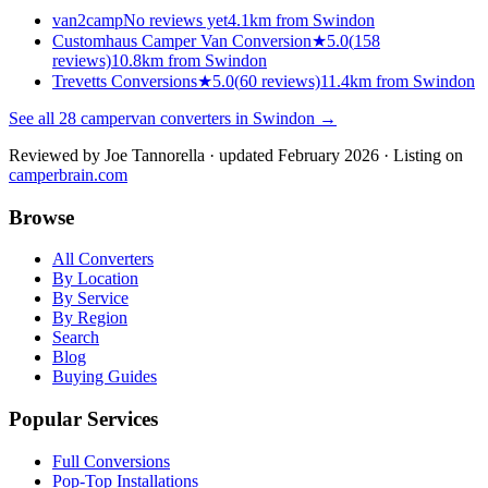
van2camp
No reviews yet
4.1km from Swindon
Customhaus Camper Van Conversion
★
5.0
(
158
reviews)
10.8km from Swindon
Trevetts Conversions
★
5.0
(
60
reviews)
11.4km from Swindon
See all
28
campervan converters in
Swindon
→
Reviewed by
Joe Tannorella
· updated February 2026
· Listing on
camperbrain.com
Browse
All Converters
By Location
By Service
By Region
Search
Blog
Buying Guides
Popular Services
Full Conversions
Pop-Top Installations