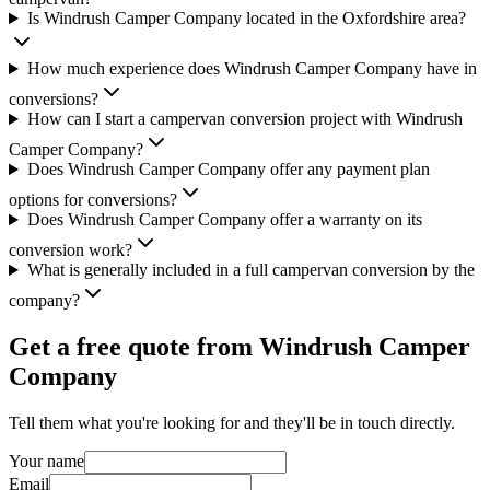
Is Windrush Camper Company located in the Oxfordshire area?
How much experience does Windrush Camper Company have in
conversions?
How can I start a campervan conversion project with Windrush
Camper Company?
Does Windrush Camper Company offer any payment plan
options for conversions?
Does Windrush Camper Company offer a warranty on its
conversion work?
What is generally included in a full campervan conversion by the
company?
Get a free quote from
Windrush Camper
Company
Tell them what you're looking for and they'll be in touch directly.
Your name
Email