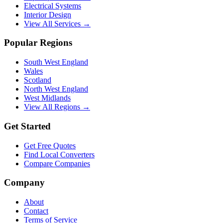
Electrical Systems
Interior Design
View All Services →
Popular Regions
South West England
Wales
Scotland
North West England
West Midlands
View All Regions →
Get Started
Get Free Quotes
Find Local Converters
Compare Companies
Company
About
Contact
Terms of Service