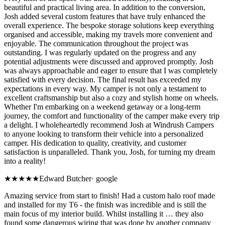
beautiful and practical living area. In addition to the conversion,
Josh added several custom features that have truly enhanced the
overall experience. The bespoke storage solutions keep everything
organised and accessible, making my travels more convenient and
enjoyable. The communication throughout the project was
outstanding. I was regularly updated on the progress and any
potential adjustments were discussed and approved promptly. Josh
was always approachable and eager to ensure that I was completely
satisfied with every decision. The final result has exceeded my
expectations in every way. My camper is not only a testament to
excellent craftsmanship but also a cozy and stylish home on wheels.
Whether I'm embarking on a weekend getaway or a long-term
journey, the comfort and functionality of the camper make every trip
a delight. I wholeheartedly recommend Josh at Windrush Campers
to anyone looking to transform their vehicle into a personalized
camper. His dedication to quality, creativity, and customer
satisfaction is unparalleled. Thank you, Josh, for turning my dream
into a reality!
★★★★★
Edward Butcher
·
google
Amazing service from start to finish! Had a custom halo roof made
and installed for my T6 - the finish was incredible and is still the
main focus of my interior build. Whilst installing it … they also
found some dangerous wiring that was done by another company