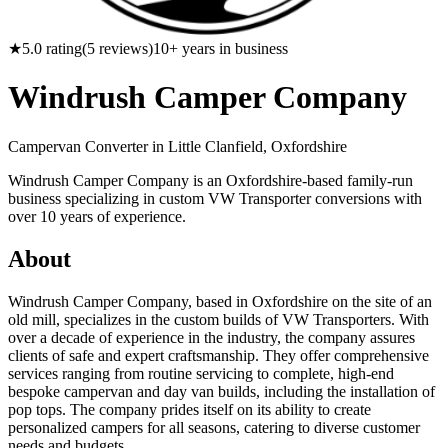
★
5.0
rating
(
5
reviews)
10
+ years in business
Windrush Camper Company
Campervan Converter in
Little Clanfield, Oxfordshire
Windrush Camper Company is an Oxfordshire-based family-run
business specializing in custom VW Transporter conversions with
over 10 years of experience.
About
Windrush Camper Company, based in Oxfordshire on the site of an
old mill, specializes in the custom builds of VW Transporters. With
over a decade of experience in the industry, the company assures
clients of safe and expert craftsmanship. They offer comprehensive
services ranging from routine servicing to complete, high-end
bespoke campervan and day van builds, including the installation of
pop tops. The company prides itself on its ability to create
personalized campers for all seasons, catering to diverse customer
needs and budgets.