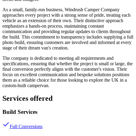
As a small, family-run business, Windrush Camper Company
approaches every project with a strong sense of pride, treating each
vehicle as an extension of their own. Their distinctive approach
emphasizes a hands-on process, maintaining constant
communication and providing regular updates to clients throughout
the build. This commitment to transparency includes supplying a full
photo build, ensuring customers are involved and informed at every
stage of their dream van's creation.
The company is dedicated to meeting all requirements and
specifications, ensuring that whether the project is small or large, the
final conversion perfectly aligns with the customer's vision. Their
focus on excellent communication and bespoke solutions positions
them as a reliable choice for those looking to explore the UK in a
custom-built campervan.
Services offered
Build Services
Full Conversions