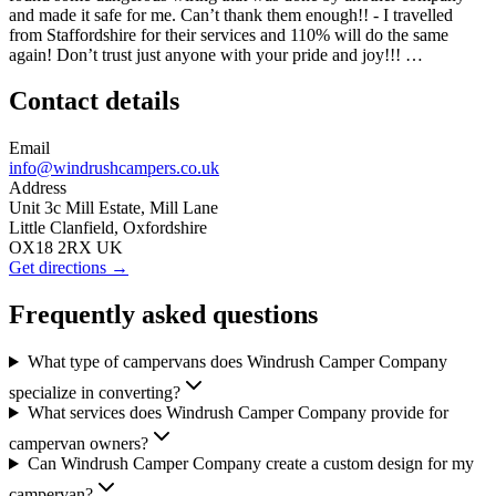
and made it safe for me. Can’t thank them enough!! - I travelled
from Staffordshire for their services and 110% will do the same
again! Don’t trust just anyone with your pride and joy!!! …
Contact details
Email
info@windrushcampers.co.uk
Address
Unit 3c Mill Estate, Mill Lane
Little Clanfield, Oxfordshire
OX18 2RX UK
Get directions →
Frequently asked questions
What type of campervans does Windrush Camper Company
specialize in converting?
What services does Windrush Camper Company provide for
campervan owners?
Can Windrush Camper Company create a custom design for my
campervan?