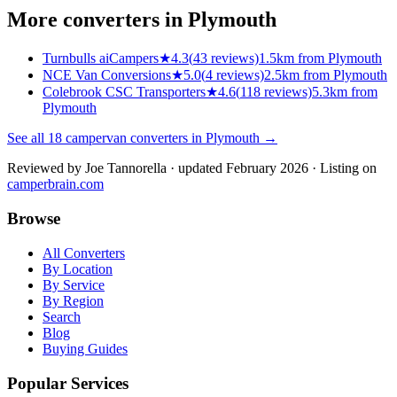
More converters in
Plymouth
Turnbulls aiCampers
★
4.3
(
43
reviews)
1.5km from Plymouth
NCE Van Conversions
★
5.0
(
4
reviews)
2.5km from Plymouth
Colebrook CSC Transporters
★
4.6
(
118
reviews)
5.3km from
Plymouth
See all
18
campervan converters in
Plymouth
→
Reviewed by
Joe Tannorella
· updated February 2026
· Listing on
camperbrain.com
Browse
All Converters
By Location
By Service
By Region
Search
Blog
Buying Guides
Popular Services