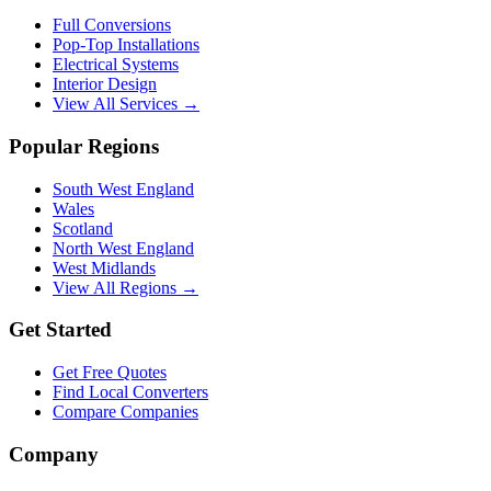
Full Conversions
Pop-Top Installations
Electrical Systems
Interior Design
View All Services →
Popular Regions
South West England
Wales
Scotland
North West England
West Midlands
View All Regions →
Get Started
Get Free Quotes
Find Local Converters
Compare Companies
Company