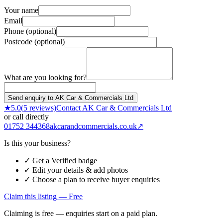
Your name
Email
Phone (optional)
Postcode (optional)
What are you looking for?
Send enquiry to AK Car & Commercials Ltd
★
5.0
(
5
reviews)
Contact
AK Car & Commercials Ltd
or call directly
01752 344368
akcarandcommercials.co.uk
↗
Is this your business?
✓ Get a Verified badge
✓ Edit your details & add photos
✓ Choose a plan to receive buyer enquiries
Claim this listing — Free
Claiming is free — enquiries start on a paid plan.