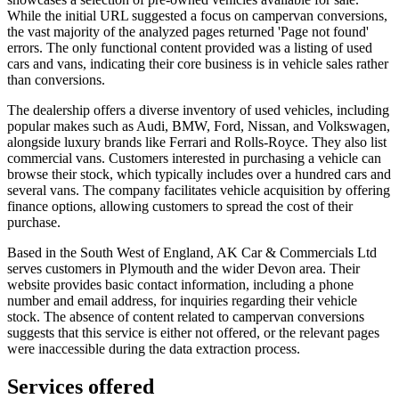
While the initial URL suggested a focus on campervan conversions,
the vast majority of the analyzed pages returned 'Page not found'
errors. The only functional content provided was a listing of used
cars and vans, indicating their core business is in vehicle sales rather
than conversions.
The dealership offers a diverse inventory of used vehicles, including
popular makes such as Audi, BMW, Ford, Nissan, and Volkswagen,
alongside luxury brands like Ferrari and Rolls-Royce. They also list
commercial vans. Customers interested in purchasing a vehicle can
browse their stock, which typically includes over a hundred cars and
several vans. The company facilitates vehicle acquisition by offering
finance options, allowing customers to spread the cost of their
purchase.
Based in the South West of England, AK Car & Commercials Ltd
serves customers in Plymouth and the wider Devon area. Their
website provides basic contact information, including a phone
number and email address, for inquiries regarding their vehicle
stock. The absence of content related to campervan conversions
suggests that this service is either not offered, or the relevant pages
were inaccessible during the data extraction process.
Services offered