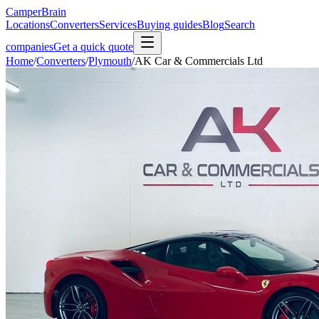
CamperBrain
Locations
Converters
Services
Buying guides
Blog
Search
companies
Get a quick quote
Home
/
Converters
/
Plymouth
/
AK Car & Commercials Ltd