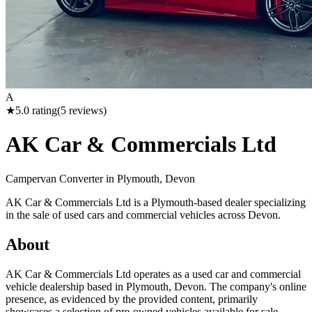
A
★
5.0
rating
(
5
reviews)
AK Car & Commercials Ltd
Campervan Converter in
Plymouth, Devon
AK Car & Commercials Ltd is a Plymouth-based dealer specializing
in the sale of used cars and commercial vehicles across Devon.
About
AK Car & Commercials Ltd operates as a used car and commercial
vehicle dealership based in Plymouth, Devon. The company's online
presence, as evidenced by the provided content, primarily
showcases a selection of pre-owned vehicles available for sale.