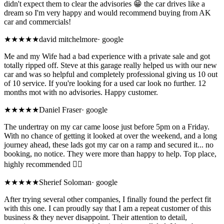
didn't expect them to clear the advisories 😁 the car drives like a
dream so I'm very happy and would recommend buying from AK
car and commercials!
★★★★★
david mitchelmore
·
google
Me and my Wife had a bad experience with a private sale and got
totally ripped off. Steve at this garage really helped us with our new
car and was so helpful and completely professional giving us 10 out
of 10 service. If you're looking for a used car look no further. 12
months mot with no advisories. Happy customer.
★★★★★
Daniel Fraser
·
google
The undertray on my car came loose just before 5pm on a Friday.
With no chance of getting it looked at over the weekend, and a long
journey ahead, these lads got my car on a ramp and secured it... no
booking, no notice. They were more than happy to help. Top place,
highly recommended 👌🏼
★★★★★
Sherief Soloman
·
google
After trying several other companies, I finally found the perfect fit
with this one. I can proudly say that I am a repeat customer of this
business & they never disappoint. Their attention to detail,