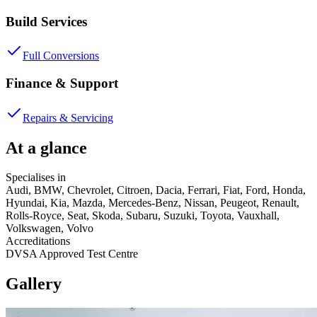
Build Services
Full Conversions
Finance & Support
Repairs & Servicing
At a glance
Specialises in
Audi, BMW, Chevrolet, Citroen, Dacia, Ferrari, Fiat, Ford, Honda,
Hyundai, Kia, Mazda, Mercedes-Benz, Nissan, Peugeot, Renault,
Rolls-Royce, Seat, Skoda, Subaru, Suzuki, Toyota, Vauxhall,
Volkswagen, Volvo
Accreditations
DVSA Approved Test Centre
Gallery