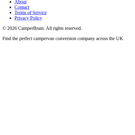
About
Contact
Terms of Service
Privacy Policy
©
2026
CamperBrain. All rights reserved.
Find the perfect campervan conversion company across the UK