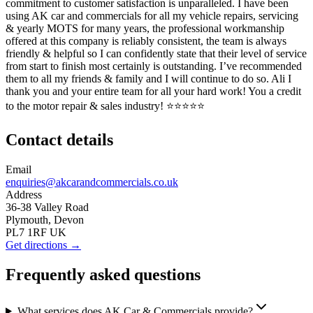
commitment to customer satisfaction is unparalleled. I have been
using AK car and commercials for all my vehicle repairs, servicing
& yearly MOTS for many years, the professional workmanship
offered at this company is reliably consistent, the team is always
friendly & helpful so I can confidently state that their level of service
from start to finish most certainly is outstanding. I’ve recommended
them to all my friends & family and I will continue to do so. Ali I
thank you and your entire team for all your hard work! You a credit
to the motor repair & sales industry! ⭐️⭐️⭐️⭐️⭐️
Contact details
Email
enquiries@akcarandcommercials.co.uk
Address
36-38 Valley Road
Plymouth, Devon
PL7 1RF UK
Get directions →
Frequently asked questions
What services does AK Car & Commercials provide?