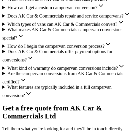
How can I get a custom campervan conversion?
Does AK Car & Commercials repair and service campervans?
Which types of vans can AK Car & Commercials convert?
What makes AK Car & Commercials campervan conversions
special?
How do I begin the campervan conversion process?
Does AK Car & Commercials offer payment options for
conversions?
What kind of warranty do campervan conversions include?
Are the campervan conversions from AK Car & Commercials
certified?
What features are typically included in a full campervan
conversion?
Get a free quote from
AK Car &
Commercials Ltd
Tell them what you're looking for and they'll be in touch directly.