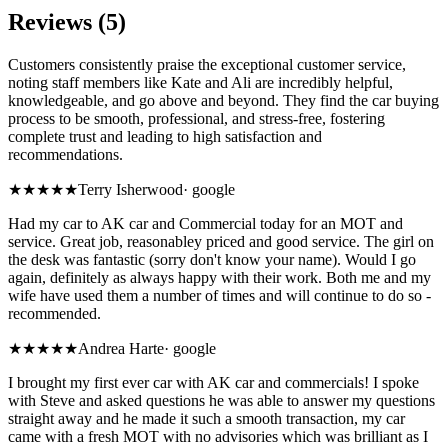
Reviews (5)
Customers consistently praise the exceptional customer service,
noting staff members like Kate and Ali are incredibly helpful,
knowledgeable, and go above and beyond. They find the car buying
process to be smooth, professional, and stress-free, fostering
complete trust and leading to high satisfaction and
recommendations.
★★★★★
Terry Isherwood
·
google
Had my car to AK car and Commercial today for an MOT and
service. Great job, reasonabley priced and good service. The girl on
the desk was fantastic (sorry don't know your name). Would I go
again, definitely as always happy with their work. Both me and my
wife have used them a number of times and will continue to do so -
recommended.
★★★★★
Andrea Harte
·
google
I brought my first ever car with AK car and commercials! I spoke
with Steve and asked questions he was able to answer my questions
straight away and he made it such a smooth transaction, my car
came with a fresh MOT with no advisories which was brilliant as I