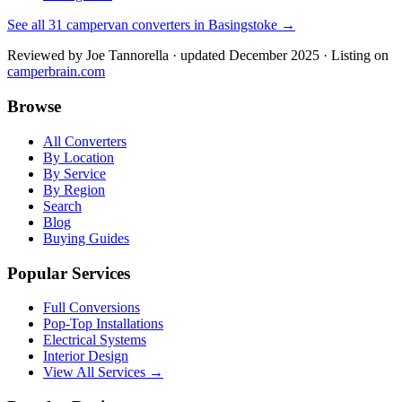
See all
31
campervan converters in
Basingstoke
→
Reviewed by
Joe Tannorella
· updated December 2025
· Listing on
camperbrain.com
Browse
All Converters
By Location
By Service
By Region
Search
Blog
Buying Guides
Popular Services
Full Conversions
Pop-Top Installations
Electrical Systems
Interior Design
View All Services →