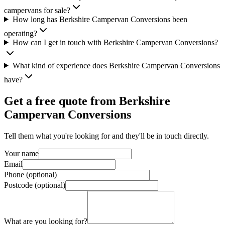
campervans for sale?
How long has Berkshire Campervan Conversions been
operating?
How can I get in touch with Berkshire Campervan Conversions?
What kind of experience does Berkshire Campervan Conversions
have?
Get a free quote from
Berkshire
Campervan Conversions
Tell them what you're looking for and they'll be in touch directly.
Your name
Email
Phone (optional)
Postcode (optional)
What are you looking for?