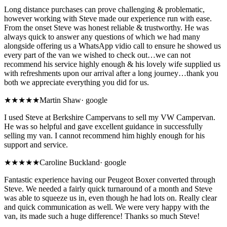
Long distance purchases can prove challenging & problematic,
however working with Steve made our experience run with ease.
From the onset Steve was honest reliable & trustworthy. He was
always quick to answer any questions of which we had many
alongside offering us a WhatsApp vidio call to ensure he showed us
every part of the van we wished to check out…we can not
recommend his service highly enough & his lovely wife supplied us
with refreshments upon our arrival after a long journey…thank you
both we appreciate everything you did for us.
★★★★★
Martin Shaw
·
google
I used Steve at Berkshire Campervans to sell my VW Campervan.
He was so helpful and gave excellent guidance in successfully
selling my van. I cannot recommend him highly enough for his
support and service.
★★★★★
Caroline Buckland
·
google
Fantastic experience having our Peugeot Boxer converted through
Steve. We needed a fairly quick turnaround of a month and Steve
was able to squeeze us in, even though he had lots on. Really clear
and quick communication as well. We were very happy with the
van, its made such a huge difference! Thanks so much Steve!