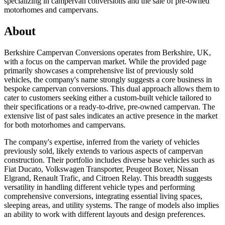
specializing in campervan conversions and the sale of pre-owned
motorhomes and campervans.
About
Berkshire Campervan Conversions operates from Berkshire, UK,
with a focus on the campervan market. While the provided page
primarily showcases a comprehensive list of previously sold
vehicles, the company's name strongly suggests a core business in
bespoke campervan conversions. This dual approach allows them to
cater to customers seeking either a custom-built vehicle tailored to
their specifications or a ready-to-drive, pre-owned campervan. The
extensive list of past sales indicates an active presence in the market
for both motorhomes and campervans.
The company's expertise, inferred from the variety of vehicles
previously sold, likely extends to various aspects of campervan
construction. Their portfolio includes diverse base vehicles such as
Fiat Ducato, Volkswagen Transporter, Peugeot Boxer, Nissan
Elgrand, Renault Trafic, and Citroen Relay. This breadth suggests
versatility in handling different vehicle types and performing
comprehensive conversions, integrating essential living spaces,
sleeping areas, and utility systems. The range of models also implies
an ability to work with different layouts and design preferences.