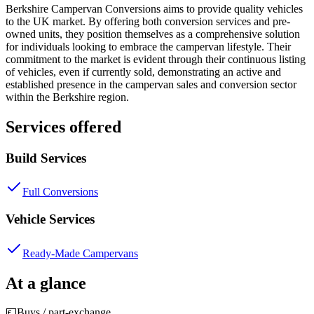
Berkshire Campervan Conversions aims to provide quality vehicles
to the UK market. By offering both conversion services and pre-
owned units, they position themselves as a comprehensive solution
for individuals looking to embrace the campervan lifestyle. Their
commitment to the market is evident through their continuous listing
of vehicles, even if currently sold, demonstrating an active and
established presence in the campervan sales and conversion sector
within the Berkshire region.
Services offered
Build Services
Full Conversions
Vehicle Services
Ready-Made Campervans
At a glance
💷
Buys / part-exchange