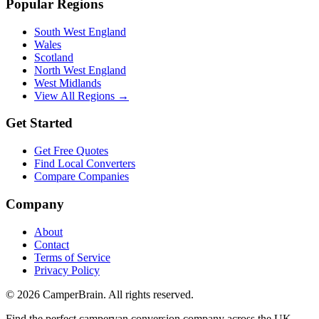
Popular Regions
South West England
Wales
Scotland
North West England
West Midlands
View All Regions →
Get Started
Get Free Quotes
Find Local Converters
Compare Companies
Company
About
Contact
Terms of Service
Privacy Policy
©
2026
CamperBrain. All rights reserved.
Find the perfect campervan conversion company across the UK