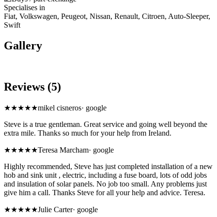
Specialises in
Fiat, Volkswagen, Peugeot, Nissan, Renault, Citroen, Auto-Sleeper,
Swift
Gallery
Reviews (5)
★★★★★
mikel cisneros
·
google
Steve is a true gentleman. Great service and going well beyond the
extra mile. Thanks so much for your help from Ireland.
★★★★★
Teresa Marcham
·
google
Highly recommended, Steve has just completed installation of a new
hob and sink unit , electric, including a fuse board, lots of odd jobs
and insulation of solar panels. No job too small. Any problems just
give him a call. Thanks Steve for all your help and advice. Teresa.
★★★★★
Julie Carter
·
google