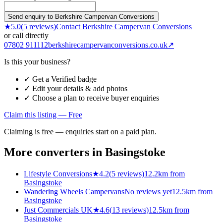
Send enquiry to Berkshire Campervan Conversions
★
5.0
(
5
reviews)
Contact
Berkshire Campervan Conversions
or call directly
07802 911112
berkshirecampervanconversions.co.uk
↗
Is this your business?
✓ Get a Verified badge
✓ Edit your details & add photos
✓ Choose a plan to receive buyer enquiries
Claim this listing — Free
Claiming is free — enquiries start on a paid plan.
More converters in
Basingstoke
Lifestyle Conversions
★
4.2
(
5
reviews)
12.2km from
Basingstoke
Wandering Wheels Campervans
No reviews yet
12.5km from
Basingstoke
Just Commercials UK
★
4.6
(
13
reviews)
12.5km from
Basingstoke