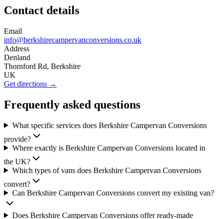
Contact details
Email
info@berkshirecampervanconversions.co.uk
Address
Denland
Thornford Rd, Berkshire
UK
Get directions →
Frequently asked questions
What specific services does Berkshire Campervan Conversions
provide?
Where exactly is Berkshire Campervan Conversions located in
the UK?
Which types of vans does Berkshire Campervan Conversions
convert?
Can Berkshire Campervan Conversions convert my existing van?
Does Berkshire Campervan Conversions offer ready-made