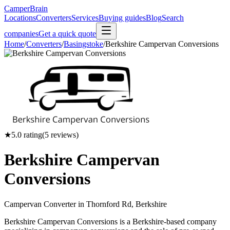
CamperBrain
Locations
Converters
Services
Buying guides
Blog
Search
companies
Get a quick quote
Home
/
Converters
/
Basingstoke
/
Berkshire Campervan Conversions
★
5.0
rating
(
5
reviews)
Berkshire Campervan
Conversions
Campervan Converter in
Thornford Rd, Berkshire
Berkshire Campervan Conversions is a Berkshire-based company