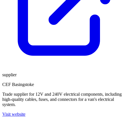
supplier
CEF Basingstoke
Trade supplier for 12V and 240V electrical components, including
high-quality cables, fuses, and connectors for a van's electrical
system.
Visit website