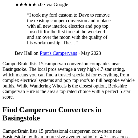
★★★★★
5.0 · via Google
“I took my ford custom to Dave to remove
the existing camper conversion and replace
with all new interior, electrics and pop top.
I used it for the first time at the weekend
and am over the moon with the quality of
his workmanship. The…”
Bev Hall on
Pratt's Campervans
· May 2023
CamperBrain lists 15 campervan conversion companies near
Basingstoke. The local pros average a very high 4.7-star rating,
which means you can find a trusted specialist for everything from
complex electrical systems and pop-top roofs to full bespoke vehicle
builds. While Wandering Wheels is the closest option, Berkshire
Campervan Hire is the area's top-rated choice with a perfect 5-star
score.
Find Campervan Converters in
Basingstoke
CamperBrain lists 15 professional campervan converters near
Basingstoke, with an impressive average rating of 4.7 stars across