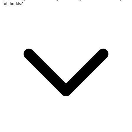
full builds?