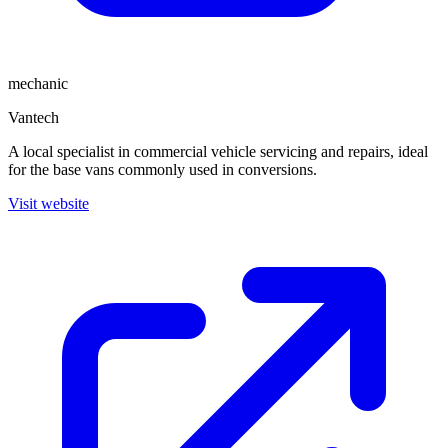
mechanic
Vantech
A local specialist in commercial vehicle servicing and repairs, ideal
for the base vans commonly used in conversions.
Visit website