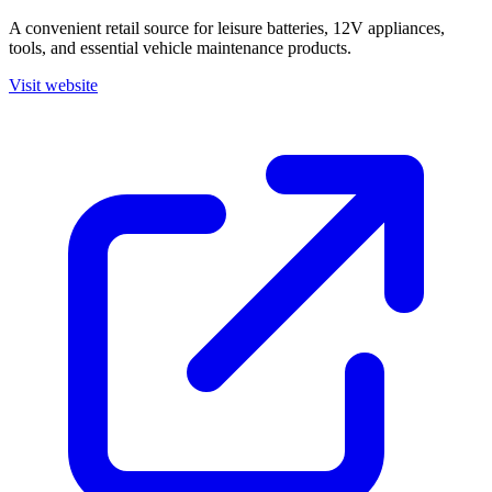
A convenient retail source for leisure batteries, 12V appliances,
tools, and essential vehicle maintenance products.
Visit website