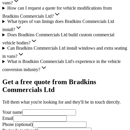
vans?
How can I request a quote for vehicle modifications from
Bradkins Commercials Ltd?
What types of van linings does Bradkins Commercials Ltd
install?
Does Bradkins Commercials Ltd build custom commercial
vehicle bodies?
Can Bradkins Commercials Ltd install windows and extra seating
in vans?
What is Bradkins Commercials Ltd's experience in the vehicle
conversion industry?
Get a free quote from
Bradkins
Commercials Ltd
Tell them what you're looking for and they'll be in touch directly.
Your name
Email
Phone (optional)