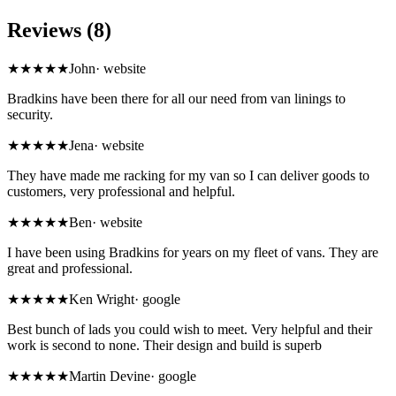
Reviews (8)
★★★★★
John
·
website
Bradkins have been there for all our need from van linings to
security.
★★★★★
Jena
·
website
They have made me racking for my van so I can deliver goods to
customers, very professional and helpful.
★★★★★
Ben
·
website
I have been using Bradkins for years on my fleet of vans. They are
great and professional.
★★★★★
Ken Wright
·
google
Best bunch of lads you could wish to meet. Very helpful and their
work is second to none. Their design and build is superb
★★★★★
Martin Devine
·
google