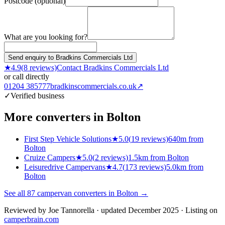
Postcode (optional)
What are you looking for?
Send enquiry to Bradkins Commercials Ltd
★
4.9
(
8
reviews)
Contact
Bradkins Commercials Ltd
or call directly
01204 385777
bradkinscommercials.co.uk
↗
✓
Verified business
More converters in
Bolton
First Step Vehicle Solutions
★
5.0
(
19
reviews)
640m from
Bolton
Cruize Campers
★
5.0
(
2
reviews)
1.5km from Bolton
Leisuredrive Campervans
★
4.7
(
173
reviews)
5.0km from
Bolton
See all
87
campervan converters in
Bolton
→
Reviewed by
Joe Tannorella
· updated December 2025
· Listing on
camperbrain.com