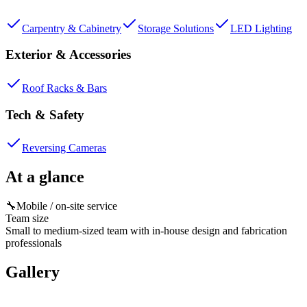
Carpentry & Cabinetry
Storage Solutions
LED Lighting
Exterior & Accessories
Roof Racks & Bars
Tech & Safety
Reversing Cameras
At a glance
🔧
Mobile / on-site service
Team size
Small to medium-sized team with in-house design and fabrication
professionals
Gallery