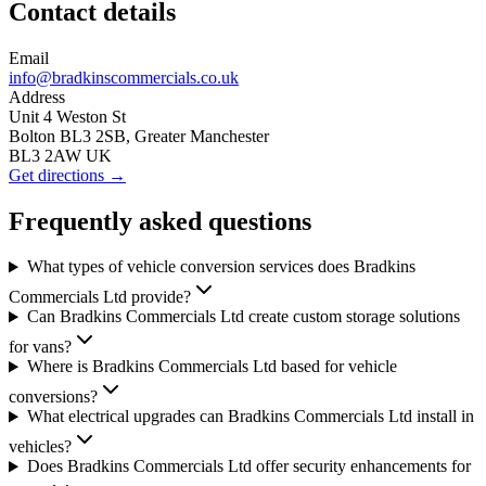
Contact details
Email
info@bradkinscommercials.co.uk
Address
Unit 4 Weston St
Bolton BL3 2SB, Greater Manchester
BL3 2AW UK
Get directions →
Frequently asked questions
What types of vehicle conversion services does Bradkins
Commercials Ltd provide?
Can Bradkins Commercials Ltd create custom storage solutions
for vans?
Where is Bradkins Commercials Ltd based for vehicle
conversions?
What electrical upgrades can Bradkins Commercials Ltd install in
vehicles?
Does Bradkins Commercials Ltd offer security enhancements for