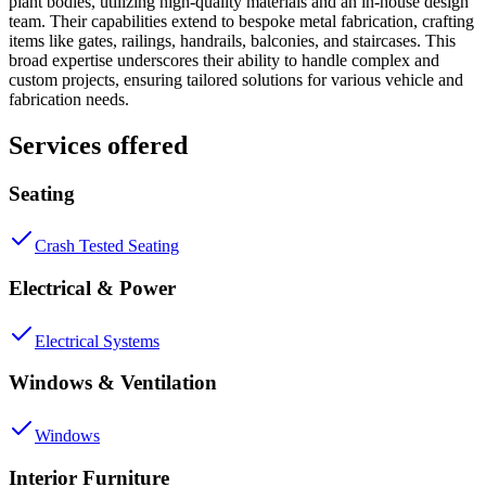
plant bodies, utilizing high-quality materials and an in-house design
team. Their capabilities extend to bespoke metal fabrication, crafting
items like gates, railings, handrails, balconies, and staircases. This
broad expertise underscores their ability to handle complex and
custom projects, ensuring tailored solutions for various vehicle and
fabrication needs.
Services offered
Seating
Crash Tested Seating
Electrical & Power
Electrical Systems
Windows & Ventilation
Windows
Interior Furniture