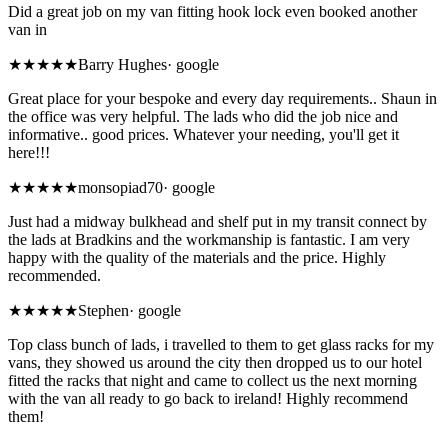
Did a great job on my van fitting hook lock even booked another
van in
★★★★
★
Barry Hughes
·
google
Great place for your bespoke and every day requirements.. Shaun in
the office was very helpful. The lads who did the job nice and
informative.. good prices. Whatever your needing, you'll get it
here!!!
★★★★★
monsopiad70
·
google
Just had a midway bulkhead and shelf put in my transit connect by
the lads at Bradkins and the workmanship is fantastic. I am very
happy with the quality of the materials and the price. Highly
recommended.
★★★★★
Stephen
·
google
Top class bunch of lads, i travelled to them to get glass racks for my
vans, they showed us around the city then dropped us to our hotel
fitted the racks that night and came to collect us the next morning
with the van all ready to go back to ireland! Highly recommend
them!