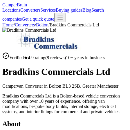
CamperBrain
Locations
Converters
Services
Buying guides
Blog
Search
companies
Get a quick quote
Home
/
Converters
/
Bolton
/
Bradkins Commercials Ltd
Verified
★
4.9
rating
(
8
reviews)
10
+ years in business
Bradkins Commercials Ltd
Campervan Converter in
Bolton BL3 2SB, Greater Manchester
Bradkins Commercials Ltd is a Bolton-based vehicle conversion
company with over 10 years of experience, offering van
modifications, bespoke body builds, internal storage, electrical
systems, and interior linings for commercial and private vehicles.
About