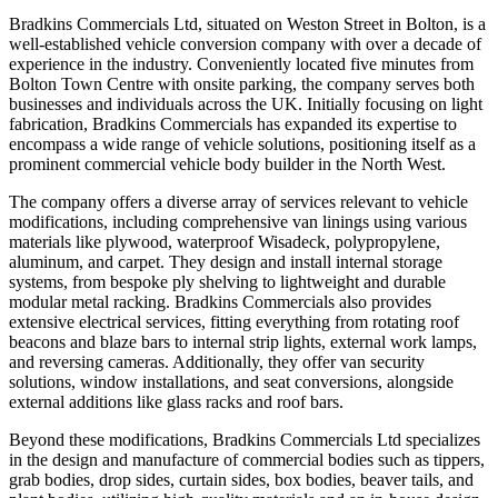
Bradkins Commercials Ltd, situated on Weston Street in Bolton, is a
well-established vehicle conversion company with over a decade of
experience in the industry. Conveniently located five minutes from
Bolton Town Centre with onsite parking, the company serves both
businesses and individuals across the UK. Initially focusing on light
fabrication, Bradkins Commercials has expanded its expertise to
encompass a wide range of vehicle solutions, positioning itself as a
prominent commercial vehicle body builder in the North West.
The company offers a diverse array of services relevant to vehicle
modifications, including comprehensive van linings using various
materials like plywood, waterproof Wisadeck, polypropylene,
aluminum, and carpet. They design and install internal storage
systems, from bespoke ply shelving to lightweight and durable
modular metal racking. Bradkins Commercials also provides
extensive electrical services, fitting everything from rotating roof
beacons and blaze bars to internal strip lights, external work lamps,
and reversing cameras. Additionally, they offer van security
solutions, window installations, and seat conversions, alongside
external additions like glass racks and roof bars.
Beyond these modifications, Bradkins Commercials Ltd specializes
in the design and manufacture of commercial bodies such as tippers,
grab bodies, drop sides, curtain sides, box bodies, beaver tails, and