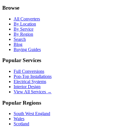
Browse
All Converters
By Location
By Service
By Region
Search
Blog
Buying Guides
Popular Services
Full Conversions
Pop-Top Installations
Electrical Systems
Interior Design
View All Services →
Popular Regions
South West England
Wales
Scotland