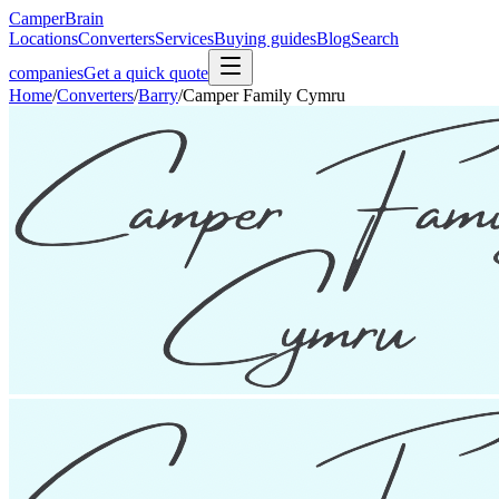
CamperBrain
Locations
Converters
Services
Buying guides
Blog
Search
companies
Get a quick quote
Home
/
Converters
/
Barry
/
Camper Family Cymru