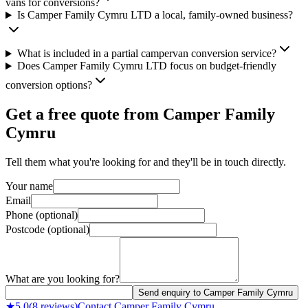
vans for conversions?
Is Camper Family Cymru LTD a local, family-owned business?
What is included in a partial campervan conversion service?
Does Camper Family Cymru LTD focus on budget-friendly
conversion options?
Get a free quote from
Camper Family
Cymru
Tell them what you're looking for and they'll be in touch directly.
Your name
Email
Phone (optional)
Postcode (optional)
What are you looking for?
Send enquiry to Camper Family Cymru
★
5.0
(
8
reviews)
Contact
Camper Family Cymru