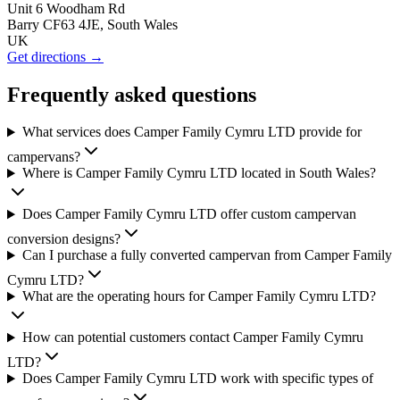
Unit 6 Woodham Rd
Barry CF63 4JE, South Wales
UK
Get directions →
Frequently asked questions
What services does Camper Family Cymru LTD provide for
campervans?
Where is Camper Family Cymru LTD located in South Wales?
Does Camper Family Cymru LTD offer custom campervan
conversion designs?
Can I purchase a fully converted campervan from Camper Family
Cymru LTD?
What are the operating hours for Camper Family Cymru LTD?
How can potential customers contact Camper Family Cymru
LTD?
Does Camper Family Cymru LTD work with specific types of