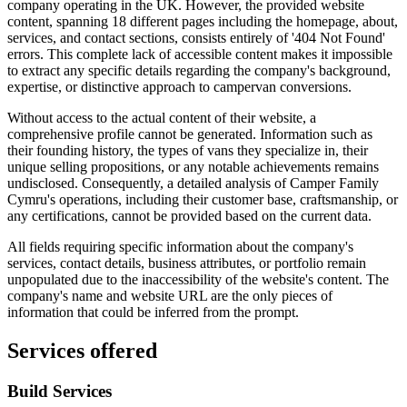
company operating in the UK. However, the provided website
content, spanning 18 different pages including the homepage, about,
services, and contact sections, consists entirely of '404 Not Found'
errors. This complete lack of accessible content makes it impossible
to extract any specific details regarding the company's background,
expertise, or distinctive approach to campervan conversions.
Without access to the actual content of their website, a
comprehensive profile cannot be generated. Information such as
their founding history, the types of vans they specialize in, their
unique selling propositions, or any notable achievements remains
undisclosed. Consequently, a detailed analysis of Camper Family
Cymru's operations, including their customer base, craftsmanship, or
any certifications, cannot be provided based on the current data.
All fields requiring specific information about the company's
services, contact details, business attributes, or portfolio remain
unpopulated due to the inaccessibility of the website's content. The
company's name and website URL are the only pieces of
information that could be inferred from the prompt.
Services offered
Build Services