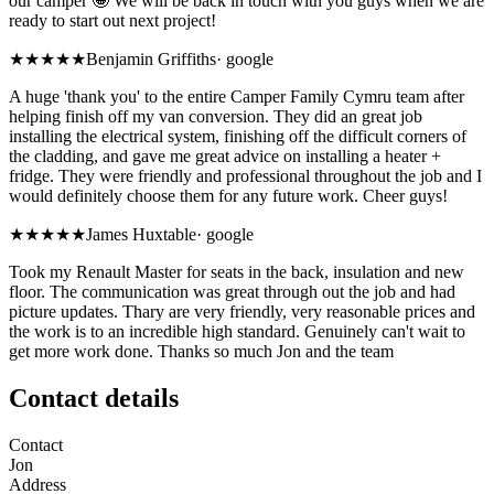
our camper 🤩 We will be back in touch with you guys when we are
ready to start out next project!
★★★★★
Benjamin Griffiths
·
google
A huge 'thank you' to the entire Camper Family Cymru team after
helping finish off my van conversion. They did an great job
installing the electrical system, finishing off the difficult corners of
the cladding, and gave me great advice on installing a heater +
fridge. They were friendly and professional throughout the job and I
would definitely choose them for any future work. Cheer guys!
★★★★★
James Huxtable
·
google
Took my Renault Master for seats in the back, insulation and new
floor. The communication was great through out the job and had
picture updates. Thary are very friendly, very reasonable prices and
the work is to an incredible high standard. Genuinely can't wait to
get more work done. Thanks so much Jon and the team
Contact details
Contact
Jon
Address