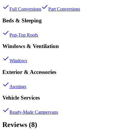
Full Conversions
Part Conversions
Beds & Sleeping
Pop-Top Roofs
Windows & Ventilation
Windows
Exterior & Accessories
Awnings
Vehicle Services
Ready-Made Campervans
Reviews (8)