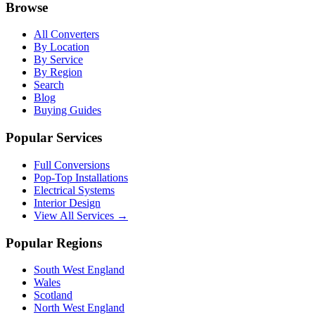
Browse
All Converters
By Location
By Service
By Region
Search
Blog
Buying Guides
Popular Services
Full Conversions
Pop-Top Installations
Electrical Systems
Interior Design
View All Services →
Popular Regions
South West England
Wales
Scotland
North West England