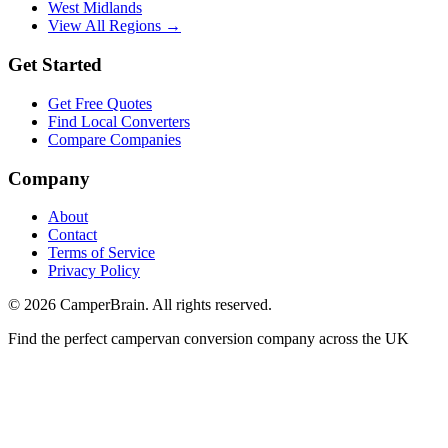
West Midlands
View All Regions →
Get Started
Get Free Quotes
Find Local Converters
Compare Companies
Company
About
Contact
Terms of Service
Privacy Policy
©
2026
CamperBrain. All rights reserved.
Find the perfect campervan conversion company across the UK