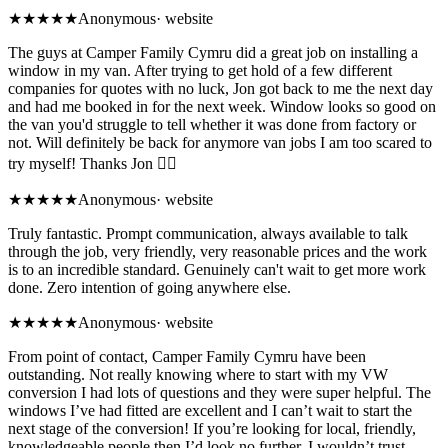
★★★★★
Anonymous
·
website
The guys at Camper Family Cymru did a great job on installing a
window in my van. After trying to get hold of a few different
companies for quotes with no luck, Jon got back to me the next day
and had me booked in for the next week. Window looks so good on
the van you'd struggle to tell whether it was done from factory or
not. Will definitely be back for anymore van jobs I am too scared to
try myself! Thanks Jon 👍🏻
★★★★★
Anonymous
·
website
Truly fantastic. Prompt communication, always available to talk
through the job, very friendly, very reasonable prices and the work
is to an incredible standard. Genuinely can't wait to get more work
done. Zero intention of going anywhere else.
★★★★★
Anonymous
·
website
From point of contact, Camper Family Cymru have been
outstanding. Not really knowing where to start with my VW
conversion I had lots of questions and they were super helpful. The
windows I’ve had fitted are excellent and I can’t wait to start the
next stage of the conversion! If you’re looking for local, friendly,
knowledgeable people then I’d look no further, I wouldn’t trust