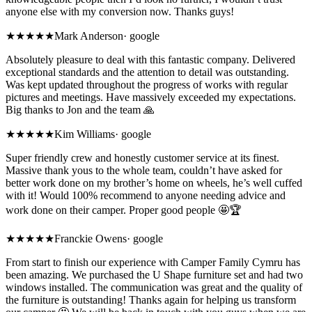
anyone else with my conversion now. Thanks guys!
★★★★★
Mark Anderson
·
google
Absolutely pleasure to deal with this fantastic company. Delivered
exceptional standards and the attention to detail was outstanding.
Was kept updated throughout the progress of works with regular
pictures and meetings. Have massively exceeded my expectations.
Big thanks to Jon and the team 🙏
★★★★★
Kim Williams
·
google
Super friendly crew and honestly customer service at its finest.
Massive thank yous to the whole team, couldn’t have asked for
better work done on my brother’s home on wheels, he’s well cuffed
with it! Would 100% recommend to anyone needing advice and
work done on their camper. Proper good people 🤩🏆
★★★★★
Franckie Owens
·
google
From start to finish our experience with Camper Family Cymru has
been amazing. We purchased the U Shape furniture set and had two
windows installed. The communication was great and the quality of
the furniture is outstanding! Thanks again for helping us transform