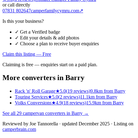
or call directly
07831 802647
camperfamilycymru.com
↗
Is this your business?
✓ Get a Verified badge
✓ Edit your details & add photos
✓ Choose a plan to receive buyer enquiries
Claim this listing — Free
Claiming is free — enquiries start on a paid plan.
More converters in
Barry
Rack 'n' Roll Garage
★
5.0
(
19
reviews)
9.8km from Barry
Touring Services
★
5.0
(
2
reviews)
11.1km from Barry
Volks Conversions
★
4.9
(
18
reviews)
15.9km from Barry
See all
29
campervan converters in
Barry
→
Reviewed by
Joe Tannorella
· updated December 2025
· Listing on
camperbrain.com