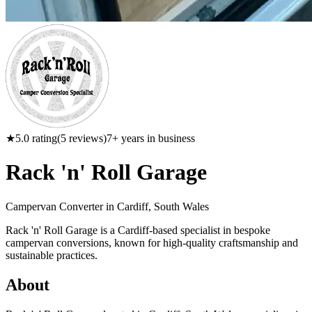
★
5.0
rating
(
5
reviews)
7
+ years in business
Rack 'n' Roll Garage
Campervan Converter in
Cardiff, South Wales
Rack 'n' Roll Garage is a Cardiff-based specialist in bespoke
campervan conversions, known for high-quality craftsmanship and
sustainable practices.
About