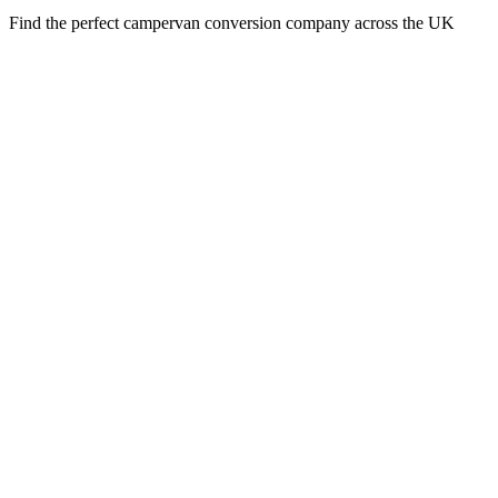
Find the perfect campervan conversion company across the UK