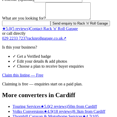
What are you looking for?
Send enquiry to Rack 'n' Roll Garage
★
5.0
(
5
reviews)
Contact
Rack 'n' Roll Garage
or call directly
029 2233 7237
racknrollgarage.co.uk
↗
Is this your business?
✓ Get a Verified badge
✓ Edit your details & add photos
✓ Choose a plan to receive buyer enquiries
Claim this listing — Free
Claiming is free — enquiries start on a paid plan.
More converters in
Cardiff
Touring Services
★
5.0
(
2
reviews)
50m from Cardiff
Volks Conversions
★
4.9
(
18
reviews)
9.3km from Cardiff
Thornhill Caravan & Motorhome Services
★
4.7
(
105