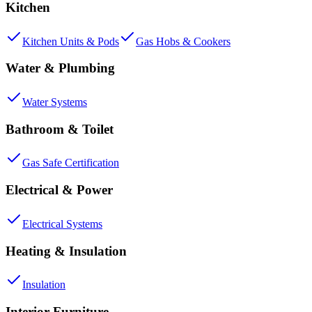
Kitchen
Kitchen Units & Pods
Gas Hobs & Cookers
Water & Plumbing
Water Systems
Bathroom & Toilet
Gas Safe Certification
Electrical & Power
Electrical Systems
Heating & Insulation
Insulation
Interior Furniture