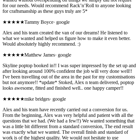
for our needs. Would recommend Rack’n’Roll to anyone looking
for craftsmanship as these guys truly are 5*
★★★★★
Tammy Boyce
·
google
Alex and his team created the van of our dreams! He listened to
what we wanted and helped us figure how to make it even better.
Would absolutely highly recommend. :)
★★★★★
Matthew James
·
google
Skyline poptop booked in!! I was super impressed by the set up and
after looking around 100% confident the job will very done well!!
I've been travelling out of the area in the past for my customisations
but not anymore!! *update* Stoked, Alex n team delivered, poptop
looks awesome, fitted and finished well.. one happy camper!!
★★★★★
mike bridges
·
google
Alex and his team have recently carried out a conversion for us.
From the beginning, Alex was very helpful and patient with all the
questions that we had. (We had a few!!) We wanted something that
was a little bit different from a standard conversion, The end result
was exactly what we wanted. The overall finish and standard of
work is of the highest quality. We would not hesitate to use