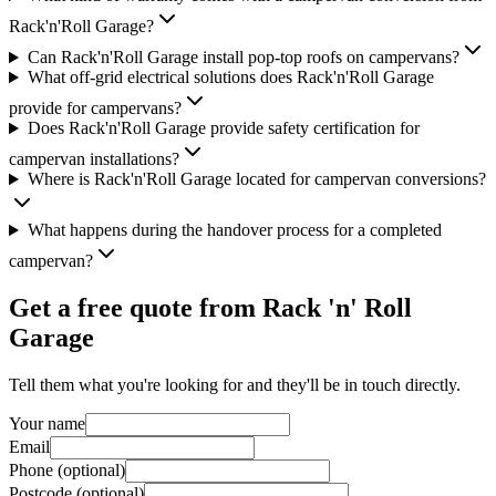
Rack'n'Roll Garage?
Can Rack'n'Roll Garage install pop-top roofs on campervans?
What off-grid electrical solutions does Rack'n'Roll Garage
provide for campervans?
Does Rack'n'Roll Garage provide safety certification for
campervan installations?
Where is Rack'n'Roll Garage located for campervan conversions?
What happens during the handover process for a completed
campervan?
Get a free quote from
Rack 'n' Roll
Garage
Tell them what you're looking for and they'll be in touch directly.
Your name
Email
Phone (optional)
Postcode (optional)