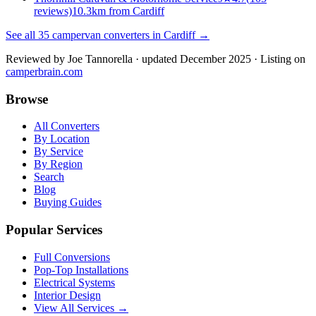
reviews)
10.3km from Cardiff
See all
35
campervan converters in
Cardiff
→
Reviewed by
Joe Tannorella
· updated December 2025
· Listing on
camperbrain.com
Browse
All Converters
By Location
By Service
By Region
Search
Blog
Buying Guides
Popular Services
Full Conversions
Pop-Top Installations
Electrical Systems
Interior Design
View All Services →