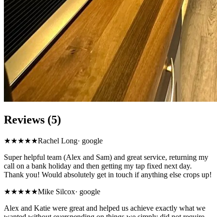
Reviews (5)
★★★★★
Rachel Long
·
google
Super helpful team (Alex and Sam) and great service, returning my
call on a bank holiday and then getting my tap fixed next day.
Thank you! Would absolutely get in touch if anything else crops up!
★★★★★
Mike Silcox
·
google
Alex and Katie were great and helped us achieve exactly what we
wanted without overspending on things we simply did not require