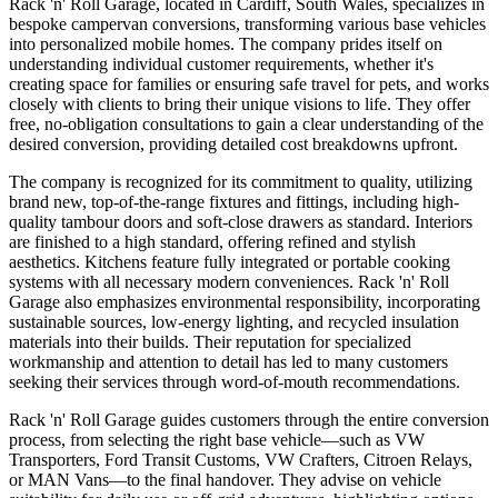
Rack 'n' Roll Garage, located in Cardiff, South Wales, specializes in
bespoke campervan conversions, transforming various base vehicles
into personalized mobile homes. The company prides itself on
understanding individual customer requirements, whether it's
creating space for families or ensuring safe travel for pets, and works
closely with clients to bring their unique visions to life. They offer
free, no-obligation consultations to gain a clear understanding of the
desired conversion, providing detailed cost breakdowns upfront.
The company is recognized for its commitment to quality, utilizing
brand new, top-of-the-range fixtures and fittings, including high-
quality tambour doors and soft-close drawers as standard. Interiors
are finished to a high standard, offering refined and stylish
aesthetics. Kitchens feature fully integrated or portable cooking
systems with all necessary modern conveniences. Rack 'n' Roll
Garage also emphasizes environmental responsibility, incorporating
sustainable sources, low-energy lighting, and recycled insulation
materials into their builds. Their reputation for specialized
workmanship and attention to detail has led to many customers
seeking their services through word-of-mouth recommendations.
Rack 'n' Roll Garage guides customers through the entire conversion
process, from selecting the right base vehicle—such as VW
Transporters, Ford Transit Customs, VW Crafters, Citroen Relays,
or MAN Vans—to the final handover. They advise on vehicle