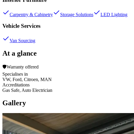
Carpentry & Cabinetry
Storage Solutions
LED Lighting
Vehicle Services
Van Sourcing
At a glance
🛡️
Warranty offered
Specialises in
VW, Ford, Citroen, MAN
Accreditations
Gas Safe, Auto Electrician
Gallery