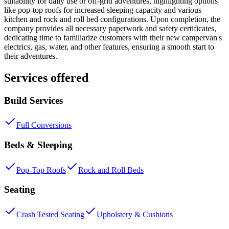
suitability for daily use or off-grid adventures, highlighting options
like pop-top roofs for increased sleeping capacity and various
kitchen and rock and roll bed configurations. Upon completion, the
company provides all necessary paperwork and safety certificates,
dedicating time to familiarize customers with their new campervan's
electrics, gas, water, and other features, ensuring a smooth start to
their adventures.
Services offered
Build Services
Full Conversions
Beds & Sleeping
Pop-Top Roofs
Rock and Roll Beds
Seating
Crash Tested Seating
Upholstery & Cushions