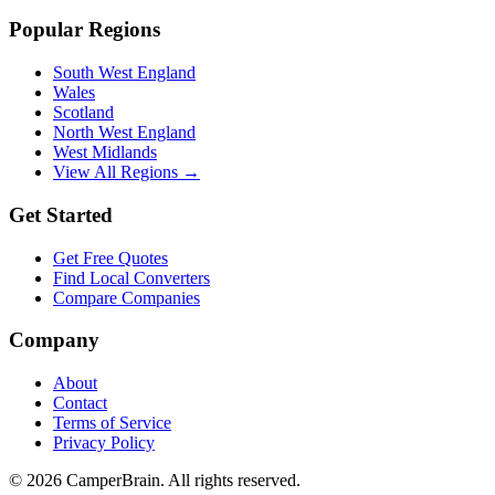
Popular Regions
South West England
Wales
Scotland
North West England
West Midlands
View All Regions →
Get Started
Get Free Quotes
Find Local Converters
Compare Companies
Company
About
Contact
Terms of Service
Privacy Policy
©
2026
CamperBrain. All rights reserved.