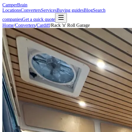
CamperBrain
Locations
Converters
Services
Buying guides
Blog
Search
companies
Get a quick quote
Home
/
Converters
/
Cardiff
/
Rack 'n' Roll Garage