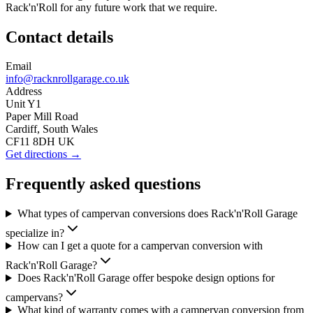
Rack'n'Roll for any future work that we require.
Contact details
Email
info@racknrollgarage.co.uk
Address
Unit Y1
Paper Mill Road
Cardiff, South Wales
CF11 8DH UK
Get directions →
Frequently asked questions
What types of campervan conversions does Rack'n'Roll Garage
specialize in?
How can I get a quote for a campervan conversion with
Rack'n'Roll Garage?
Does Rack'n'Roll Garage offer bespoke design options for
campervans?
What kind of warranty comes with a campervan conversion from