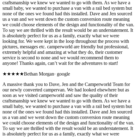
craftsmanship we knew we wanted to go with them. As we have a
small baby, we wanted to purchase a van with a rail bed system but
none of the ones we found had this installed. Dave and Jen sourced
us a van and we went down the custom conversion route meaning
we could choose elements of the design and functionality of the van.
To say we are thrilled with the result would be an understatement. It
is absolutely perfect for us as a family, exactly what we were
looking for. We were kept in the loop throughout the process with
pictures, messages etc. camperworld are friendly but professional,
extremely helpful and amazing at what they do, their customer
service is second to none and we would recommend them to
anyone! Thanks again, can’t wait for the adventures to start!
★★★★★
Bethan Morgan
·
google
A massive thank you to Dave, Jen and the Camperworld Team for
our newly converted campervan. We had looked elsewhere but as
soon as we visited camperworld and saw the quality of their
craftsmanship we knew we wanted to go with them. As we have a
small baby, we wanted to purchase a van with a rail bed system but
none of the ones we found had this installed. Dave and Jen sourced
us a van and we went down the custom conversion route meaning
we could choose elements of the design and functionality of the van.
To say we are thrilled with the result would be an understatement. It
is absolutely perfect for us as a family, exactly what we were