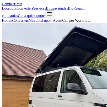
CamperBrain
Locations
Converters
Services
Buying guides
Blog
Search
companies
Get a quick quote
Home
/
Converters
/
Stratford-upon-Avon
/
Camper World Ltd