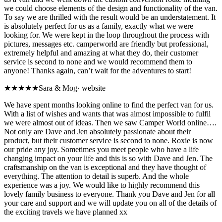
we could choose elements of the design and functionality of the van.
To say we are thrilled with the result would be an understatement. It
is absolutely perfect for us as a family, exactly what we were
looking for. We were kept in the loop throughout the process with
pictures, messages etc. camperworld are friendly but professional,
extremely helpful and amazing at what they do, their customer
service is second to none and we would recommend them to
anyone! Thanks again, can’t wait for the adventures to start!
★★★★★
Sara & Mog
·
website
We have spent months looking online to find the perfect van for us.
With a list of wishes and wants that was almost impossible to fulfil
we were almost out of ideas. Then we saw Camper World online….
Not only are Dave and Jen absolutely passionate about their
product, but their customer service is second to none. Roxie is now
our pride any joy. Sometimes you meet people who have a life
changing impact on your life and this is so with Dave and Jen. The
craftsmanship on the van is exceptional and they have thought of
everything. The attention to detail is superb. And the whole
experience was a joy. We would like to highly recommend this
lovely family business to everyone. Thank you Dave and Jen for all
your care and support and we will update you on all of the details of
the exciting travels we have planned xx