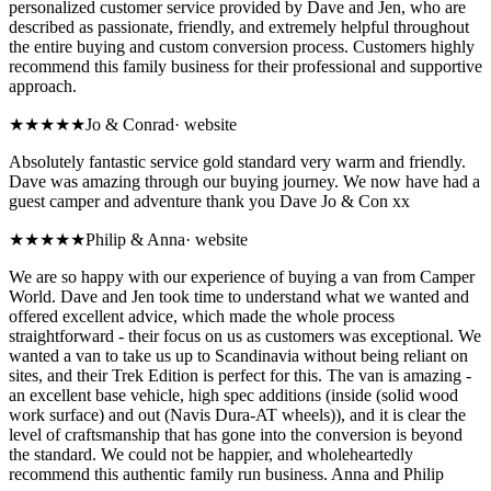
personalized customer service provided by Dave and Jen, who are
described as passionate, friendly, and extremely helpful throughout
the entire buying and custom conversion process. Customers highly
recommend this family business for their professional and supportive
approach.
★★★★★
Jo & Conrad
·
website
Absolutely fantastic service gold standard very warm and friendly.
Dave was amazing through our buying journey. We now have had a
guest camper and adventure thank you Dave Jo & Con xx
★★★★★
Philip & Anna
·
website
We are so happy with our experience of buying a van from Camper
World. Dave and Jen took time to understand what we wanted and
offered excellent advice, which made the whole process
straightforward - their focus on us as customers was exceptional. We
wanted a van to take us up to Scandinavia without being reliant on
sites, and their Trek Edition is perfect for this. The van is amazing -
an excellent base vehicle, high spec additions (inside (solid wood
work surface) and out (Navis Dura-AT wheels)), and it is clear the
level of craftsmanship that has gone into the conversion is beyond
the standard. We could not be happier, and wholeheartedly
recommend this authentic family run business. Anna and Philip