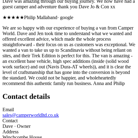
Dave was amazing through our buying journey. We now have had a
guest camper and adventure thank you Dave Jo & Con xx
★★★★★
Philip Mallaband
·
google
We are so happy with our experience of buying a van from Camper
World. Dave and Jen took time to understand what we wanted and
offered excellent advice, which made the whole process
straightforward - their focus on us as customers was exceptional. We
wanted a van to take us up to Scandinavia without being reliant on
sites, and their Trek Edition is perfect for this. The van is amazing -
an excellent base vehicle, high spec additions (inside (solid wood
work surface) and out (Navis Dura-AT wheels)), and it is clear the
level of craftsmanship that has gone into the conversion is beyond
the standard. We could not be happier, and wholeheartedly
recommend this authentic family run business. Anna and Philip
Contact details
Email
sales@camperworldltd.co.uk
Contact
Dave
· Owner
Address
Winchcombe House