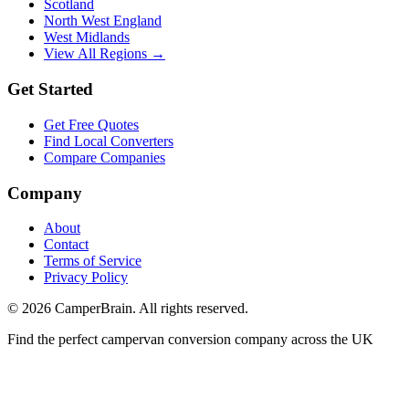
Scotland
North West England
West Midlands
View All Regions →
Get Started
Get Free Quotes
Find Local Converters
Compare Companies
Company
About
Contact
Terms of Service
Privacy Policy
©
2026
CamperBrain. All rights reserved.
Find the perfect campervan conversion company across the UK