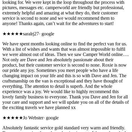
looking for. We were kept in the loop throughout the process with
pictures, messages etc. camperworld are friendly but professional,
extremely helpful and amazing at what they do, their customer
service is second to none and we would recommend them to
anyone! Thanks again, can’t wait for the adventures to start!
★★★★★
saralrj27
·
google
We have spent months looking online to find the perfect van for us.
With a list of wishes and wants that was almost impossible to fulfil
we were almost out of ideas. Then we saw Camper World online….
Not only are Dave and Jen absolutely passionate about their
product, but their customer service is second to none. Roxie is now
our pride any joy. Sometimes you meet people who have a life
changing impact on your life and this is so with Dave and Jen. The
craftsmanship on the van is exceptional and they have thought of
everything. The attention to detail is superb. And the whole
experience was a joy. We would like to highly recommend this
lovely family business to everyone. Thank you Dave and Jen for all
your care and support and we will update you on all of the details of
the exciting travels we have planned xx
★★★★★
Jo Webster
·
google
Absolutely fantastic service gold standard very warm and friendly.