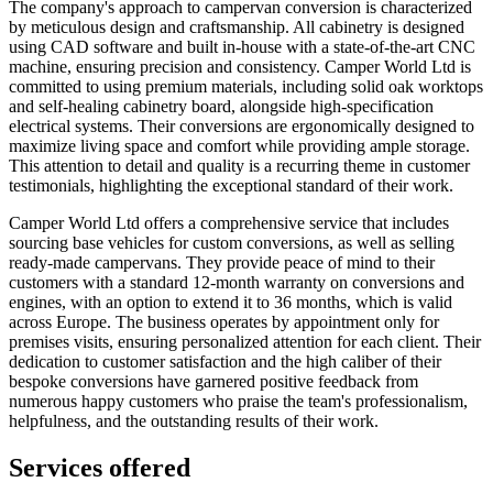
The company's approach to campervan conversion is characterized
by meticulous design and craftsmanship. All cabinetry is designed
using CAD software and built in-house with a state-of-the-art CNC
machine, ensuring precision and consistency. Camper World Ltd is
committed to using premium materials, including solid oak worktops
and self-healing cabinetry board, alongside high-specification
electrical systems. Their conversions are ergonomically designed to
maximize living space and comfort while providing ample storage.
This attention to detail and quality is a recurring theme in customer
testimonials, highlighting the exceptional standard of their work.
Camper World Ltd offers a comprehensive service that includes
sourcing base vehicles for custom conversions, as well as selling
ready-made campervans. They provide peace of mind to their
customers with a standard 12-month warranty on conversions and
engines, with an option to extend it to 36 months, which is valid
across Europe. The business operates by appointment only for
premises visits, ensuring personalized attention for each client. Their
dedication to customer satisfaction and the high caliber of their
bespoke conversions have garnered positive feedback from
numerous happy customers who praise the team's professionalism,
helpfulness, and the outstanding results of their work.
Services offered