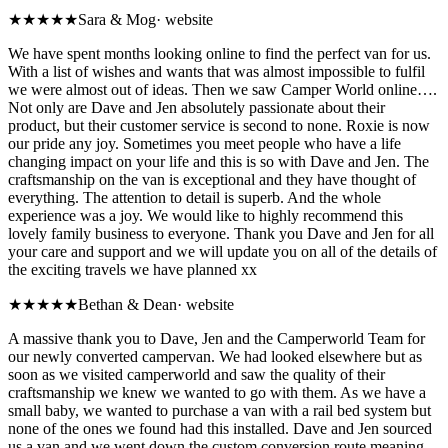
★★★★★
Sara & Mog
·
website
We have spent months looking online to find the perfect van for us.
With a list of wishes and wants that was almost impossible to fulfil
we were almost out of ideas. Then we saw Camper World online….
Not only are Dave and Jen absolutely passionate about their
product, but their customer service is second to none. Roxie is now
our pride any joy. Sometimes you meet people who have a life
changing impact on your life and this is so with Dave and Jen. The
craftsmanship on the van is exceptional and they have thought of
everything. The attention to detail is superb. And the whole
experience was a joy. We would like to highly recommend this
lovely family business to everyone. Thank you Dave and Jen for all
your care and support and we will update you on all of the details of
the exciting travels we have planned xx
★★★★★
Bethan & Dean
·
website
A massive thank you to Dave, Jen and the Camperworld Team for
our newly converted campervan. We had looked elsewhere but as
soon as we visited camperworld and saw the quality of their
craftsmanship we knew we wanted to go with them. As we have a
small baby, we wanted to purchase a van with a rail bed system but
none of the ones we found had this installed. Dave and Jen sourced
us a van and we went down the custom conversion route meaning