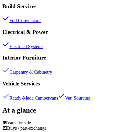
Build Services
Full Conversions
Electrical & Power
Electrical Systems
Interior Furniture
Carpentry & Cabinetry
Vehicle Services
Ready-Made Campervans
Van Sourcing
At a glance
🚐
Vans for sale
💷
Buys / part-exchange