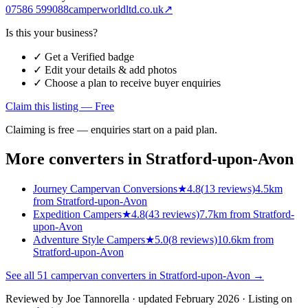
07586 599088
camperworldltd.co.uk
↗
Is this your business?
✓ Get a Verified badge
✓ Edit your details & add photos
✓ Choose a plan to receive buyer enquiries
Claim this listing — Free
Claiming is free — enquiries start on a paid plan.
More converters in
Stratford-upon-Avon
Journey Campervan Conversions
★
4.8
(
13
reviews)
4.5km
from Stratford-upon-Avon
Expedition Campers
★
4.8
(
43
reviews)
7.7km from Stratford-
upon-Avon
Adventure Style Campers
★
5.0
(
8
reviews)
10.6km from
Stratford-upon-Avon
See all
51
campervan converters in
Stratford-upon-Avon
→
Reviewed by
Joe Tannorella
· updated February 2026
· Listing on