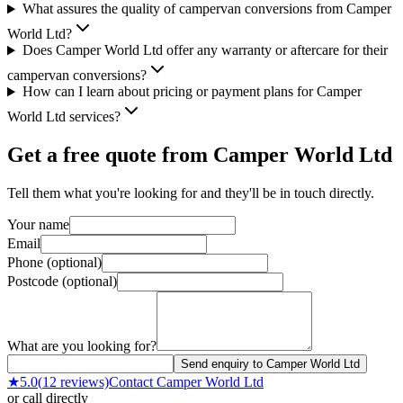
What assures the quality of campervan conversions from Camper
World Ltd?
Does Camper World Ltd offer any warranty or aftercare for their
campervan conversions?
How can I learn about pricing or payment plans for Camper
World Ltd services?
Get a free quote from
Camper World Ltd
Tell them what you're looking for and they'll be in touch directly.
Your name
Email
Phone (optional)
Postcode (optional)
What are you looking for?
Send enquiry to Camper World Ltd
★
5.0
(
12
reviews)
Contact
Camper World Ltd
or call directly