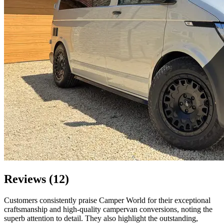
Reviews (12)
Customers consistently praise Camper World for their exceptional
craftsmanship and high-quality campervan conversions, noting the
superb attention to detail. They also highlight the outstanding,