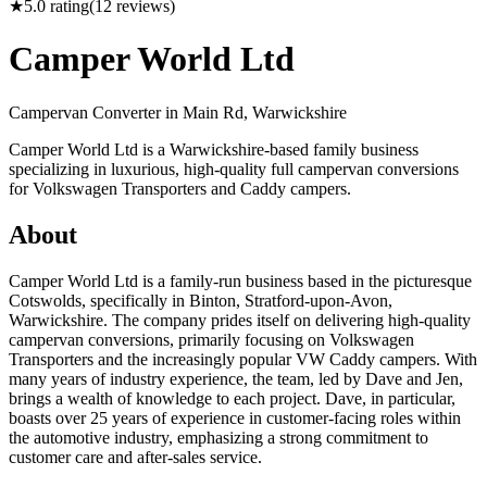
★
5.0
rating
(
12
reviews)
Camper World Ltd
Campervan Converter in
Main Rd, Warwickshire
Camper World Ltd is a Warwickshire-based family business
specializing in luxurious, high-quality full campervan conversions
for Volkswagen Transporters and Caddy campers.
About
Camper World Ltd is a family-run business based in the picturesque
Cotswolds, specifically in Binton, Stratford-upon-Avon,
Warwickshire. The company prides itself on delivering high-quality
campervan conversions, primarily focusing on Volkswagen
Transporters and the increasingly popular VW Caddy campers. With
many years of industry experience, the team, led by Dave and Jen,
brings a wealth of knowledge to each project. Dave, in particular,
boasts over 25 years of experience in customer-facing roles within
the automotive industry, emphasizing a strong commitment to
customer care and after-sales service.