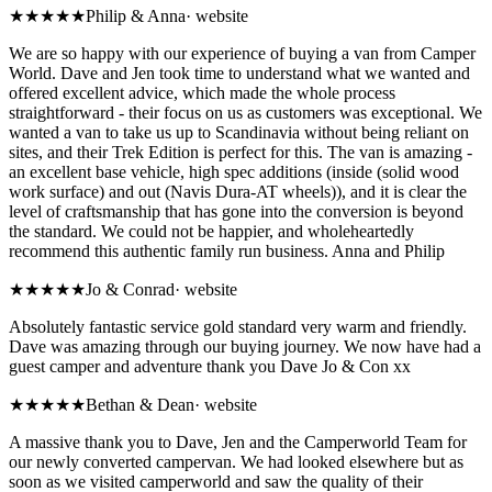
★★★★★
Philip & Anna
·
website
We are so happy with our experience of buying a van from Camper
World. Dave and Jen took time to understand what we wanted and
offered excellent advice, which made the whole process
straightforward - their focus on us as customers was exceptional. We
wanted a van to take us up to Scandinavia without being reliant on
sites, and their Trek Edition is perfect for this. The van is amazing -
an excellent base vehicle, high spec additions (inside (solid wood
work surface) and out (Navis Dura-AT wheels)), and it is clear the
level of craftsmanship that has gone into the conversion is beyond
the standard. We could not be happier, and wholeheartedly
recommend this authentic family run business. Anna and Philip
★★★★★
Jo & Conrad
·
website
Absolutely fantastic service gold standard very warm and friendly.
Dave was amazing through our buying journey. We now have had a
guest camper and adventure thank you Dave Jo & Con xx
★★★★★
Bethan & Dean
·
website
A massive thank you to Dave, Jen and the Camperworld Team for
our newly converted campervan. We had looked elsewhere but as
soon as we visited camperworld and saw the quality of their