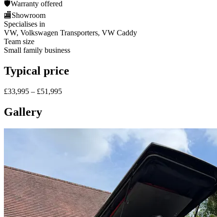
🛡️
Warranty offered
🏬
Showroom
Specialises in
VW, Volkswagen Transporters, VW Caddy
Team size
Small family business
Typical price
£33,995 – £51,995
Gallery