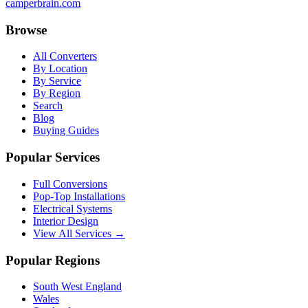
camperbrain.com
Browse
All Converters
By Location
By Service
By Region
Search
Blog
Buying Guides
Popular Services
Full Conversions
Pop-Top Installations
Electrical Systems
Interior Design
View All Services →
Popular Regions
South West England
Wales