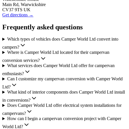
Main Rd, Warwickshire
CV37 9TS UK
Get directions →
Frequently asked questions
Which types of vehicles does Camper World Ltd convert into
campers?
Where is Camper World Ltd located for their campervan
conversion services?
What services does Camper World Ltd offer for campervan
enthusiasts?
Can I customize my campervan conversion with Camper World
Ltd?
What kind of interior components does Camper World Ltd install
in conversions?
Does Camper World Ltd offer electrical system installations for
campervans?
How can I begin a campervan conversion project with Camper
World Ltd?