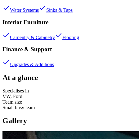
Water Systems
Sinks & Taps
Interior Furniture
Carpentry & Cabinetry
Flooring
Finance & Support
Upgrades & Additions
At a glance
Specialises in
VW, Ford
Team size
Small busy team
Gallery