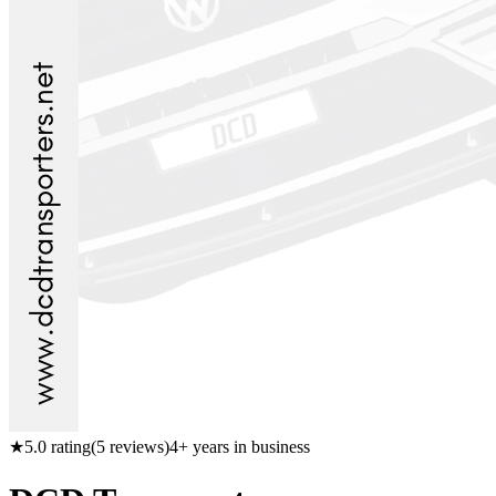
★
5.0
rating
(
5
reviews)
4
+ years in business