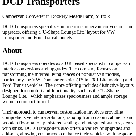
DCD Transporters
Campervan Converter in
Rookery Meade Farm, Suffolk
DCD Transporters specializes in interior campervan conversions and
upgrades, offering a 'U-Shape Lounge Lite' layout for VW
Transporter and Ford Transit models.
About
DCD Transporters operates as a UK-based specialist in campervan
interior conversions and upgrades. The company focuses on
transforming the internal living spaces of popular van models,
particularly the VW Transporter series (T5 to T6.1 Lite models) and
Ford Transit vehicles. Their core offering includes distinctive layouts
designed for comfort and functionality, such as the "U-Shape
Lounge Lite," which emphasizes spaciousness and ample storage
within a compact format.
Their approach to campervan customization involves providing
comprehensive interior solutions, ranging from custom cabinetry and
wooden flooring to upholstered seating and integrated water systems
with sinks. DCD Transporters also offers a variety of upgrades and
add-ons, allowing customers to enhance their vehicles with bespoke