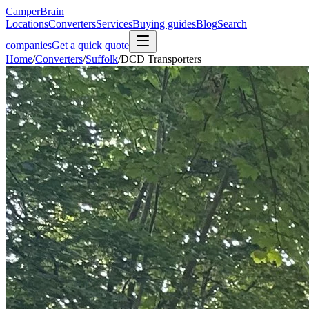
CamperBrain
Locations
Converters
Services
Buying guides
Blog
Search
companies
Get a quick quote
Home
/
Converters
/
Suffolk
/
DCD Transporters