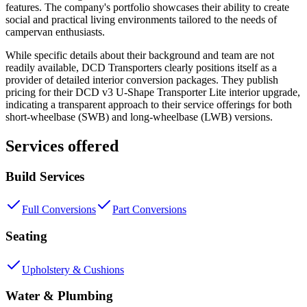
features. The company's portfolio showcases their ability to create
social and practical living environments tailored to the needs of
campervan enthusiasts.
While specific details about their background and team are not
readily available, DCD Transporters clearly positions itself as a
provider of detailed interior conversion packages. They publish
pricing for their DCD v3 U-Shape Transporter Lite interior upgrade,
indicating a transparent approach to their service offerings for both
short-wheelbase (SWB) and long-wheelbase (LWB) versions.
Services offered
Build Services
Full Conversions
Part Conversions
Seating
Upholstery & Cushions
Water & Plumbing