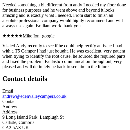
Needed something a bit different from andy I needed my floor done
for business purposes and he went above and beyond it looks
amazing and is exactly what I needed. From start to finish an
absolute professional company would highly recommend and will
always use again. Brilliant work thank you
★★★★★
Mike Ion
·
google
Visited Andy recently to see if he could help rectify an issue I had
with a T5 Camper I had just bought. He was excellent, very patient
when trying to identify the root cause, he sourced the required parts
and fixed the problem. Fantastic communication throughout, very
pleased and will definitely be back to see him in the future.
Contact details
Email
andrew@edenvalleycampers.co.uk
Contact
Andrew
Address
9 Long Island Park, Lamplugh St
Carlisle, Cumbria
CA2 5AS UK