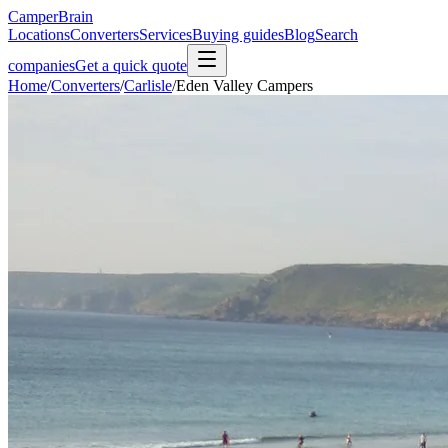
CamperBrain
Locations
Converters
Services
Buying guides
Blog
Search
companies
Get a quick quote
Home
/
Converters
/
Carlisle
/
Eden Valley Campers