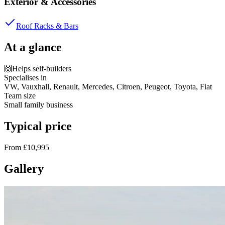
Exterior & Accessories
Roof Racks & Bars
At a glance
🙌
Helps self-builders
Specialises in
VW, Vauxhall, Renault, Mercedes, Citroen, Peugeot, Toyota, Fiat
Team size
Small family business
Typical price
From £10,995
Gallery