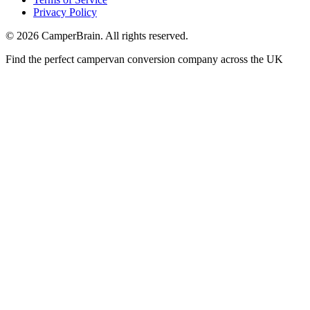
Privacy Policy
©
2026
CamperBrain. All rights reserved.
Find the perfect campervan conversion company across the UK