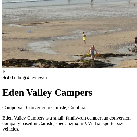
E
★
4.0
rating
(
4
reviews)
Eden Valley Campers
Campervan Converter in
Carlisle, Cumbria
Eden Valley Campers is a small, family-run campervan conversion
company based in Carlisle, specializing in VW Transporter size
vehicles.