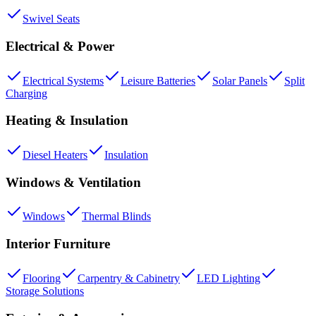
Swivel Seats
Electrical & Power
Electrical Systems
Leisure Batteries
Solar Panels
Split
Charging
Heating & Insulation
Diesel Heaters
Insulation
Windows & Ventilation
Windows
Thermal Blinds
Interior Furniture
Flooring
Carpentry & Cabinetry
LED Lighting
Storage Solutions