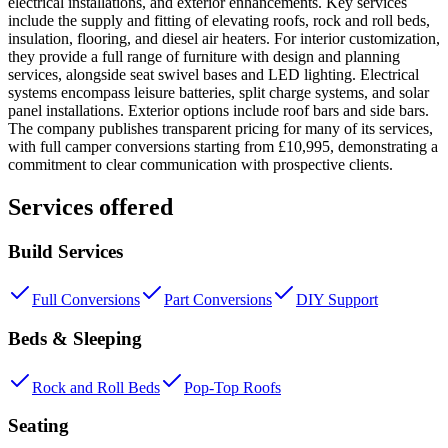
electrical installations, and exterior enhancements. Key services
include the supply and fitting of elevating roofs, rock and roll beds,
insulation, flooring, and diesel air heaters. For interior customization,
they provide a full range of furniture with design and planning
services, alongside seat swivel bases and LED lighting. Electrical
systems encompass leisure batteries, split charge systems, and solar
panel installations. Exterior options include roof bars and side bars.
The company publishes transparent pricing for many of its services,
with full camper conversions starting from £10,995, demonstrating a
commitment to clear communication with prospective clients.
Services offered
Build Services
Full Conversions
Part Conversions
DIY Support
Beds & Sleeping
Rock and Roll Beds
Pop-Top Roofs
Seating