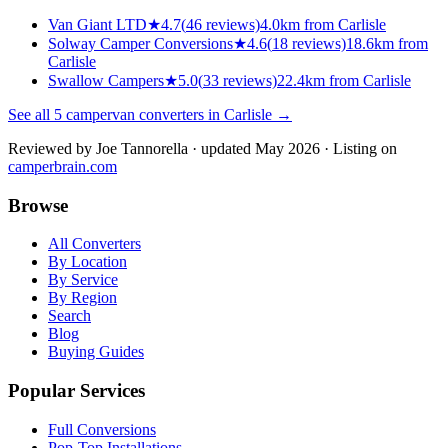
Van Giant LTD
★
4.7
(
46
reviews)
4.0km from Carlisle
Solway Camper Conversions
★
4.6
(
18
reviews)
18.6km from
Carlisle
Swallow Campers
★
5.0
(
33
reviews)
22.4km from Carlisle
See all
5
campervan converters in
Carlisle
→
Reviewed by
Joe Tannorella
· updated May 2026
· Listing on
camperbrain.com
Browse
All Converters
By Location
By Service
By Region
Search
Blog
Buying Guides
Popular Services
Full Conversions
Pop-Top Installations