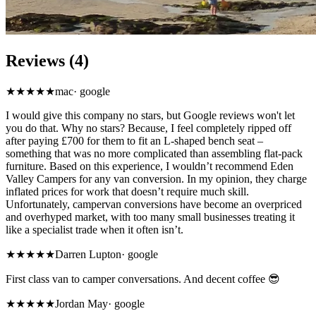
Reviews (4)
★
★★★★
mac
·
google
I would give this company no stars, but Google reviews won't let
you do that. Why no stars? Because, I feel completely ripped off
after paying £700 for them to fit an L-shaped bench seat –
something that was no more complicated than assembling flat-pack
furniture. Based on this experience, I wouldn’t recommend Eden
Valley Campers for any van conversion. In my opinion, they charge
inflated prices for work that doesn’t require much skill.
Unfortunately, campervan conversions have become an overpriced
and overhyped market, with too many small businesses treating it
like a specialist trade when it often isn’t.
★★★★★
Darren Lupton
·
google
First class van to camper conversations. And decent coffee 😎
★★★★★
Jordan May
·
google