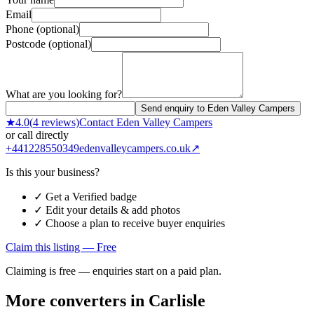
Email
Phone (optional)
Postcode (optional)
What are you looking for?
Send enquiry to Eden Valley Campers
★
4.0
(
4
reviews)
Contact
Eden Valley Campers
or call directly
+441228550349
edenvalleycampers.co.uk
↗
Is this your business?
✓ Get a Verified badge
✓ Edit your details & add photos
✓ Choose a plan to receive buyer enquiries
Claim this listing — Free
Claiming is free — enquiries start on a paid plan.
More converters in
Carlisle