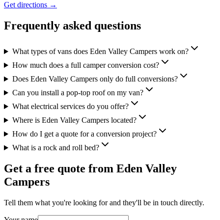
Get directions →
Frequently asked questions
What types of vans does Eden Valley Campers work on?
How much does a full camper conversion cost?
Does Eden Valley Campers only do full conversions?
Can you install a pop-top roof on my van?
What electrical services do you offer?
Where is Eden Valley Campers located?
How do I get a quote for a conversion project?
What is a rock and roll bed?
Get a free quote from
Eden Valley
Campers
Tell them what you're looking for and they'll be in touch directly.
Your name