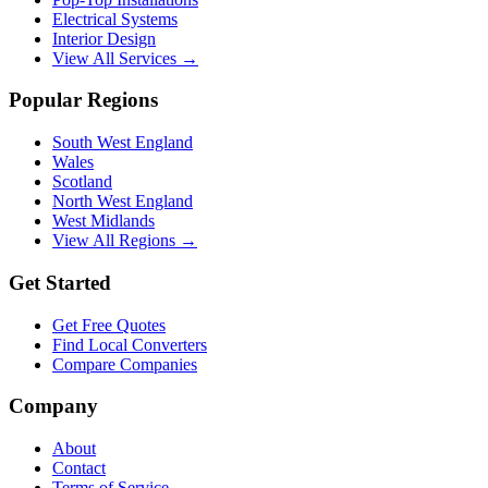
Electrical Systems
Interior Design
View All Services →
Popular Regions
South West England
Wales
Scotland
North West England
West Midlands
View All Regions →
Get Started
Get Free Quotes
Find Local Converters
Compare Companies
Company
About
Contact
Terms of Service