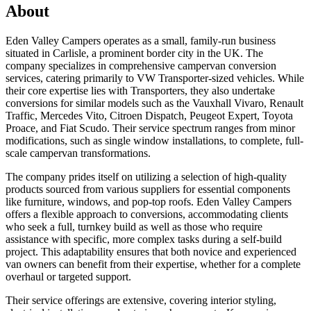
About
Eden Valley Campers operates as a small, family-run business
situated in Carlisle, a prominent border city in the UK. The
company specializes in comprehensive campervan conversion
services, catering primarily to VW Transporter-sized vehicles. While
their core expertise lies with Transporters, they also undertake
conversions for similar models such as the Vauxhall Vivaro, Renault
Traffic, Mercedes Vito, Citroen Dispatch, Peugeot Expert, Toyota
Proace, and Fiat Scudo. Their service spectrum ranges from minor
modifications, such as single window installations, to complete, full-
scale campervan transformations.
The company prides itself on utilizing a selection of high-quality
products sourced from various suppliers for essential components
like furniture, windows, and pop-top roofs. Eden Valley Campers
offers a flexible approach to conversions, accommodating clients
who seek a full, turnkey build as well as those who require
assistance with specific, more complex tasks during a self-build
project. This adaptability ensures that both novice and experienced
van owners can benefit from their expertise, whether for a complete
overhaul or targeted support.
Their service offerings are extensive, covering interior styling,