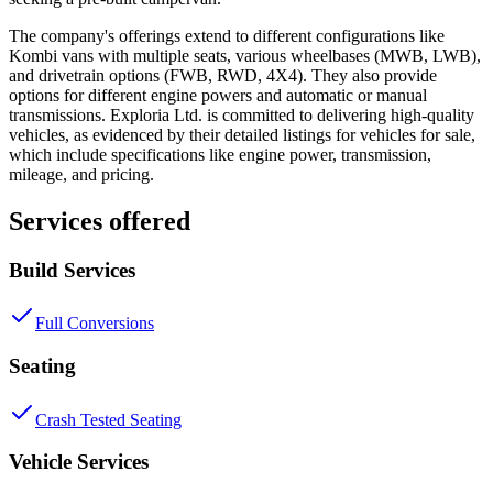
The company's offerings extend to different configurations like
Kombi vans with multiple seats, various wheelbases (MWB, LWB),
and drivetrain options (FWB, RWD, 4X4). They also provide
options for different engine powers and automatic or manual
transmissions. Exploria Ltd. is committed to delivering high-quality
vehicles, as evidenced by their detailed listings for vehicles for sale,
which include specifications like engine power, transmission,
mileage, and pricing.
Services offered
Build Services
Full Conversions
Seating
Crash Tested Seating
Vehicle Services