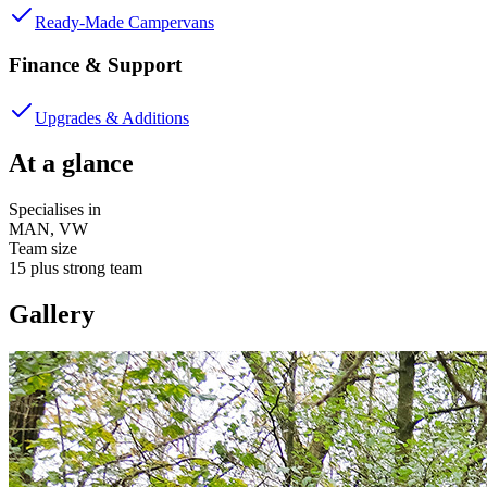
Ready-Made Campervans
Finance & Support
Upgrades & Additions
At a glance
Specialises in
MAN, VW
Team size
15 plus strong team
Gallery