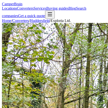
CamperBrain
Locations
Converters
Services
Buying guides
Blog
Search
companies
Get a quick quote
Home
/
Converters
/
Huddersfield
/
Exploria Ltd.