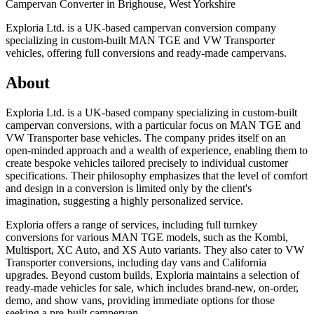
Campervan Converter in
Brighouse, West Yorkshire
Exploria Ltd. is a UK-based campervan conversion company
specializing in custom-built MAN TGE and VW Transporter
vehicles, offering full conversions and ready-made campervans.
About
Exploria Ltd. is a UK-based company specializing in custom-built
campervan conversions, with a particular focus on MAN TGE and
VW Transporter base vehicles. The company prides itself on an
open-minded approach and a wealth of experience, enabling them to
create bespoke vehicles tailored precisely to individual customer
specifications. Their philosophy emphasizes that the level of comfort
and design in a conversion is limited only by the client's
imagination, suggesting a highly personalized service.
Exploria offers a range of services, including full turnkey
conversions for various MAN TGE models, such as the Kombi,
Multisport, XC Auto, and XS Auto variants. They also cater to VW
Transporter conversions, including day vans and California
upgrades. Beyond custom builds, Exploria maintains a selection of
ready-made vehicles for sale, which includes brand-new, on-order,
demo, and show vans, providing immediate options for those
seeking a pre-built campervan.