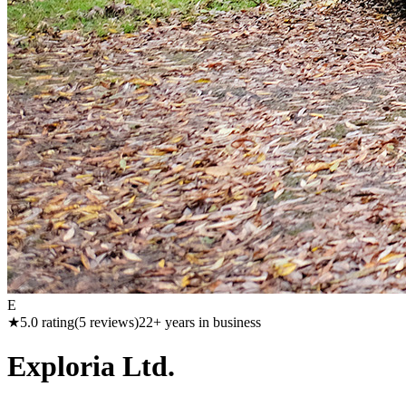
E
★
5.0
rating
(
5
reviews)
22
+ years in business
Exploria Ltd.