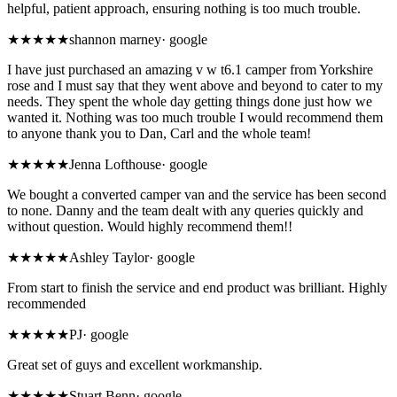
helpful, patient approach, ensuring nothing is too much trouble.
★★★★★
shannon marney
·
google
I have just purchased an amazing v w t6.1 camper from Yorkshire
rose and I must say that they went above and beyond to cater to my
needs. They spent the whole day getting things done just how we
wanted it. Nothing was too much trouble I would recommend them
to anyone thank you to Dan, Carl and the whole team!
★★★★★
Jenna Lofthouse
·
google
We bought a converted camper van and the service has been second
to none. Danny and the team dealt with any queries quickly and
without question. Would highly recommend them!!
★★★★★
Ashley Taylor
·
google
From start to finish the service and end product was brilliant. Highly
recommended
★★★★★
PJ
·
google
Great set of guys and excellent workmanship.
★★★★★
Stuart Benn
·
google