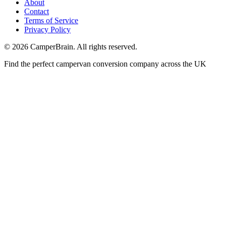
About
Contact
Terms of Service
Privacy Policy
©
2026
CamperBrain. All rights reserved.
Find the perfect campervan conversion company across the UK