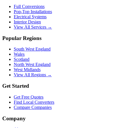
Full Conversions
Pop-Top Installations
Electrical Systems
Interior Design
View All Services →
Popular Regions
South West England
Wales
Scotland
North West England
West Midlands
View All Regions →
Get Started
Get Free Quotes
Find Local Converters
Compare Companies
Company