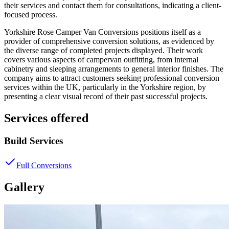
their services and contact them for consultations, indicating a client-
focused process.
Yorkshire Rose Camper Van Conversions positions itself as a
provider of comprehensive conversion solutions, as evidenced by
the diverse range of completed projects displayed. Their work
covers various aspects of campervan outfitting, from internal
cabinetry and sleeping arrangements to general interior finishes. The
company aims to attract customers seeking professional conversion
services within the UK, particularly in the Yorkshire region, by
presenting a clear visual record of their past successful projects.
Services offered
Build Services
Full Conversions
Gallery