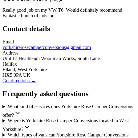
Really good job on my VW T6. Would definitely recommend.
Fantastic bunch of lads too.
Contact details
Email
yorkshirerosecamperconversions@gmail.com
Address
Unit 17 Heathleigh Woodman Works, South Lane
Halifax
Elland, West Yorkshire
HX5 0PA UK
Get directions →
Frequently asked questions
What kind of services does Yorkshire Rose Camper Conversions
offer?
Where is Yorkshire Rose Camper Conversions located in West
Yorkshire?
Which types of vans can Yorkshire Rose Camper Conversions