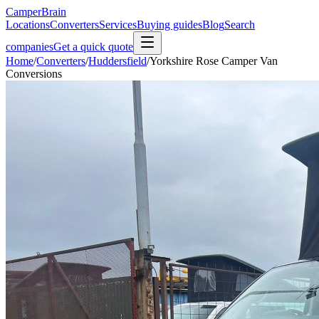
CamperBrain
Locations
Converters
Services
Buying guides
Blog
Search
companies
Get a quick quote
Home
/
Converters
/
Huddersfield
/
Yorkshire Rose Camper Van
Conversions