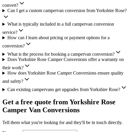
convert?
Can I get a custom campervan conversion from Yorkshire Rose?
What is typically included in a full campervan conversion
service?
How can I learn about pricing or payment options for a
conversion?
What is the process for booking a campervan conversion?
Does Yorkshire Rose Camper Conversions offer a warranty on
their work?
How does Yorkshire Rose Camper Conversions ensure quality
and safety?
Can existing campervans get upgrades from Yorkshire Rose?
Get a free quote from
Yorkshire Rose
Camper Van Conversions
Tell them what you're looking for and they'll be in touch directly.