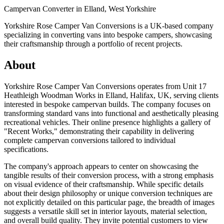
Campervan Converter in
Elland, West Yorkshire
Yorkshire Rose Camper Van Conversions is a UK-based company
specializing in converting vans into bespoke campers, showcasing
their craftsmanship through a portfolio of recent projects.
About
Yorkshire Rose Camper Van Conversions operates from Unit 17
Heathleigh Woodman Works in Elland, Halifax, UK, serving clients
interested in bespoke campervan builds. The company focuses on
transforming standard vans into functional and aesthetically pleasing
recreational vehicles. Their online presence highlights a gallery of
"Recent Works," demonstrating their capability in delivering
complete campervan conversions tailored to individual
specifications.
The company's approach appears to center on showcasing the
tangible results of their conversion process, with a strong emphasis
on visual evidence of their craftsmanship. While specific details
about their design philosophy or unique conversion techniques are
not explicitly detailed on this particular page, the breadth of images
suggests a versatile skill set in interior layouts, material selection,
and overall build quality. They invite potential customers to view