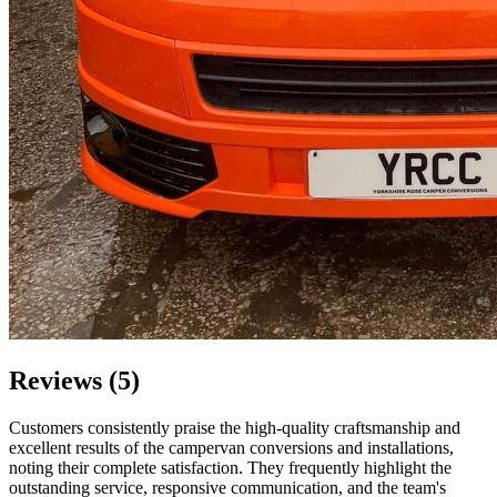
Reviews (5)
Customers consistently praise the high-quality craftsmanship and
excellent results of the campervan conversions and installations,
noting their complete satisfaction. They frequently highlight the
outstanding service, responsive communication, and the team's