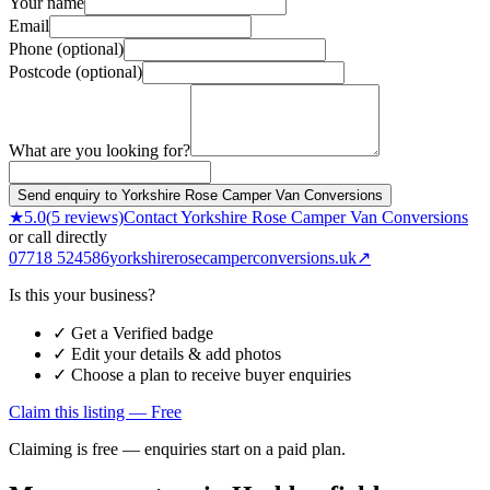
Your name
Email
Phone (optional)
Postcode (optional)
What are you looking for?
Send enquiry to Yorkshire Rose Camper Van Conversions
★
5.0
(
5
reviews)
Contact
Yorkshire Rose Camper Van Conversions
or call directly
07718 524586
yorkshirerosecamperconversions.uk
↗
Is this your business?
✓ Get a Verified badge
✓ Edit your details & add photos
✓ Choose a plan to receive buyer enquiries
Claim this listing — Free
Claiming is free — enquiries start on a paid plan.