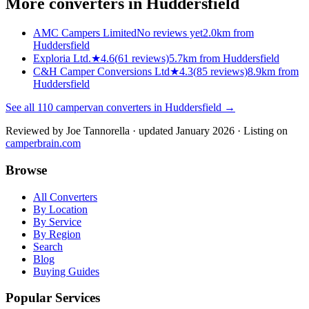
More converters in
Huddersfield
AMC Campers Limited
No reviews yet
2.0km from
Huddersfield
Exploria Ltd.
★
4.6
(
61
reviews)
5.7km from Huddersfield
C&H Camper Conversions Ltd
★
4.3
(
85
reviews)
8.9km from
Huddersfield
See all
110
campervan converters in
Huddersfield
→
Reviewed by
Joe Tannorella
· updated January 2026
· Listing on
camperbrain.com
Browse
All Converters
By Location
By Service
By Region
Search
Blog
Buying Guides
Popular Services