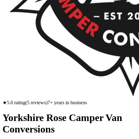
★
5.0
rating
(
5
reviews)
7
+ years in business
Yorkshire Rose Camper Van
Conversions