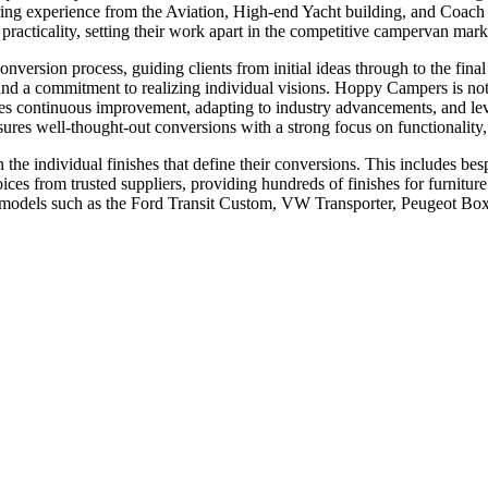
ring experience from the Aviation, High-end Yacht building, and Coach
 practicality, setting their work apart in the competitive campervan mark
nversion process, guiding clients from initial ideas through to the fin
and a commitment to realizing individual visions. Hoppy Campers is not 
asizes continuous improvement, adapting to industry advancements, and
sures well-thought-out conversions with a strong focus on functionality, 
e individual finishes that define their conversions. This includes besp
ces from trusted suppliers, providing hundreds of finishes for furniture 
r models such as the Ford Transit Custom, VW Transporter, Peugeot Box