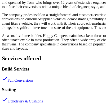
and operated by Tom, who brings over 12 years of extensive enginee
to infuse their conversions with a unique blend of elegance, style, and
The company prides itself on a straightforward and customer-centric co
conversions on customer-supplied vehicles, demonstrating flexibility 
client likes a vehicle, they will work with it. Their approach emph
alongside significant investment in state-of-the-art equipment. This en
As a small-volume builder, Hoppy Campers maintains a keen focus on th
often unachievable in mass production. They offer a wide array of choi
their vans. The company specializes in conversions based on popula
sizes and layouts.
Services offered
Build Services
Full Conversions
Seating
Upholstery & Cushions