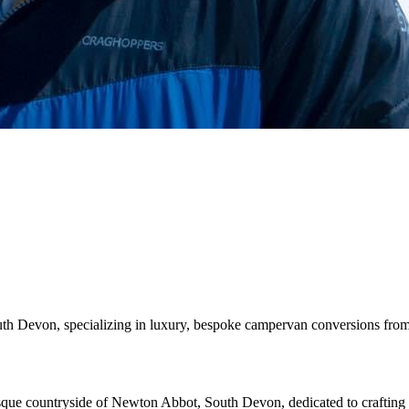
h Devon, specializing in luxury, bespoke campervan conversions from
resque countryside of Newton Abbot, South Devon, dedicated to crafti