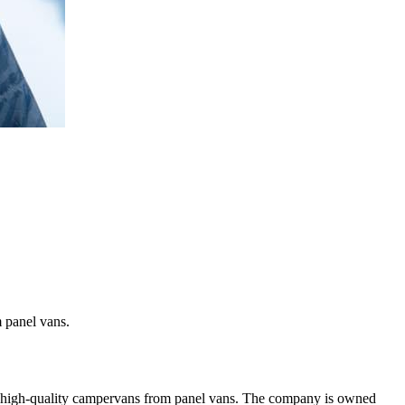
 panel vans.
ng high-quality campervans from panel vans. The company is owned