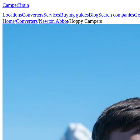
CamperBrain
Locations
Converters
Services
Buying guides
Blog
Search companies
Ge
Home
/
Converters
/
Newton Abbot
/
Hoppy Campers