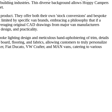
 building industries. This diverse background allows Hoppy Campers
et.
al product. They offer both their own 'stock conversions' and bespoke
limited by specific van brands, embracing a philosophy that if a
 leveraging original CAD drawings from major van manufacturers
design, and practicality.
oke lighting design and meticulous hand-upholstering of trim, details
board, flooring, and fabrics, allowing customers to truly personalize
er, Fiat Ducato, VW Crafter, and MAN vans, catering to various