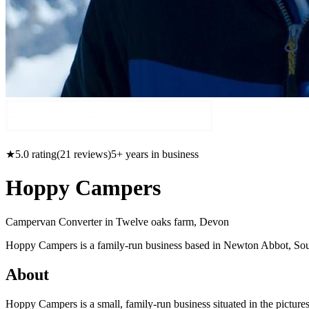
★
5.0
rating
(
21
reviews)
5
+ years in business
Hoppy Campers
Campervan Converter in
Twelve oaks farm, Devon
Hoppy Campers is a family-run business based in Newton Abbot, Sout
About
Hoppy Campers is a small, family-run business situated in the pictu