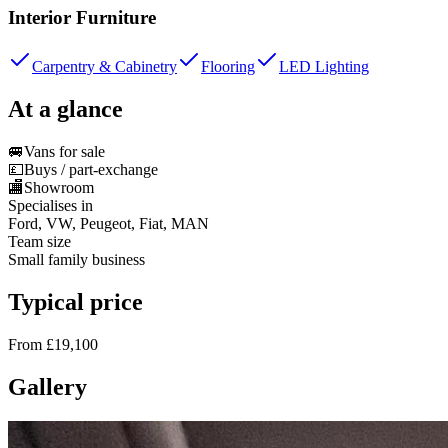
Interior Furniture
Carpentry & Cabinetry
Flooring
LED Lighting
At a glance
🚐
Vans for sale
💷
Buys / part-exchange
🏬
Showroom
Specialises in
Ford, VW, Peugeot, Fiat, MAN
Team size
Small family business
Typical price
From £19,100
Gallery