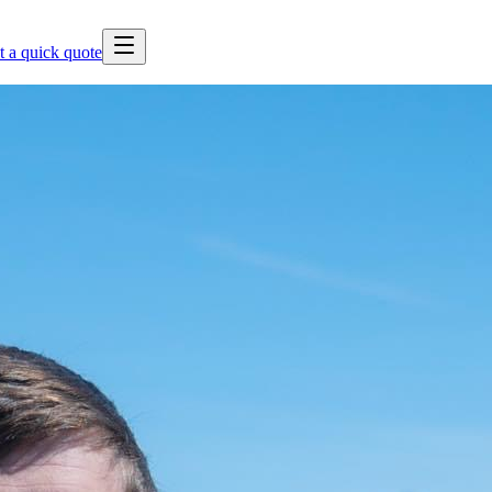
t a quick quote