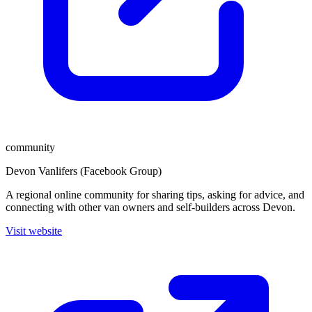
community
Devon Vanlifers (Facebook Group)
A regional online community for sharing tips, asking for advice, and
connecting with other van owners and self-builders across Devon.
Visit website