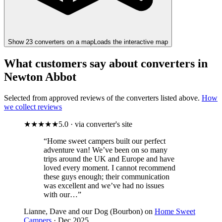
Show
23
converter
s
on a map
Loads the interactive map
What customers say about converters in
Newton Abbot
Selected from approved reviews of the converters listed above.
How
we collect reviews
★★★★★
5.0 · via converter's site
“Home sweet campers built our perfect
adventure van! We’ve been on so many
trips around the UK and Europe and have
loved every moment. I cannot recommend
these guys enough; their communication
was excellent and we’ve had no issues
with our…”
Lianne, Dave and our Dog (Bourbon) on
Home Sweet
Campers
· Dec 2025