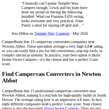
“I honestly can’t praise Templer Way
Campers enough. Lewis and his team have
done me proud on having the following
installed. Wind out Fiamma F45S swing,
looks awesome and very practical. Solar
Panel, a must for staying off grid and…”
Jess Dillon on
Templer Way Campers
· Mar 2026
CamperBrain lists 15 campervan conversion companies near
Newton Abbot. These specialists average a very high 4.8★ rating,
so you can easily find a pro for full conversions, pop-top roofs, or
complex electrical systems. In practice, your best option is likely
Home Sweet Campers—it’s the closest and has a perfect 5-star
score.
Find Campervan Converters in Newton
Abbot
CamperBrain lists 15 professional campervan converters near
Newton Abbot, making it a real hub for high-quality builds in South
Devon. The average rating here is an impressive 4.8 stars. In fact,
eight different companies hold a perfect 5-star score. Your closest
option is also the top-rated:
Home Sweet Campers
. They are just