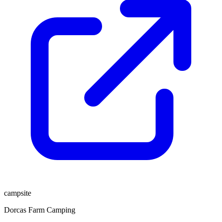
campsite
Dorcas Farm Camping