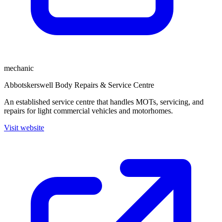
mechanic
Abbotskerswell Body Repairs & Service Centre
An established service centre that handles MOTs, servicing, and
repairs for light commercial vehicles and motorhomes.
Visit website