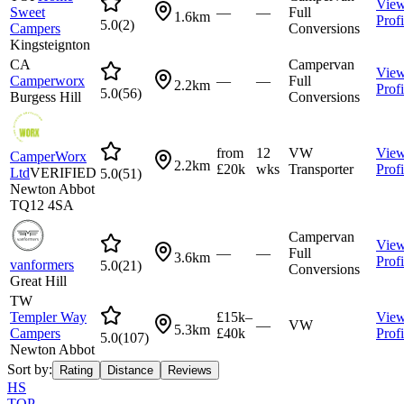
Vie
Sweet
—
—
Full
1.6km
Profi
5.0
(
2
)
Campers
Conversions
Kingsteignton
CA
Campervan
Vie
Camperworx
—
—
Full
2.2km
Profi
5.0
(
56
)
Burgess Hill
Conversions
from
12
VW
Vie
CamperWorx
2.2km
£20k
wks
Transporter
Profi
Ltd
VERIFIED
5.0
(
51
)
Newton Abbot
TQ12 4SA
Campervan
Vie
—
—
Full
3.6km
Profi
vanformers
5.0
(
21
)
Conversions
Great Hill
TW
Templer Way
£15k–
Vie
—
VW
5.3km
Campers
£40k
Profi
5.0
(
107
)
Newton Abbot
Sort by:
Rating
Distance
Reviews
HS
TOP