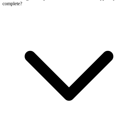
complete?