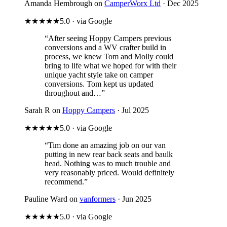
Amanda Hembrough on
CamperWorx Ltd
· Dec 2025
★★★★★
5.0 · via Google
“After seeing Hoppy Campers previous
conversions and a WV crafter build in
process, we knew Tom and Molly could
bring to life what we hoped for with their
unique yacht style take on camper
conversions. Tom kept us updated
throughout and…”
Sarah R on
Hoppy Campers
· Jul 2025
★★★★★
5.0 · via Google
“Tim done an amazing job on our van
putting in new rear back seats and baulk
head. Nothing was to much trouble and
very reasonably priced. Would definitely
recommend.”
Pauline Ward on
vanformers
· Jun 2025
★★★★★
5.0 · via Google