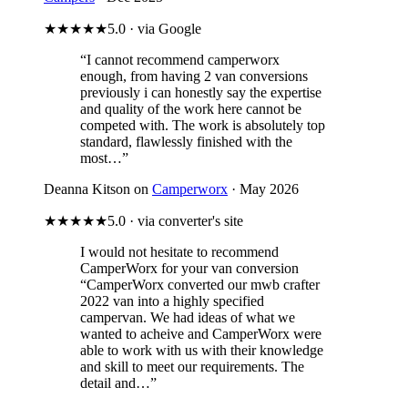
★★★★★
5.0 · via Google
“I cannot recommend camperworx
enough, from having 2 van conversions
previously i can honestly say the expertise
and quality of the work here cannot be
competed with. The work is absolutely top
standard, flawlessly finished with the
most…”
Deanna Kitson on
Camperworx
· May 2026
★★★★★
5.0 · via converter's site
I would not hesitate to recommend
CamperWorx for your van conversion
“CamperWorx converted our mwb crafter
2022 van into a highly specified
campervan. We had ideas of what we
wanted to acheive and CamperWorx were
able to work with us with their knowledge
and skill to meet our requirements. The
detail and…”