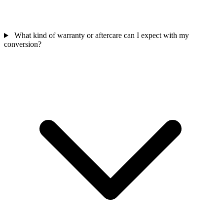
What kind of warranty or aftercare can I expect with my
conversion?