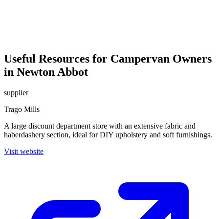
Useful Resources for Campervan Owners
in Newton Abbot
supplier
Trago Mills
A large discount department store with an extensive fabric and
haberdashery section, ideal for DIY upholstery and soft furnishings.
Visit website