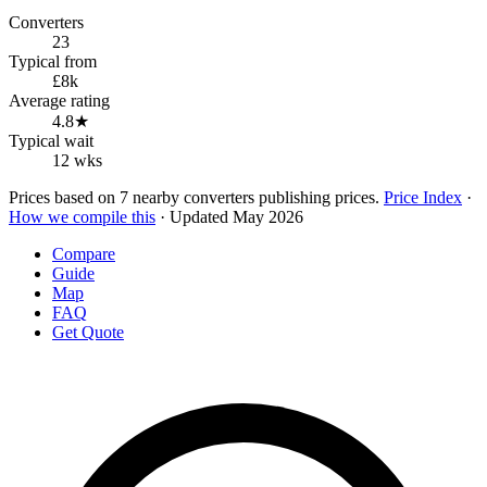
Converters
23
Typical from
£8k
Average rating
4.8★
Typical wait
12 wks
Prices based on 7 nearby converters publishing prices.
Price Index
·
How we compile this
· Updated May 2026
Compare
Guide
Map
FAQ
Get Quote