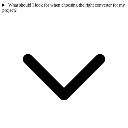
What should I look for when choosing the right converter for my
project?