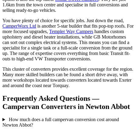
1.6km from the town centre and specialise in full conversions and
selling ready-to-go vehicles.
You have plenty of choice for specific jobs. Just down the road,
CamperWorx Ltd
is another 5-star builder that fits pop-top roofs. For
more focused upgrades,
Templer Way Campers
handles custom
upholstery and diesel heater installations, while GB Motorhomes
can sort out complex electrical systems. This means you can find a
specialist for a single task or a full-scale conversion from the ground
up. The range of expertise covers everything from basic Transit fit-
outs to high-end VW Transporter conversions.
This cluster of converters provides excellent coverage for the region.
Many more skilled builders can be found a short drive away, with
more workshops located towards converters located towards Exeter
and around the coast near Torquay.
Frequently Asked Questions —
Campervan Converters in Newton Abbot
How much does a full campervan conversion cost around
Newton Abbot?