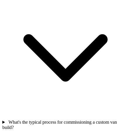
What's the typical process for commissioning a custom van
build?