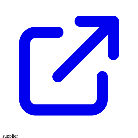
supplier