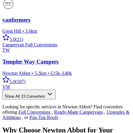
vanformers
Great Hill
•
3.6km
5.0
(
21
)
Campervan Full Conversions
TW
Templer Way Campers
Newton Abbot
•
5.3km
•
£15k–£40k
5.0
(
107
)
VW
Show All
23
Converters
Looking for specific services in Newton Abbot? Find converters
offering
Full Conversions
,
Ready-Made Campervans
,
Upgrades &
Additions
, or
Pop-Top Roofs
.
Why Choose Newton Abbot for Your