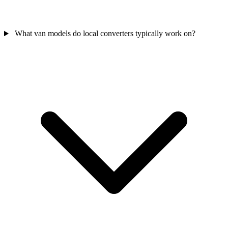
What van models do local converters typically work on?