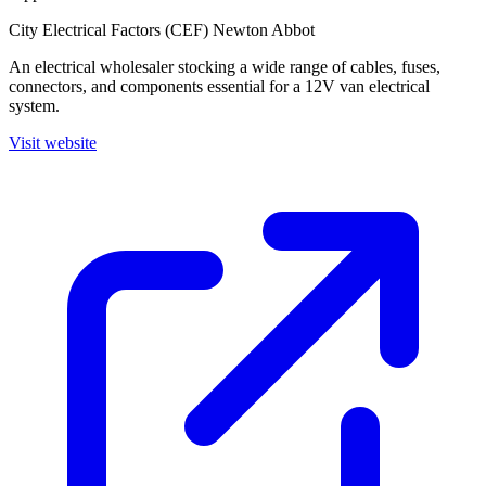
City Electrical Factors (CEF) Newton Abbot
An electrical wholesaler stocking a wide range of cables, fuses,
connectors, and components essential for a 12V van electrical
system.
Visit website