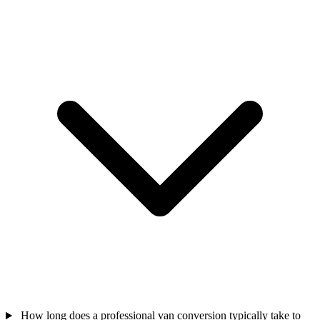
How long does a professional van conversion typically take to