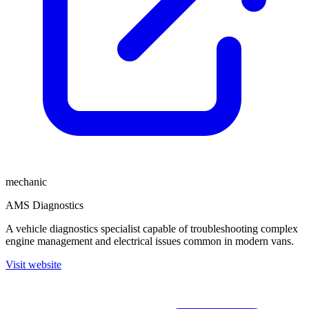
mechanic
AMS Diagnostics
A vehicle diagnostics specialist capable of troubleshooting complex
engine management and electrical issues common in modern vans.
Visit website