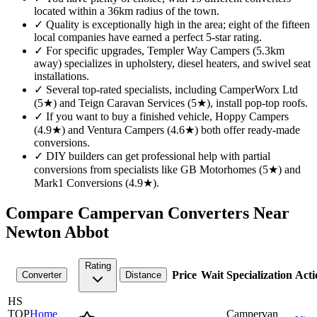
located within a 36km radius of the town.
✓
Quality is exceptionally high in the area; eight of the fifteen
local companies have earned a perfect 5-star rating.
✓
For specific upgrades, Templer Way Campers (5.3km
away) specializes in upholstery, diesel heaters, and swivel seat
installations.
✓
Several top-rated specialists, including CamperWorx Ltd
(5★) and Teign Caravan Services (5★), install pop-top roofs.
✓
If you want to buy a finished vehicle, Hoppy Campers
(4.9★) and Ventura Campers (4.6★) both offer ready-made
conversions.
✓
DIY builders can get professional help with partial
conversions from specialists like GB Motorhomes (5★) and
Mark1 Conversions (4.9★).
Compare Campervan Converters Near
Newton Abbot
Rating
Price
Wait
Specialization
Acti
Converter
Distance
HS
TOP
Home
Campervan