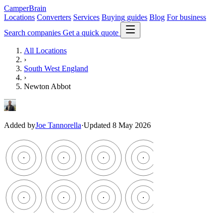
CamperBrain
Locations
Converters
Services
Buying guides
Blog
For business
Search companies
Get a quick quote
All Locations
›
South West England
›
Newton Abbot
Added by
Joe Tannorella
·
Updated 8 May 2026