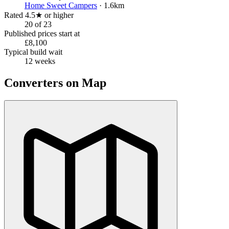
Home Sweet Campers
· 1.6km
Rated 4.5★ or higher
20 of 23
Published prices start at
£8,100
Typical build wait
12 weeks
Converters on Map