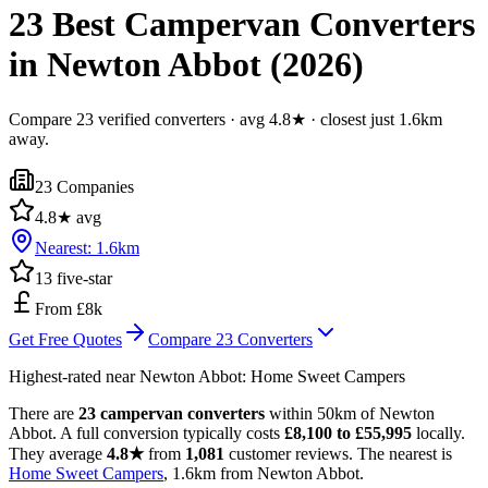
23 Best Campervan Converters
in Newton Abbot (2026)
Compare 23 verified converters · avg 4.8★ · closest just 1.6km
away.
23
Companies
4.8
★ avg
Nearest:
1.6
km
13
five-star
From £8k
Get Free Quotes
Compare
23
Converters
Highest-rated near
Newton Abbot
:
Home Sweet Campers
There are
23 campervan converters
within 50km of Newton
Abbot. A full conversion typically costs
£8,100 to £55,995
locally.
They average
4.8★
from
1,081
customer reviews. The nearest is
Home Sweet Campers
, 1.6km from Newton Abbot.