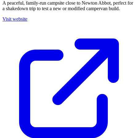
A peaceful, family-run campsite close to Newton Abbot, perfect for
a shakedown trip to test a new or modified campervan build.
Visit website