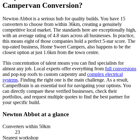
Campervan Conversion?
Newton Abbot is a serious hub for quality builds. You have 15
converters to choose from within 36km, creating a genuinely
competitive local market. The standards here are exceptionally high,
with an average rating of 4.8 stars across all businesses. In practice,
this means eight of those companies hold a perfect 5-star score. The
top-rated business, Home Sweet Campers, also happens to be the
closest option at just 1.6km from the town centre.
This concentration of talent means you can find specialists for
almost any job. Local experts offer everything from
full conversions
and pop-top roofs to custom carpentry and
complex electrical
systems
. Finding the right one is the main challenge. As a result,
CamperBrain is an essential tool for navigating your options. You
can directly compare these verified businesses, check their
portfolios, and request multiple quotes to find the best partner for
your specific build.
Newton Abbot at a glance
Converters within 50km
23
Nearest workshop