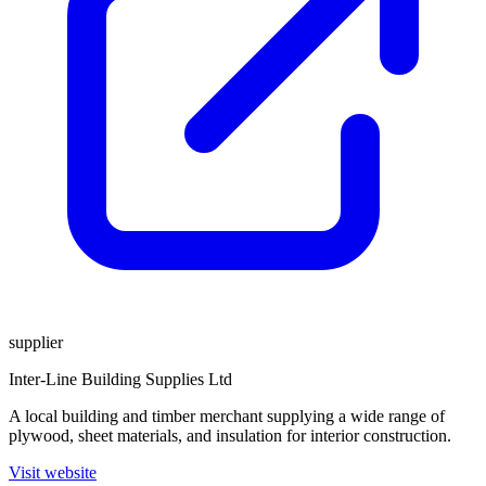
supplier
Inter-Line Building Supplies Ltd
A local building and timber merchant supplying a wide range of
plywood, sheet materials, and insulation for interior construction.
Visit website