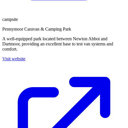
campsite
Pennymoor Caravan & Camping Park
A well-equipped park located between Newton Abbot and
Dartmoor, providing an excellent base to test van systems and
comfort.
Visit website