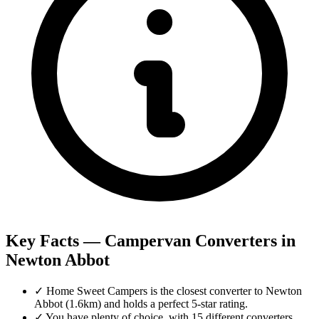
Key Facts — Campervan Converters in
Newton Abbot
✓
Home Sweet Campers is the closest converter to Newton
Abbot (1.6km) and holds a perfect 5-star rating.
✓
You have plenty of choice, with 15 different converters