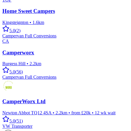
Home Sweet Campers
Kingsteignton
•
1.6km
5.0
(
2
)
Campervan Full Conversions
CA
Camperworx
Burgess Hill
•
2.2km
5.0
(
56
)
Campervan Full Conversions
CamperWorx Ltd
Newton Abbot TQ12 4SA
•
2.2km
•
from £20k
•
12
wk wait
5.0
(
51
)
VW Transporter