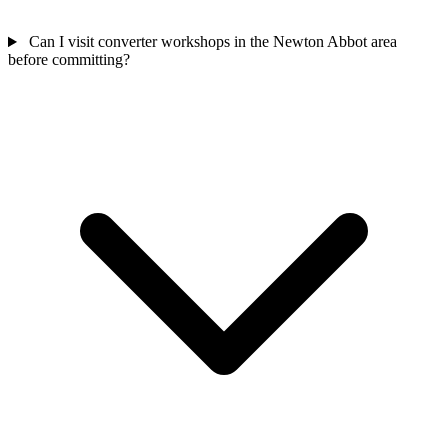
Can I visit converter workshops in the Newton Abbot area
before committing?