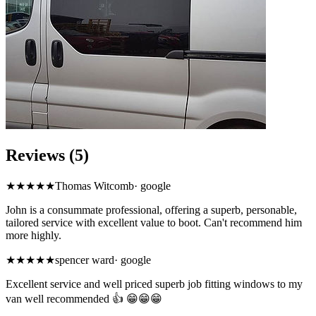
Reviews (5)
★★★★★
Thomas Witcomb
·
google
John is a consummate professional, offering a superb, personable,
tailored service with excellent value to boot. Can't recommend him
more highly.
★★★★★
spencer ward
·
google
Excellent service and well priced superb job fitting windows to my
van well recommended 👍 😁😁😁