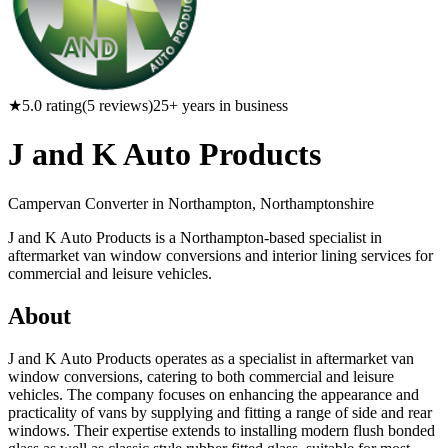
★
5.0
rating
(
5
reviews)
25
+ years in business
J and K Auto Products
Campervan Converter in
Northampton, Northamptonshire
J and K Auto Products is a Northampton-based specialist in
aftermarket van window conversions and interior lining services for
commercial and leisure vehicles.
About
J and K Auto Products operates as a specialist in aftermarket van
window conversions, catering to both commercial and leisure
vehicles. The company focuses on enhancing the appearance and
practicality of vans by supplying and fitting a range of side and rear
windows. Their expertise extends to installing modern flush bonded