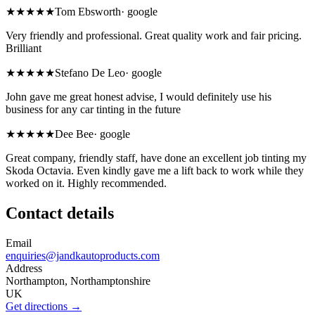
★★★★★
Tom Ebsworth
·
google
Very friendly and professional. Great quality work and fair pricing.
Brilliant
★★★★★
Stefano De Leo
·
google
John gave me great honest advise, I would definitely use his
business for any car tinting in the future
★★★★★
Dee Bee
·
google
Great company, friendly staff, have done an excellent job tinting my
Skoda Octavia. Even kindly gave me a lift back to work while they
worked on it. Highly recommended.
Contact details
Email
enquiries@jandkautoproducts.com
Address
Northampton, Northamptonshire
UK
Get directions →