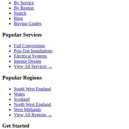
By Service
By Region
Search
Blog
Buying Guides
Popular Services
Full Conversions
Pop-Top Installations
Electrical Systems
Interior Design
View All Services →
Popular Regions
South West England
Wales
Scotland
North West England
West Midlands
View All Regions →
Get Started