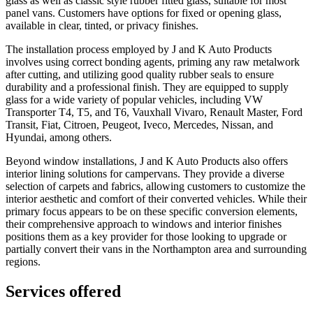
glass as well as classic style rubber fitted glass, suitable for most
panel vans. Customers have options for fixed or opening glass,
available in clear, tinted, or privacy finishes.
The installation process employed by J and K Auto Products
involves using correct bonding agents, priming any raw metalwork
after cutting, and utilizing good quality rubber seals to ensure
durability and a professional finish. They are equipped to supply
glass for a wide variety of popular vehicles, including VW
Transporter T4, T5, and T6, Vauxhall Vivaro, Renault Master, Ford
Transit, Fiat, Citroen, Peugeot, Iveco, Mercedes, Nissan, and
Hyundai, among others.
Beyond window installations, J and K Auto Products also offers
interior lining solutions for campervans. They provide a diverse
selection of carpets and fabrics, allowing customers to customize the
interior aesthetic and comfort of their converted vehicles. While their
primary focus appears to be on these specific conversion elements,
their comprehensive approach to windows and interior finishes
positions them as a key provider for those looking to upgrade or
partially convert their vans in the Northampton area and surrounding
regions.
Services offered