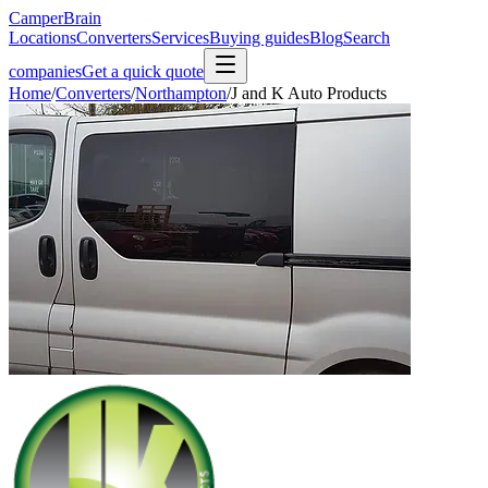
CamperBrain
Locations
Converters
Services
Buying guides
Blog
Search
companies
Get a quick quote
Home
/
Converters
/
Northampton
/
J and K Auto Products