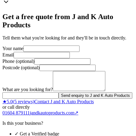
Get a free quote from
J and K Auto
Products
Tell them what you're looking for and they'll be in touch directly.
Your name
Email
Phone (optional)
Postcode (optional)
What are you looking for?
Send enquiry to J and K Auto Products
★
5.0
(
5
reviews)
Contact
J and K Auto Products
or call directly
01604 879111
jandkautoproducts.com
↗
Is this your business?
✓ Get a Verified badge