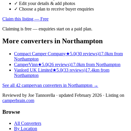
✓ Edit your details & add photos
✓ Choose a plan to receive buyer enquiries
Claim this listing — Free
Claiming is free — enquiries start on a paid plan.
More converters in
Northampton
Compact Camper Company
★
5.0
(
30
reviews)
17.0km from
Northampton
CamperVinn
★
5.0
(
26
reviews)
17.0km from Northampton
Vanlord UK Limited
★
5.0
(
33
reviews)
17.4km from
Northampton
See all
42
campervan converters in
Northampton
→
Reviewed by
Joe Tannorella
· updated February 2026
· Listing on
camperbrain.com
Browse
All Converters
By Location