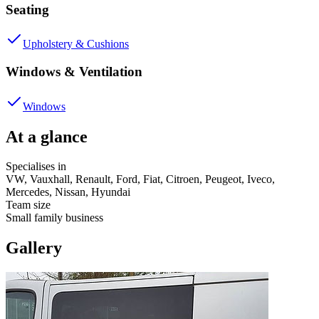
Seating
Upholstery & Cushions
Windows & Ventilation
Windows
At a glance
Specialises in
VW, Vauxhall, Renault, Ford, Fiat, Citroen, Peugeot, Iveco,
Mercedes, Nissan, Hyundai
Team size
Small family business
Gallery