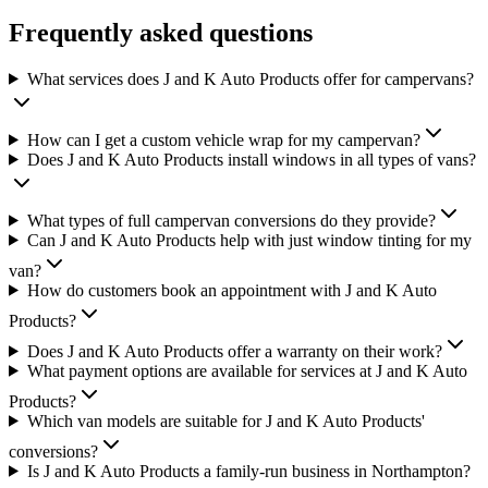
Frequently asked questions
What services does J and K Auto Products offer for campervans?
How can I get a custom vehicle wrap for my campervan?
Does J and K Auto Products install windows in all types of vans?
What types of full campervan conversions do they provide?
Can J and K Auto Products help with just window tinting for my
van?
How do customers book an appointment with J and K Auto
Products?
Does J and K Auto Products offer a warranty on their work?
What payment options are available for services at J and K Auto
Products?
Which van models are suitable for J and K Auto Products'
conversions?
Is J and K Auto Products a family-run business in Northampton?