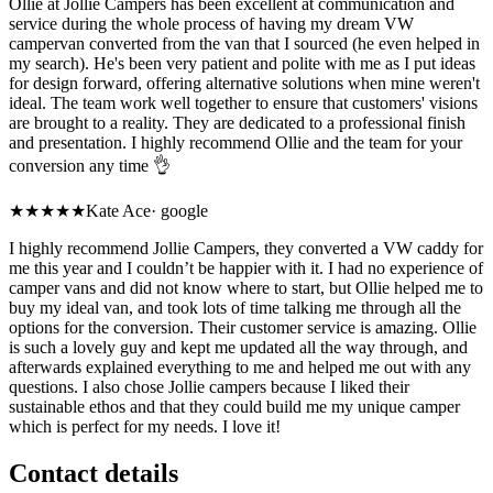
Ollie at Jollie Campers has been excellent at communication and
service during the whole process of having my dream VW
campervan converted from the van that I sourced (he even helped in
my search). He's been very patient and polite with me as I put ideas
for design forward, offering alternative solutions when mine weren't
ideal. The team work well together to ensure that customers' visions
are brought to a reality. They are dedicated to a professional finish
and presentation. I highly recommend Ollie and the team for your
conversion any time 👌
★★★★★
Kate Ace
·
google
I highly recommend Jollie Campers, they converted a VW caddy for
me this year and I couldn’t be happier with it. I had no experience of
camper vans and did not know where to start, but Ollie helped me to
buy my ideal van, and took lots of time talking me through all the
options for the conversion. Their customer service is amazing. Ollie
is such a lovely guy and kept me updated all the way through, and
afterwards explained everything to me and helped me out with any
questions. I also chose Jollie campers because I liked their
sustainable ethos and that they could build me my unique camper
which is perfect for my needs. I love it!
Contact details