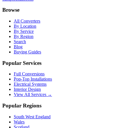
Browse
All Converters
By Location
By Service
By Region
Search
Blog
Buying Guides
Popular Services
Full Conversions
Pop-Top Installations
Electrical Systems
Interior Design
View All Services →
Popular Regions
South West England
Wales
Scotland