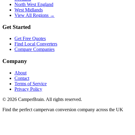
North West England
West Midlands
View All Regions →
Get Started
Get Free Quotes
Find Local Converters
Compare Companies
Company
About
Contact
Terms of Service
Privacy Policy
©
2026
CamperBrain. All rights reserved.
Find the perfect campervan conversion company across the UK