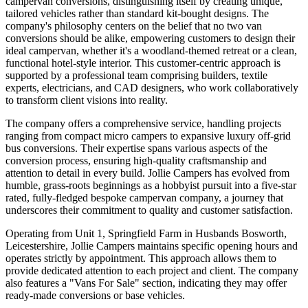
campervan conversions, distinguishing itself by creating unique,
tailored vehicles rather than standard kit-bought designs. The
company's philosophy centers on the belief that no two van
conversions should be alike, empowering customers to design their
ideal campervan, whether it's a woodland-themed retreat or a clean,
functional hotel-style interior. This customer-centric approach is
supported by a professional team comprising builders, textile
experts, electricians, and CAD designers, who work collaboratively
to transform client visions into reality.
The company offers a comprehensive service, handling projects
ranging from compact micro campers to expansive luxury off-grid
bus conversions. Their expertise spans various aspects of the
conversion process, ensuring high-quality craftsmanship and
attention to detail in every build. Jollie Campers has evolved from
humble, grass-roots beginnings as a hobbyist pursuit into a five-star
rated, fully-fledged bespoke campervan company, a journey that
underscores their commitment to quality and customer satisfaction.
Operating from Unit 1, Springfield Farm in Husbands Bosworth,
Leicestershire, Jollie Campers maintains specific opening hours and
operates strictly by appointment. This approach allows them to
provide dedicated attention to each project and client. The company
also features a "Vans For Sale" section, indicating they may offer
ready-made conversions or base vehicles.