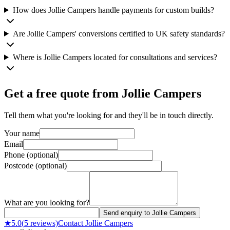
How does Jollie Campers handle payments for custom builds?
Are Jollie Campers' conversions certified to UK safety standards?
Where is Jollie Campers located for consultations and services?
Get a free quote from
Jollie Campers
Tell them what you're looking for and they'll be in touch directly.
Your name
Email
Phone (optional)
Postcode (optional)
What are you looking for?
Send enquiry to Jollie Campers
★
5.0
(
5
reviews)
Contact
Jollie Campers