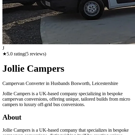
J
★
5.0
rating
(
5
reviews)
Jollie Campers
Campervan Converter in
Husbands Bosworth, Leicestershire
Jollie Campers is a UK-based company specializing in bespoke
campervan conversions, offering unique, tailored builds from micro
campers to luxury off-grid bus conversions.
About
Jollie Campers is a UK-based company that specializes in bespoke