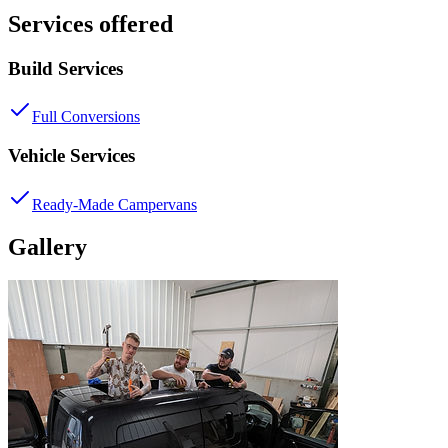
Services offered
Build Services
Full Conversions
Vehicle Services
Ready-Made Campervans
Gallery