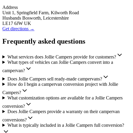
Address
Unit 1, Springfield Farm, Kilworth Road
Husbands Bosworth, Leicestershire
LE17 6JW UK
Get directions →
Frequently asked questions
What services does Jollie Campers provide for customers?
What types of vehicles can Jollie Campers convert into a
campervan?
Does Jollie Campers sell ready-made campervans?
How do I begin a campervan conversion project with Jollie
Campers?
What customization options are available for a Jollie Campers
conversion?
Does Jollie Campers provide a warranty on their campervan
conversions?
What is typically included in a Jollie Campers full conversion?