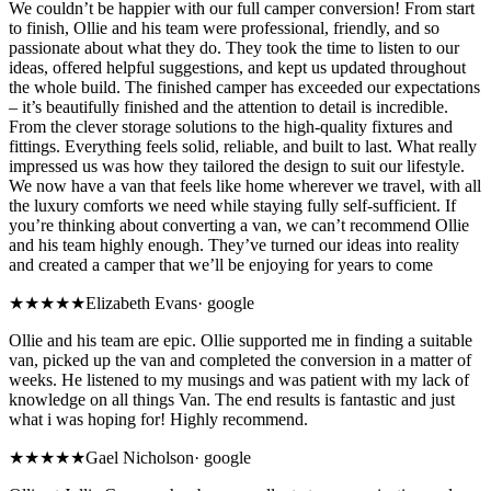
We couldn’t be happier with our full camper conversion! From start
to finish, Ollie and his team were professional, friendly, and so
passionate about what they do. They took the time to listen to our
ideas, offered helpful suggestions, and kept us updated throughout
the whole build. The finished camper has exceeded our expectations
– it’s beautifully finished and the attention to detail is incredible.
From the clever storage solutions to the high-quality fixtures and
fittings. Everything feels solid, reliable, and built to last. What really
impressed us was how they tailored the design to suit our lifestyle.
We now have a van that feels like home wherever we travel, with all
the luxury comforts we need while staying fully self-sufficient. If
you’re thinking about converting a van, we can’t recommend Ollie
and his team highly enough. They’ve turned our ideas into reality
and created a camper that we’ll be enjoying for years to come
★★★★★
Elizabeth Evans
·
google
Ollie and his team are epic. Ollie supported me in finding a suitable
van, picked up the van and completed the conversion in a matter of
weeks. He listened to my musings and was patient with my lack of
knowledge on all things Van. The end results is fantastic and just
what i was hoping for! Highly recommend.
★★★★★
Gael Nicholson
·
google