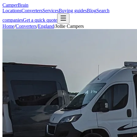
CamperBrain
Locations
Converters
Services
Buying guides
Blog
Search
companies
Get a quick quote
Home
/
Converters
/
England
/
Jollie Campers