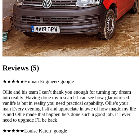
Reviews (5)
★★★★★
Human Engineer
·
google
Ollie and his team I can’t thank you enough for turning my dream
into reality. Having done my research I can see how glamourised
vanlife is but in reality you need practical capability. Ollie’s your
man Every evening I sit and appreciate in awe of how magic my life
is and Ollie made that happen he’s done such a good job, if I ever
need to upgrade I’ll be back
★★★★★
Louise Karen
·
google