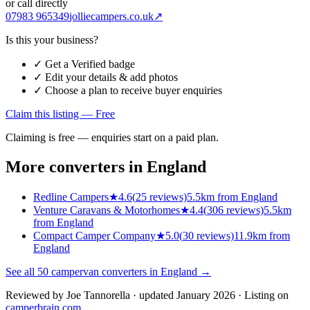
or call directly
07983 965349
jolliecampers.co.uk
↗
Is this your business?
✓ Get a Verified badge
✓ Edit your details & add photos
✓ Choose a plan to receive buyer enquiries
Claim this listing — Free
Claiming is free — enquiries start on a paid plan.
More converters in
England
Redline Campers
★
4.6
(
25
reviews)
5.5km from England
Venture Caravans & Motorhomes
★
4.4
(
306
reviews)
5.5km
from England
Compact Camper Company
★
5.0
(
30
reviews)
11.9km from
England
See all
50
campervan converters in
England
→
Reviewed by
Joe Tannorella
· updated January 2026
· Listing on
camperbrain.com