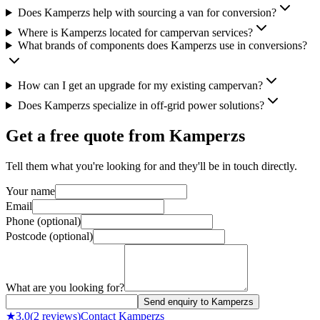
Does Kamperzs help with sourcing a van for conversion?
Where is Kamperzs located for campervan services?
What brands of components does Kamperzs use in conversions?
How can I get an upgrade for my existing campervan?
Does Kamperzs specialize in off-grid power solutions?
Get a free quote from
Kamperzs
Tell them what you're looking for and they'll be in touch directly.
Your name
Email
Phone (optional)
Postcode (optional)
What are you looking for?
Send enquiry to Kamperzs
★
3.0
(
2
reviews)
Contact
Kamperzs