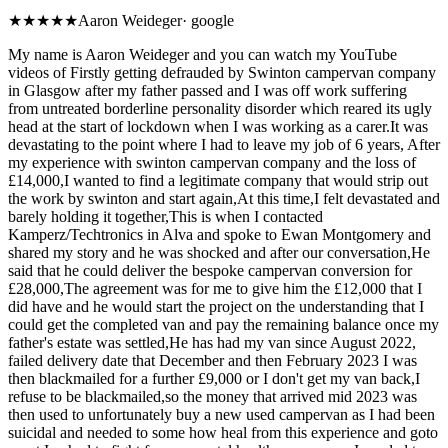
★
★★★★
Aaron Weideger
·
google
My name is Aaron Weideger and you can watch my YouTube
videos of Firstly getting defrauded by Swinton campervan company
in Glasgow after my father passed and I was off work suffering
from untreated borderline personality disorder which reared its ugly
head at the start of lockdown when I was working as a carer.It was
devastating to the point where I had to leave my job of 6 years, After
my experience with swinton campervan company and the loss of
£14,000,I wanted to find a legitimate company that would strip out
the work by swinton and start again,At this time,I felt devastated and
barely holding it together,This is when I contacted
Kamperz/Techtronics in Alva and spoke to Ewan Montgomery and
shared my story and he was shocked and after our conversation,He
said that he could deliver the bespoke campervan conversion for
£28,000,The agreement was for me to give him the £12,000 that I
did have and he would start the project on the understanding that I
could get the completed van and pay the remaining balance once my
father's estate was settled,He has had my van since August 2022,
failed delivery date that December and then February 2023 I was
then blackmailed for a further £9,000 or I don't get my van back,I
refuse to be blackmailed,so the money that arrived mid 2023 was
then used to unfortunately buy a new used campervan as I had been
suicidal and needed to some how heal from this experience and goto