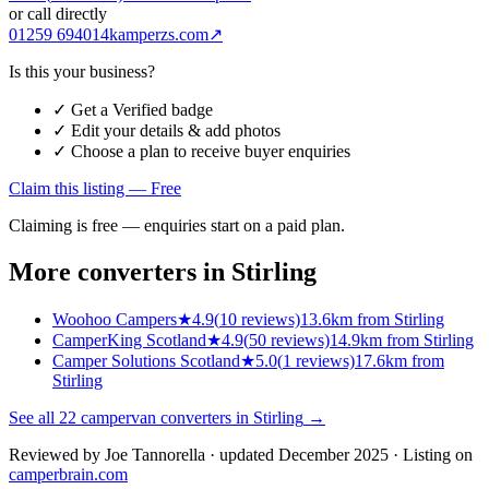
or call directly
01259 694014
kamperzs.com
↗
Is this your business?
✓ Get a Verified badge
✓ Edit your details & add photos
✓ Choose a plan to receive buyer enquiries
Claim this listing — Free
Claiming is free — enquiries start on a paid plan.
More converters in
Stirling
Woohoo Campers
★
4.9
(
10
reviews)
13.6km from Stirling
CamperKing Scotland
★
4.9
(
50
reviews)
14.9km from Stirling
Camper Solutions Scotland
★
5.0
(
1
reviews)
17.6km from
Stirling
See all
22
campervan converters in
Stirling
→
Reviewed by
Joe Tannorella
· updated December 2025
· Listing on
camperbrain.com