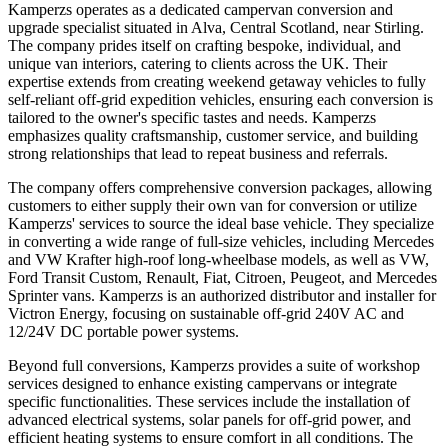
Kamperzs operates as a dedicated campervan conversion and
upgrade specialist situated in Alva, Central Scotland, near Stirling.
The company prides itself on crafting bespoke, individual, and
unique van interiors, catering to clients across the UK. Their
expertise extends from creating weekend getaway vehicles to fully
self-reliant off-grid expedition vehicles, ensuring each conversion is
tailored to the owner's specific tastes and needs. Kamperzs
emphasizes quality craftsmanship, customer service, and building
strong relationships that lead to repeat business and referrals.
The company offers comprehensive conversion packages, allowing
customers to either supply their own van for conversion or utilize
Kamperzs' services to source the ideal base vehicle. They specialize
in converting a wide range of full-size vehicles, including Mercedes
and VW Krafter high-roof long-wheelbase models, as well as VW,
Ford Transit Custom, Renault, Fiat, Citroen, Peugeot, and Mercedes
Sprinter vans. Kamperzs is an authorized distributor and installer for
Victron Energy, focusing on sustainable off-grid 240V AC and
12/24V DC portable power systems.
Beyond full conversions, Kamperzs provides a suite of workshop
services designed to enhance existing campervans or integrate
specific functionalities. These services include the installation of
advanced electrical systems, solar panels for off-grid power, and
efficient heating systems to ensure comfort in all conditions. The