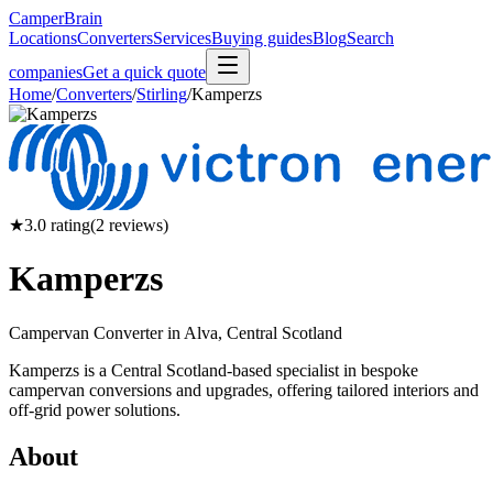
CamperBrain
Locations
Converters
Services
Buying guides
Blog
Search
companies
Get a quick quote
Home
/
Converters
/
Stirling
/
Kamperzs
★
3.0
rating
(
2
reviews)
Kamperzs
Campervan Converter in
Alva, Central Scotland
Kamperzs is a Central Scotland-based specialist in bespoke
campervan conversions and upgrades, offering tailored interiors and
off-grid power solutions.
About