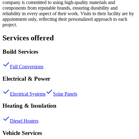
company is committed to using high-quality materials and
components from reputable brands, ensuring durability and
reliability in every aspect of their work. Visits to their facility are by
appointment only, reflecting their personalized approach to each
project.
Services offered
Build Services
Full Conversions
Electrical & Power
Electrical Systems
Solar Panels
Heating & Insulation
Diesel Heaters
Vehicle Services