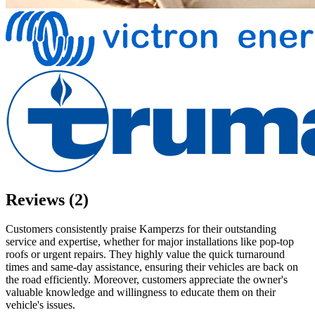
Reviews (2)
Customers consistently praise Kamperzs for their outstanding
service and expertise, whether for major installations like pop-top
roofs or urgent repairs. They highly value the quick turnaround
times and same-day assistance, ensuring their vehicles are back on
the road efficiently. Moreover, customers appreciate the owner's
valuable knowledge and willingness to educate them on their
vehicle's issues.