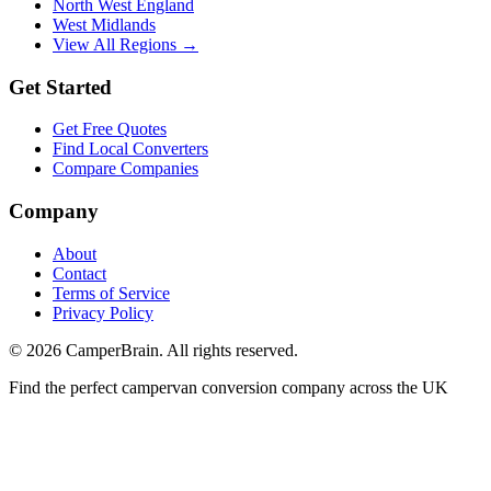
North West England
West Midlands
View All Regions →
Get Started
Get Free Quotes
Find Local Converters
Compare Companies
Company
About
Contact
Terms of Service
Privacy Policy
©
2026
CamperBrain. All rights reserved.
Find the perfect campervan conversion company across the UK