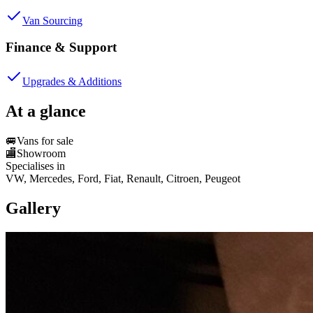
Van Sourcing
Finance & Support
Upgrades & Additions
At a glance
🚐
Vans for sale
🏬
Showroom
Specialises in
VW, Mercedes, Ford, Fiat, Renault, Citroen, Peugeot
Gallery