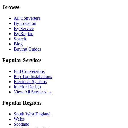
Browse
All Converters
By Location
By Service
By Region
Search
Blog
Buying Guides
Popular Services
Full Conversions
Pop-Top Installations
Electrical Systems
Interior Design
View All Services →
Popular Regions
South West England
Wales
Scotland