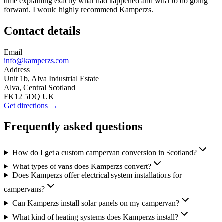
time explaining exactly what had happened and what to do going
forward. I would highly recommend Kamperzs.
Contact details
Email
info@kamperzs.com
Address
Unit 1b, Alva Industrial Estate
Alva, Central Scotland
FK12 5DQ UK
Get directions →
Frequently asked questions
How do I get a custom campervan conversion in Scotland?
What types of vans does Kamperzs convert?
Does Kamperzs offer electrical system installations for
campervans?
Can Kamperzs install solar panels on my campervan?
What kind of heating systems does Kamperzs install?