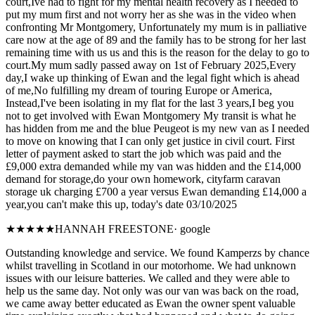
court,Ive had to fight for my mental health recovery as I needed to
put my mum first and not worry her as she was in the video when
confronting Mr Montgomery, Unfortunately my mum is in palliative
care now at the age of 89 and the family has to be strong for her last
remaining time with us us and this is the reason for the delay to go to
court.My mum sadly passed away on 1st of February 2025,Every
day,I wake up thinking of Ewan and the legal fight which is ahead
of me,No fulfilling my dream of touring Europe or America,
Instead,I've been isolating in my flat for the last 3 years,I beg you
not to get involved with Ewan Montgomery My transit is what he
has hidden from me and the blue Peugeot is my new van as I needed
to move on knowing that I can only get justice in civil court. First
letter of payment asked to start the job which was paid and the
£9,000 extra demanded while my van was hidden and the £14,000
demand for storage,do your own homework, cityfarm caravan
storage uk charging £700 a year versus Ewan demanding £14,000 a
year,you can't make this up, today's date 03/10/2025
★★★★★
HANNAH FREESTONE
·
google
Outstanding knowledge and service. We found Kamperzs by chance
whilst travelling in Scotland in our motorhome. We had unknown
issues with our leisure batteries. We called and they were able to
help us the same day. Not only was our van was back on the road,
we came away better educated as Ewan the owner spent valuable