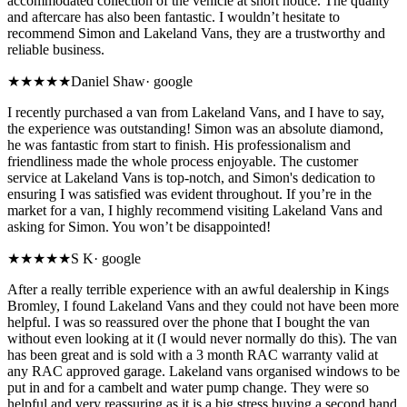
accommodated collection of the vehicle at short notice. The quality
and aftercare has also been fantastic. I wouldn’t hesitate to
recommend Simon and Lakeland Vans, they are a trustworthy and
reliable business.
★★★★★
Daniel Shaw
·
google
I recently purchased a van from Lakeland Vans, and I have to say,
the experience was outstanding! Simon was an absolute diamond,
he was fantastic from start to finish. His professionalism and
friendliness made the whole process enjoyable. The customer
service at Lakeland Vans is top-notch, and Simon's dedication to
ensuring I was satisfied was evident throughout. If you’re in the
market for a van, I highly recommend visiting Lakeland Vans and
asking for Simon. You won’t be disappointed!
★★★★★
S K
·
google
After a really terrible experience with an awful dealership in Kings
Bromley, I found Lakeland Vans and they could not have been more
helpful. I was so reassured over the phone that I bought the van
without even looking at it (I would never normally do this). The van
has been great and is sold with a 3 month RAC warranty valid at
any RAC approved garage. Lakeland vans organised windows to be
put in and for a cambelt and water pump change. They were so
helpful and very reassuring as it is a big stress buying a second hand