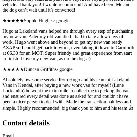
vehicle. Thank you! I would recommend! And have been! Me and
the dog can’t wait until it’s converted!
★★★★★
Sophie Hughes
·
google
Hugo at Lakeland vans helped me through every step of purchasing
my new van. After my old van died I had to take a few days off
work, Hugo went above and beyond to get my new van ready
ASAP so I could get back to work, even taking it down to Carnforth
at 06.30 for an MOT. Super friendy and great experience from start
to finish. I love my new van, as do the dogs :)
★★★★★
Duncan Griffiths
·
google
Absolutely awesome service from Hugo and his team at Lakeland
Vans in Kendal, after buying a new work van for myself (Lune
Locksmith) he went the extra mile to collect me to pick up the van
and ensured every detail was done as asked for and couldn't have
been a nicer person to deal with. Made the transaction painless and
simple. Highly recommended, big thank you to him and his team 👍
Contact details
Email