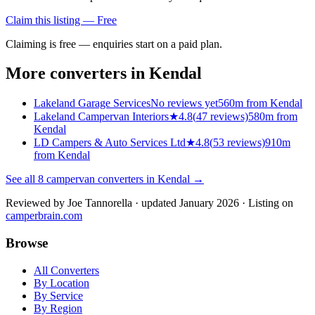
Claim this listing — Free
Claiming is free — enquiries start on a paid plan.
More converters in
Kendal
Lakeland Garage Services
No reviews yet
560m from Kendal
Lakeland Campervan Interiors
★
4.8
(
47
reviews)
580m from
Kendal
LD Campers & Auto Services Ltd
★
4.8
(
53
reviews)
910m
from Kendal
See all
8
campervan converters in
Kendal
→
Reviewed by
Joe Tannorella
· updated January 2026
· Listing on
camperbrain.com
Browse
All Converters
By Location
By Service
By Region