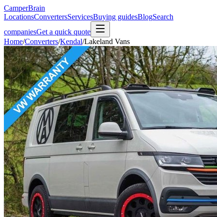
CamperBrain
Locations
Converters
Services
Buying guides
Blog
Search
companies
Get a quick quote
Home
/
Converters
/
Kendal
/
Lakeland Vans