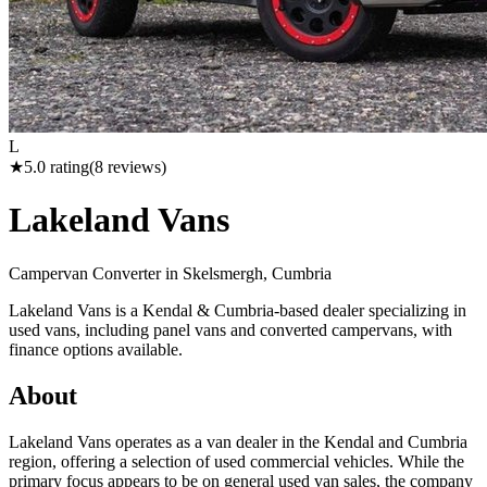
L
★
5.0
rating
(
8
reviews)
Lakeland Vans
Campervan Converter in
Skelsmergh, Cumbria
Lakeland Vans is a Kendal & Cumbria-based dealer specializing in
used vans, including panel vans and converted campervans, with
finance options available.
About
Lakeland Vans operates as a van dealer in the Kendal and Cumbria
region, offering a selection of used commercial vehicles. While the
primary focus appears to be on general used van sales, the company