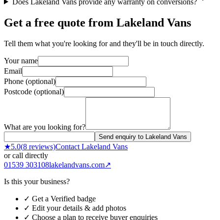
Does Lakeland Vans provide any warranty on conversions?
Get a free quote from
Lakeland Vans
Tell them what you're looking for and they'll be in touch directly.
Your name
Email
Phone (optional)
Postcode (optional)
What are you looking for?
Send enquiry to Lakeland Vans
★
5.0
(
8
reviews)
Contact
Lakeland Vans
or call directly
01539 303108
lakelandvans.com
↗
Is this your business?
✓ Get a Verified badge
✓ Edit your details & add photos
✓ Choose a plan to receive buyer enquiries