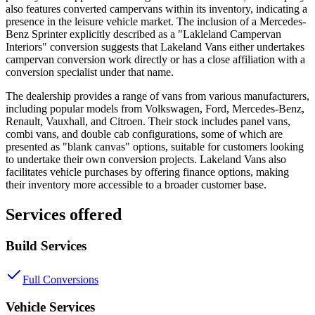
also features converted campervans within its inventory, indicating a
presence in the leisure vehicle market. The inclusion of a Mercedes-
Benz Sprinter explicitly described as a "Lakleland Campervan
Interiors" conversion suggests that Lakeland Vans either undertakes
campervan conversion work directly or has a close affiliation with a
conversion specialist under that name.
The dealership provides a range of vans from various manufacturers,
including popular models from Volkswagen, Ford, Mercedes-Benz,
Renault, Vauxhall, and Citroen. Their stock includes panel vans,
combi vans, and double cab configurations, some of which are
presented as "blank canvas" options, suitable for customers looking
to undertake their own conversion projects. Lakeland Vans also
facilitates vehicle purchases by offering finance options, making
their inventory more accessible to a broader customer base.
Services offered
Build Services
Full Conversions
Vehicle Services