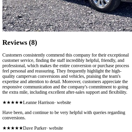
Reviews (8)
Customers consistently commend this company for their exceptional
customer service, finding the staff incredibly helpful, friendly, and
professional, which makes the entire conversion or purchase process
feel personal and reassuring. They frequently highlight the high-
quality campervan conversions and vehicles, praising the team's
expertise and attention to detail. Moreover, customers appreciate the
responsive communication and the company's commitment to going
the extra mile, including excellent after-sales support and flexibility.
★★★★★
Leanne Harrison
·
website
Have been, and continue to be very helpful with queries regarding
conversions.
★★★★★
Dave Parker
·
website