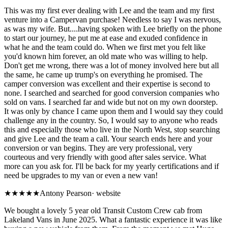
This was my first ever dealing with Lee and the team and my first
venture into a Campervan purchase! Needless to say I was nervous,
as was my wife. But....having spoken with Lee briefly on the phone
to start our journey, he put me at ease and exuded confidence in
what he and the team could do. When we first met you felt like
you'd known him forever, an old mate who was willing to help.
Don't get me wrong, there was a lot of money involved here but all
the same, he came up trump's on everything he promised. The
camper conversion was excellent and their expertise is second to
none. I searched and searched for good conversion companies who
sold on vans. I searched far and wide but not on my own doorstep.
It was only by chance I came upon them and I would say they could
challenge any in the country. So, I would say to anyone who reads
this and especially those who live in the North West, stop searching
and give Lee and the team a call. Your search ends here and your
conversion or van begins. They are very professional, very
courteous and very friendly with good after sales service. What
more can you ask for. I'll be back for my yearly certifications and if
need be upgrades to my van or even a new van!
★★★★★
Antony Pearson
·
website
We bought a lovely 5 year old Transit Custom Crew cab from
Lakeland Vans in June 2025. What a fantastic experience it was like