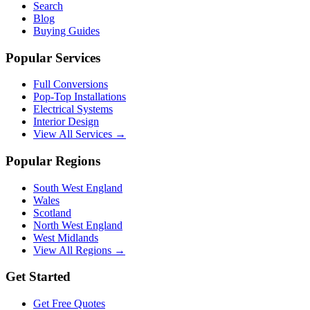
Search
Blog
Buying Guides
Popular Services
Full Conversions
Pop-Top Installations
Electrical Systems
Interior Design
View All Services →
Popular Regions
South West England
Wales
Scotland
North West England
West Midlands
View All Regions →
Get Started
Get Free Quotes