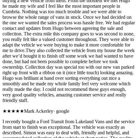
buying a new vehicle from them. From the moment we met Hugo
he made my wife and I feel like the most important people in
Cumbria. Nothing was too much trouble and we were able to
browse the whole range of vans in stock. Once we had decided on
the one we wanted the sales process was hassle free. We had regular
contact and updates from Hugo between agreeing the sale and
collection. The extra mile this company goes to was second to none,
you really felt like a valued customer throughout. They were able to
adapt the vehicle we were buying to make it more comfortable for
me to drive.They also collected the vehicle from my house the week
after we’d bought it to finish off some work we had wanted to have
done, but had not been possible to complete before we took
ownership. Collection day was special too with our new van parked
right up front with a ribbon on it (nice little touch) looking amazing.
Hugo was brilliant at hand over sorting everything out nice a
smoothly and he made my whole family feel very welcome which
really made the day. I could not recommend these guys enough,
very good quality vehicles, amazing customer service and really
friendly staff.
★★★★★
Mark Ackerley
·
google
I recently bought a Ford Transit from Lakeland Vans and the service
from start to finish was exceptional. The vehicle was exactly as
described. Simon was easy to deal with, friendly and helpful, and