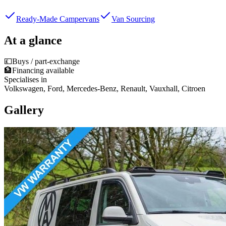
Ready-Made Campervans
Van Sourcing
At a glance
💷
Buys / part-exchange
🏦
Financing available
Specialises in
Volkswagen, Ford, Mercedes-Benz, Renault, Vauxhall, Citroen
Gallery