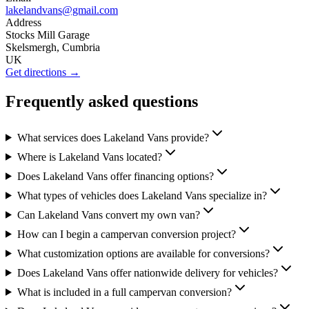
lakelandvans@gmail.com
Address
Stocks Mill Garage
Skelsmergh, Cumbria
UK
Get directions →
Frequently asked questions
What services does Lakeland Vans provide?
Where is Lakeland Vans located?
Does Lakeland Vans offer financing options?
What types of vehicles does Lakeland Vans specialize in?
Can Lakeland Vans convert my own van?
How can I begin a campervan conversion project?
What customization options are available for conversions?
Does Lakeland Vans offer nationwide delivery for vehicles?
What is included in a full campervan conversion?