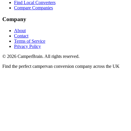
Find Local Converters
Compare Companies
Company
About
Contact
Terms of Service
Privacy Policy
©
2026
CamperBrain. All rights reserved.
Find the perfect campervan conversion company across the UK