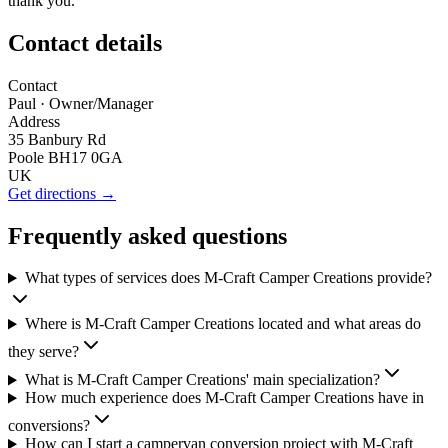
thank you.
Contact details
Contact
Paul
· Owner/Manager
Address
35 Banbury Rd
Poole BH17 0GA
UK
Get directions →
Frequently asked questions
What types of services does M-Craft Camper Creations provide?
Where is M-Craft Camper Creations located and what areas do
they serve?
What is M-Craft Camper Creations' main specialization?
How much experience does M-Craft Camper Creations have in
conversions?
How can I start a campervan conversion project with M-Craft