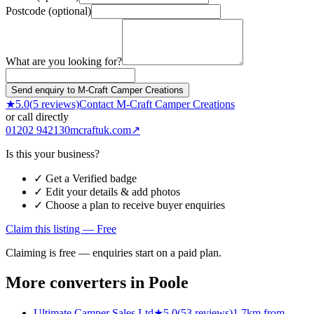
Postcode (optional)
What are you looking for?
Send enquiry to M-Craft Camper Creations
★
5.0
(
5
reviews)
Contact
M-Craft Camper Creations
or call directly
01202 942130
mcraftuk.com
↗
Is this your business?
✓ Get a Verified badge
✓ Edit your details & add photos
✓ Choose a plan to receive buyer enquiries
Claim this listing — Free
Claiming is free — enquiries start on a paid plan.
More converters in
Poole
Ultimate Camper Sales Ltd
★
5.0
(
53
reviews)
1.7km from