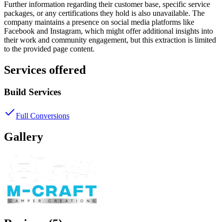
Further information regarding their customer base, specific service
packages, or any certifications they hold is also unavailable. The
company maintains a presence on social media platforms like
Facebook and Instagram, which might offer additional insights into
their work and community engagement, but this extraction is limited
to the provided page content.
Services offered
Build Services
Full Conversions
Gallery