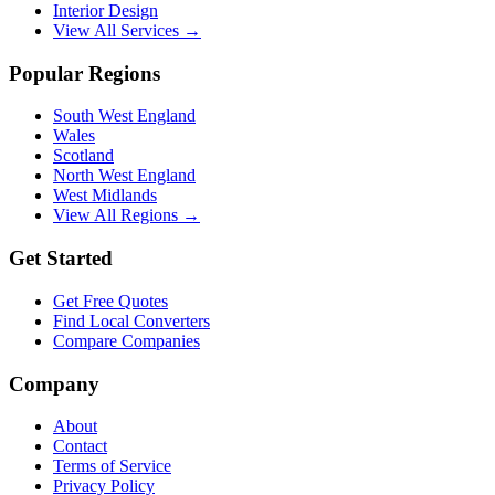
Interior Design
View All Services →
Popular Regions
South West England
Wales
Scotland
North West England
West Midlands
View All Regions →
Get Started
Get Free Quotes
Find Local Converters
Compare Companies
Company
About
Contact
Terms of Service
Privacy Policy