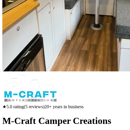
★
5.0
rating
(
5
reviews)
20
+ years in business
M-Craft Camper Creations