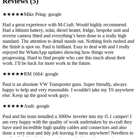
Reviews (5)
★★★★★
Mike Pring
·
google
Had a great experience with M-Craft. Would highly recommend.
Had a lithium battery, solar, diesel heater, fridge, bespoke unit and
reverse camera fitted and everything’s been done to a really high
standard. The attention to detail stands out. Nothing feels rushed and
the finish is spot on. Paul is brilliant. Easy to deal with and I really
enjoyed the WhatsApp updates showing how things were
progressing. Hard to find people who care this much about their
work. I’ll be back for more work in the future.
★★★★★
RM 1664
·
google
Paul is an absolute VW Transporter guru. Super friendly, always
happy to help and very reasonable. I wouldn't take my T6 anywhere
else. Keep up the good work guys
★★★★★
Andi
·
google
Paul and his team installed a 3000w inverter into my t5.1 camper! I
am very happy with the quality of work undertaken by m-craft they
have used incredible high quality cables and connectors and also
done a very neat and tidy job leaving 0 mess anywhere! Needless to