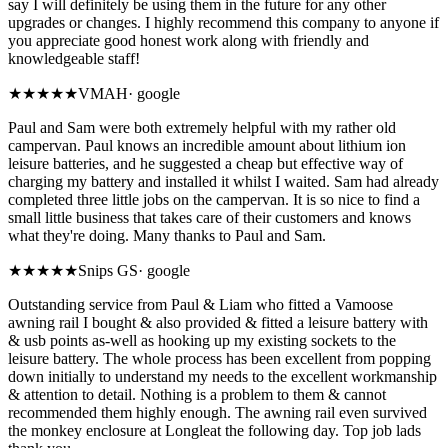
say I will definitely be using them in the future for any other
upgrades or changes. I highly recommend this company to anyone if
you appreciate good honest work along with friendly and
knowledgeable staff!
★★★★★
VMAH
·
google
Paul and Sam were both extremely helpful with my rather old
campervan. Paul knows an incredible amount about lithium ion
leisure batteries, and he suggested a cheap but effective way of
charging my battery and installed it whilst I waited. Sam had already
completed three little jobs on the campervan. It is so nice to find a
small little business that takes care of their customers and knows
what they're doing. Many thanks to Paul and Sam.
★★★★★
Snips GS
·
google
Outstanding service from Paul & Liam who fitted a Vamoose
awning rail I bought & also provided & fitted a leisure battery with
& usb points as-well as hooking up my existing sockets to the
leisure battery. The whole process has been excellent from popping
down initially to understand my needs to the excellent workmanship
& attention to detail. Nothing is a problem to them & cannot
recommended them highly enough. The awning rail even survived
the monkey enclosure at Longleat the following day. Top job lads