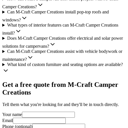
Camper Creations?
Can M-Craft Camper Creations install pop-top roofs and
windows?
What types of interior features can M-Craft Camper Creations
install?
Does M-Craft Camper Creations offer electrical and solar power
solutions for campervans?
Can M-Craft Camper Creations assist with vehicle bodywork or
maintenance?
What kind of custom furniture and seating options are available?
Get a free quote from
M-Craft Camper
Creations
Tell them what you're looking for and they'll be in touch directly.
Your name
Email
Phone (optional)