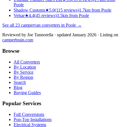
Poole
Shadow Customs
★
5.0
(
115
reviews)
1.7km from Poole
Velsar
★
4.4
(
45
reviews)
3.5km from Poole
See all
23
campervan converters in
Poole
→
Reviewed by
Joe Tannorella
· updated January 2026
· Listing on
camperbrain.com
Browse
All Converters
By Location
By Service
By Region
Search
Blog
Buying Guides
Popular Services
Full Conversions
Pop-Top Installations
Electrical Systems