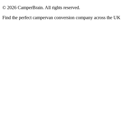
©
2026
CamperBrain. All rights reserved.
Find the perfect campervan conversion company across the UK