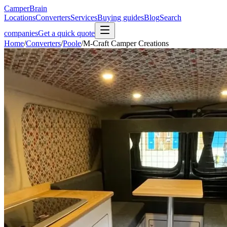
CamperBrain
Locations
Converters
Services
Buying guides
Blog
Search
companies
Get a quick quote
Home
/
Converters
/
Poole
/
M-Craft Camper Creations