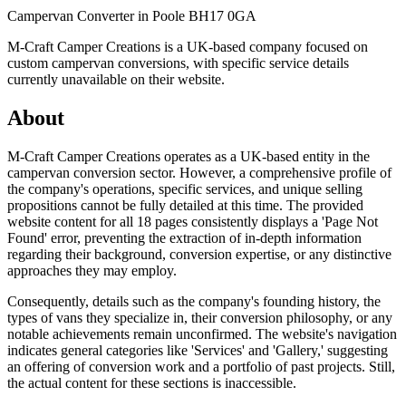
Campervan Converter in
Poole BH17 0GA
M-Craft Camper Creations is a UK-based company focused on
custom campervan conversions, with specific service details
currently unavailable on their website.
About
M-Craft Camper Creations operates as a UK-based entity in the
campervan conversion sector. However, a comprehensive profile of
the company's operations, specific services, and unique selling
propositions cannot be fully detailed at this time. The provided
website content for all 18 pages consistently displays a 'Page Not
Found' error, preventing the extraction of in-depth information
regarding their background, conversion expertise, or any distinctive
approaches they may employ.
Consequently, details such as the company's founding history, the
types of vans they specialize in, their conversion philosophy, or any
notable achievements remain unconfirmed. The website's navigation
indicates general categories like 'Services' and 'Gallery,' suggesting
an offering of conversion work and a portfolio of past projects. Still,
the actual content for these sections is inaccessible.